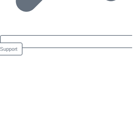
Support