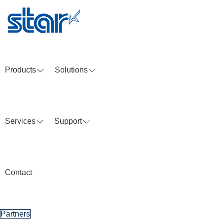
Skip
to
content
Products
Solutions
Services
Support
Contact
Partners