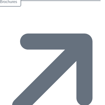
Brochures