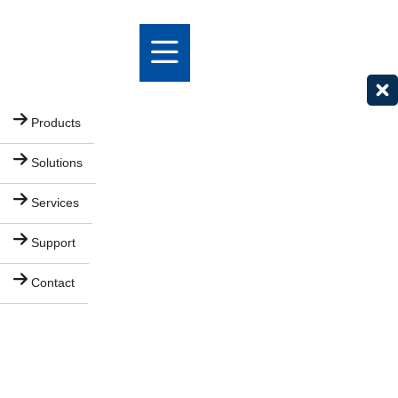
Products
Solutions
Services
Support
Contact