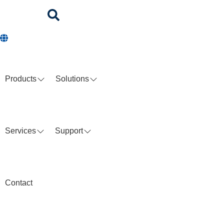
Products
Solutions
Services
Support
Contact