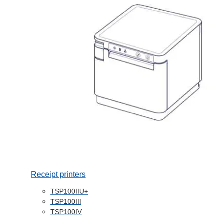
Receipt printers
TSP100IIU+
TSP100III
TSP100IV