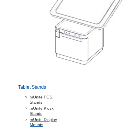
Tablet Stands
mUnite POS
Stands
mUnite Kiosk
Stands
mUnite Display
Mounts