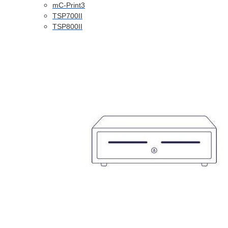
mC-Print3
TSP700II
TSP800II