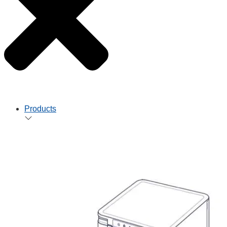
Products