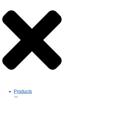
Products