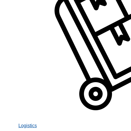
Logistics