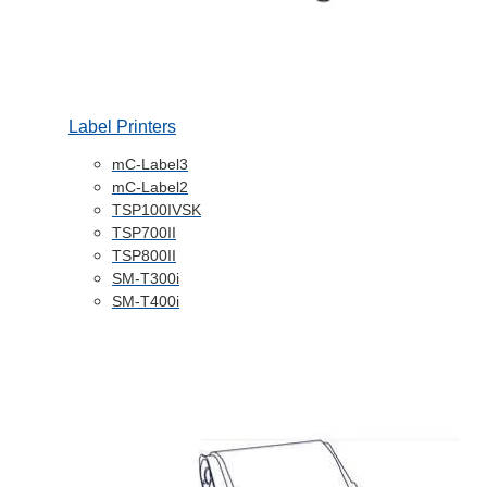
Label Printers
mC-Label3
mC-Label2
TSP100IVSK
TSP700II
TSP800II
SM-T300i
SM-T400i