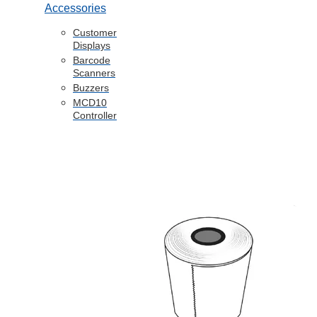
Accessories
Customer
Displays
Barcode
Scanners
Buzzers
MCD10
Controller