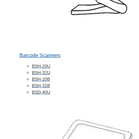
Barcode Scanners
BSH-20U
BSH-32U
BSH-20B
BSH-32B
BSD-40U