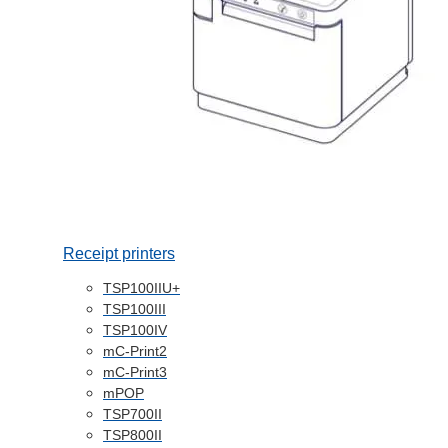
Receipt printers
TSP100IIU+
TSP100III
TSP100IV
mC-Print2
mC-Print3
mPOP
TSP700II
TSP800II