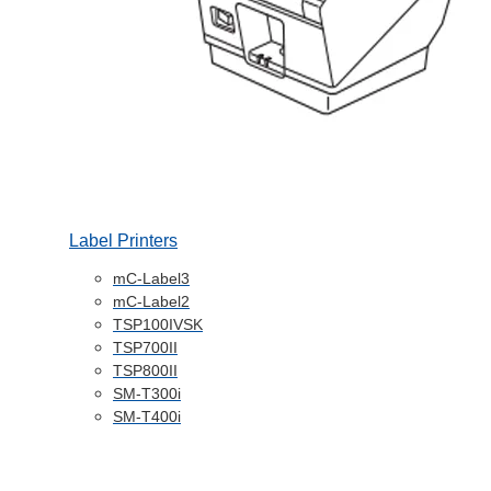
Label Printers
mC-Label3
mC-Label2
TSP100IVSK
TSP700II
TSP800II
SM-T300i
SM-T400i