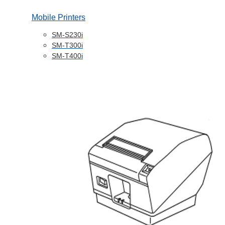
Mobile Printers
SM-S230i
SM-T300i
SM-T400i