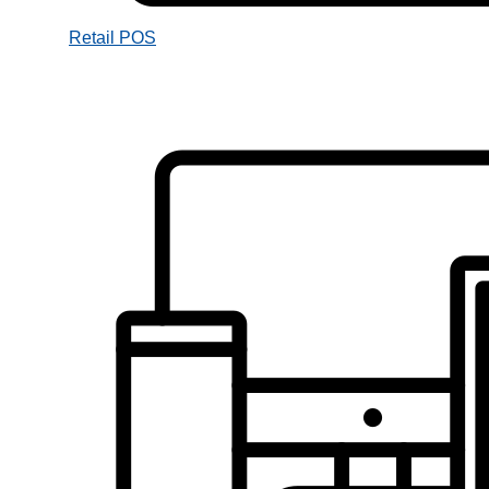
Retail POS