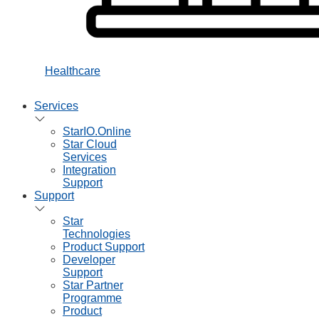
Healthcare
Services
StarIO.Online
Star Cloud
Services
Integration
Support
Support
Star
Technologies
Product Support
Developer
Support
Star Partner
Programme
Product