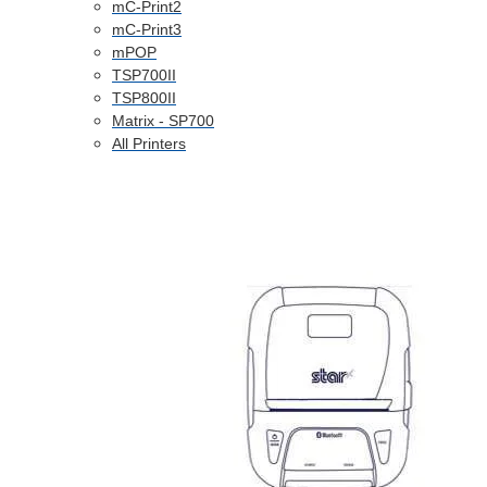
mC-Print2
mC-Print3
mPOP
TSP700II
TSP800II
Matrix - SP700
All Printers