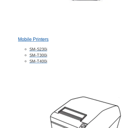
Mobile Printers
SM-S230i
SM-T300i
SM-T400i