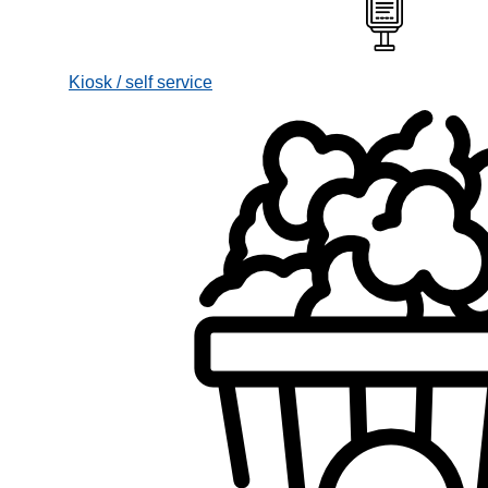
Kiosk / self service