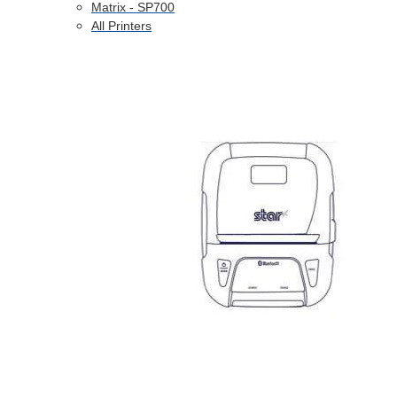
Matrix - SP700
All Printers