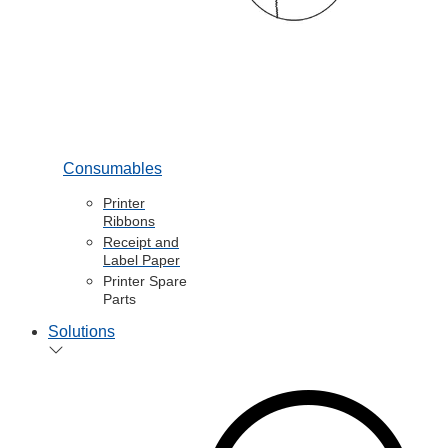
Consumables
Printer
Ribbons
Receipt and
Label Paper
Printer Spare
Parts
Solutions