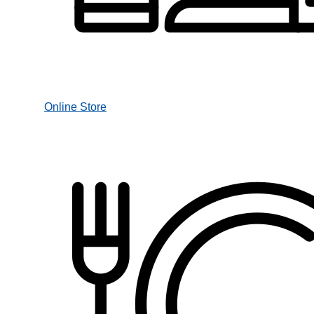
Online Store