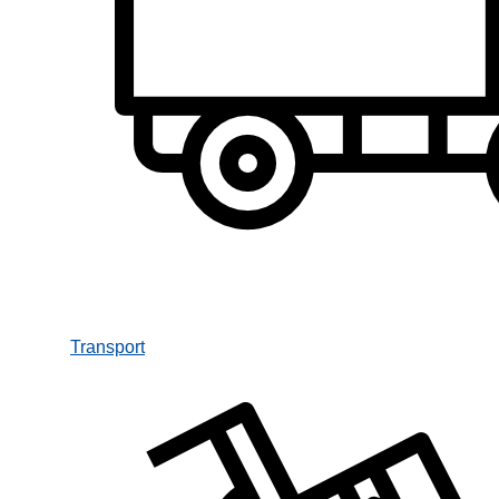
Transport