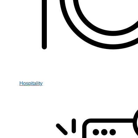
Hospitality