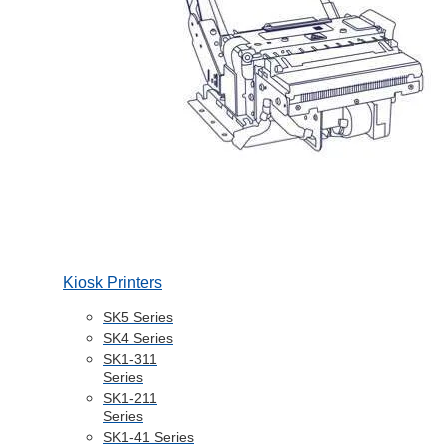
Kiosk Printers
SK5 Series
SK4 Series
SK1-311
Series
SK1-211
Series
SK1-41 Series