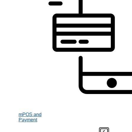
mPOS and
Payment