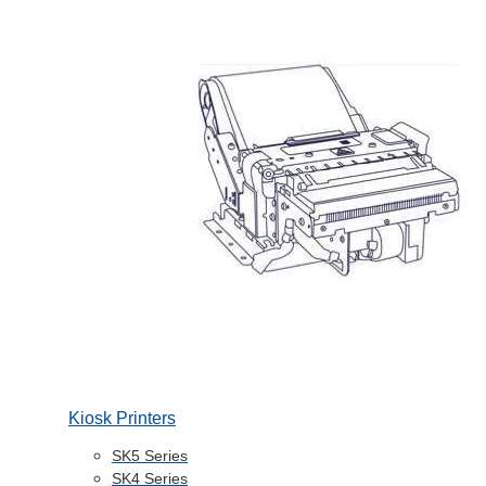
Kiosk Printers
SK5 Series
SK4 Series