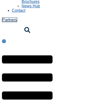
Brochures
News Hub
Contact
Partners