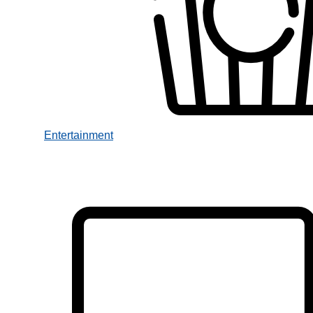
Entertainment