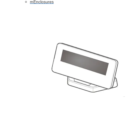
mEnclosures