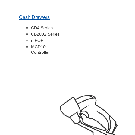
Cash Drawers
CD4 Series
CB2002 Series
mPOP
MCD10
Controller