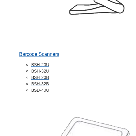
Barcode Scanners
BSH-20U
BSH-32U
BSH-20B
BSH-32B
BSD-40U