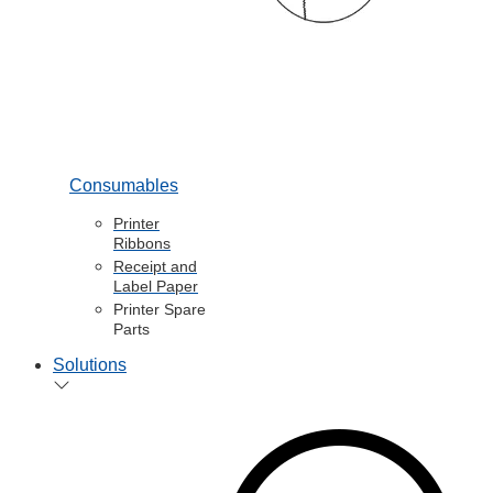
Consumables
Printer
Ribbons
Receipt and
Label Paper
Printer Spare
Parts
Solutions