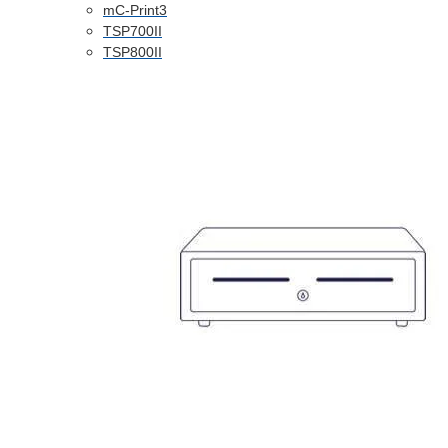
mC-Print3
TSP700II
TSP800II