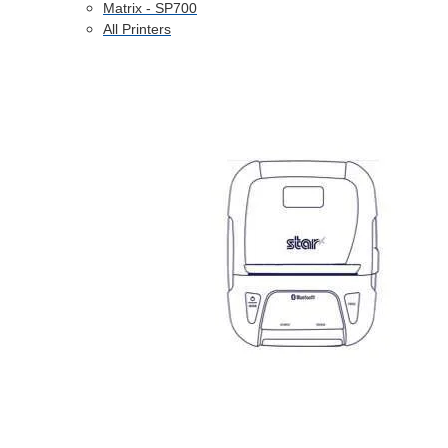
Matrix - SP700
All Printers