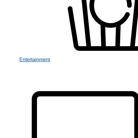
Entertainment