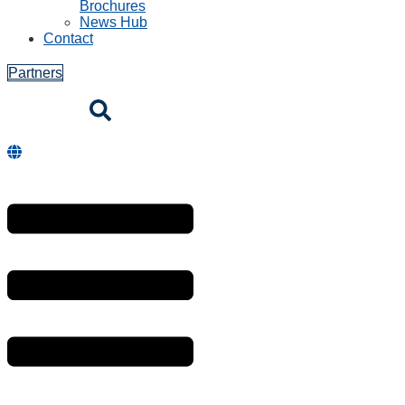
Brochures
News Hub
Contact
Partners