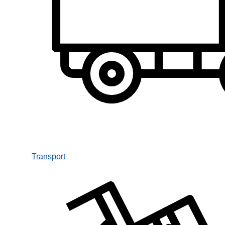
Transport