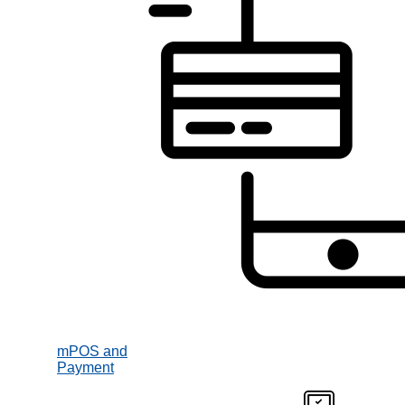
mPOS and
Payment