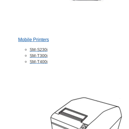
Mobile Printers
SM-S230i
SM-T300i
SM-T400i