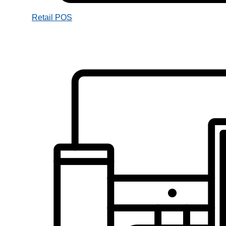
Retail POS