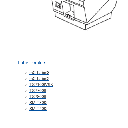
Label Printers
mC-Label3
mC-Label2
TSP100IVSK
TSP700II
TSP800II
SM-T300i
SM-T400i