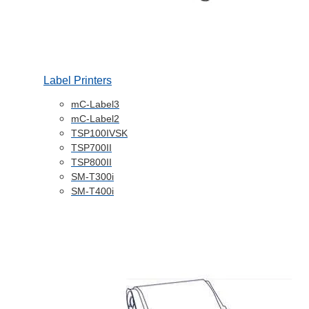
Label Printers
mC-Label3
mC-Label2
TSP100IVSK
TSP700II
TSP800II
SM-T300i
SM-T400i