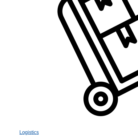
Logistics