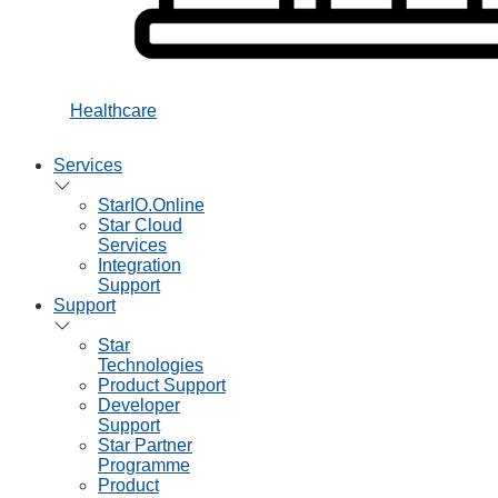
Healthcare
Services
StarIO.Online
Star Cloud
Services
Integration
Support
Support
Star
Technologies
Product Support
Developer
Support
Star Partner
Programme
Product