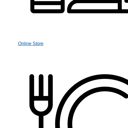
Online Store