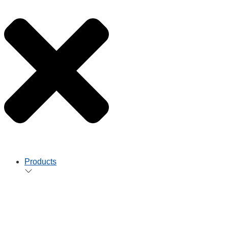
Products