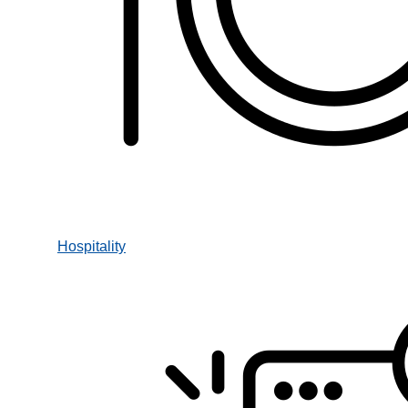
Hospitality