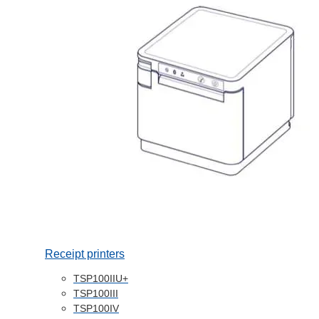
Receipt printers
TSP100IIU+
TSP100III
TSP100IV