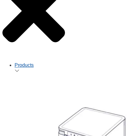
Products