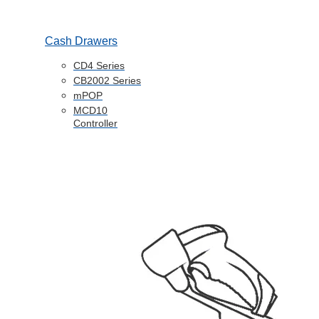
Cash Drawers
CD4 Series
CB2002 Series
mPOP
MCD10
Controller