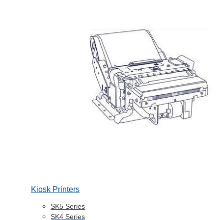
Kiosk Printers
SK5 Series
SK4 Series