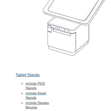
Tablet Stands
mUnite POS
Stands
mUnite Kiosk
Stands
mUnite Display
Mounts