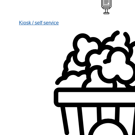
Kiosk / self service