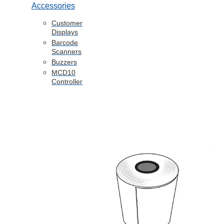
Accessories
Customer
Displays
Barcode
Scanners
Buzzers
MCD10
Controller