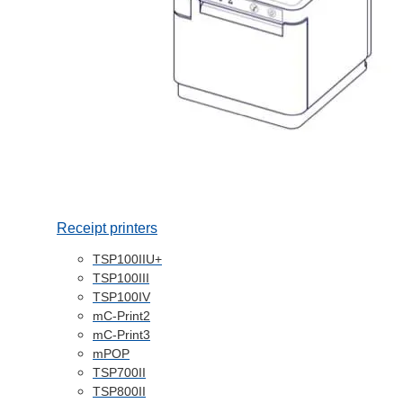
Receipt printers
TSP100IIU+
TSP100III
TSP100IV
mC-Print2
mC-Print3
mPOP
TSP700II
TSP800II