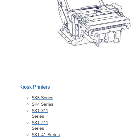
Kiosk Printers
SK5 Series
SK4 Series
SK1-311
Series
SK1-211
Series
SK1-41 Series