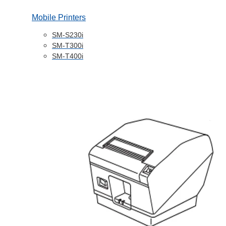
Mobile Printers
SM-S230i
SM-T300i
SM-T400i