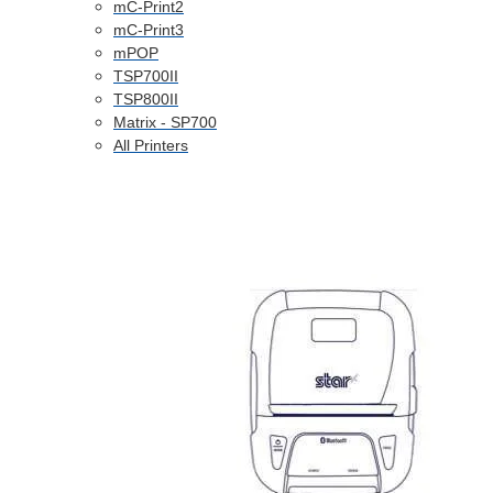
mC-Print2
mC-Print3
mPOP
TSP700II
TSP800II
Matrix - SP700
All Printers