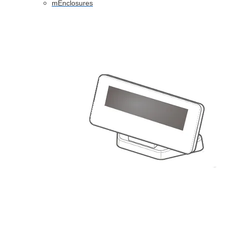
mEnclosures