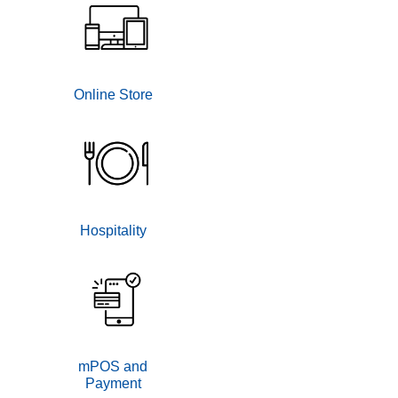
Online Store
Hospitality
mPOS and
Payment