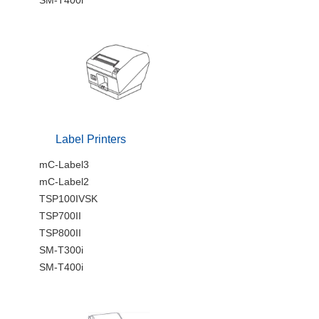
Label Printers
mC-Label3
mC-Label2
TSP100IVSK
TSP700II
TSP800II
SM-T300i
SM-T400i