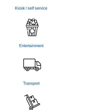
Kiosk / self service
Entertainment
Transport