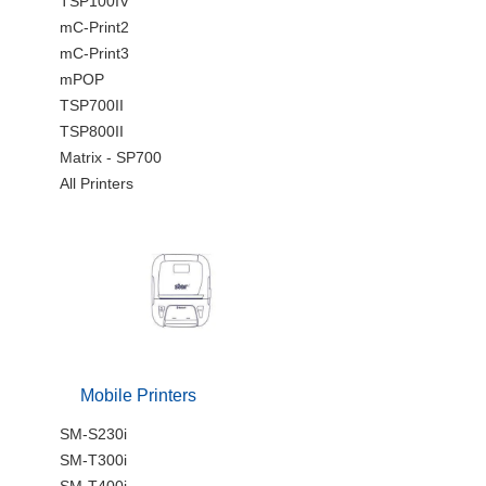
TSP100IV
mC-Print2
mC-Print3
mPOP
TSP700II
TSP800II
Matrix - SP700
All Printers
Mobile Printers
SM-S230i
SM-T300i
SM-T400i