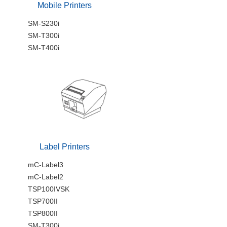
Mobile Printers
SM-S230i
SM-T300i
SM-T400i
Label Printers
mC-Label3
mC-Label2
TSP100IVSK
TSP700II
TSP800II
SM-T300i