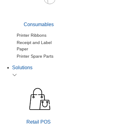
Consumables
Printer Ribbons
Receipt and Label
Paper
Printer Spare Parts
Solutions
Retail POS