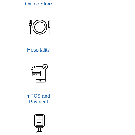
Online Store
Hospitality
mPOS and
Payment