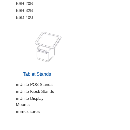
BSH-20B
BSH-32B
BSD-40U
Tablet Stands
mUnite POS Stands
mUnite Kiosk Stands
mUnite Display
Mounts
mEnclosures