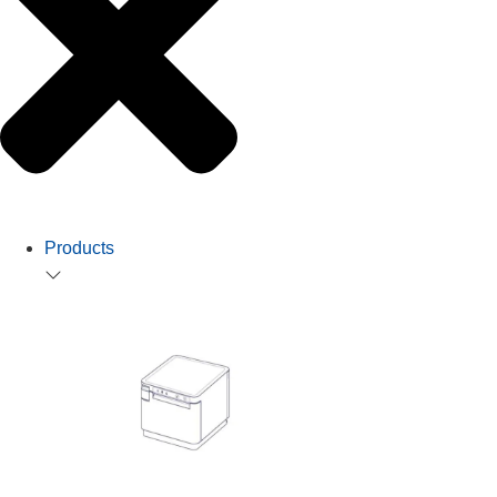
Products