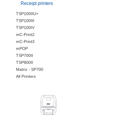
Receipt printers
TSP100IIU+
TSP100III
TSP100IV
mC-Print2
mC-Print3
mPOP
TSP700II
TSP800II
Matrix - SP700
All Printers