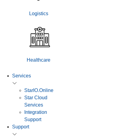
Logistics
Healthcare
Services
StarIO.Online
Star Cloud
Services
Integration
Support
Support