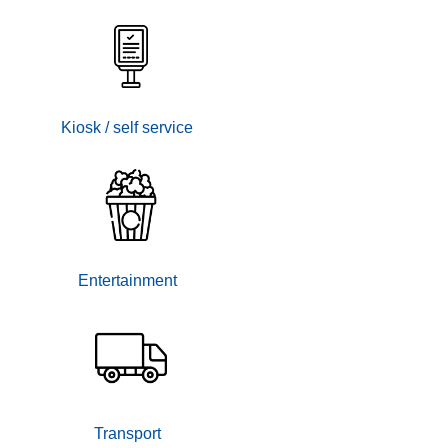
Kiosk / self service
Entertainment
Transport