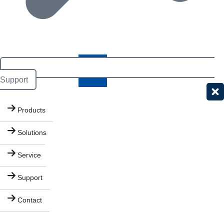
Support
Products
Solutions
Services
Support
Contact