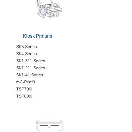
Kiosk Printers
SK5 Series
SK4 Series
SK1-311 Series
SK1-211 Series
SK1-41 Series
mC-Print3
TSP700II
TSP800II