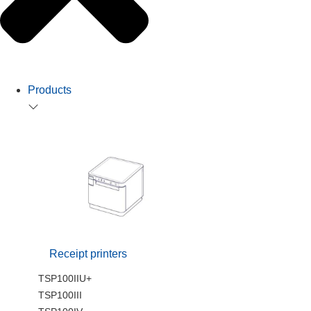
Products
Receipt printers
TSP100IIU+
TSP100III