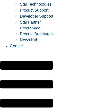
Star Technologies
Product Support
Developer Support
Star Partner
Programme
Product Brochures
News Hub
Contact