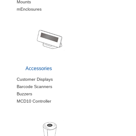
Mounts
mEnclosures
Accessories
Customer Displays
Barcode Scanners
Buzzers
MCD10 Controller