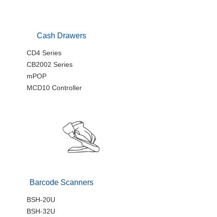
Cash Drawers
CD4 Series
CB2002 Series
mPOP
MCD10 Controller
Barcode Scanners
BSH-20U
BSH-32U