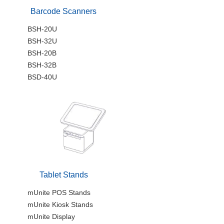
Barcode Scanners
BSH-20U
BSH-32U
BSH-20B
BSH-32B
BSD-40U
Tablet Stands
mUnite POS Stands
mUnite Kiosk Stands
mUnite Display