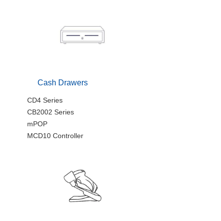
Cash Drawers
CD4 Series
CB2002 Series
mPOP
MCD10 Controller