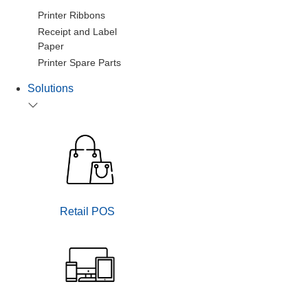
Printer Ribbons
Receipt and Label
Paper
Printer Spare Parts
Solutions
Retail POS