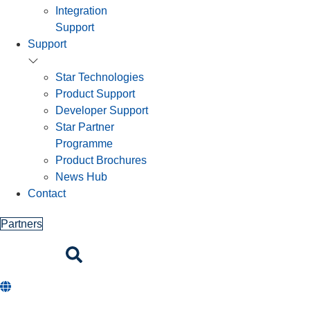
Integration
Support
Support
Star Technologies
Product Support
Developer Support
Star Partner
Programme
Product Brochures
News Hub
Contact
Partners