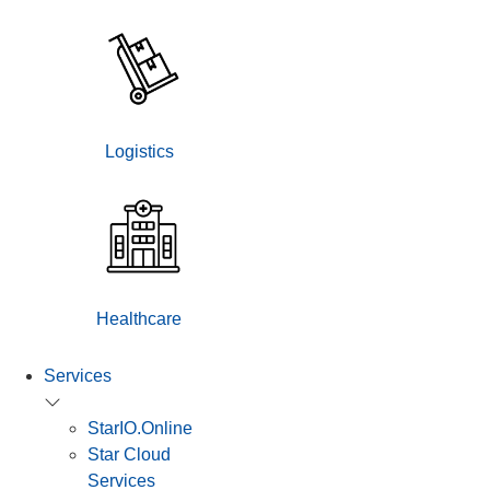
Logistics
Healthcare
Services
StarIO.Online
Star Cloud
Services