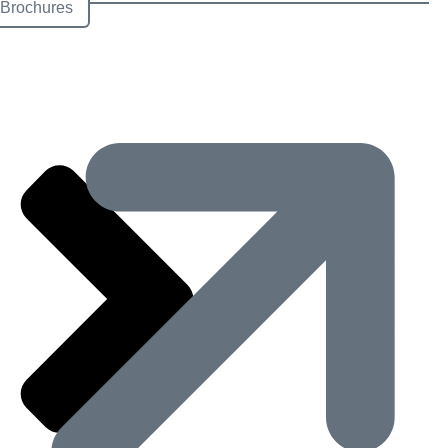
Brochures