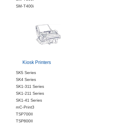
SM-T400i
Kiosk Printers
SK5 Series
SK4 Series
SK1-311 Series
SK1-211 Series
SK1-41 Series
mC-Print3
TSP700II
TSP800II