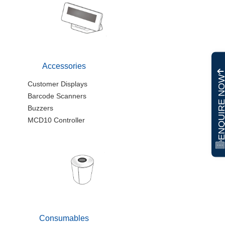
Accessories
ENQUIRE N
Customer Displays
Barcode Scanners
Buzzers
MCD10 Controller
Consumables