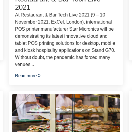
2021
At Restaurant & Bar Tech Live 2021 (9 – 10
November 2021, ExCel, London), international
POS printer manufacturer Star Micronics will be
demonstrating its latest innovative cloud and
tablet POS printing solutions for desktop, mobile
and kiosk hospitality applications on Stand G70.
Without doubt, the pandemic has forced many
venues...
Read more