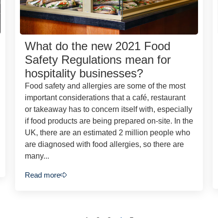
What do the new 2021 Food
Safety Regulations mean for
hospitality businesses?
Food safety and allergies are some of the most
important considerations that a café, restaurant
or takeaway has to concern itself with, especially
if food products are being prepared on-site. In the
UK, there are an estimated 2 million people who
are diagnosed with food allergies, so there are
many...
Read more