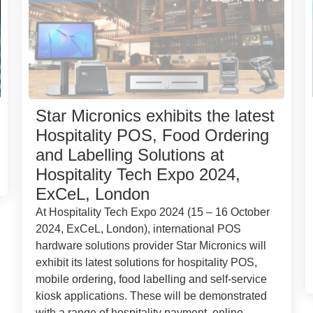
Star Micronics exhibits the latest
Hospitality POS, Food Ordering
and Labelling Solutions at
Hospitality Tech Expo 2024,
ExCeL, London
At Hospitality Tech Expo 2024 (15 – 16 October
2024, ExCeL, London), international POS
hardware solutions provider Star Micronics will
exhibit its latest solutions for hospitality POS,
mobile ordering, food labelling and self-service
kiosk applications. These will be demonstrated
with a range of hospitality payment, online