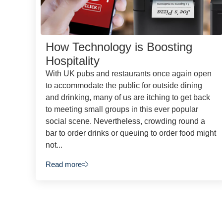
How Technology is Boosting
Hospitality
With UK pubs and restaurants once again open
to accommodate the public for outside dining
and drinking, many of us are itching to get back
to meeting small groups in this ever popular
social scene. Nevertheless, crowding round a
bar to order drinks or queuing to order food might
not...
Read more