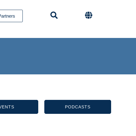
Partners
VENTS
PODCASTS