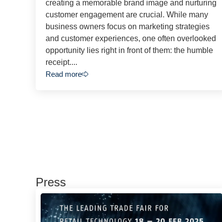
creating a memorable brand image and nurturing
customer engagement are crucial. While many
business owners focus on marketing strategies
and customer experiences, one often overlooked
opportunity lies right in front of them: the humble
receipt....
Read more
Press