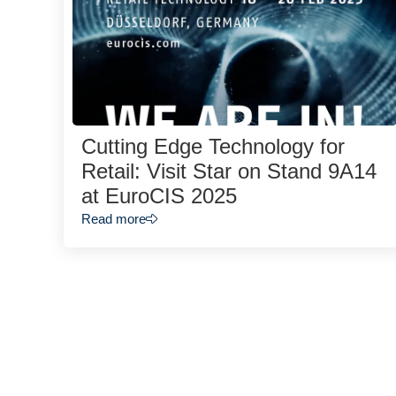
Cutting Edge Technology for
Retail: Visit Star on Stand 9A14
at EuroCIS 2025
Read more