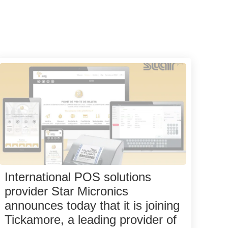
International POS solutions
provider Star Micronics
announces today that it is joining
Tickamore, a leading provider of