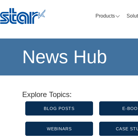
Products
Solu
News Hub
Explore Topics:
BLOG POSTS
E-BOO
WEBINARS
CASE ST