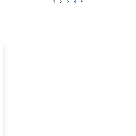
1
2
3
4
5