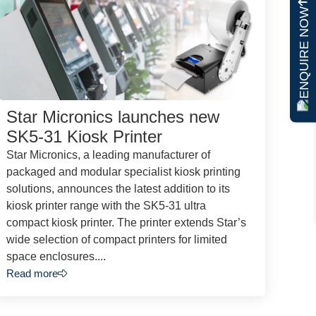
ENQUIRE NOW
Star Micronics launches new
SK5-31 Kiosk Printer
Star Micronics, a leading manufacturer of
packaged and modular specialist kiosk printing
solutions, announces the latest addition to its
kiosk printer range with the SK5-31 ultra
compact kiosk printer. The printer extends Star’s
wide selection of compact printers for limited
space enclosures....
Read more