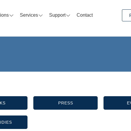
tions
Services
Support
Contact
KS
PRESS
E
UDIES