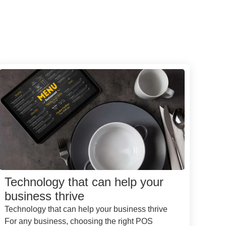
Technology that can help your
business thrive
Technology that can help your business thrive
For any business, choosing the right POS