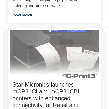
ordering and kiosk software...
Read more
Star Micronics launches
mCP31CI and mCP31CBI
printers with enhanced
connectivity for Retail and