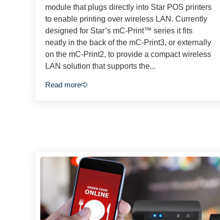
module that plugs directly into Star POS printers
to enable printing over wireless LAN. Currently
designed for Star’s mC-Print™ series it fits
neatly in the back of the mC-Print3, or externally
on the mC-Print2, to provide a compact wireless
LAN solution that supports the...
Read more