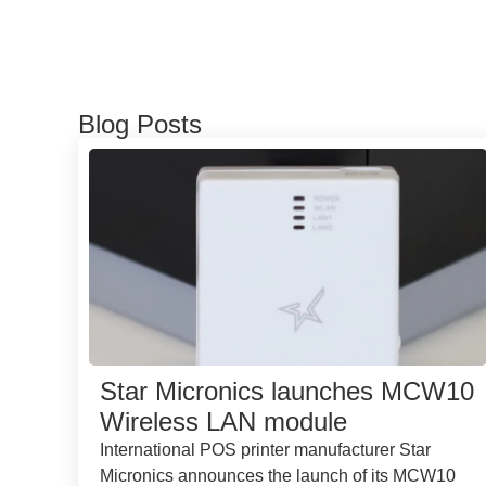
Blog Posts
Star Micronics launches MCW10
Wireless LAN module
International POS printer manufacturer Star
Micronics announces the launch of its MCW10