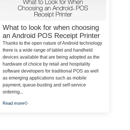
What to look for when choosing
an Android POS Receipt Printer
Thanks to the open nature of Android technology
there is a wide range of tablet and handheld
devices available that are being adopted as the
hardware of choice by retail and hospitality
software developers for traditional POS as well
as emerging applications such as mobile
payment, queue-busting and self-service
ordering...
Read more