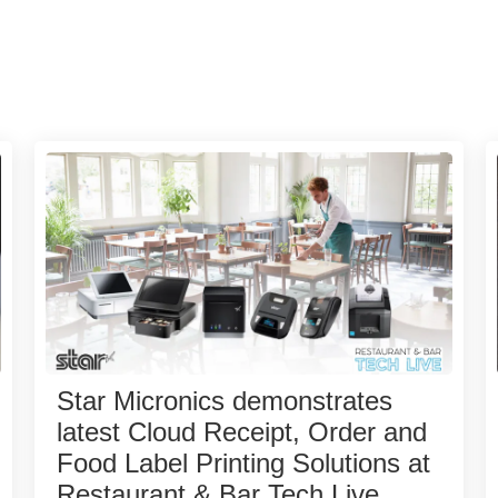
Star Micronics demonstrates
latest Cloud Receipt, Order and
Food Label Printing Solutions at
Restaurant & Bar Tech Live