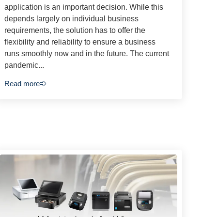
application is an important decision. While this
depends largely on individual business
requirements, the solution has to offer the
flexibility and reliability to ensure a business
runs smoothly now and in the future. The current
pandemic...
Read more