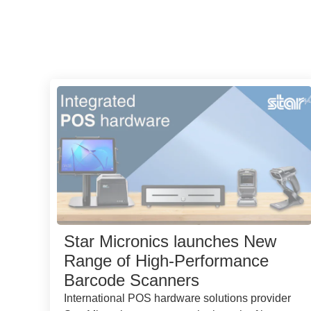
Star Micronics launches New
Range of High-Performance
Barcode Scanners
International POS hardware solutions provider