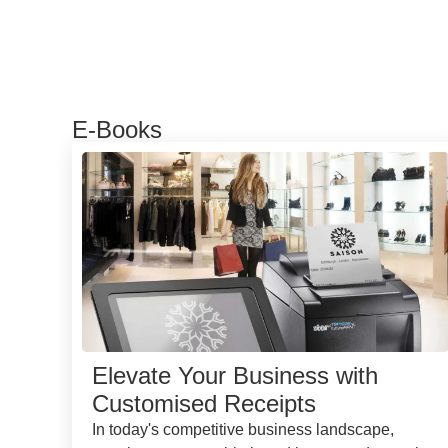
E-Books
Elevate Your Business with
Customised Receipts
In today's competitive business landscape,