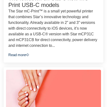
Print USB-C models
The Star mC-Print™ is a small yet powerful printer
that combines Star’s innovative technology and
functionality. Already available in 2” and 3” versions
with direct connectivity to iOS devices, it’s now
available as a USB-C® version with Star mCP31C
and mCP31CB for direct connectivity, power delivery
and internet connection to...
Read more