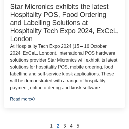
Star Micronics exhibits the latest
Hospitality POS, Food Ordering
and Labelling Solutions at
Hospitality Tech Expo 2024, ExCeL,
London
At Hospitality Tech Expo 2024 (15 – 16 October
2024, ExCeL, London), international POS hardware
solutions provider Star Micronics will exhibit its latest
solutions for hospitality POS, mobile ordering, food
labelling and self-service kiosk applications. These
will be demonstrated with a range of hospitality
payment, online ordering and kiosk software...
Read more
1
2
3
4
5