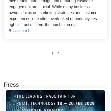
memorable brand image and nurturing customer
engagement are crucial. While many business
owners focus on marketing strategies and customer
experiences, one often overlooked opportunity lies
right in front of them: the humble receipt....
Read more
1
2
Press