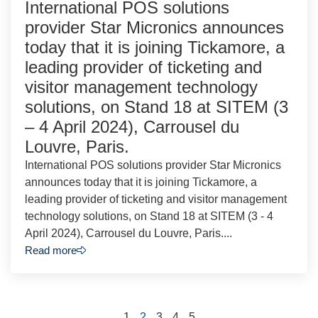
International POS solutions
provider Star Micronics announces
today that it is joining Tickamore, a
leading provider of ticketing and
visitor management technology
solutions, on Stand 18 at SITEM (3
– 4 April 2024), Carrousel du
Louvre, Paris.
International POS solutions provider Star Micronics
announces today that it is joining Tickamore, a
leading provider of ticketing and visitor management
technology solutions, on Stand 18 at SITEM (3 - 4
April 2024), Carrousel du Louvre, Paris....
Read more
1
2
3
4
5