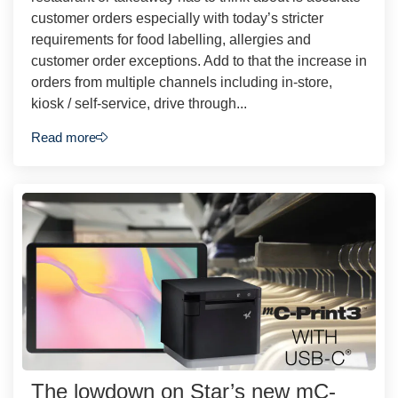
customer orders especially with today’s stricter
requirements for food labelling, allergies and
customer order exceptions. Add to that the increase in
orders from multiple channels including in-store,
kiosk / self-service, drive through...
Read more
The lowdown on Star’s new mC-