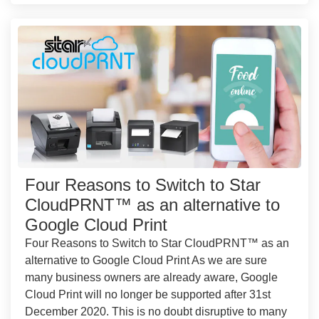
Four Reasons to Switch to Star
CloudPRNT™ as an alternative to
Google Cloud Print
Four Reasons to Switch to Star CloudPRNT™ as an
alternative to Google Cloud Print As we are sure
many business owners are already aware, Google
Cloud Print will no longer be supported after 31st
December 2020. This is no doubt disruptive to many