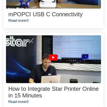
mPOPCI USB C Connectivity
Read more
How to Integrate Star Printer Online
in 15 Minutes
Read more