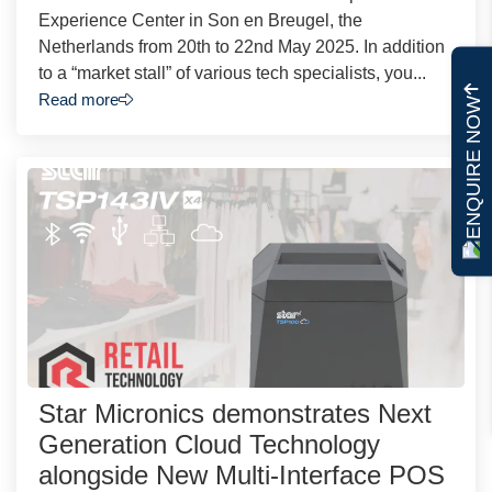
Experience Center in Son en Breugel, the
Netherlands from 20th to 22nd May 2025. In addition
to a “market stall” of various tech specialists, you...
Read more
ENQUIRE NOW
Star Micronics demonstrates Next
Generation Cloud Technology
alongside New Multi-Interface POS