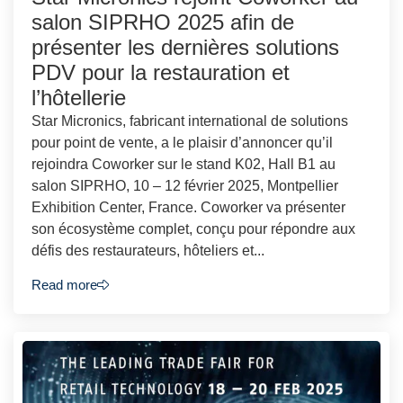
salon SIPRHO 2025 afin de
présenter les dernières solutions
PDV pour la restauration et
l’hôtellerie
Star Micronics, fabricant international de solutions
pour point de vente, a le plaisir d’annoncer qu’il
rejoindra Coworker sur le stand K02, Hall B1 au
salon SIPRHO, 10 – 12 février 2025, Montpellier
Exhibition Center, France. Coworker va présenter
son écosystème complet, conçu pour répondre aux
défis des restaurateurs, hôteliers et...
Read more