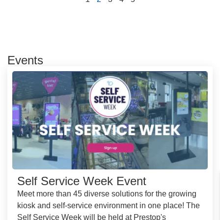
Events
Self Service Week Event
Meet more than 45 diverse solutions for the growing
kiosk and self-service environment in one place! The
Self Service Week will be held at Prestop's