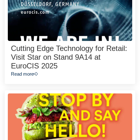
Cutting Edge Technology for Retail:
Visit Star on Stand 9A14 at
EuroCIS 2025
Read more