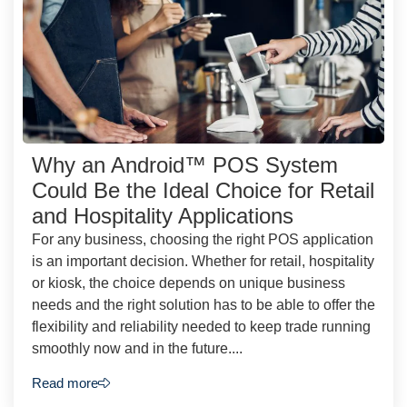
Why an Android™ POS System
Could Be the Ideal Choice for Retail
and Hospitality Applications
For any business, choosing the right POS application
is an important decision. Whether for retail, hospitality
or kiosk, the choice depends on unique business
needs and the right solution has to be able to offer the
flexibility and reliability needed to keep trade running
smoothly now and in the future....
Read more