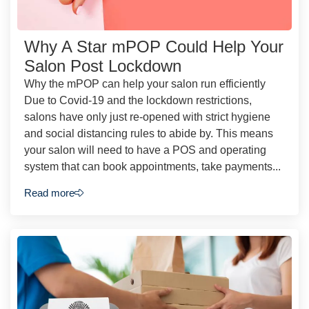
Why A Star mPOP Could Help Your
Salon Post Lockdown
Why the mPOP can help your salon run efficiently
Due to Covid-19 and the lockdown restrictions,
salons have only just re-opened with strict hygiene
and social distancing rules to abide by. This means
your salon will need to have a POS and operating
system that can book appointments, take payments...
Read more