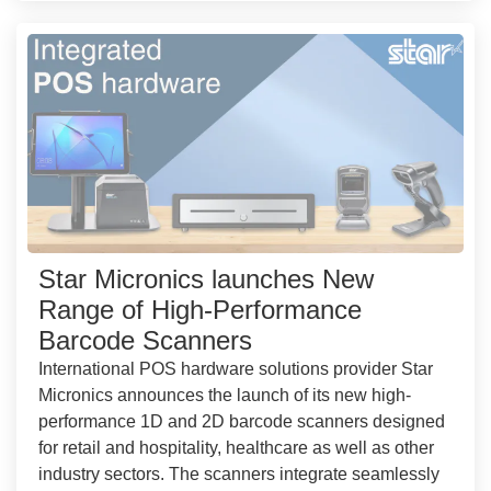
Star Micronics launches New
Range of High-Performance
Barcode Scanners
International POS hardware solutions provider Star
Micronics announces the launch of its new high-
performance 1D and 2D barcode scanners designed
for retail and hospitality, healthcare as well as other
industry sectors. The scanners integrate seamlessly