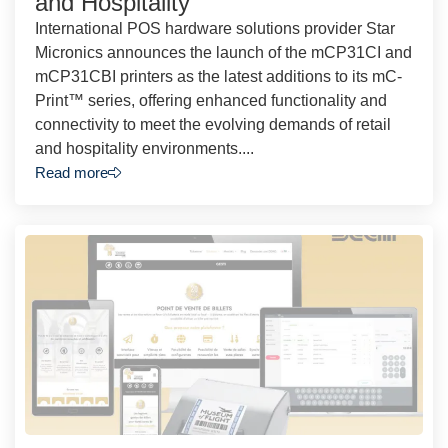
and Hospitality
International POS hardware solutions provider Star
Micronics announces the launch of the mCP31CI and
mCP31CBI printers as the latest additions to its mC-
Print™ series, offering enhanced functionality and
connectivity to meet the evolving demands of retail
and hospitality environments....
Read more