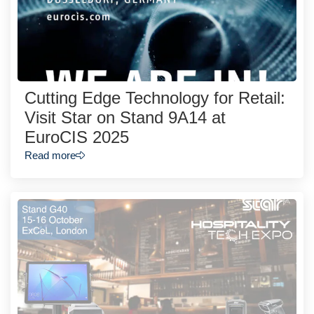
Cutting Edge Technology for Retail:
Visit Star on Stand 9A14 at
EuroCIS 2025
Read more