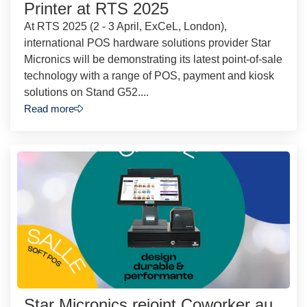
Printer at RTS 2025
At RTS 2025 (2 - 3 April, ExCeL, London),
international POS hardware solutions provider Star
Micronics will be demonstrating its latest point-of-sale
technology with a range of POS, payment and kiosk
solutions on Stand G52....
Read more
Star Micronics rejoint Coworker au