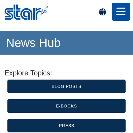
News Hub
Explore Topics:
BLOG POSTS
E-BOOKS
PRESS