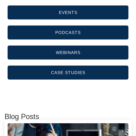
EVENTS
PODCASTS
WEBINARS
CASE STUDIES
Blog Posts