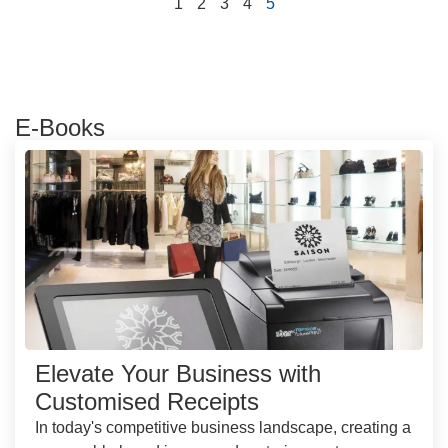
1
2
3
4
5
E-Books
Elevate Your Business with
Customised Receipts
In today's competitive business landscape, creating a