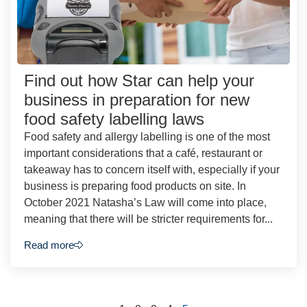
Find out how Star can help your
business in preparation for new
food safety labelling laws
Food safety and allergy labelling is one of the most
important considerations that a café, restaurant or
takeaway has to concern itself with, especially if your
business is preparing food products on site. In
October 2021 Natasha’s Law will come into place,
meaning that there will be stricter requirements for...
Read more