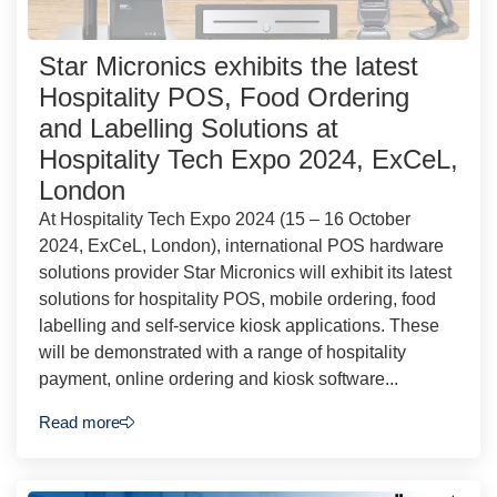
Star Micronics exhibits the latest
Hospitality POS, Food Ordering
and Labelling Solutions at
Hospitality Tech Expo 2024, ExCeL,
London
At Hospitality Tech Expo 2024 (15 – 16 October
2024, ExCeL, London), international POS hardware
solutions provider Star Micronics will exhibit its latest
solutions for hospitality POS, mobile ordering, food
labelling and self-service kiosk applications. These
will be demonstrated with a range of hospitality
payment, online ordering and kiosk software...
Read more