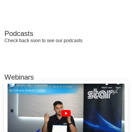
Podcasts
Check back soon to see our podcasts
Webinars