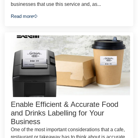
businesses that use this service and, as...
Read more
Enable Efficient & Accurate Food
and Drinks Labelling for Your
Business
One of the most important considerations that a cafe,
restaurant or takeaway has to think about is accurate