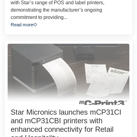
with Star’s range of POS and label printers,
demonstrating the manufacturer’s ongoing
commitment to providing...
Read more
Star Micronics launches mCP31CI
and mCP31CBI printers with
enhanced connectivity for Retail