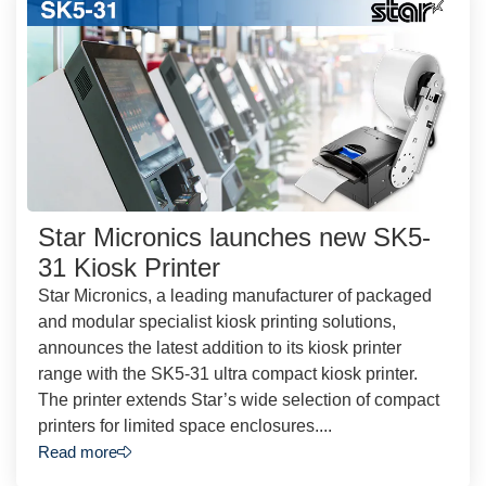
Star Micronics launches new SK5-
31 Kiosk Printer
Star Micronics, a leading manufacturer of packaged
and modular specialist kiosk printing solutions,
announces the latest addition to its kiosk printer
range with the SK5-31 ultra compact kiosk printer.
The printer extends Star’s wide selection of compact
printers for limited space enclosures....
Read more