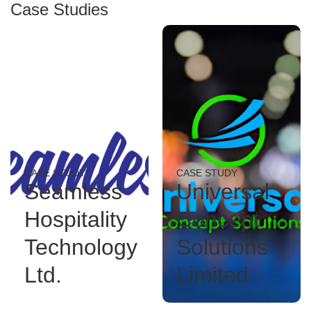
Case Studies
CASE STUDY
CASE STUDY
Seamless
Universal
Hospitality
Concept
Technology
Solutions
Ltd.
Limited