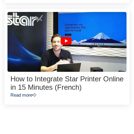
How to Integrate Star Printer Online
in 15 Minutes (French)
Read more