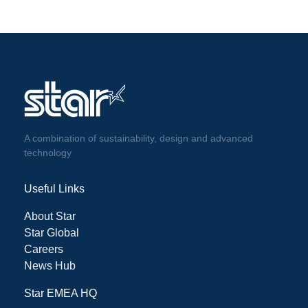
A combination of sustainability, design and advanced
technology
Useful Links
About Star
Star Global
Careers
News Hub
Star EMEA HQ