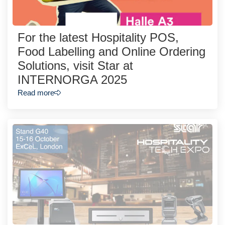
For the latest Hospitality POS,
Food Labelling and Online Ordering
Solutions, visit Star at
INTERNORGA 2025
Read more