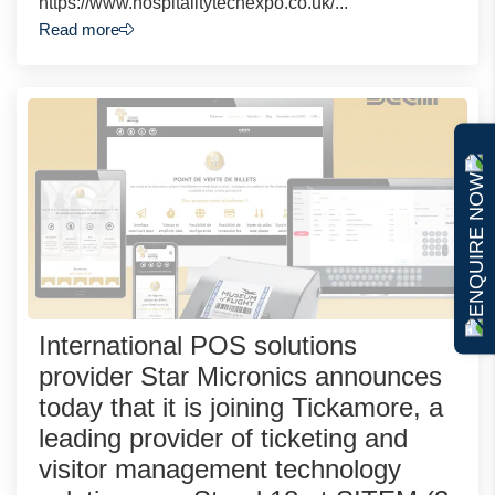
https://www.hospitalitytechexpo.co.uk/...
Read more
ENQUIRE NOW
International POS solutions
provider Star Micronics announces
today that it is joining Tickamore, a
leading provider of ticketing and
visitor management technology