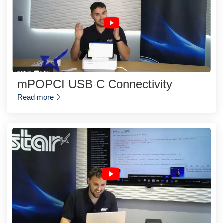
mPOPCI USB C Connectivity
Read more