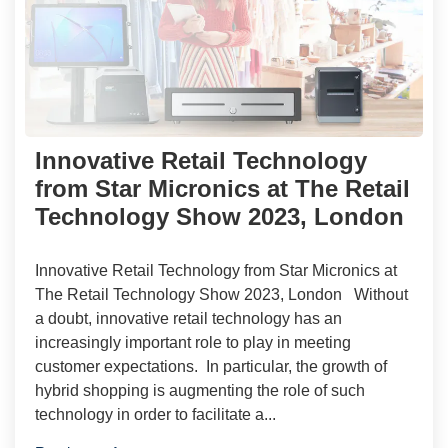
Innovative Retail Technology
from Star Micronics at The Retail
Technology Show 2023, London
Innovative Retail Technology from Star Micronics at
The Retail Technology Show 2023, London Without
a doubt, innovative retail technology has an
increasingly important role to play in meeting
customer expectations. In particular, the growth of
hybrid shopping is augmenting the role of such
technology in order to facilitate a...