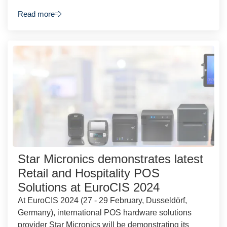
Read more
Star Micronics demonstrates latest
Retail and Hospitality POS
Solutions at EuroCIS 2024
At EuroCIS 2024 (27 - 29 February, Dusseldörf,
Germany), international POS hardware solutions
provider Star Micronics will be demonstrating its