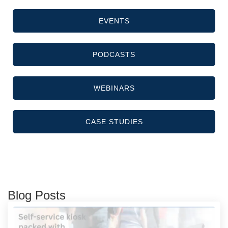
EVENTS
PODCASTS
WEBINARS
CASE STUDIES
Blog Posts