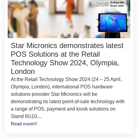
Star Micronics demonstrates latest
POS Solutions at the Retail
Technology Show 2024, Olympia,
London
At the Retail Technology Show 2024 (24 – 25 April,
Olympia, London), international POS hardware
solutions provider Star Micronics will be
demonstrating its latest point-of-sale technology with
a range of POS, payment and kiosk solutions on
Stand 6G10....
Read more