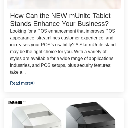
How Can the NEW mUnite Tablet
Stands Enhance Your Business?
Looking for a POS enhancement that improves POS
appearance, streamlines customer experience, and
increases your POS’s usability? A Star mUnite stand
may be the right choice for you. With a variety of
styles are available for a wide range of applications,
industries, and POS setups, plus security features;
take a...
Read more