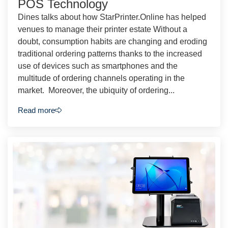
POS Technology
Dines talks about how StarPrinter.Online has helped
venues to manage their printer estate Without a
doubt, consumption habits are changing and eroding
traditional ordering patterns thanks to the increased
use of devices such as smartphones and the
multitude of ordering channels operating in the
market. Moreover, the ubiquity of ordering...
Read more