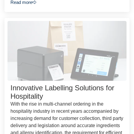
Read more
Innovative Labelling Solutions for
Hospitality
With the rise in multi-channel ordering in the
hospitality industry in recent years accompanied by
increasing demand for customer collection, third party
delivery and legislation around accurate ingredients
and allergy identification, the requirement for efficient