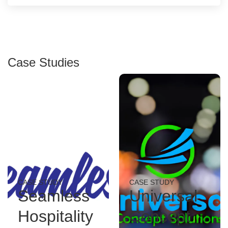
Case Studies
CASE STUDY
CASE STUDY
Seamless
Universal
Hospitality
Concept