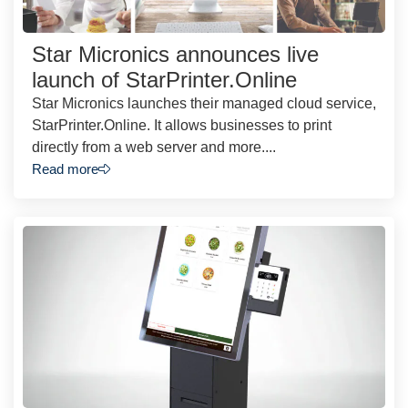
Star Micronics announces live
launch of StarPrinter.Online
Star Micronics launches their managed cloud service,
StarPrinter.Online. It allows businesses to print
directly from a web server and more....
Read more