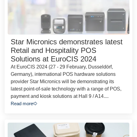
Star Micronics demonstrates latest
Retail and Hospitality POS
Solutions at EuroCIS 2024
At EuroCIS 2024 (27 - 29 February, Dusseldörf,
Germany), international POS hardware solutions
provider Star Micronics will be demonstrating its
latest point-of-sale technology with a range of POS,
payment and kiosk solutions at Hall 9 / A14....
Read more