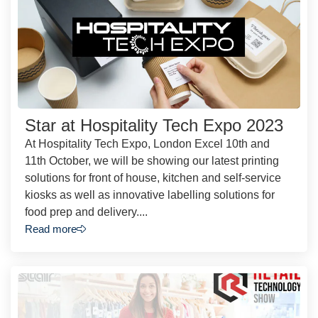
Star at Hospitality Tech Expo 2023
At Hospitality Tech Expo, London Excel 10th and
11th October, we will be showing our latest printing
solutions for front of house, kitchen and self-service
kiosks as well as innovative labelling solutions for
food prep and delivery....
Read more