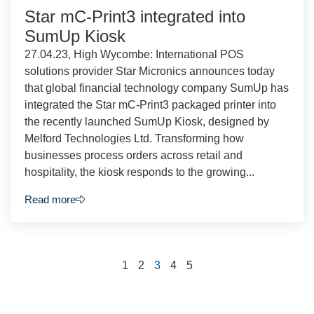
Star mC-Print3 integrated into
SumUp Kiosk
27.04.23, High Wycombe: International POS
solutions provider Star Micronics announces today
that global financial technology company SumUp has
integrated the Star mC-Print3 packaged printer into
the recently launched SumUp Kiosk, designed by
Melford Technologies Ltd. Transforming how
businesses process orders across retail and
hospitality, the kiosk responds to the growing...
Read more
1
2
3
4
5