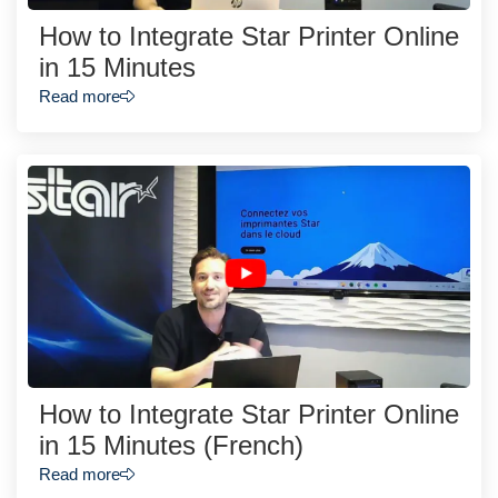
How to Integrate Star Printer Online
in 15 Minutes
Read more
How to Integrate Star Printer Online
in 15 Minutes (French)
Read more