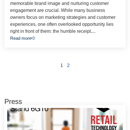
memorable brand image and nurturing customer
engagement are crucial. While many business
owners focus on marketing strategies and customer
experiences, one often overlooked opportunity lies
right in front of them: the humble receipt....
Read more
1
2
Press