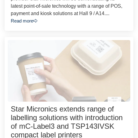
latest point-of-sale technology with a range of POS,
payment and kiosk solutions at Hall 9 / A14....
Read more
Star Micronics extends range of
labelling solutions with introduction
of mC-Label3 and TSP143IVSK
compact label printers