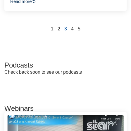
Read more
1
2
3
4
5
Podcasts
Check back soon to see our podcasts
Webinars