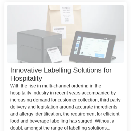
Innovative Labelling Solutions for
Hospitality
With the rise in multi-channel ordering in the
hospitality industry in recent years accompanied by
increasing demand for customer collection, third party
delivery and legislation around accurate ingredients
and allergy identification, the requirement for efficient
food and beverage labelling has surged. Without a
doubt, amongst the range of labelling solutions...