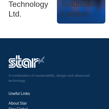
Technology
Solutions
Ltd.
Limited
A combination of sustainability, design and advanced
technology
Useful Links
About Star