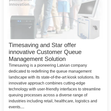
Timesaving and Star offer
innovative Customer Queue
Management Solution
Timesaving is a pioneering Latvian company
dedicated to redefining the queue management
landscape with its state-of-the-art kiosk solutions. Its
innovative approach combines cutting-edge
technology with user-friendly interfaces to streamline
queuing processes across a diverse range of
industries including retail, healthcare, logistics and
events....