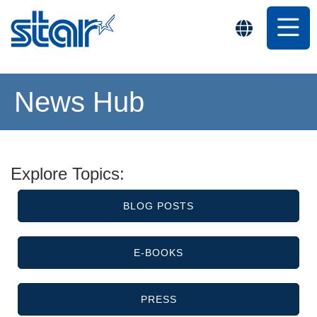
News Hub
Explore Topics:
BLOG POSTS
E-BOOKS
PRESS