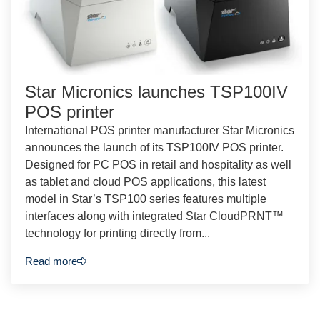
Star Micronics launches TSP100IV
POS printer
International POS printer manufacturer Star Micronics
announces the launch of its TSP100IV POS printer.
Designed for PC POS in retail and hospitality as well
as tablet and cloud POS applications, this latest
model in Star’s TSP100 series features multiple
interfaces along with integrated Star CloudPRNT™
technology for printing directly from...
Read more