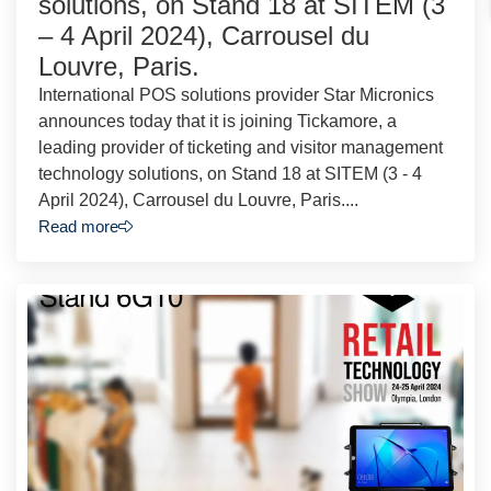
solutions, on Stand 18 at SITEM (3
– 4 April 2024), Carrousel du
Louvre, Paris.
International POS solutions provider Star Micronics
announces today that it is joining Tickamore, a
leading provider of ticketing and visitor management
technology solutions, on Stand 18 at SITEM (3 - 4
April 2024), Carrousel du Louvre, Paris....
Read more