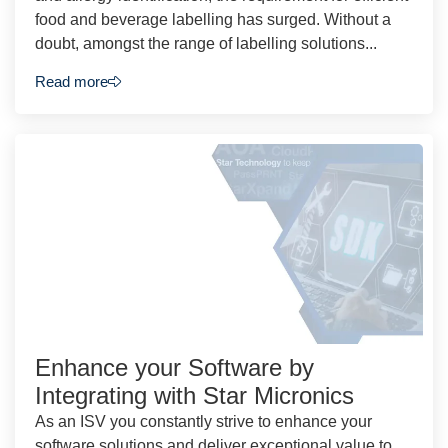
food and beverage labelling has surged. Without a
doubt, amongst the range of labelling solutions...
Read more
Enhance your Software by
Integrating with Star Micronics
As an ISV you constantly strive to enhance your
software solutions and deliver exceptional value to