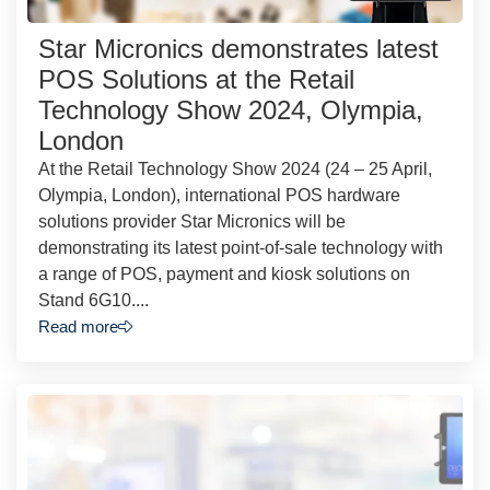
Star Micronics demonstrates latest
POS Solutions at the Retail
Technology Show 2024, Olympia,
London
At the Retail Technology Show 2024 (24 – 25 April,
Olympia, London), international POS hardware
solutions provider Star Micronics will be
demonstrating its latest point-of-sale technology with
a range of POS, payment and kiosk solutions on
Stand 6G10....
Read more