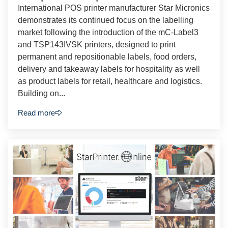
International POS printer manufacturer Star Micronics
demonstrates its continued focus on the labelling
market following the introduction of the mC-Label3
and TSP143IVSK printers, designed to print
permanent and repositionable labels, food orders,
delivery and takeaway labels for hospitality as well
as product labels for retail, healthcare and logistics.
Building on...
Read more