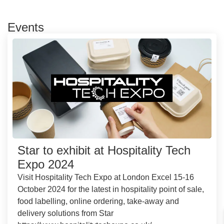
Events
Star to exhibit at Hospitality Tech
Expo 2024
Visit Hospitality Tech Expo at London Excel 15-16
October 2024 for the latest in hospitality point of sale,
food labelling, online ordering, take-away and
delivery solutions from Star