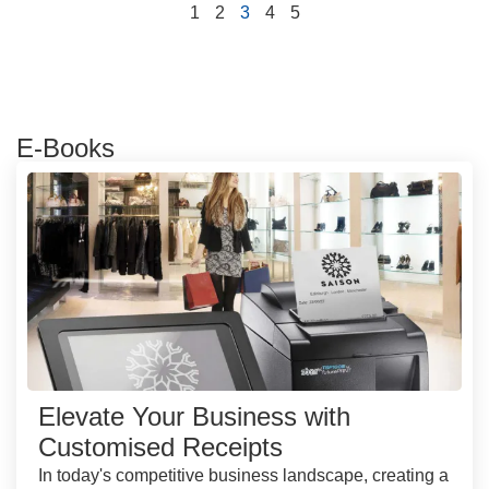
1
2
3
4
5
E-Books
Elevate Your Business with
Customised Receipts
In today's competitive business landscape, creating a