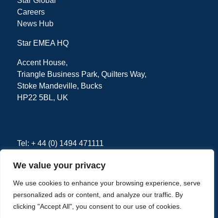
Star Global
Careers
News Hub
Star EMEA HQ
Accent House,
Triangle Business Park, Quilters Way,
Stoke Mandeville, Bucks
HP22 5BL, UK
Tel: + 44 (0) 1494 471111
We value your privacy
We use cookies to enhance your browsing experience, serve
Privacy Policy
Terms
personalized ads or content, and analyze our traffic. By
clicking "Accept All", you consent to our use of cookies.
Copyright © 2026 - Star EMEA