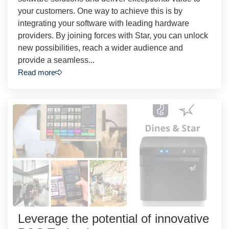
your customers. One way to achieve this is by
integrating your software with leading hardware
providers. By joining forces with Star, you can unlock
new possibilities, reach a wider audience and
provide a seamless...
Read more
Leverage the potential of innovative