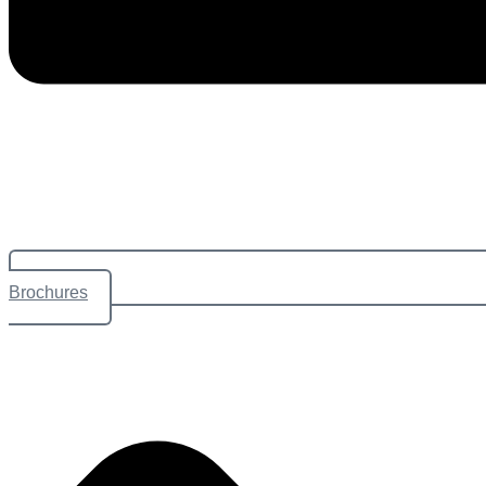
Brochures