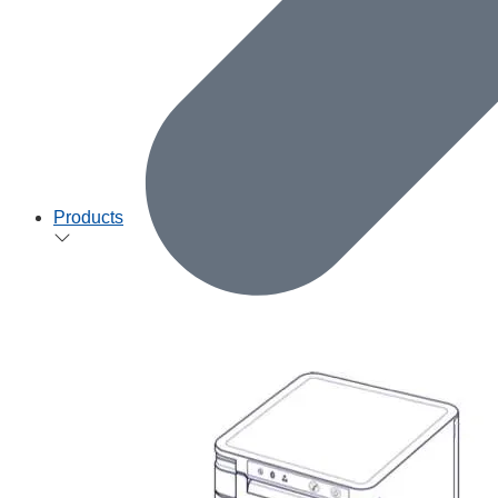
Products