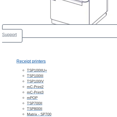
Support
Receipt printers
TSP100IIU+
TSP100III
TSP100IV
mC-Print2
mC-Print3
mPOP
TSP700II
TSP800II
Matrix - SP700