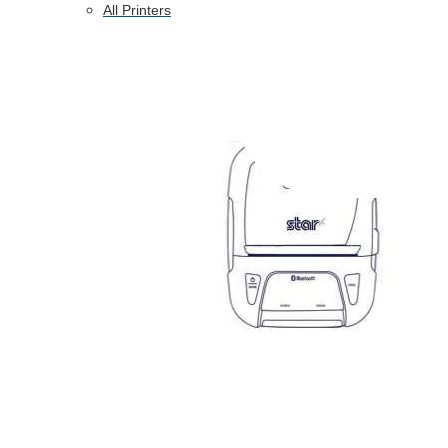
All Printers