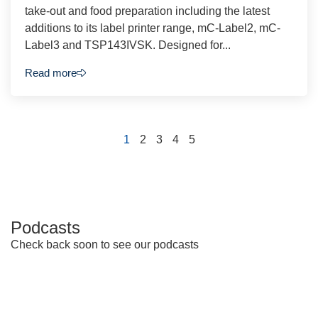
take-out and food preparation including the latest
additions to its label printer range, mC-Label2, mC-
Label3 and TSP143IVSK. Designed for...
Read more
1
2
3
4
5
Podcasts
Check back soon to see our podcasts