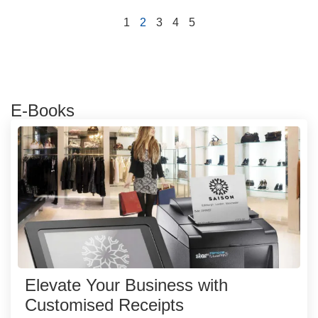
1
2
3
4
5
E-Books
Elevate Your Business with
Customised Receipts