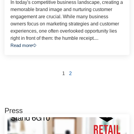
In today's competitive business landscape, creating a
memorable brand image and nurturing customer
engagement are crucial. While many business
owners focus on marketing strategies and customer
experiences, one often overlooked opportunity lies
right in front of them: the humble receipt....
Read more
1
2
Press