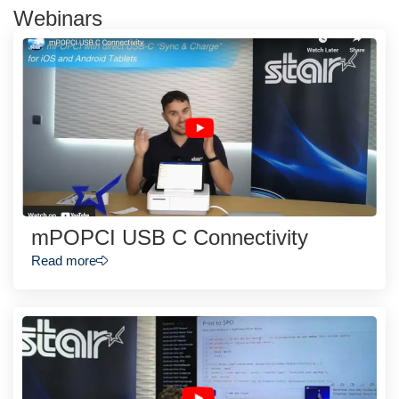
Webinars
mPOPCI USB C Connectivity
Read more