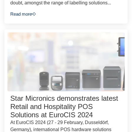
doubt, amongst the range of labelling solutions...
Read more
Star Micronics demonstrates latest
Retail and Hospitality POS
Solutions at EuroCIS 2024
At EuroCIS 2024 (27 - 29 February, Dusseldörf,
Germany), international POS hardware solutions