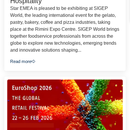
Hospitality
Star EMEA is pleased to be exhibiting at SIGEP
World, the leading international event for the gelato,
pastry, bakery, coffee and pizza industries, taking
place at the Rimini Expo Centre. SIGEP World brings
together foodservice professionals from across the
globe to explore new technologies, emerging trends
and innovative solutions shaping...
Read more