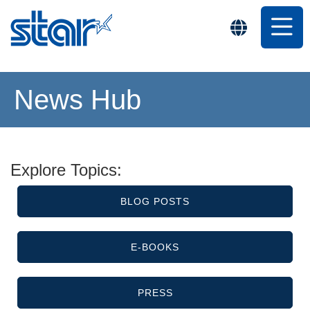
News Hub
Explore Topics:
BLOG POSTS
E-BOOKS
PRESS