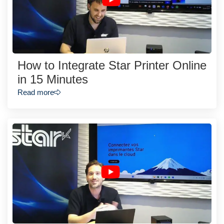
How to Integrate Star Printer Online
in 15 Minutes
Read more