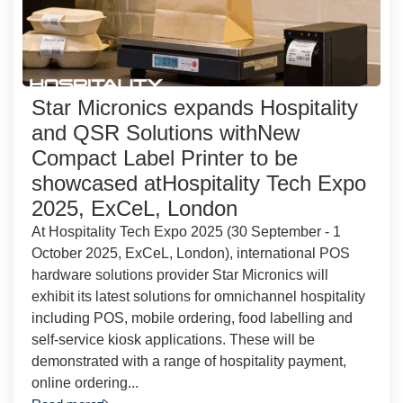
Star Micronics expands Hospitality
and QSR Solutions withNew
Compact Label Printer to be
showcased atHospitality Tech Expo
2025, ExCeL, London
At Hospitality Tech Expo 2025 (30 September - 1
October 2025, ExCeL, London), international POS
hardware solutions provider Star Micronics will
exhibit its latest solutions for omnichannel hospitality
including POS, mobile ordering, food labelling and
self-service kiosk applications. These will be
demonstrated with a range of hospitality payment,
online ordering...