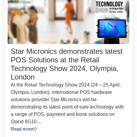
Star Micronics demonstrates latest
POS Solutions at the Retail
Technology Show 2024, Olympia,
London
At the Retail Technology Show 2024 (24 – 25 April,
Olympia, London), international POS hardware
solutions provider Star Micronics will be
demonstrating its latest point-of-sale technology with
a range of POS, payment and kiosk solutions on
Stand 6G10....
Read more