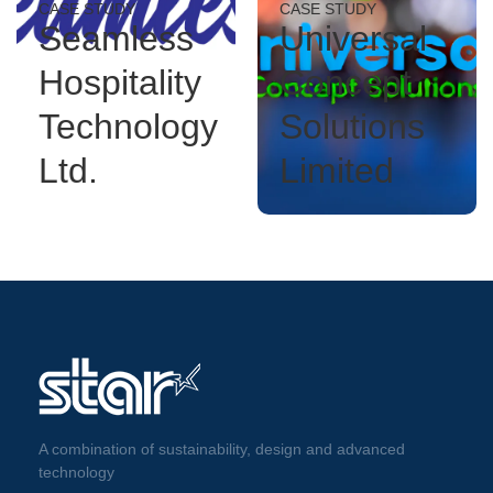
CASE STUDY
CASE STUDY
Seamless
Universal
Hospitality
Concept
Technology
Solutions
Ltd.
Limited
A combination of sustainability, design and advanced
technology