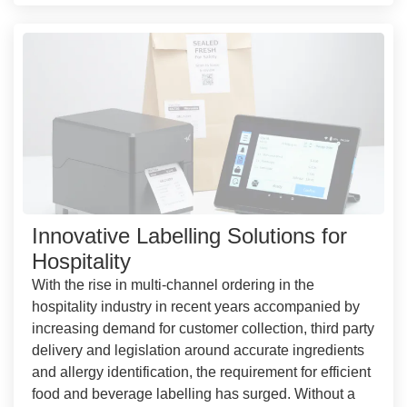
Innovative Labelling Solutions for
Hospitality
With the rise in multi-channel ordering in the
hospitality industry in recent years accompanied by
increasing demand for customer collection, third party
delivery and legislation around accurate ingredients
and allergy identification, the requirement for efficient
food and beverage labelling has surged. Without a