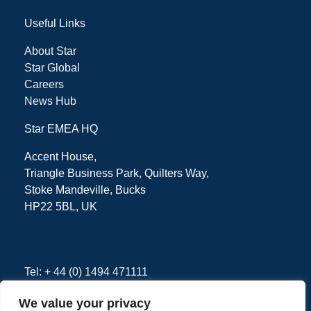
Useful Links
About Star
Star Global
Careers
News Hub
Star EMEA HQ
Accent House,
Triangle Business Park, Quilters Way,
Stoke Mandeville, Bucks
HP22 5BL, UK
Tel: + 44 (0) 1494 471111
We value your privacy