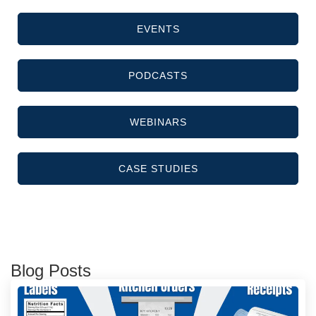
EVENTS
PODCASTS
WEBINARS
CASE STUDIES
Blog Posts