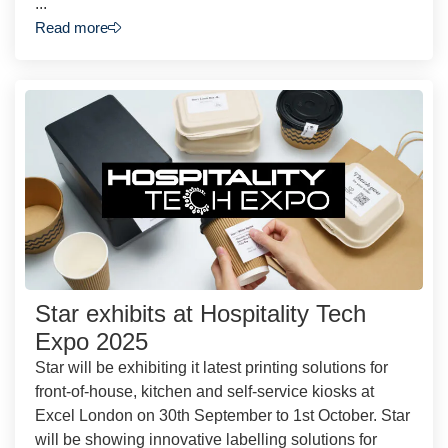
...
Read more
Star exhibits at Hospitality Tech
Expo 2025
Star will be exhibiting it latest printing solutions for
front-of-house, kitchen and self-service kiosks at
Excel London on 30th September to 1st October. Star
will be showing innovative labelling solutions for