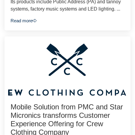
Its products include Public Address (PA) and tannoy
systems, factory music systems and LED lighting. ...
Read more
Mobile Solution from PMC and Star
Micronics transforms Customer
Experience Offering for Crew
Clothing Company