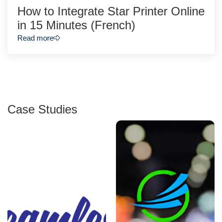
How to Integrate Star Printer Online
in 15 Minutes (French)
Read more
Case Studies