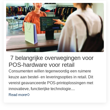
7 belangrijke overwegingen voor
POS-hardware voor retail
Consumenten willen tegenwoordig een ruimere
keuze aan bestel- en leveringsopties in retail. Dit
vereist geavanceerde POS-printoplossingen met
innovatieve, functierijke technologie....
Read more