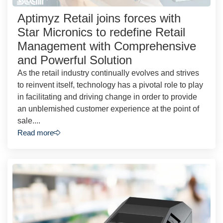
Aptimyz Retail joins forces with
Star Micronics to redefine Retail
Management with Comprehensive
and Powerful Solution
As the retail industry continually evolves and strives
to reinvent itself, technology has a pivotal role to play
in facilitating and driving change in order to provide
an unblemished customer experience at the point of
sale....
Read more