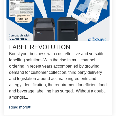
LABEL REVOLUTION
Boost your business with cost-effective and versatile
labelling solutions With the rise in multichannel
ordering in recent years accompanied by growing
demand for customer collection, third party delivery
and legislation around accurate ingredients and
allergy identification, the requirement for efficient food
and beverage labelling has surged. Without a doubt,
amongst...
Read more