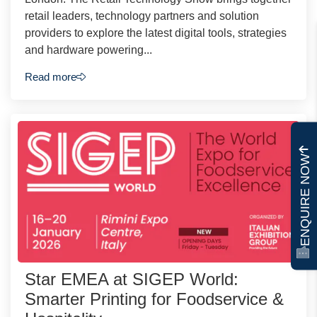
retail leaders, technology partners and solution
providers to explore the latest digital tools, strategies
and hardware powering...
Read more
ENQUIRE NOW
Star EMEA at SIGEP World:
Smarter Printing for Foodservice &