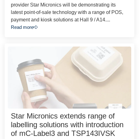
provider Star Micronics will be demonstrating its
latest point-of-sale technology with a range of POS,
payment and kiosk solutions at Hall 9 / A14....
Read more
Star Micronics extends range of
labelling solutions with introduction
of mC-Label3 and TSP143IVSK