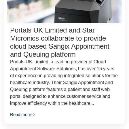
Portals UK Limited and Star
Micronics collaborate to provide
cloud based Sangix Appointment
and Queuing platform
Portals UK Limited, a leading provider of Cloud
Appointment Software Solutions, has over 16 years
of experience in providing integrated solutions for the
healthcare industry. Their Sangix Appointment and
Queuing platform features a patient and staff web
portal designed to enhance customer service and
improve efficiency within the healthcare...
Read more