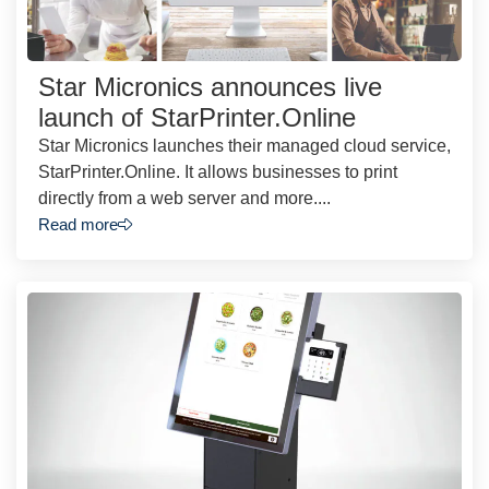
Star Micronics announces live
launch of StarPrinter.Online
Star Micronics launches their managed cloud service,
StarPrinter.Online. It allows businesses to print
directly from a web server and more....
Read more