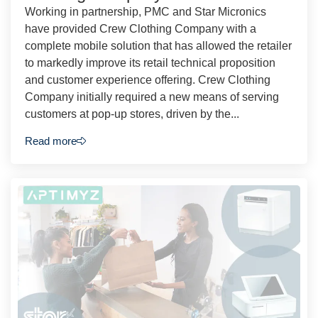
Working in partnership, PMC and Star Micronics
have provided Crew Clothing Company with a
complete mobile solution that has allowed the retailer
to markedly improve its retail technical proposition
and customer experience offering. Crew Clothing
Company initially required a new means of serving
customers at pop-up stores, driven by the...
Read more