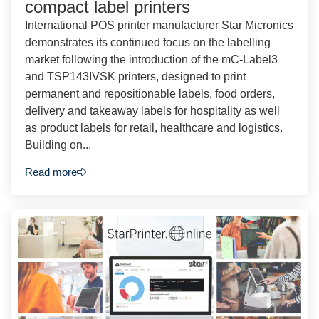
compact label printers
International POS printer manufacturer Star Micronics
demonstrates its continued focus on the labelling
market following the introduction of the mC-Label3
and TSP143IVSK printers, designed to print
permanent and repositionable labels, food orders,
delivery and takeaway labels for hospitality as well
as product labels for retail, healthcare and logistics.
Building on...
Read more