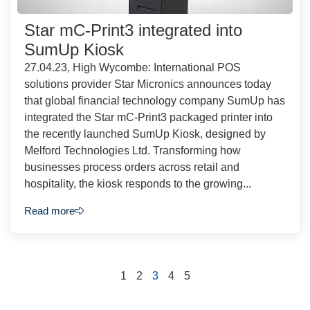
Star mC-Print3 integrated into
SumUp Kiosk
27.04.23, High Wycombe: International POS
solutions provider Star Micronics announces today
that global financial technology company SumUp has
integrated the Star mC-Print3 packaged printer into
the recently launched SumUp Kiosk, designed by
Melford Technologies Ltd. Transforming how
businesses process orders across retail and
hospitality, the kiosk responds to the growing...
Read more
1
2
3
4
5