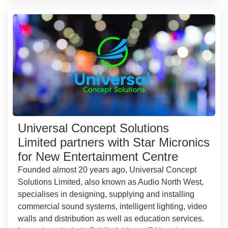
Universal Concept Solutions
Limited partners with Star Micronics
for New Entertainment Centre
Founded almost 20 years ago, Universal Concept
Solutions Limited, also known as Audio North West,
specialises in designing, supplying and installing
commercial sound systems, intelligent lighting, video
walls and distribution as well as education services.