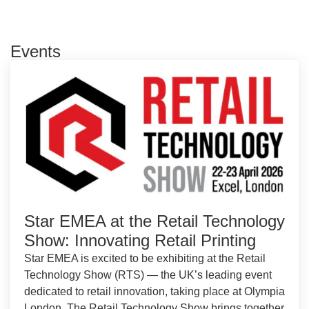
Events
Star EMEA at the Retail Technology
Show: Innovating Retail Printing
Star EMEA is excited to be exhibiting at the Retail
Technology Show (RTS) — the UK’s leading event
dedicated to retail innovation, taking place at Olympia
London. The Retail Technology Show brings together