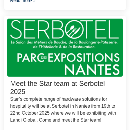
Read more
Meet the Star team at Serbotel
2025
Star’s complete range of hardware solutions for
hospitality will be at Serbotel in Nantes from 19th to
22nd October 2025 where we will be exhibiting with
Landi Global. Come and meet the Star team!