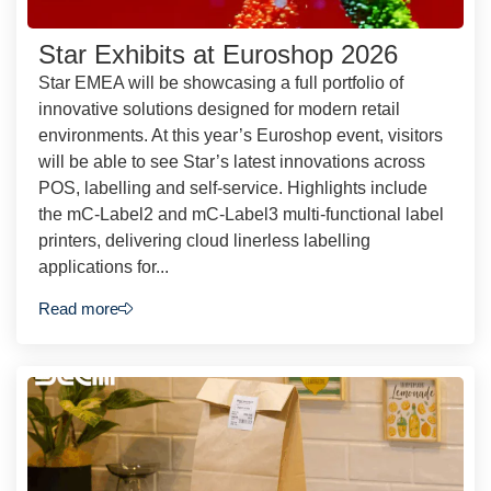
Star Exhibits at Euroshop 2026
Star EMEA will be showcasing a full portfolio of
innovative solutions designed for modern retail
environments. At this year’s Euroshop event, visitors
will be able to see Star’s latest innovations across
POS, labelling and self-service. Highlights include
the mC-Label2 and mC-Label3 multi-functional label
printers, delivering cloud linerless labelling
applications for...
Read more