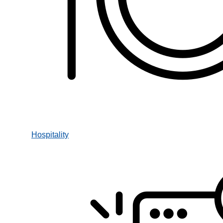
Hospitality