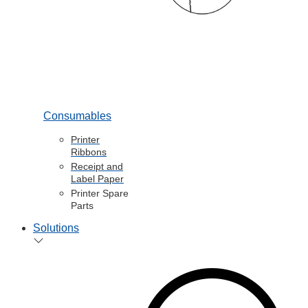
Consumables
Printer
Ribbons
Receipt and
Label Paper
Printer Spare
Parts
Solutions