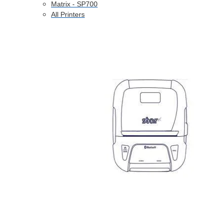
Matrix - SP700
All Printers