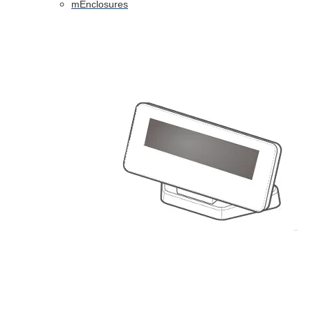
mEnclosures