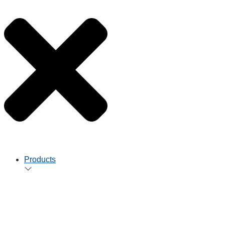
Products