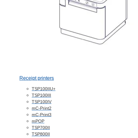
Receipt printers
TSP100IIU+
TSP100III
TSP100IV
mC-Print2
mC-Print3
mPOP
TSP700II
TSP800II