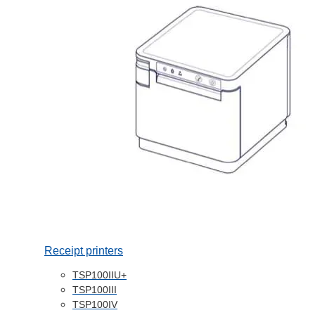
Receipt printers
TSP100IIU+
TSP100III
TSP100IV