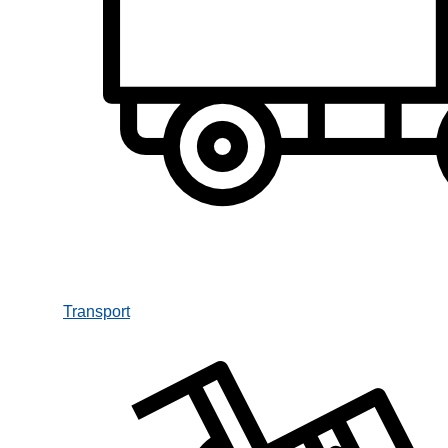
Transport