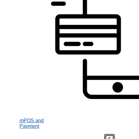
mPOS and
Payment