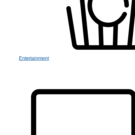
Entertainment