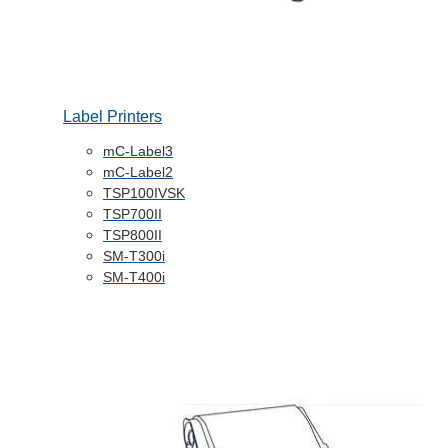
Label Printers
mC-Label3
mC-Label2
TSP100IVSK
TSP700II
TSP800II
SM-T300i
SM-T400i