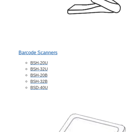
Barcode Scanners
BSH-20U
BSH-32U
BSH-20B
BSH-32B
BSD-40U