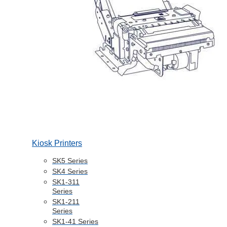
Kiosk Printers
SK5 Series
SK4 Series
SK1-311
Series
SK1-211
Series
SK1-41 Series