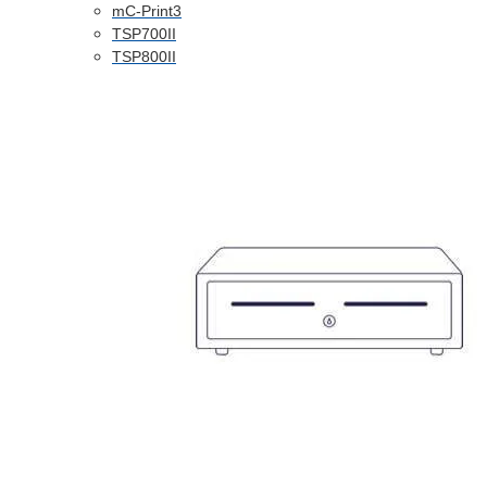
mC-Print3
TSP700II
TSP800II