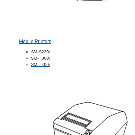
Mobile Printers
SM-S230i
SM-T300i
SM-T400i