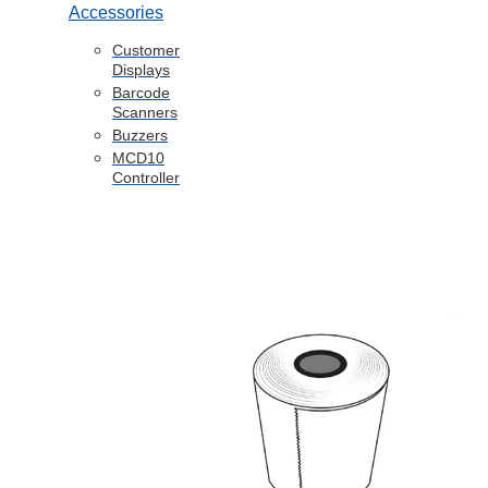
Accessories
Customer
Displays
Barcode
Scanners
Buzzers
MCD10
Controller