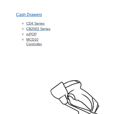
Cash Drawers
CD4 Series
CB2002 Series
mPOP
MCD10
Controller