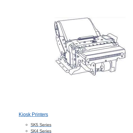
Kiosk Printers
SK5 Series
SK4 Series