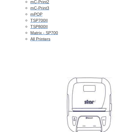
mC-Print2
mC-Print3
mPOP
TSP700II
TSP800II
Matrix - SP700
All Printers