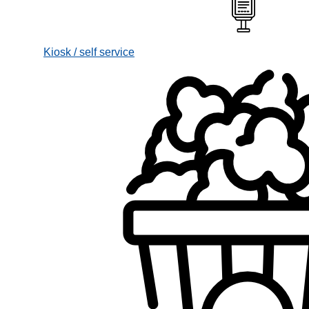
Kiosk / self service