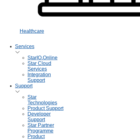
Healthcare
Services
StarIO.Online
Star Cloud
Services
Integration
Support
Support
Star
Technologies
Product Support
Developer
Support
Star Partner
Programme
Product