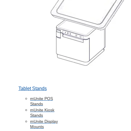
Tablet Stands
mUnite POS
Stands
mUnite Kiosk
Stands
mUnite Display
Mounts