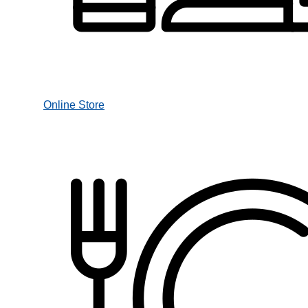
Online Store