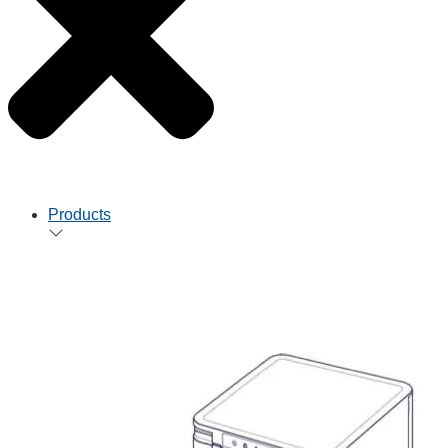
Products