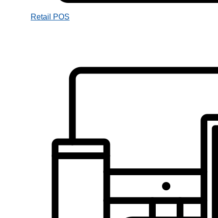
Retail POS