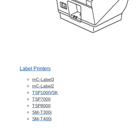
Label Printers
mC-Label3
mC-Label2
TSP100IVSK
TSP700II
TSP800II
SM-T300i
SM-T400i