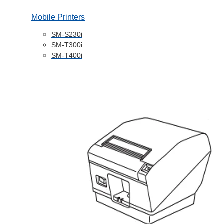
Mobile Printers
SM-S230i
SM-T300i
SM-T400i