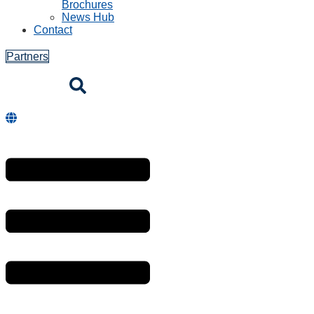
Brochures
News Hub
Contact
Partners