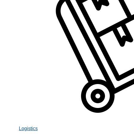
Logistics