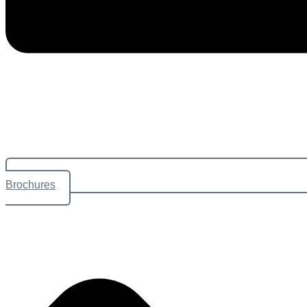
Brochures