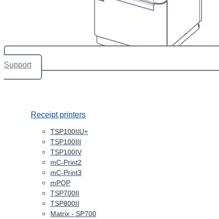
Support
Receipt printers
TSP100IIU+
TSP100III
TSP100IV
mC-Print2
mC-Print3
mPOP
TSP700II
TSP800II
Matrix - SP700