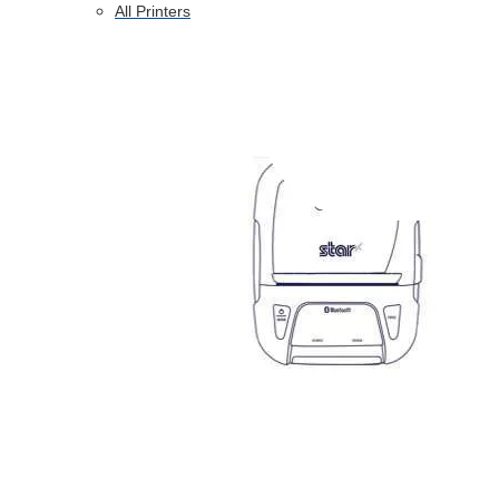
All Printers