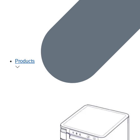
Products