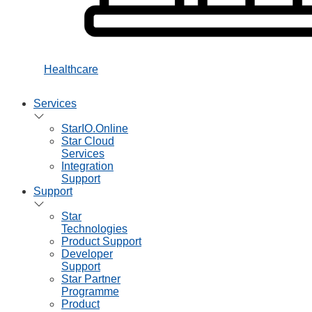
Healthcare
Services
StarIO.Online
Star Cloud
Services
Integration
Support
Support
Star
Technologies
Product Support
Developer
Support
Star Partner
Programme
Product