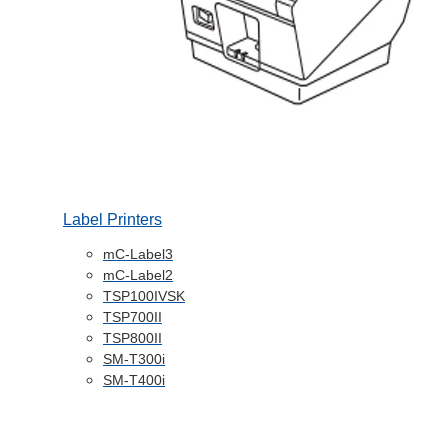
Label Printers
mC-Label3
mC-Label2
TSP100IVSK
TSP700II
TSP800II
SM-T300i
SM-T400i