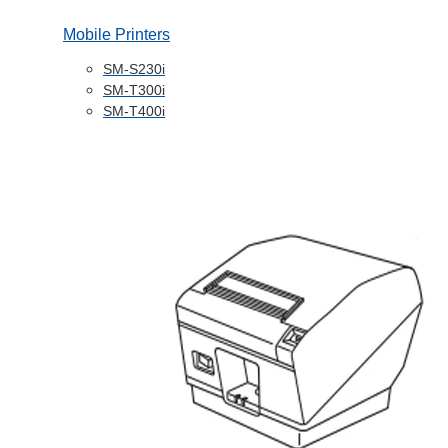
Mobile Printers
SM-S230i
SM-T300i
SM-T400i