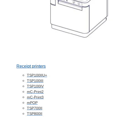
Receipt printers
TSP100IIU+
TSP100III
TSP100IV
mC-Print2
mC-Print3
mPOP
TSP700II
TSP800II