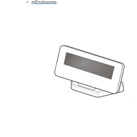
mEnclosures