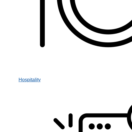
Hospitality