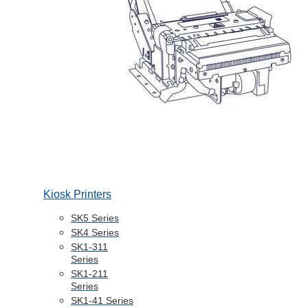
Kiosk Printers
SK5 Series
SK4 Series
SK1-311
Series
SK1-211
Series
SK1-41 Series