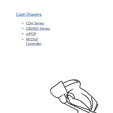
Cash Drawers
CD4 Series
CB2002 Series
mPOP
MCD10
Controller