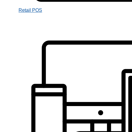
Retail POS