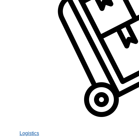
Logistics