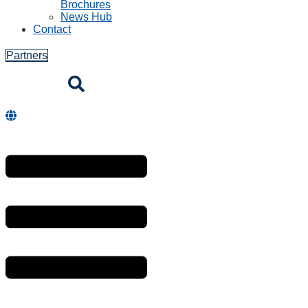
Brochures
News Hub
Contact
Partners