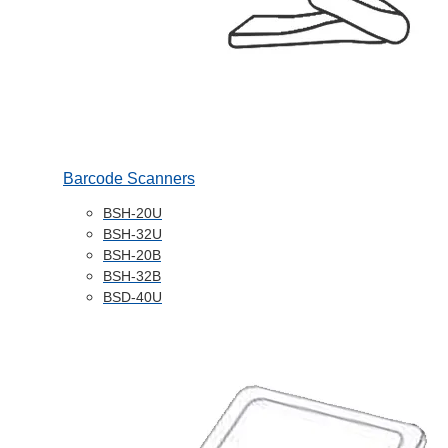
Barcode Scanners
BSH-20U
BSH-32U
BSH-20B
BSH-32B
BSD-40U