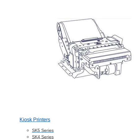
Kiosk Printers
SK5 Series
SK4 Series