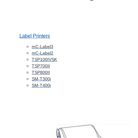
Label Printers
mC-Label3
mC-Label2
TSP100IVSK
TSP700II
TSP800II
SM-T300i
SM-T400i