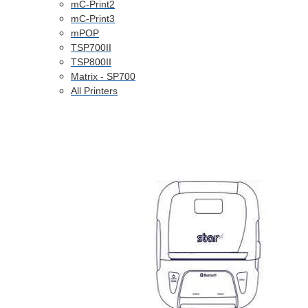
mC-Print2
mC-Print3
mPOP
TSP700II
TSP800II
Matrix - SP700
All Printers