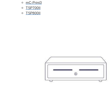
mC-Print3
TSP700II
TSP800II