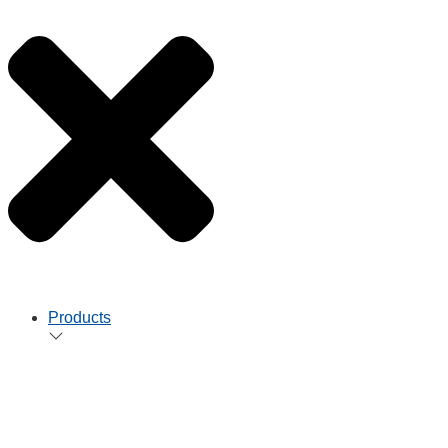
Products