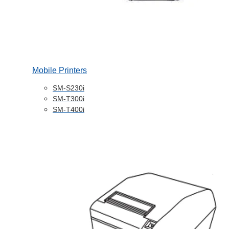
Mobile Printers
SM-S230i
SM-T300i
SM-T400i