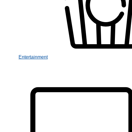
Entertainment