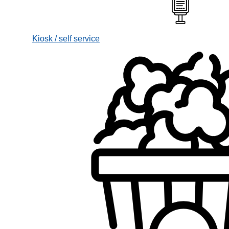
Kiosk / self service