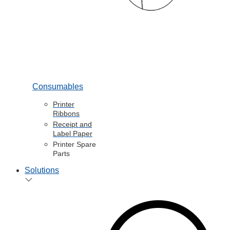
Consumables
Printer
Ribbons
Receipt and
Label Paper
Printer Spare
Parts
Solutions