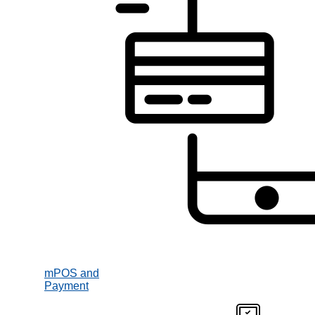
mPOS and
Payment