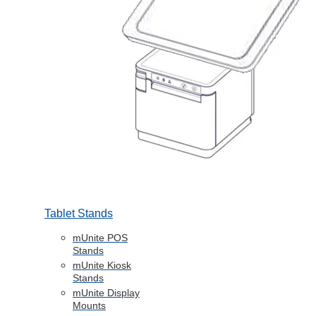
Tablet Stands
mUnite POS
Stands
mUnite Kiosk
Stands
mUnite Display
Mounts