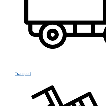
Transport