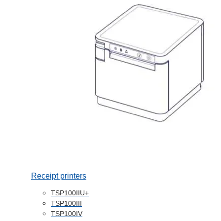
Receipt printers
TSP100IIU+
TSP100III
TSP100IV