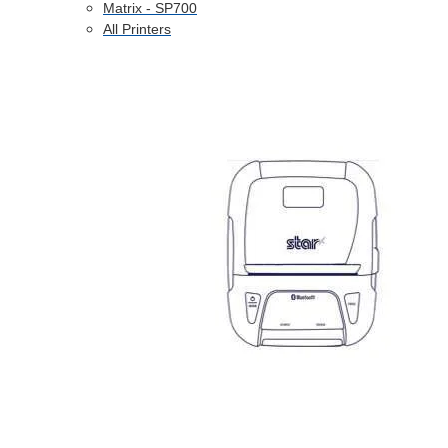
Matrix - SP700
All Printers