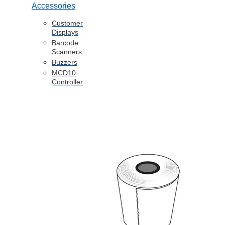
Accessories
Customer
Displays
Barcode
Scanners
Buzzers
MCD10
Controller