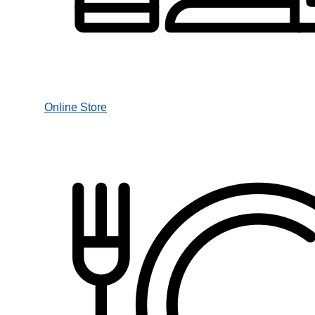
Online Store