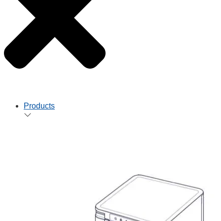
Products