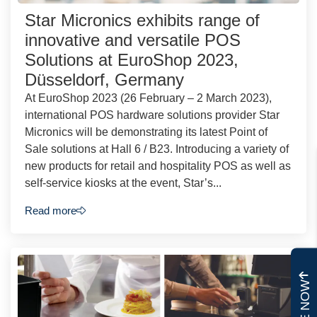
Star Micronics exhibits range of
innovative and versatile POS
Solutions at EuroShop 2023,
Düsseldorf, Germany
At EuroShop 2023 (26 February – 2 March 2023),
international POS hardware solutions provider Star
Micronics will be demonstrating its latest Point of
Sale solutions at Hall 6 / B23. Introducing a variety of
new products for retail and hospitality POS as well as
self-service kiosks at the event, Star’s...
Read more