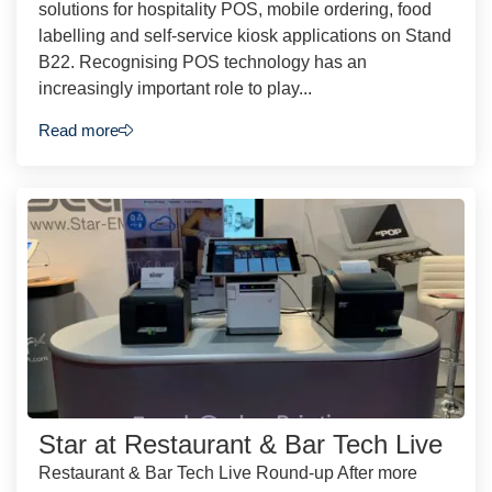
solutions for hospitality POS, mobile ordering, food
labelling and self-service kiosk applications on Stand
B22. Recognising POS technology has an
increasingly important role to play...
Read more
Star at Restaurant & Bar Tech Live
Restaurant & Bar Tech Live Round-up After more