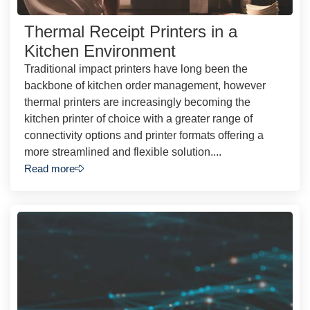
Thermal Receipt Printers in a
Kitchen Environment
Traditional impact printers have long been the
backbone of kitchen order management, however
thermal printers are increasingly becoming the
kitchen printer of choice with a greater range of
connectivity options and printer formats offering a
more streamlined and flexible solution....
Read more