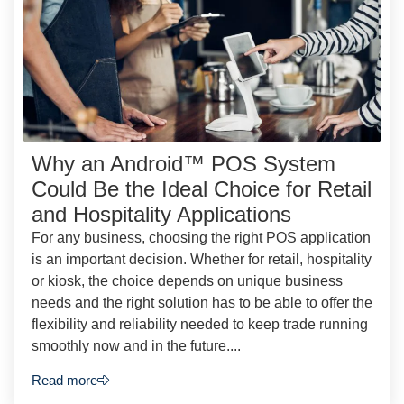
Why an Android™ POS System
Could Be the Ideal Choice for Retail
and Hospitality Applications
For any business, choosing the right POS application
is an important decision. Whether for retail, hospitality
or kiosk, the choice depends on unique business
needs and the right solution has to be able to offer the
flexibility and reliability needed to keep trade running
smoothly now and in the future....
Read more