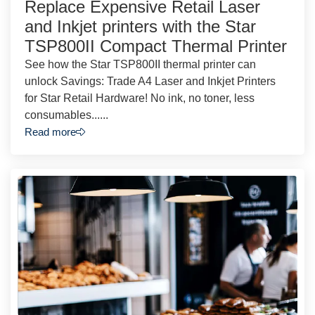
Replace Expensive Retail Laser
and Inkjet printers with the Star
TSP800II Compact Thermal Printer
See how the Star TSP800II thermal printer can
unlock Savings: Trade A4 Laser and Inkjet Printers
for Star Retail Hardware! No ink, no toner, less
consumables......
Read more