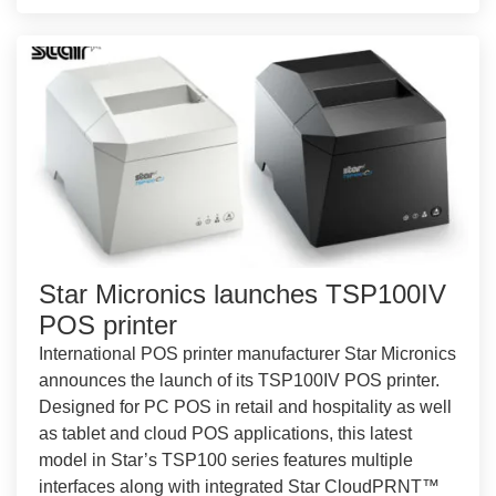
Star Micronics launches TSP100IV
POS printer
International POS printer manufacturer Star Micronics
announces the launch of its TSP100IV POS printer.
Designed for PC POS in retail and hospitality as well
as tablet and cloud POS applications, this latest
model in Star’s TSP100 series features multiple
interfaces along with integrated Star CloudPRNT™