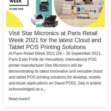
Visit Star Micronics at Paris Retail
Week 2021 for the latest Cloud and
Tablet POS Printing Solutions
At Paris Retail Week 2021 (28 – 30 September 2021,
Paris Expo Porte de Versailles), international POS
printer manufacturer Star Micronics will be
demonstrating its latest innovative and versatile cloud
and tablet POS printing solutions for desktop, mobile
and kiosk applications on Stand PO52. Star is widely
acknowledged as a...
Read more