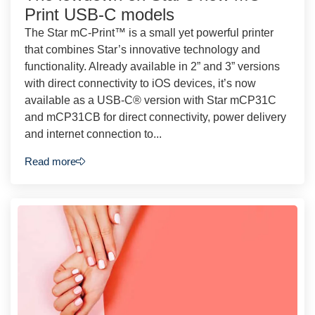
Print USB-C models
The Star mC-Print™ is a small yet powerful printer
that combines Star’s innovative technology and
functionality. Already available in 2” and 3” versions
with direct connectivity to iOS devices, it’s now
available as a USB-C® version with Star mCP31C
and mCP31CB for direct connectivity, power delivery
and internet connection to...
Read more