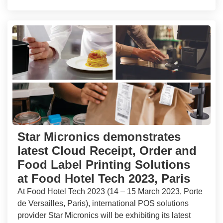
Star Micronics demonstrates
latest Cloud Receipt, Order and
Food Label Printing Solutions
at Food Hotel Tech 2023, Paris
At Food Hotel Tech 2023 (14 – 15 March 2023, Porte
de Versailles, Paris), international POS solutions
provider Star Micronics will be exhibiting its latest