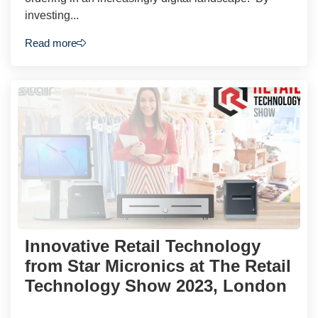
investing...
Read more
Innovative Retail Technology
from Star Micronics at The Retail
Technology Show 2023, London