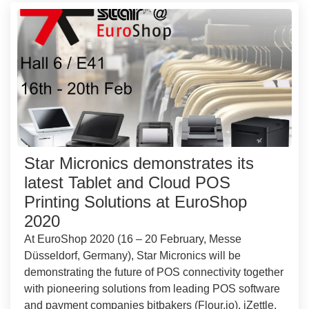
Star Micronics demonstrates its
latest Tablet and Cloud POS
Printing Solutions at EuroShop
2020
At EuroShop 2020 (16 – 20 February, Messe
Düsseldorf, Germany), Star Micronics will be
demonstrating the future of POS connectivity together
with pioneering solutions from leading POS software
and payment companies bitbakers (Flour.io), iZettle,