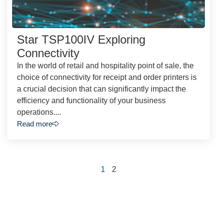
Star TSP100IV Exploring
Connectivity
In the world of retail and hospitality point of sale, the
choice of connectivity for receipt and order printers is
a crucial decision that can significantly impact the
efficiency and functionality of your business
operations....
Read more
1
2