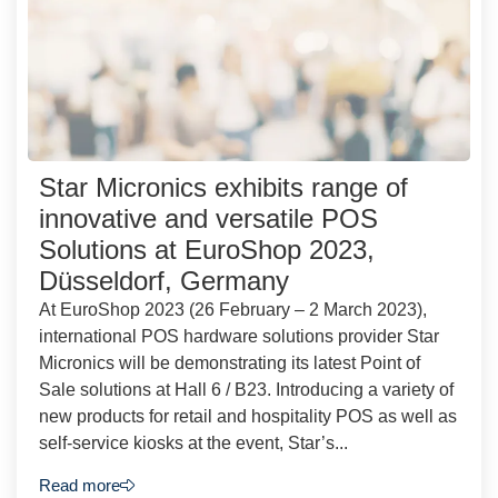
Star Micronics exhibits range of
innovative and versatile POS
Solutions at EuroShop 2023,
Düsseldorf, Germany
At EuroShop 2023 (26 February – 2 March 2023),
international POS hardware solutions provider Star
Micronics will be demonstrating its latest Point of
Sale solutions at Hall 6 / B23. Introducing a variety of
new products for retail and hospitality POS as well as
self-service kiosks at the event, Star’s...
Read more