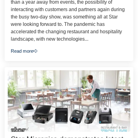
than a year away from events, the possibility of
interacting with customers and partners again during
the busy two-day show, was something all at Star
were looking forward to. The pandemic has
accelerated the changing restaurant and hospitality
landscape, with new technologies...
Read more