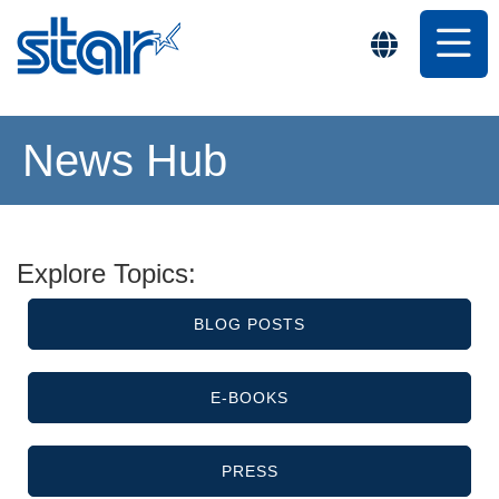
News Hub
Explore Topics:
BLOG POSTS
E-BOOKS
PRESS