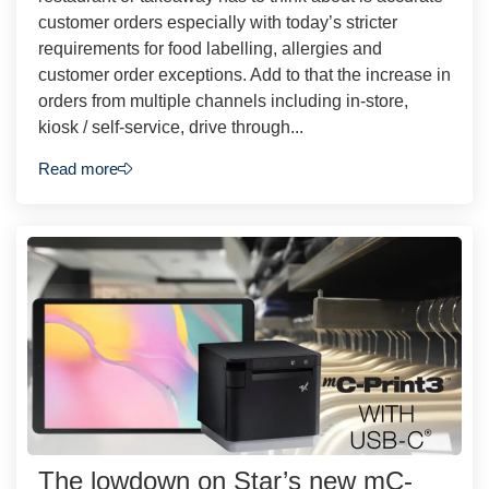
customer orders especially with today’s stricter
requirements for food labelling, allergies and
customer order exceptions. Add to that the increase in
orders from multiple channels including in-store,
kiosk / self-service, drive through...
Read more
The lowdown on Star’s new mC-