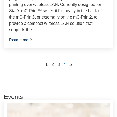
printing over wireless LAN. Currently designed for
Star’s mC-Print™ series it fits neatly in the back of
the mC-Print3, or externally on the mC-Print2, to
provide a compact wireless LAN solution that
supports the...
Read more
1
2
3
4
5
Events