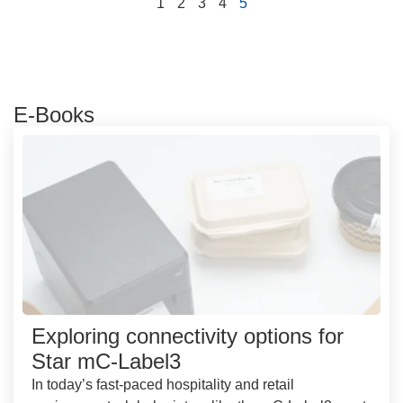
1
2
3
4
5
E-Books
Exploring connectivity options for
Star mC-Label3
In today’s fast-paced hospitality and retail