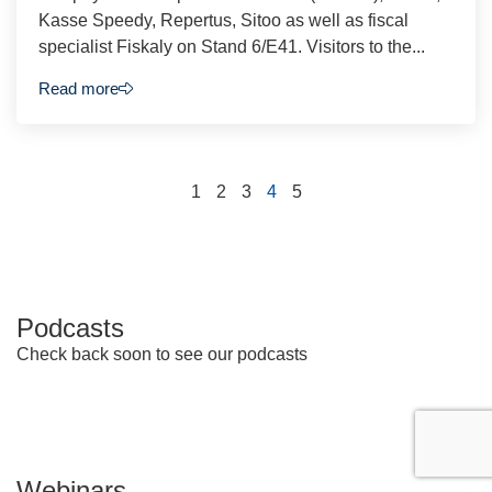
Kasse Speedy, Repertus, Sitoo as well as fiscal
specialist Fiskaly on Stand 6/E41. Visitors to the...
Read more
1
2
3
4
5
Podcasts
Check back soon to see our podcasts
Webinars