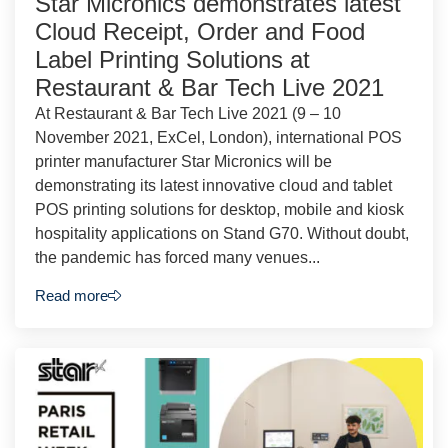
Star Micronics demonstrates latest
Cloud Receipt, Order and Food
Label Printing Solutions at
Restaurant & Bar Tech Live 2021
At Restaurant & Bar Tech Live 2021 (9 – 10
November 2021, ExCel, London), international POS
printer manufacturer Star Micronics will be
demonstrating its latest innovative cloud and tablet
POS printing solutions for desktop, mobile and kiosk
hospitality applications on Stand G70. Without doubt,
the pandemic has forced many venues...
Read more