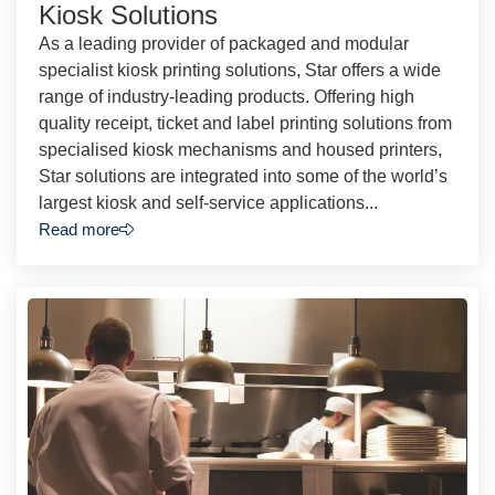
Kiosk Solutions
As a leading provider of packaged and modular
specialist kiosk printing solutions, Star offers a wide
range of industry-leading products. Offering high
quality receipt, ticket and label printing solutions from
specialised kiosk mechanisms and housed printers,
Star solutions are integrated into some of the world’s
largest kiosk and self-service applications...
Read more