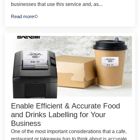
businesses that use this service and, as...
Read more
Enable Efficient & Accurate Food
and Drinks Labelling for Your
Business
One of the most important considerations that a cafe,
restaurant or takeaway has to think about is accurate