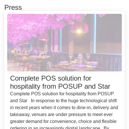
Press
Complete POS solution for
hospitality from POSUP and Star
Complete POS solution for hospitality from POSUP
and Star In response to the huge technological shift
in recent years when it comes to dine-in, delivery and
takeaway, venues are under pressure to meet ever
greater demand for convenience, choice and flexible
ordering in an increasingly digital landscape. By