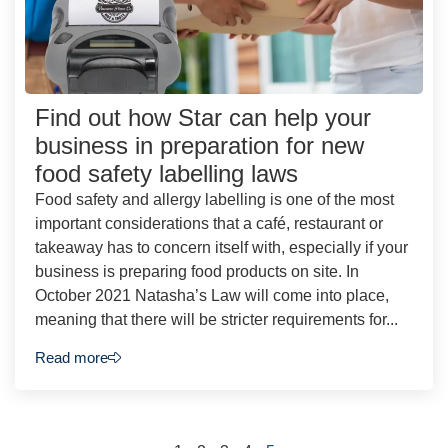
Find out how Star can help your
business in preparation for new
food safety labelling laws
Food safety and allergy labelling is one of the most
important considerations that a café, restaurant or
takeaway has to concern itself with, especially if your
business is preparing food products on site. In
October 2021 Natasha’s Law will come into place,
meaning that there will be stricter requirements for...
Read more