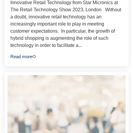
Innovative Retail Technology from Star Micronics at
The Retail Technology Show 2023, London Without
a doubt, innovative retail technology has an
increasingly important role to play in meeting
customer expectations. In particular, the growth of
hybrid shopping is augmenting the role of such
technology in order to facilitate a...
Read more