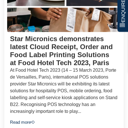
ENQUIRE NOW
Star Micronics demonstrates
latest Cloud Receipt, Order and
Food Label Printing Solutions
at Food Hotel Tech 2023, Paris
At Food Hotel Tech 2023 (14 – 15 March 2023, Porte
de Versailles, Paris), international POS solutions
provider Star Micronics will be exhibiting its latest
solutions for hospitality POS, mobile ordering, food
labelling and self-service kiosk applications on Stand
B22. Recognising POS technology has an
increasingly important role to play...
Read more