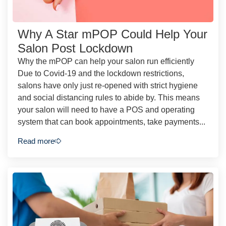
Why A Star mPOP Could Help Your
Salon Post Lockdown
Why the mPOP can help your salon run efficiently
Due to Covid-19 and the lockdown restrictions,
salons have only just re-opened with strict hygiene
and social distancing rules to abide by. This means
your salon will need to have a POS and operating
system that can book appointments, take payments...
Read more