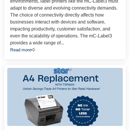
environments, label printers like the mC-Label3 must
adapt to diverse and evolving connectivity demands.
The choice of connectivity directly affects how
businesses interact with devices and software,
impacting productivity, customer satisfaction, and
even the scalability of operations. The mC-Label3
provides a wide range of...
Read more