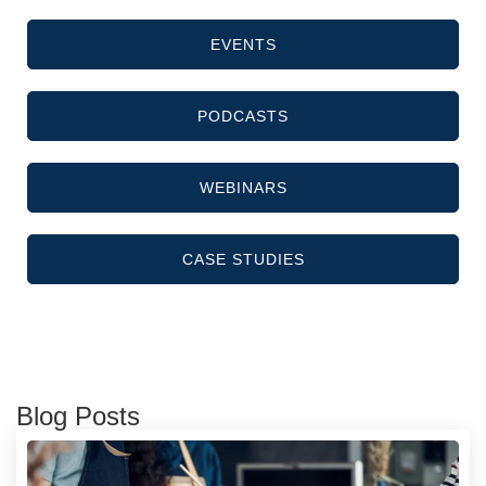
EVENTS
PODCASTS
WEBINARS
CASE STUDIES
Blog Posts