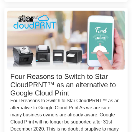
Four Reasons to Switch to Star
CloudPRNT™ as an alternative to
Google Cloud Print
Four Reasons to Switch to Star CloudPRNT™ as an
alternative to Google Cloud Print As we are sure
many business owners are already aware, Google
Cloud Print will no longer be supported after 31st
December 2020. This is no doubt disruptive to many