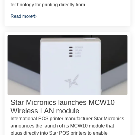
technology for printing directly from...
Read more
Star Micronics launches MCW10
Wireless LAN module
International POS printer manufacturer Star Micronics
announces the launch of its MCW10 module that
plugs directly into Star POS printers to enable