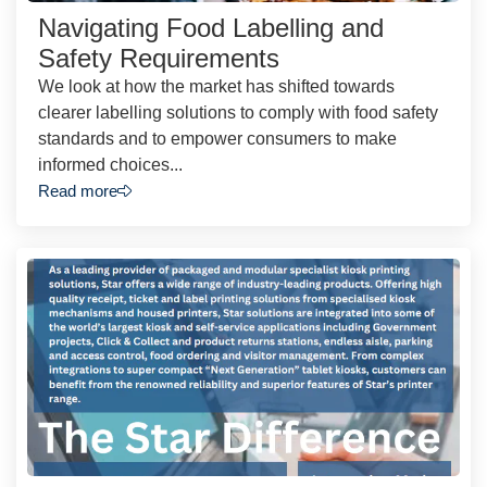
Navigating Food Labelling and
Safety Requirements
We look at how the market has shifted towards
clearer labelling solutions to comply with food safety
standards and to empower consumers to make
informed choices...
Read more