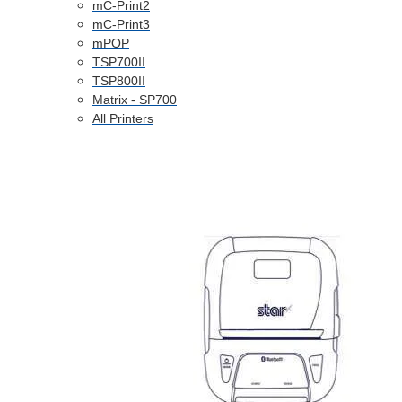
mC-Print2
mC-Print3
mPOP
TSP700II
TSP800II
Matrix - SP700
All Printers