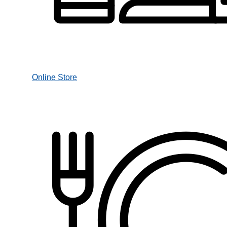
Online Store