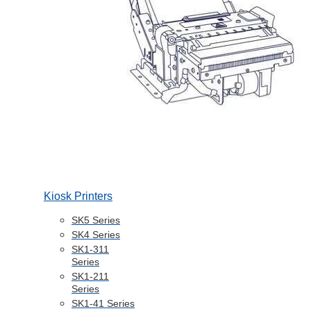
Kiosk Printers
SK5 Series
SK4 Series
SK1-311
Series
SK1-211
Series
SK1-41 Series