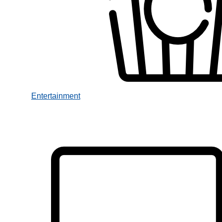
Entertainment