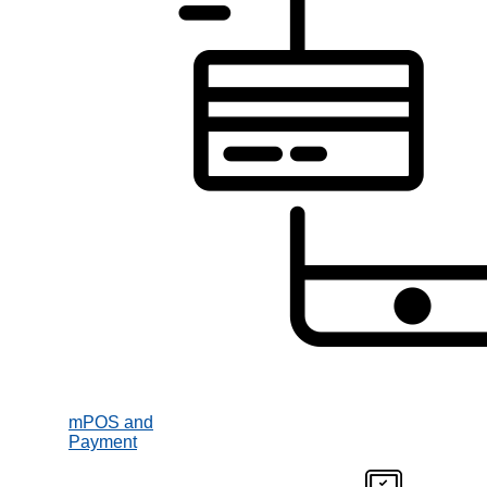
mPOS and
Payment