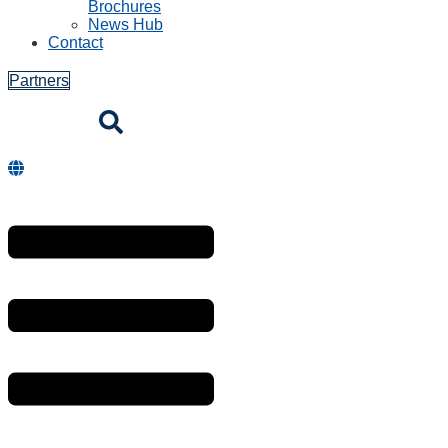
Brochures
News Hub
Contact
Partners