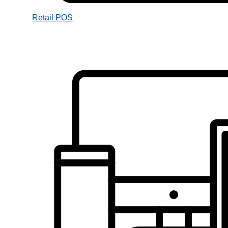
Retail POS