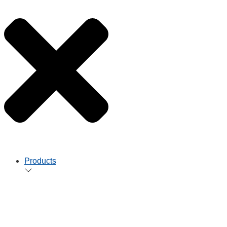
Products