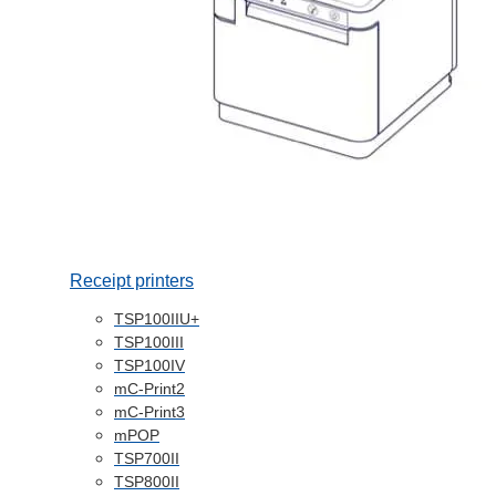
Receipt printers
TSP100IIU+
TSP100III
TSP100IV
mC-Print2
mC-Print3
mPOP
TSP700II
TSP800II