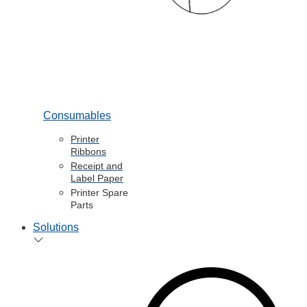
Consumables
Printer
Ribbons
Receipt and
Label Paper
Printer Spare
Parts
Solutions