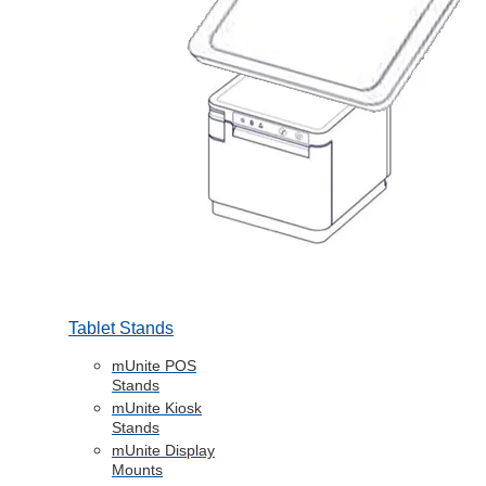
Tablet Stands
mUnite POS
Stands
mUnite Kiosk
Stands
mUnite Display
Mounts