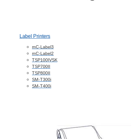
Label Printers
mC-Label3
mC-Label2
TSP100IVSK
TSP700II
TSP800II
SM-T300i
SM-T400i