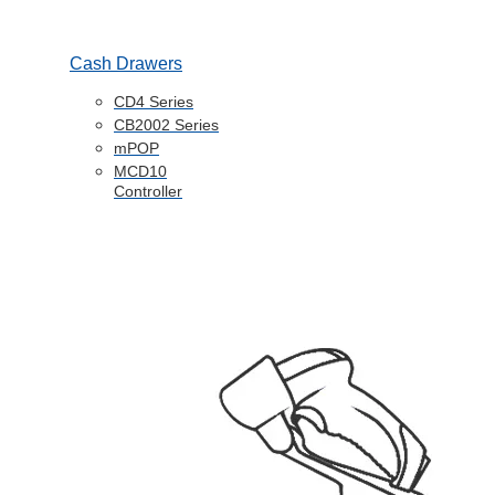
Cash Drawers
CD4 Series
CB2002 Series
mPOP
MCD10
Controller