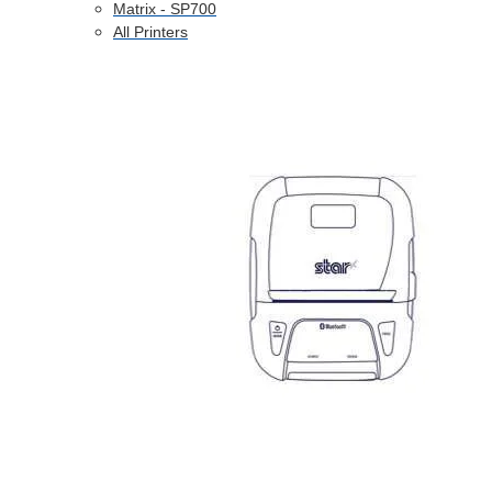
Matrix - SP700
All Printers