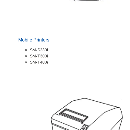
Mobile Printers
SM-S230i
SM-T300i
SM-T400i