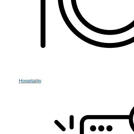
Hospitality