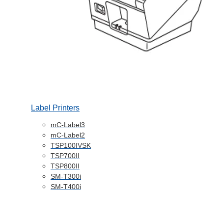
Label Printers
mC-Label3
mC-Label2
TSP100IVSK
TSP700II
TSP800II
SM-T300i
SM-T400i