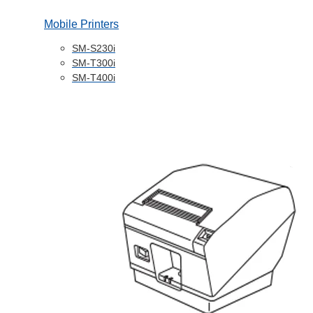
Mobile Printers
SM-S230i
SM-T300i
SM-T400i