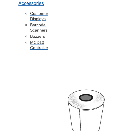
Accessories
Customer
Displays
Barcode
Scanners
Buzzers
MCD10
Controller