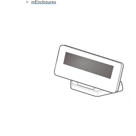
mEnclosures