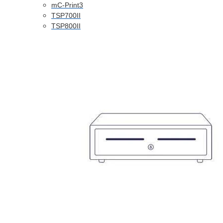
mC-Print3
TSP700II
TSP800II