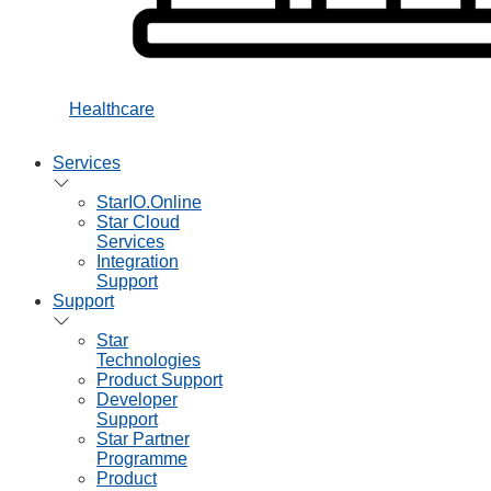
Healthcare
Services
StarIO.Online
Star Cloud
Services
Integration
Support
Support
Star
Technologies
Product Support
Developer
Support
Star Partner
Programme
Product