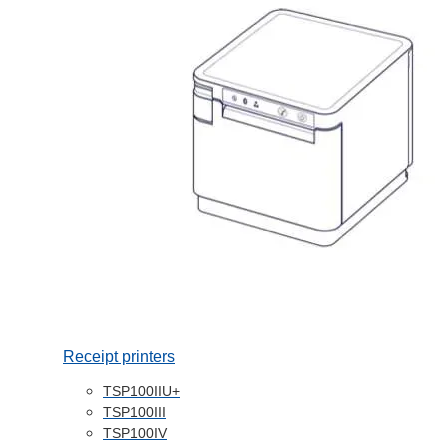
Receipt printers
TSP100IIU+
TSP100III
TSP100IV