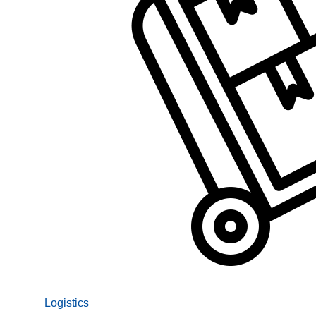
Logistics