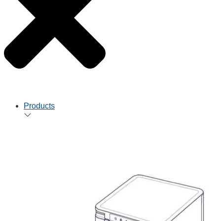
Products