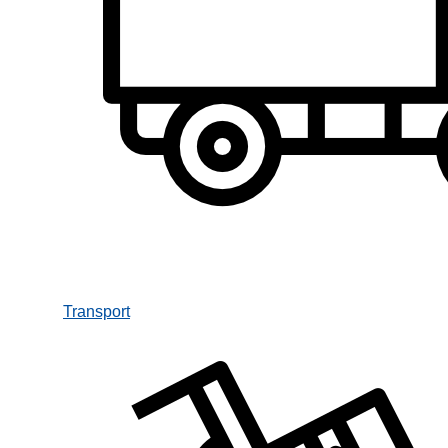
Transport