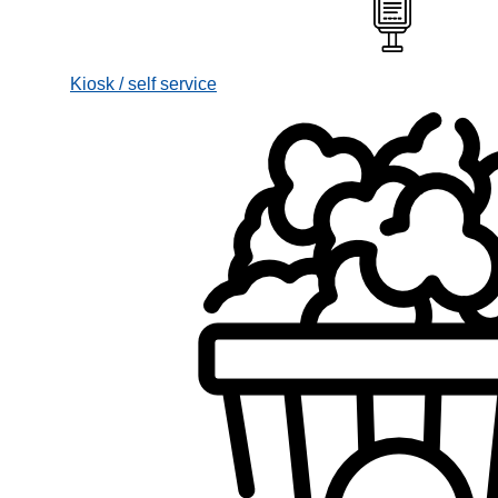
Kiosk / self service