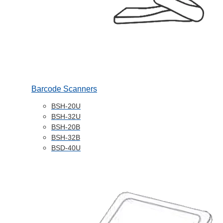
Barcode Scanners
BSH-20U
BSH-32U
BSH-20B
BSH-32B
BSD-40U