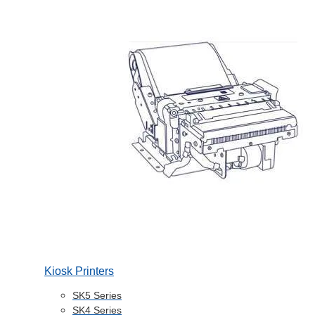
Kiosk Printers
SK5 Series
SK4 Series