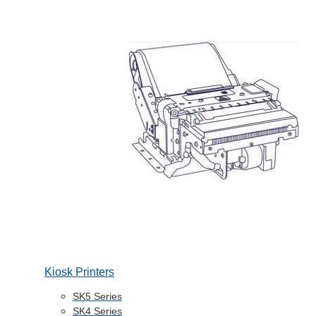
Kiosk Printers
SK5 Series
SK4 Series