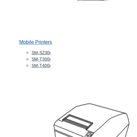
Mobile Printers
SM-S230i
SM-T300i
SM-T400i