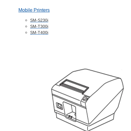
Mobile Printers
SM-S230i
SM-T300i
SM-T400i