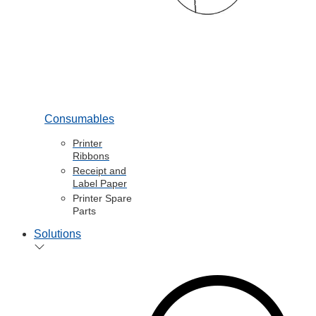
Consumables
Printer
Ribbons
Receipt and
Label Paper
Printer Spare
Parts
Solutions