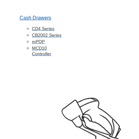
Cash Drawers
CD4 Series
CB2002 Series
mPOP
MCD10
Controller