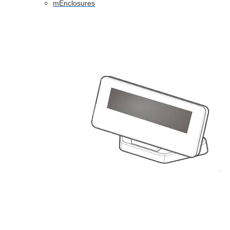
mEnclosures