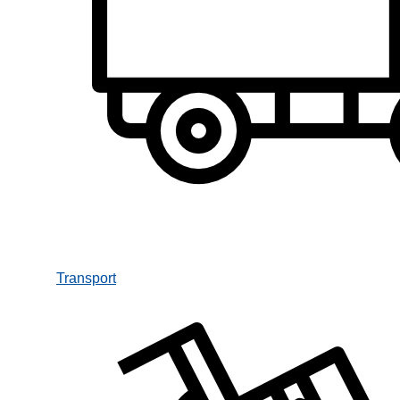
Transport