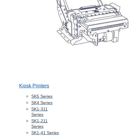
Kiosk Printers
SK5 Series
SK4 Series
SK1-311
Series
SK1-211
Series
SK1-41 Series