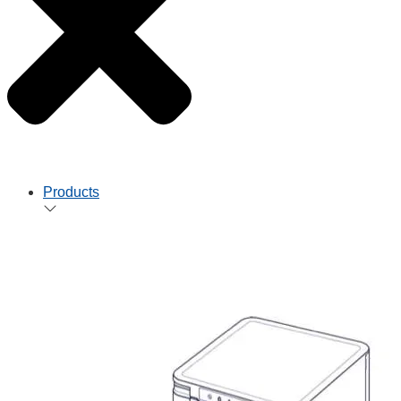
Products