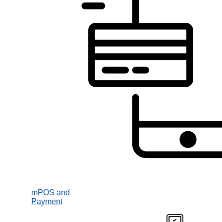
mPOS and
Payment