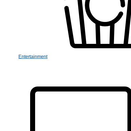
Entertainment