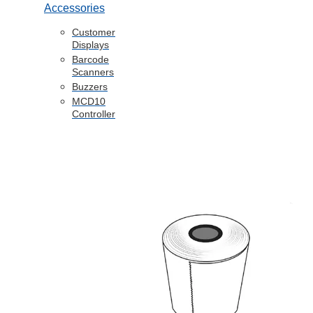
Accessories
Customer
Displays
Barcode
Scanners
Buzzers
MCD10
Controller