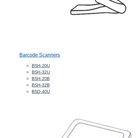
Barcode Scanners
BSH-20U
BSH-32U
BSH-20B
BSH-32B
BSD-40U