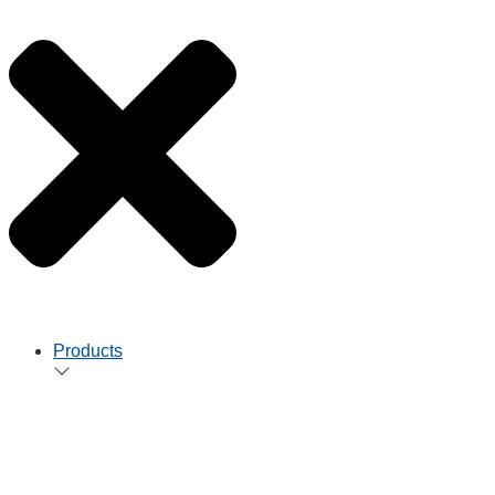
Products