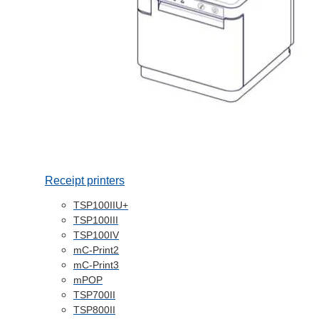
Receipt printers
TSP100IIU+
TSP100III
TSP100IV
mC-Print2
mC-Print3
mPOP
TSP700II
TSP800II