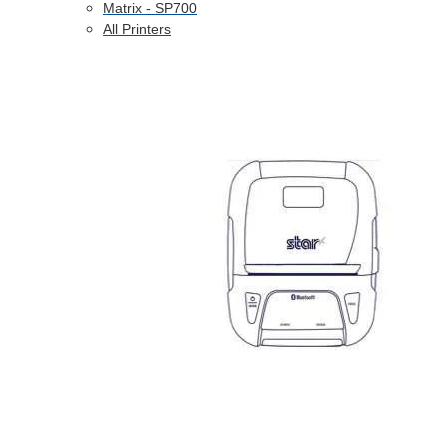
Matrix - SP700
All Printers