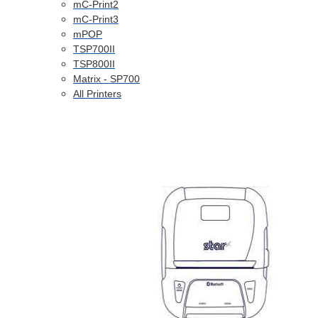
mC-Print2
mC-Print3
mPOP
TSP700II
TSP800II
Matrix - SP700
All Printers