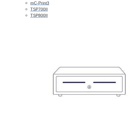
mC-Print3
TSP700II
TSP800II