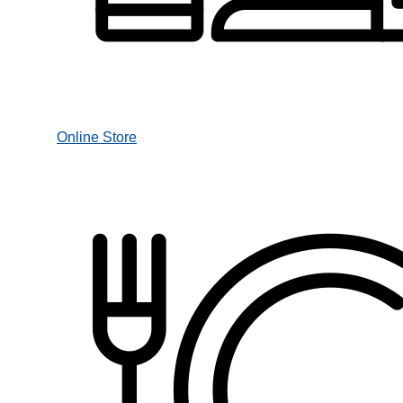
Online Store