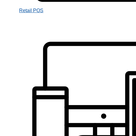
Retail POS