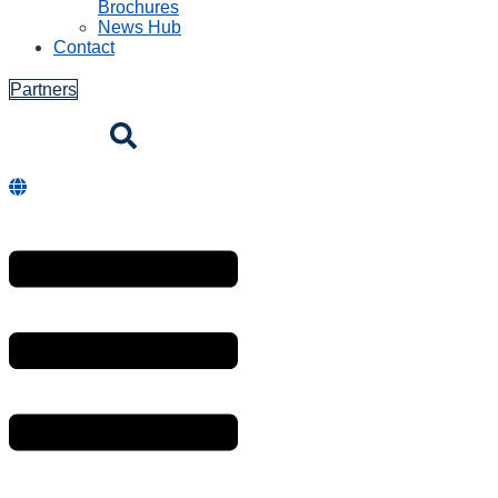
Brochures
News Hub
Contact
Partners