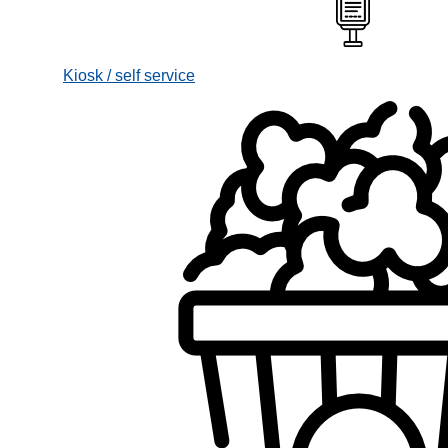
Kiosk / self service