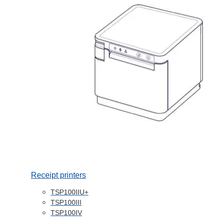
Receipt printers
TSP100IIU+
TSP100III
TSP100IV