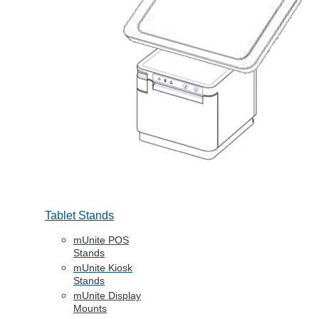
Tablet Stands
mUnite POS
Stands
mUnite Kiosk
Stands
mUnite Display
Mounts