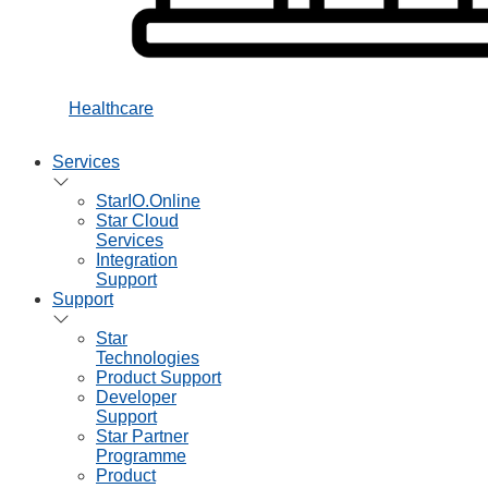
Healthcare
Services
StarIO.Online
Star Cloud
Services
Integration
Support
Support
Star
Technologies
Product Support
Developer
Support
Star Partner
Programme
Product