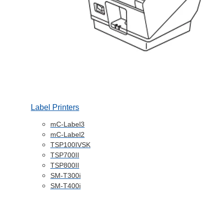
Label Printers
mC-Label3
mC-Label2
TSP100IVSK
TSP700II
TSP800II
SM-T300i
SM-T400i