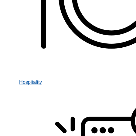
Hospitality