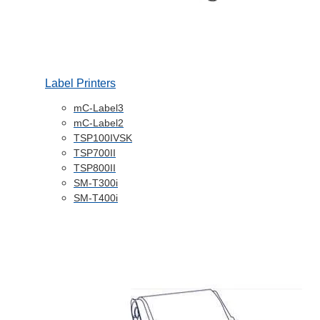
Label Printers
mC-Label3
mC-Label2
TSP100IVSK
TSP700II
TSP800II
SM-T300i
SM-T400i