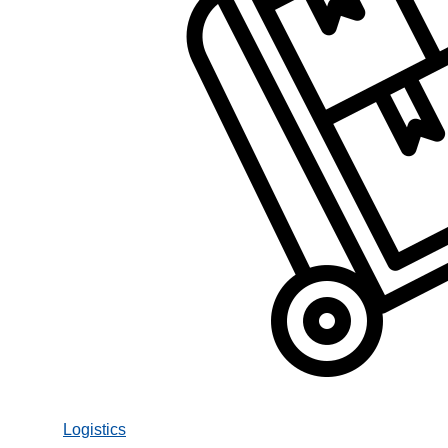
Logistics