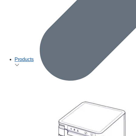
Products