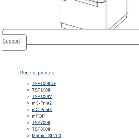
Support
Receipt printers
TSP100IIU+
TSP100III
TSP100IV
mC-Print2
mC-Print3
mPOP
TSP700II
TSP800II
Matrix - SP700