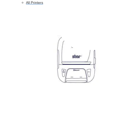
All Printers