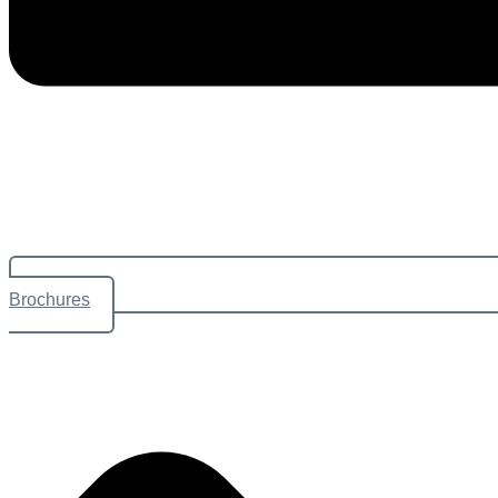
Brochures