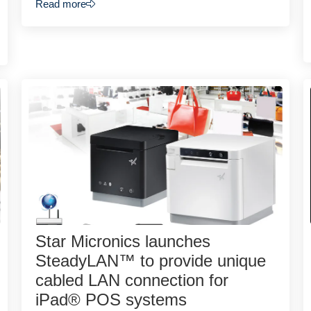
Read more
Star Micronics launches
SteadyLAN™ to provide unique
cabled LAN connection for
iPad® POS systems