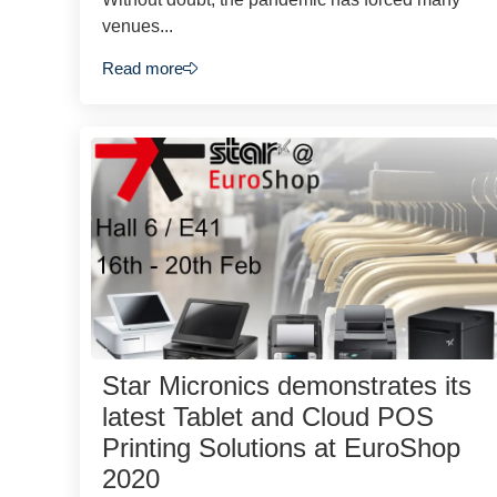
venues...
Read more
Star Micronics demonstrates its
latest Tablet and Cloud POS
Printing Solutions at EuroShop
2020