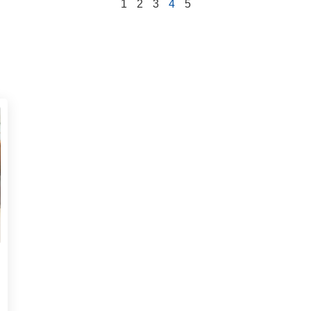
1
2
3
4
5