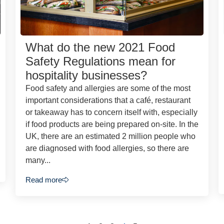
What do the new 2021 Food
Safety Regulations mean for
hospitality businesses?
Food safety and allergies are some of the most
important considerations that a café, restaurant
or takeaway has to concern itself with, especially
if food products are being prepared on-site. In the
UK, there are an estimated 2 million people who
are diagnosed with food allergies, so there are
many...
Read more