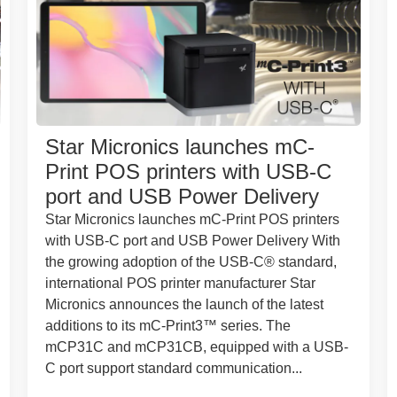
Star Micronics launches mC-
Print POS printers with USB-C
port and USB Power Delivery
Star Micronics launches mC-Print POS printers
with USB-C port and USB Power Delivery With
the growing adoption of the USB-C® standard,
international POS printer manufacturer Star
Micronics announces the launch of the latest
additions to its mC-Print3™ series. The
mCP31C and mCP31CB, equipped with a USB-
C port support standard communication...