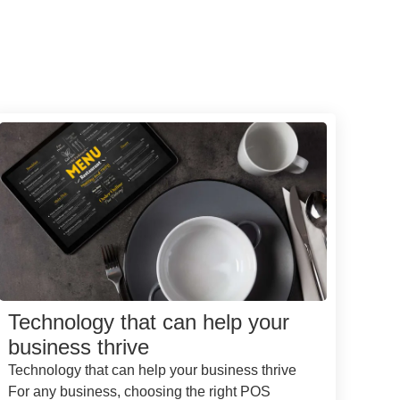
Technology that can help your
business thrive
Technology that can help your business thrive
For any business, choosing the right POS