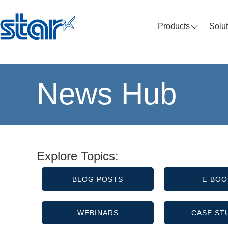
Products
Solu
News Hub
Explore Topics:
BLOG POSTS
E-BOO
WEBINARS
CASE ST