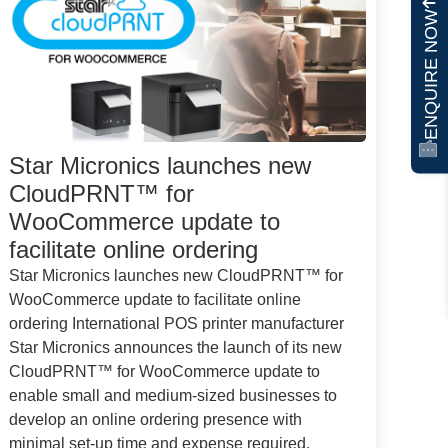
ENQUIRE NOW
Star Micronics launches new
CloudPRNT™ for
WooCommerce update to
facilitate online ordering
Star Micronics launches new CloudPRNT™ for
WooCommerce update to facilitate online
ordering International POS printer manufacturer
Star Micronics announces the launch of its new
CloudPRNT™ for WooCommerce update to
enable small and medium-sized businesses to
develop an online ordering presence with
minimal set-up time and expense required.