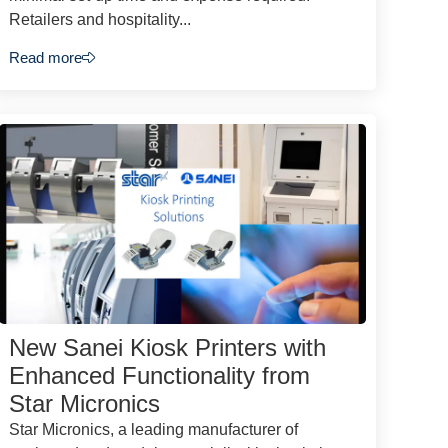
Retailers and hospitality...
Read more
New Sanei Kiosk Printers with
Enhanced Functionality from
Star Micronics
Star Micronics, a leading manufacturer of