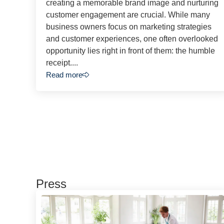
creating a memorable brand image and nurturing
customer engagement are crucial. While many
business owners focus on marketing strategies
and customer experiences, one often overlooked
opportunity lies right in front of them: the humble
receipt....
Read more
Press