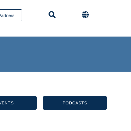
Partners
VENTS
PODCASTS