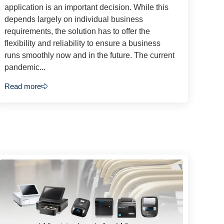
application is an important decision. While this
depends largely on individual business
requirements, the solution has to offer the
flexibility and reliability to ensure a business
runs smoothly now and in the future. The current
pandemic...
Read more