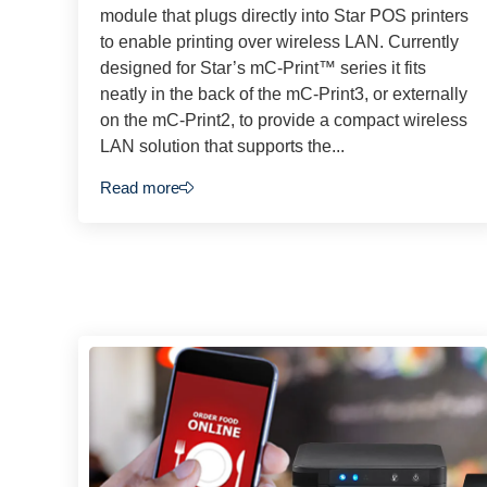
module that plugs directly into Star POS printers
to enable printing over wireless LAN. Currently
designed for Star’s mC-Print™ series it fits
neatly in the back of the mC-Print3, or externally
on the mC-Print2, to provide a compact wireless
LAN solution that supports the...
Read more