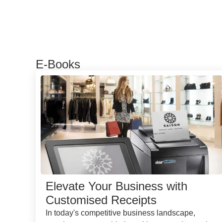
E-Books
Elevate Your Business with
Customised Receipts
In today's competitive business landscape,