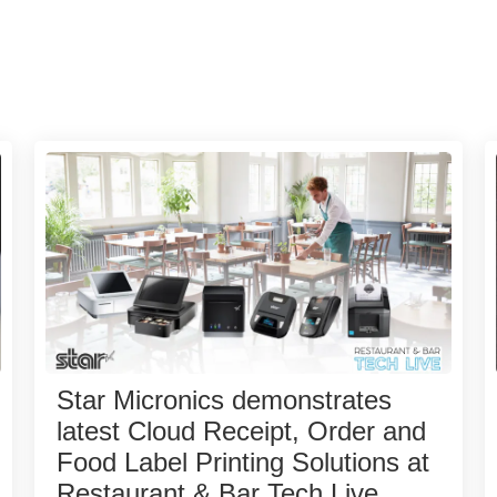
Star Micronics demonstrates
latest Cloud Receipt, Order and
Food Label Printing Solutions at
Restaurant & Bar Tech Live