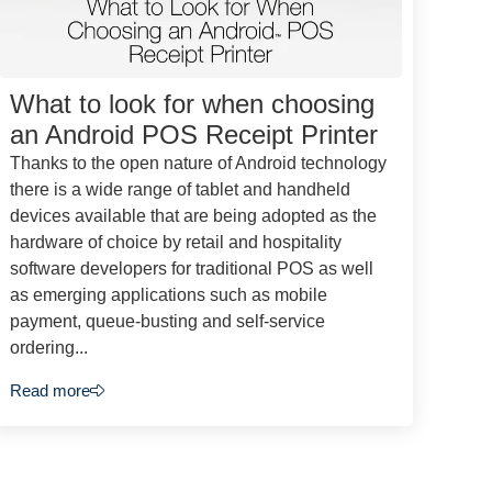
What to look for when choosing
an Android POS Receipt Printer
Thanks to the open nature of Android technology
there is a wide range of tablet and handheld
devices available that are being adopted as the
hardware of choice by retail and hospitality
software developers for traditional POS as well
as emerging applications such as mobile
payment, queue-busting and self-service
ordering...
Read more