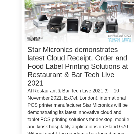
Star Micronics demonstrates
latest Cloud Receipt, Order and
Food Label Printing Solutions at
Restaurant & Bar Tech Live
2021
At Restaurant & Bar Tech Live 2021 (9 – 10
November 2021, ExCel, London), international
POS printer manufacturer Star Micronics will be
demonstrating its latest innovative cloud and
tablet POS printing solutions for desktop, mobile
and kiosk hospitality applications on Stand G70.
Without doubt, the pandemic has forced many