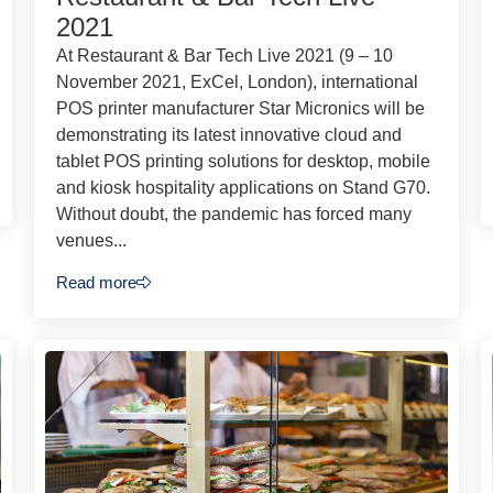
2021
At Restaurant & Bar Tech Live 2021 (9 – 10
November 2021, ExCel, London), international
POS printer manufacturer Star Micronics will be
demonstrating its latest innovative cloud and
tablet POS printing solutions for desktop, mobile
and kiosk hospitality applications on Stand G70.
Without doubt, the pandemic has forced many
venues...
Read more