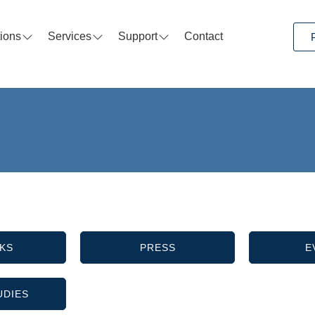
tions
Services
Support
Contact
KS
PRESS
E
UDIES