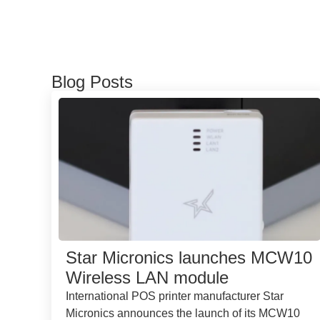
Blog Posts
Star Micronics launches MCW10
Wireless LAN module
International POS printer manufacturer Star
Micronics announces the launch of its MCW10