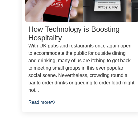
How Technology is Boosting
Hospitality
With UK pubs and restaurants once again open
to accommodate the public for outside dining
and drinking, many of us are itching to get back
to meeting small groups in this ever popular
social scene. Nevertheless, crowding round a
bar to order drinks or queuing to order food might
not...
Read more