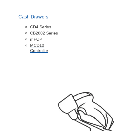
Cash Drawers
CD4 Series
CB2002 Series
mPOP
MCD10
Controller