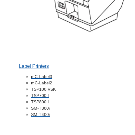
Label Printers
mC-Label3
mC-Label2
TSP100IVSK
TSP700II
TSP800II
SM-T300i
SM-T400i