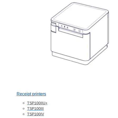
Receipt printers
TSP100IIU+
TSP100III
TSP100IV