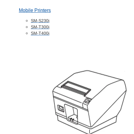
Mobile Printers
SM-S230i
SM-T300i
SM-T400i