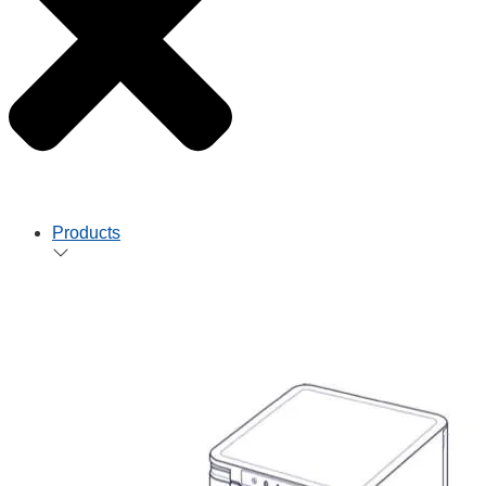
Products