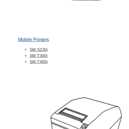
Mobile Printers
SM-S230i
SM-T300i
SM-T400i