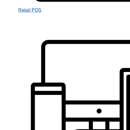
Retail POS