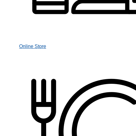
Online Store