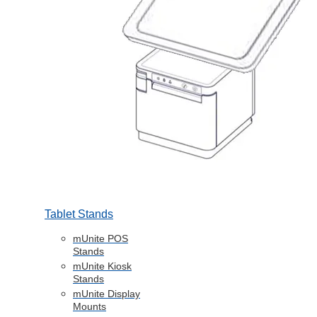
Tablet Stands
mUnite POS
Stands
mUnite Kiosk
Stands
mUnite Display
Mounts