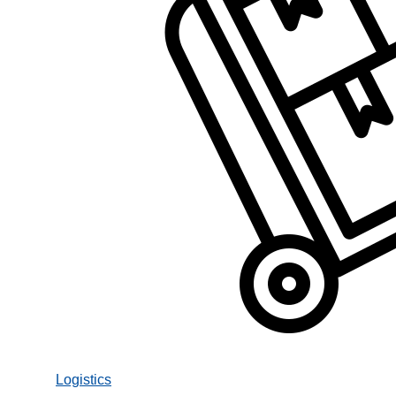
Logistics