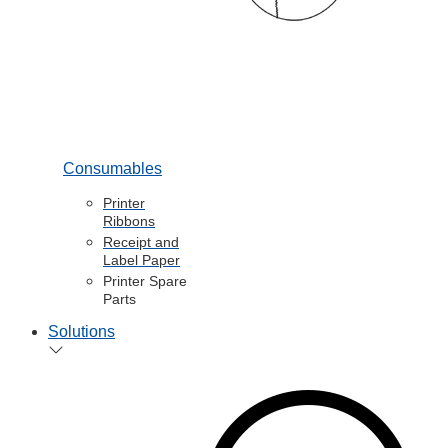
Consumables
Printer
Ribbons
Receipt and
Label Paper
Printer Spare
Parts
Solutions