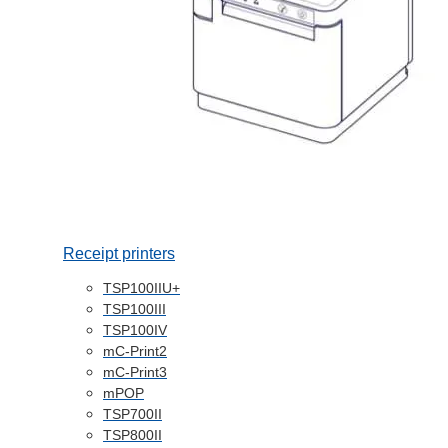
Receipt printers
TSP100IIU+
TSP100III
TSP100IV
mC-Print2
mC-Print3
mPOP
TSP700II
TSP800II