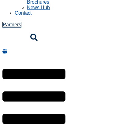
Brochures
News Hub
Contact
Partners