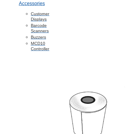
Accessories
Customer
Displays
Barcode
Scanners
Buzzers
MCD10
Controller