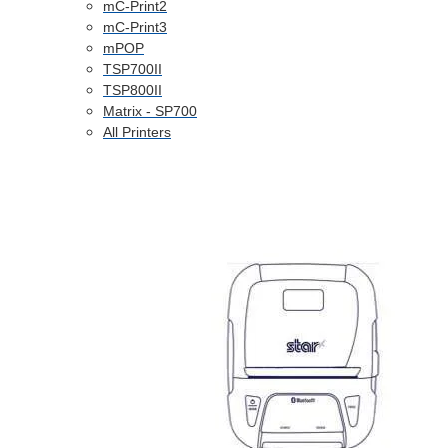
mC-Print2
mC-Print3
mPOP
TSP700II
TSP800II
Matrix - SP700
All Printers