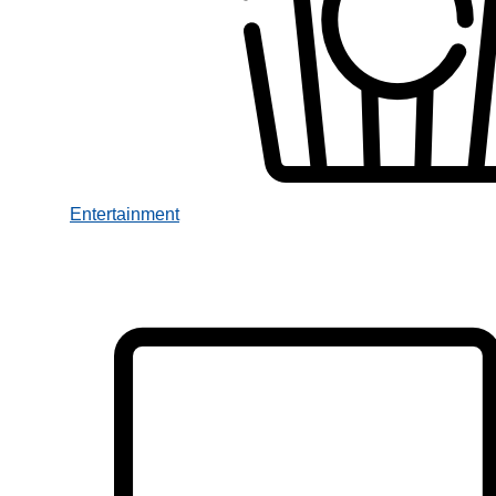
Entertainment