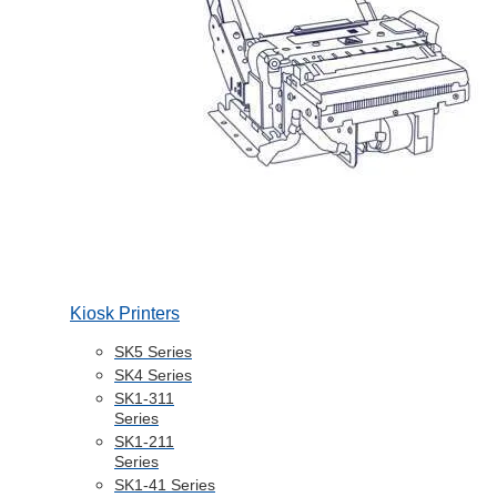
Kiosk Printers
SK5 Series
SK4 Series
SK1-311
Series
SK1-211
Series
SK1-41 Series