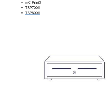
mC-Print3
TSP700II
TSP800II