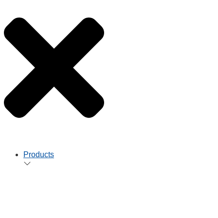
Products