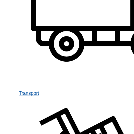
Transport