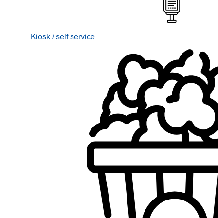
Kiosk / self service