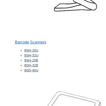
Barcode Scanners
BSH-20U
BSH-32U
BSH-20B
BSH-32B
BSD-40U