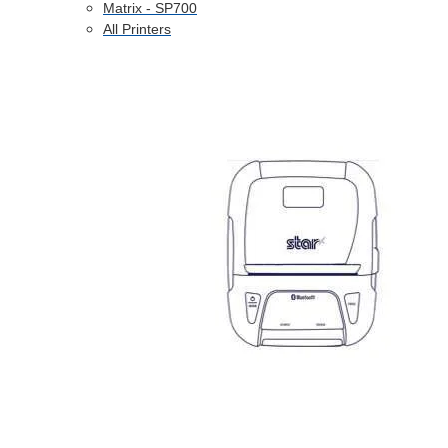
Matrix - SP700
All Printers