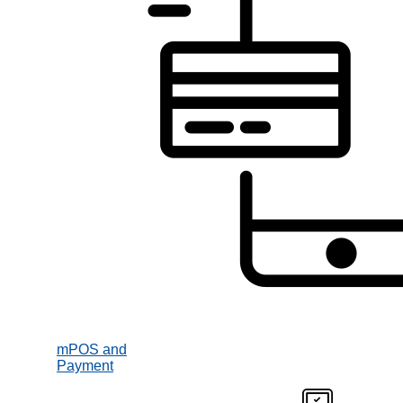
mPOS and
Payment