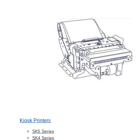
Kiosk Printers
SK5 Series
SK4 Series