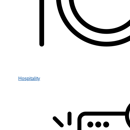
Hospitality