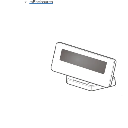
mEnclosures