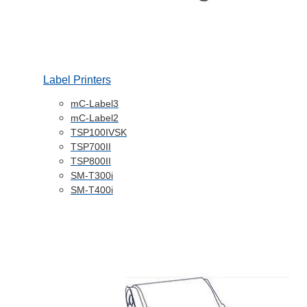
Label Printers
mC-Label3
mC-Label2
TSP100IVSK
TSP700II
TSP800II
SM-T300i
SM-T400i