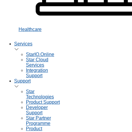
Healthcare
Services
StarIO.Online
Star Cloud
Services
Integration
Support
Support
Star
Technologies
Product Support
Developer
Support
Star Partner
Programme
Product