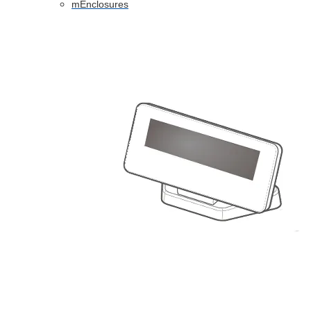
mEnclosures