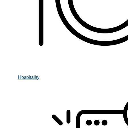
Hospitality