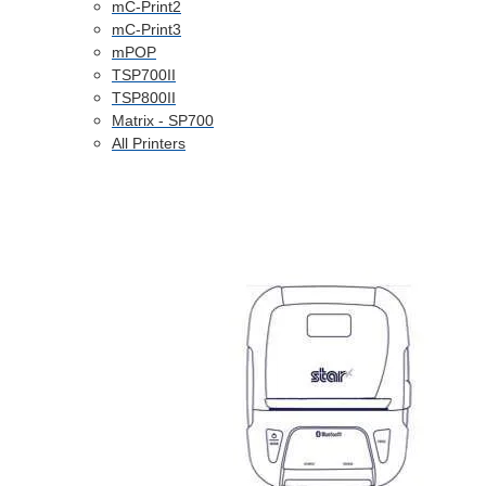
mC-Print2
mC-Print3
mPOP
TSP700II
TSP800II
Matrix - SP700
All Printers