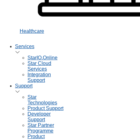
Healthcare
Services
StarIO.Online
Star Cloud
Services
Integration
Support
Support
Star
Technologies
Product Support
Developer
Support
Star Partner
Programme
Product