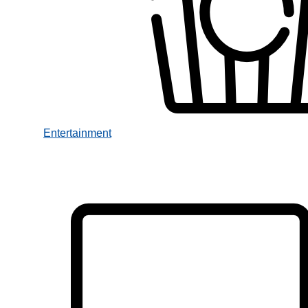
Entertainment