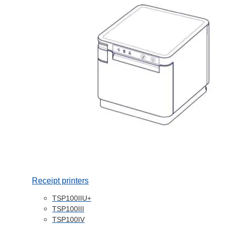
Receipt printers
TSP100IIU+
TSP100III
TSP100IV