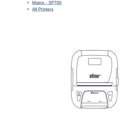
Matrix - SP700
All Printers