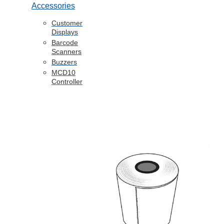
Accessories
Customer
Displays
Barcode
Scanners
Buzzers
MCD10
Controller