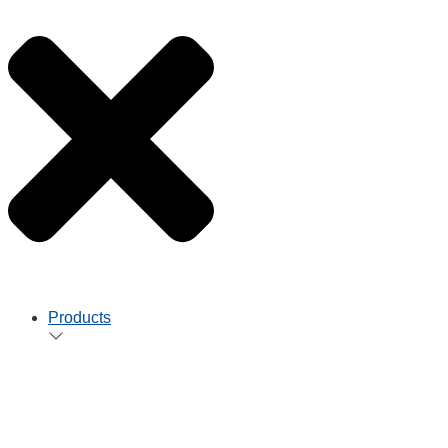
Products