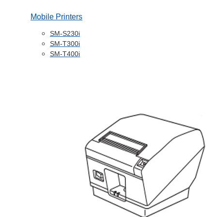
Mobile Printers
SM-S230i
SM-T300i
SM-T400i