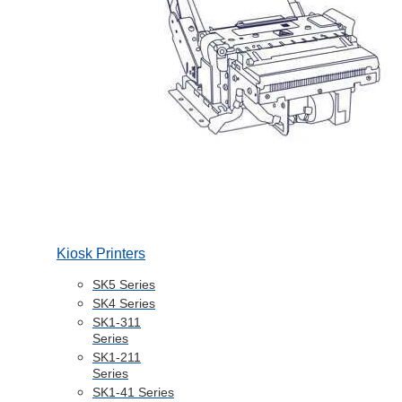
Kiosk Printers
SK5 Series
SK4 Series
SK1-311
Series
SK1-211
Series
SK1-41 Series