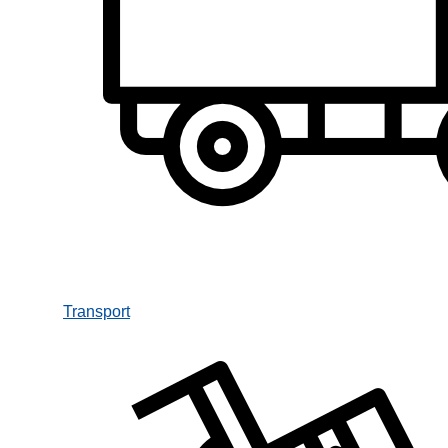
Transport