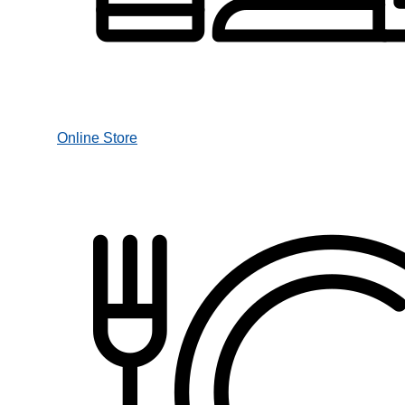
Online Store