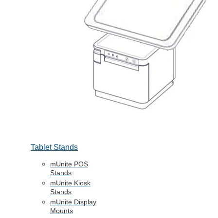
Tablet Stands
mUnite POS
Stands
mUnite Kiosk
Stands
mUnite Display
Mounts