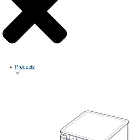
Products