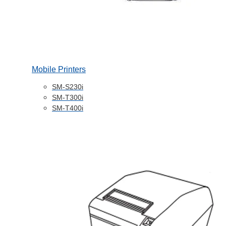
Mobile Printers
SM-S230i
SM-T300i
SM-T400i