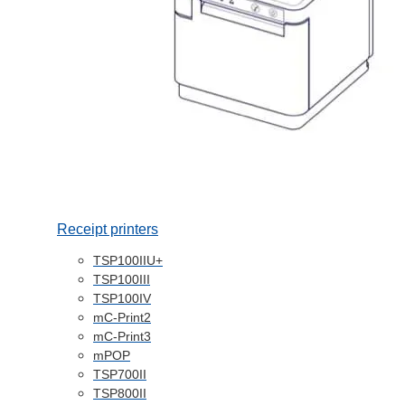
Receipt printers
TSP100IIU+
TSP100III
TSP100IV
mC-Print2
mC-Print3
mPOP
TSP700II
TSP800II