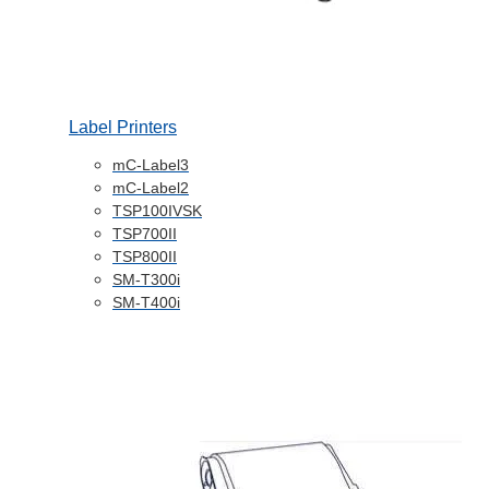
Label Printers
mC-Label3
mC-Label2
TSP100IVSK
TSP700II
TSP800II
SM-T300i
SM-T400i