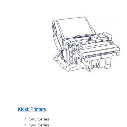
Kiosk Printers
SK5 Series
SK4 Series