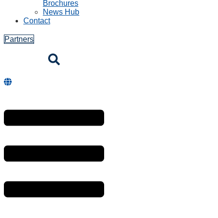
Brochures
News Hub
Contact
Partners