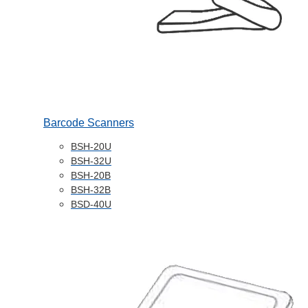
Barcode Scanners
BSH-20U
BSH-32U
BSH-20B
BSH-32B
BSD-40U