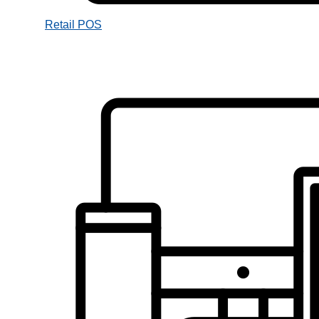
Retail POS