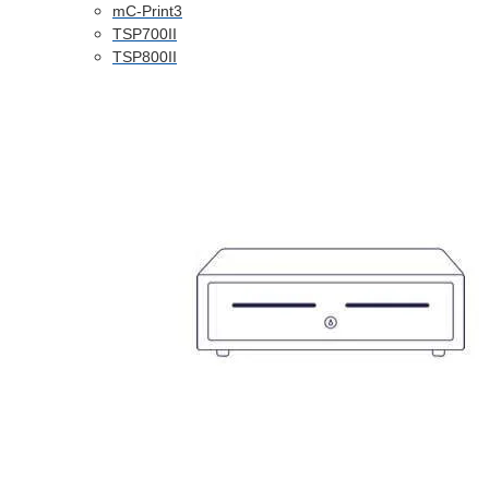
mC-Print3
TSP700II
TSP800II