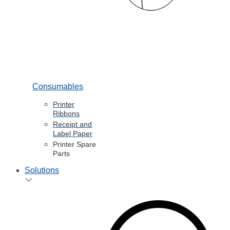
Consumables
Printer
Ribbons
Receipt and
Label Paper
Printer Spare
Parts
Solutions