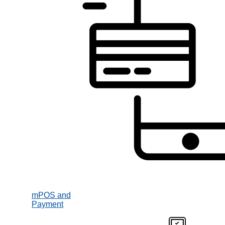
mPOS and
Payment