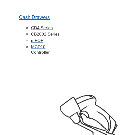
Cash Drawers
CD4 Series
CB2002 Series
mPOP
MCD10
Controller