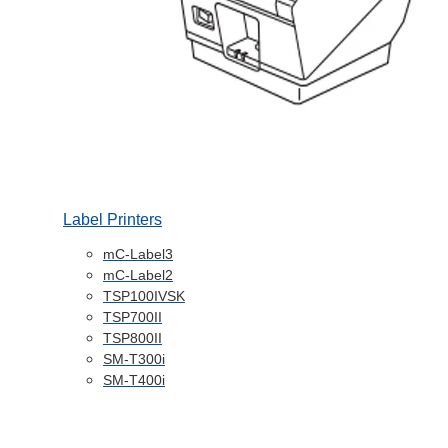
Label Printers
mC-Label3
mC-Label2
TSP100IVSK
TSP700II
TSP800II
SM-T300i
SM-T400i