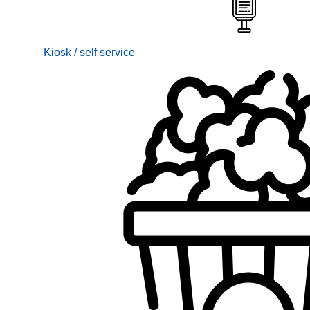
Kiosk / self service