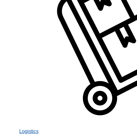
Logistics