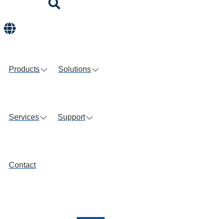
Products
Solutions
Services
Support
Contact