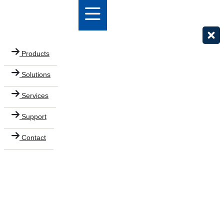
Products
Solutions
Services
Support
Contact