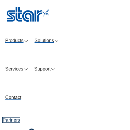
Skip
to
content
Products
Solutions
Services
Support
Contact
Partners