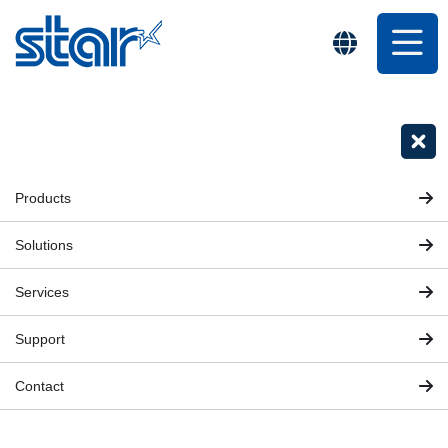
Products
Solutions
Services
Support
Contact