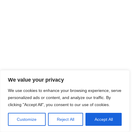
We value your privacy
We use cookies to enhance your browsing experience, serve
personalized ads or content, and analyze our traffic. By
clicking "Accept All", you consent to our use of cookies.
Brochures
Support
Customize
Reject All
Accept All
Enquire Now