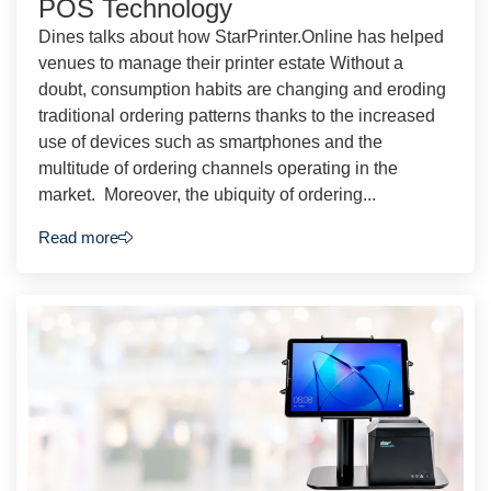
POS Technology
Dines talks about how StarPrinter.Online has helped
venues to manage their printer estate Without a
doubt, consumption habits are changing and eroding
traditional ordering patterns thanks to the increased
use of devices such as smartphones and the
multitude of ordering channels operating in the
market. Moreover, the ubiquity of ordering...
Read more