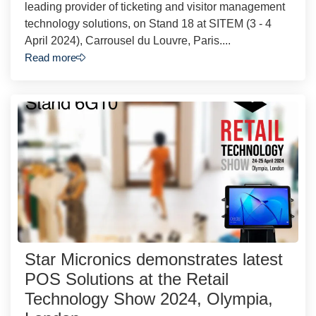
leading provider of ticketing and visitor management
technology solutions, on Stand 18 at SITEM (3 - 4
April 2024), Carrousel du Louvre, Paris....
Read more
Star Micronics demonstrates latest
POS Solutions at the Retail
Technology Show 2024, Olympia,