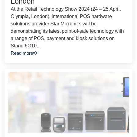
London
At the Retail Technology Show 2024 (24 – 25 April,
Olympia, London), international POS hardware
solutions provider Star Micronics will be
demonstrating its latest point-of-sale technology with
a range of POS, payment and kiosk solutions on
Stand 6G10....
Read more