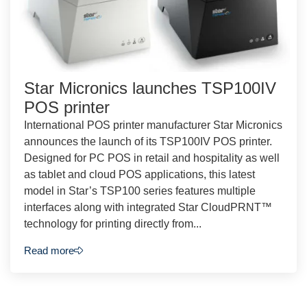
Star Micronics launches TSP100IV
POS printer
International POS printer manufacturer Star Micronics
announces the launch of its TSP100IV POS printer.
Designed for PC POS in retail and hospitality as well
as tablet and cloud POS applications, this latest
model in Star’s TSP100 series features multiple
interfaces along with integrated Star CloudPRNT™
technology for printing directly from...
Read more