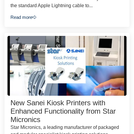
the standard Apple Lightning cable to...
Read more
New Sanei Kiosk Printers with
Enhanced Functionality from Star
Micronics
Star Micronics, a leading manufacturer of packaged