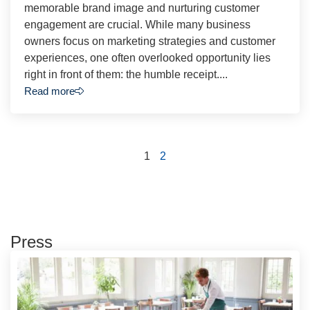
memorable brand image and nurturing customer
engagement are crucial. While many business
owners focus on marketing strategies and customer
experiences, one often overlooked opportunity lies
right in front of them: the humble receipt....
Read more
1
2
Press