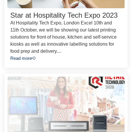
Star at Hospitality Tech Expo 2023
At Hospitality Tech Expo, London Excel 10th and
11th October, we will be showing our latest printing
solutions for front of house, kitchen and self-service
kiosks as well as innovative labelling solutions for
food prep and delivery....
Read more