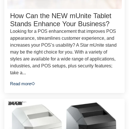
How Can the NEW mUnite Tablet
Stands Enhance Your Business?
Looking for a POS enhancement that improves POS
appearance, streamlines customer experience, and
increases your POS’s usability? A Star mUnite stand
may be the right choice for you. With a variety of
styles are available for a wide range of applications,
industries, and POS setups, plus security features;
take a...
Read more