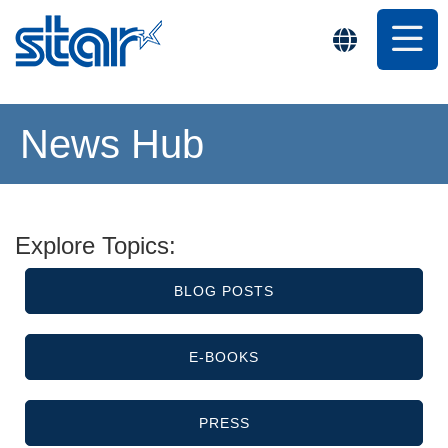
News Hub
Explore Topics:
BLOG POSTS
E-BOOKS
PRESS