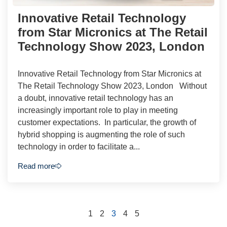
Innovative Retail Technology
from Star Micronics at The Retail
Technology Show 2023, London
Innovative Retail Technology from Star Micronics at
The Retail Technology Show 2023, London Without
a doubt, innovative retail technology has an
increasingly important role to play in meeting
customer expectations. In particular, the growth of
hybrid shopping is augmenting the role of such
technology in order to facilitate a...
Read more
1
2
3
4
5