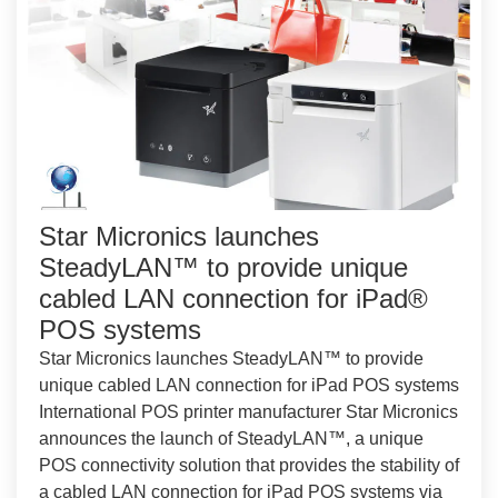
Star Micronics launches
SteadyLAN™ to provide unique
cabled LAN connection for iPad®
POS systems
Star Micronics launches SteadyLAN™ to provide
unique cabled LAN connection for iPad POS systems
International POS printer manufacturer Star Micronics
announces the launch of SteadyLAN™, a unique
POS connectivity solution that provides the stability of
a cabled LAN connection for iPad POS systems via