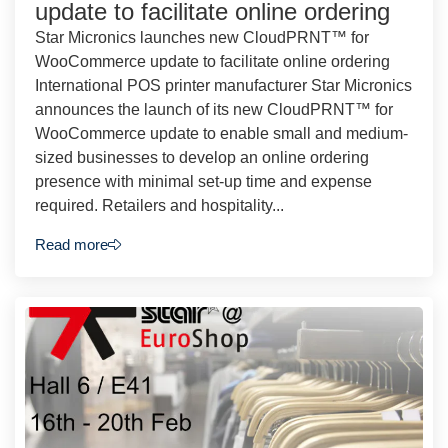
update to facilitate online ordering
Star Micronics launches new CloudPRNT™ for
WooCommerce update to facilitate online ordering
International POS printer manufacturer Star Micronics
announces the launch of its new CloudPRNT™ for
WooCommerce update to enable small and medium-
sized businesses to develop an online ordering
presence with minimal set-up time and expense
required. Retailers and hospitality...
Read more