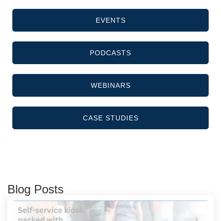
EVENTS
PODCASTS
WEBINARS
CASE STUDIES
Blog Posts