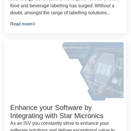
food and beverage labelling has surged. Without a
doubt, amongst the range of labelling solutions...
Read more
Enhance your Software by
Integrating with Star Micronics
As an ISV you constantly strive to enhance your
software solutions and deliver exceptional value to