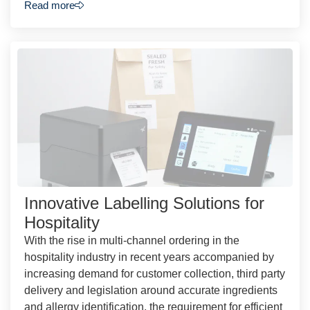
Read more
Innovative Labelling Solutions for
Hospitality
With the rise in multi-channel ordering in the
hospitality industry in recent years accompanied by
increasing demand for customer collection, third party
delivery and legislation around accurate ingredients
and allergy identification, the requirement for efficient