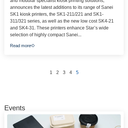
and modular specialist kiosk printing solutions,
announces the latest additions to its range of Sanei
SK1 kiosk printers, the SK1-211/221 and SK1-
311/321 series, as well as the new low cost SK4-21
and SK4-31. These printers enhance Star’s wide
selection of highly compact Sanei...
Read more
1
2
3
4
5
Events