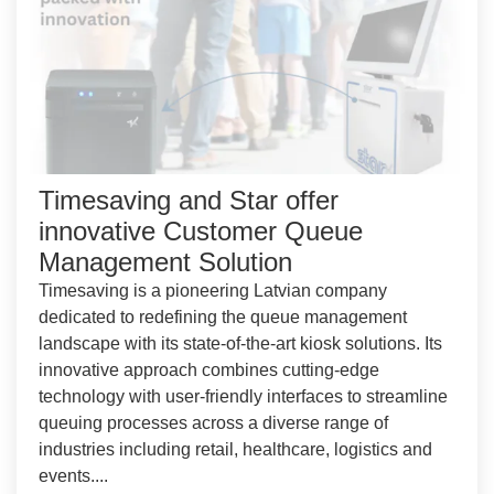
Timesaving and Star offer
innovative Customer Queue
Management Solution
Timesaving is a pioneering Latvian company
dedicated to redefining the queue management
landscape with its state-of-the-art kiosk solutions. Its
innovative approach combines cutting-edge
technology with user-friendly interfaces to streamline
queuing processes across a diverse range of
industries including retail, healthcare, logistics and
events....