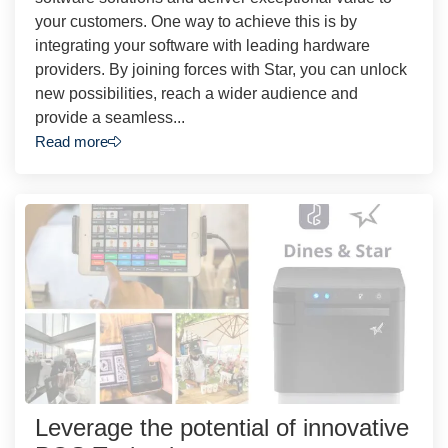
your customers. One way to achieve this is by
integrating your software with leading hardware
providers. By joining forces with Star, you can unlock
new possibilities, reach a wider audience and
provide a seamless...
Read more
Leverage the potential of innovative