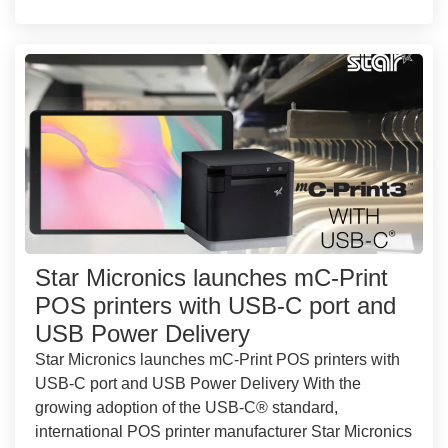
Star Micronics launches mC-Print
POS printers with USB-C port and
USB Power Delivery
Star Micronics launches mC-Print POS printers with
USB-C port and USB Power Delivery With the
growing adoption of the USB-C® standard,
international POS printer manufacturer Star Micronics