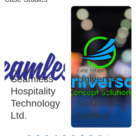
CASE STUDY
CASE STUDY
Seamless
Universal
Hospitality
Concept
Technology
Solutions
Ltd.
Limited