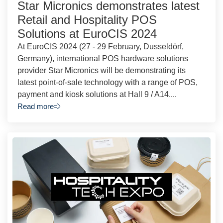
Star Micronics demonstrates latest
Retail and Hospitality POS
Solutions at EuroCIS 2024
At EuroCIS 2024 (27 - 29 February, Dusseldörf,
Germany), international POS hardware solutions
provider Star Micronics will be demonstrating its
latest point-of-sale technology with a range of POS,
payment and kiosk solutions at Hall 9 / A14....
Read more