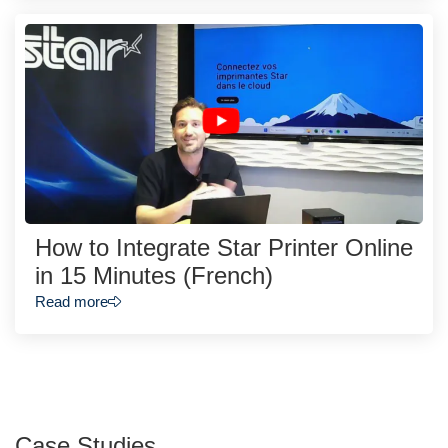
How to Integrate Star Printer Online
in 15 Minutes (French)
Read more
Case Studies