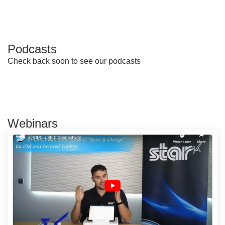
Podcasts
Check back soon to see our podcasts
Webinars