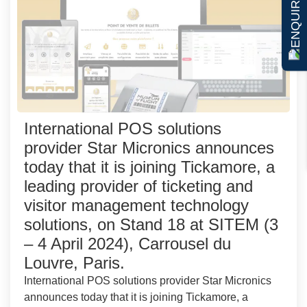
ENQUIRE NOW
International POS solutions
provider Star Micronics announces
today that it is joining Tickamore, a
leading provider of ticketing and
visitor management technology
solutions, on Stand 18 at SITEM (3
– 4 April 2024), Carrousel du
Louvre, Paris.
International POS solutions provider Star Micronics
announces today that it is joining Tickamore, a