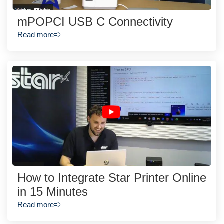
mPOPCI USB C Connectivity
Read more
How to Integrate Star Printer Online
in 15 Minutes
Read more