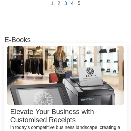
1
2
3
4
5
E-Books
Elevate Your Business with
Customised Receipts
In today's competitive business landscape, creating a