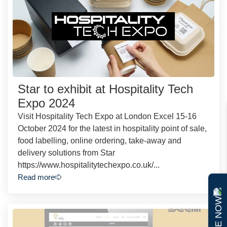
Star to exhibit at Hospitality Tech
Expo 2024
Visit Hospitality Tech Expo at London Excel 15-16
October 2024 for the latest in hospitality point of sale,
food labelling, online ordering, take-away and
delivery solutions from Star
https://www.hospitalitytechexpo.co.uk/...
Read more