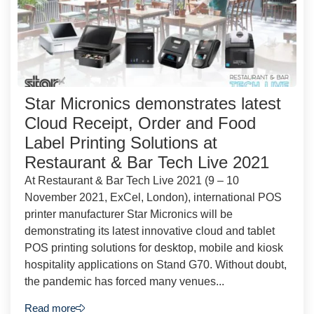
Star Micronics demonstrates latest
Cloud Receipt, Order and Food
Label Printing Solutions at
Restaurant & Bar Tech Live 2021
At Restaurant & Bar Tech Live 2021 (9 – 10
November 2021, ExCel, London), international POS
printer manufacturer Star Micronics will be
demonstrating its latest innovative cloud and tablet
POS printing solutions for desktop, mobile and kiosk
hospitality applications on Stand G70. Without doubt,
the pandemic has forced many venues...
Read more