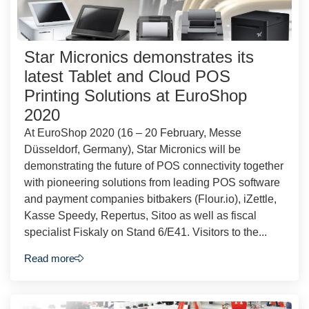
Star Micronics demonstrates its
latest Tablet and Cloud POS
Printing Solutions at EuroShop
2020
At EuroShop 2020 (16 – 20 February, Messe
Düsseldorf, Germany), Star Micronics will be
demonstrating the future of POS connectivity together
with pioneering solutions from leading POS software
and payment companies bitbakers (Flour.io), iZettle,
Kasse Speedy, Repertus, Sitoo as well as fiscal
specialist Fiskaly on Stand 6/E41. Visitors to the...
Read more