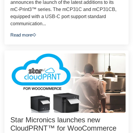
announces the launch of the latest additions to its
mC-Print3™ series. The mCP31C and mCP31CB,
equipped with a USB-C port support standard
communication...
Read more
Star Micronics launches new
CloudPRNT™ for WooCommerce