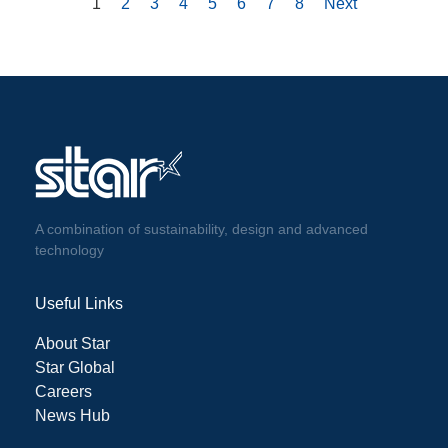
1
2
3
4
5
6
7
8
Next
A combination of sustainability, design and advanced
technology
Useful Links
About Star
Star Global
Careers
News Hub