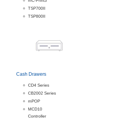
mC-Print3
TSP700II
TSP800II
Cash Drawers
CD4 Series
CB2002 Series
mPOP
MCD10
Controller