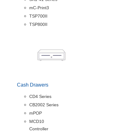
mC-Print3
TSP700II
TSP800II
Cash Drawers
CD4 Series
CB2002 Series
mPOP
MCD10
Controller