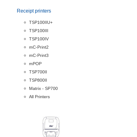
Receipt printers
TSP100IIU+
TSP100III
TSP100IV
mC-Print2
mC-Print3
mPOP
TSP700II
TSP800II
Matrix - SP700
All Printers