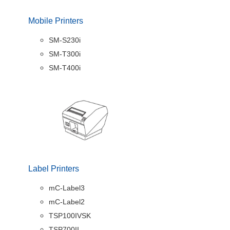
Mobile Printers
SM-S230i
SM-T300i
SM-T400i
Label Printers
mC-Label3
mC-Label2
TSP100IVSK
TSP700II