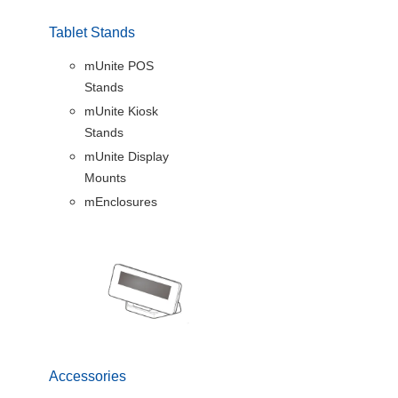
Tablet Stands
mUnite POS
Stands
mUnite Kiosk
Stands
mUnite Display
Mounts
mEnclosures
Accessories