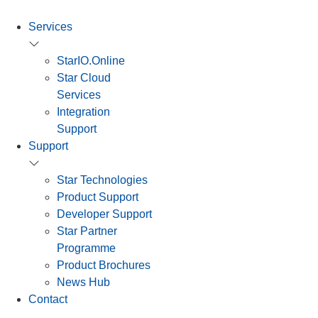
Services
StarIO.Online
Star Cloud
Services
Integration
Support
Support
Star Technologies
Product Support
Developer Support
Star Partner
Programme
Product Brochures
News Hub
Contact