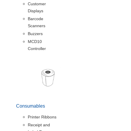
Customer
Displays
Barcode
Scanners
Buzzers
MCD10
Controller
Consumables
Printer Ribbons
Receipt and