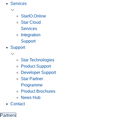
Services
StarIO.Online
Star Cloud
Services
Integration
Support
Support
Star Technologies
Product Support
Developer Support
Star Partner
Programme
Product Brochures
News Hub
Contact
Partners