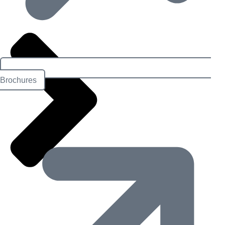
Brochures