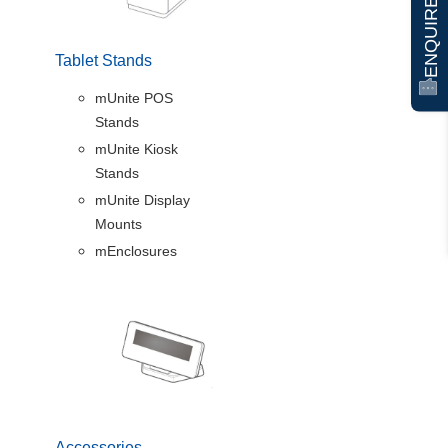
ENQUIRE NOW
Tablet Stands
mUnite POS
Stands
mUnite Kiosk
Stands
mUnite Display
Mounts
mEnclosures
Accessories