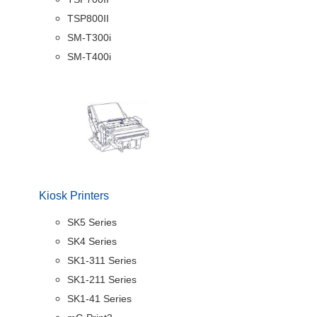
TSP800II
SM-T300i
SM-T400i
Kiosk Printers
SK5 Series
SK4 Series
SK1-311 Series
SK1-211 Series
SK1-41 Series