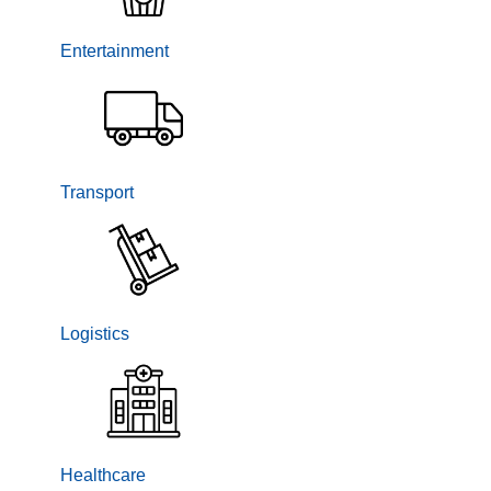
Entertainment
Transport
Logistics
Healthcare