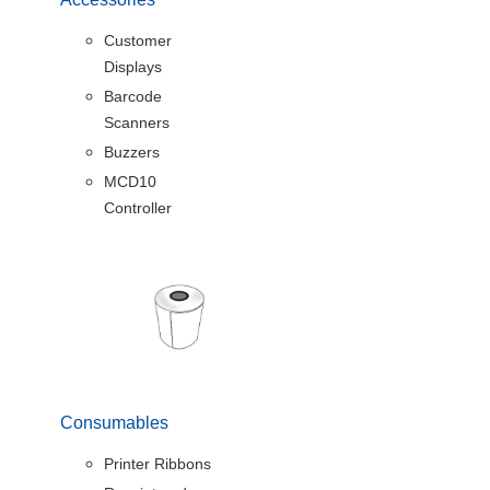
Customer
Displays
Barcode
Scanners
Buzzers
MCD10
Controller
Consumables
Printer Ribbons