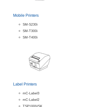
Mobile Printers
SM-S230i
SM-T300i
SM-T400i
Label Printers
mC-Label3
mC-Label2
TSP100IVSK