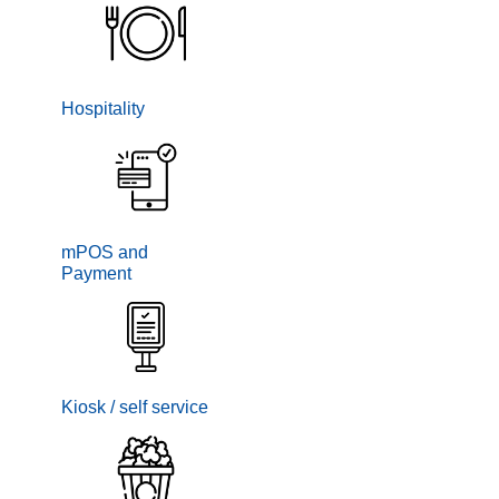
Hospitality
mPOS and
Payment
Kiosk / self service