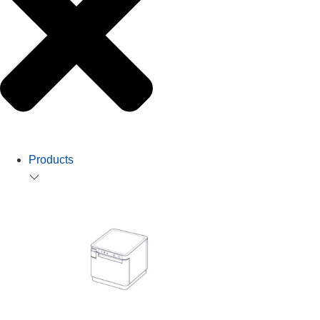
Products