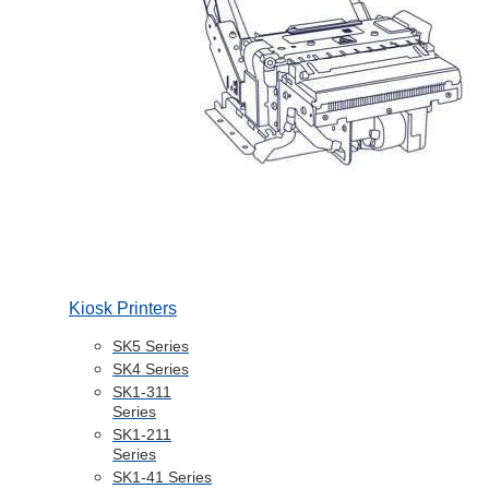
Kiosk Printers
SK5 Series
SK4 Series
SK1-311
Series
SK1-211
Series
SK1-41 Series