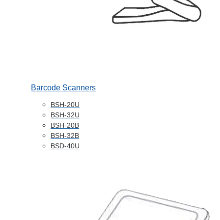
Barcode Scanners
BSH-20U
BSH-32U
BSH-20B
BSH-32B
BSD-40U