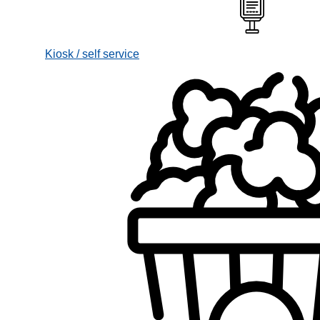
Kiosk / self service