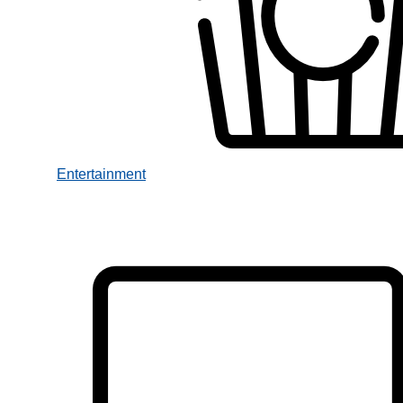
Entertainment