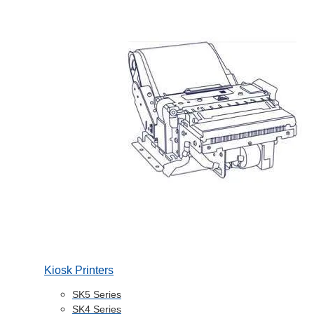
Kiosk Printers
SK5 Series
SK4 Series