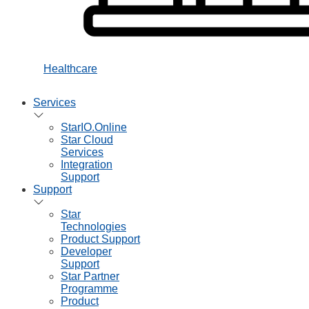
Healthcare
Services
StarIO.Online
Star Cloud
Services
Integration
Support
Support
Star
Technologies
Product Support
Developer
Support
Star Partner
Programme
Product