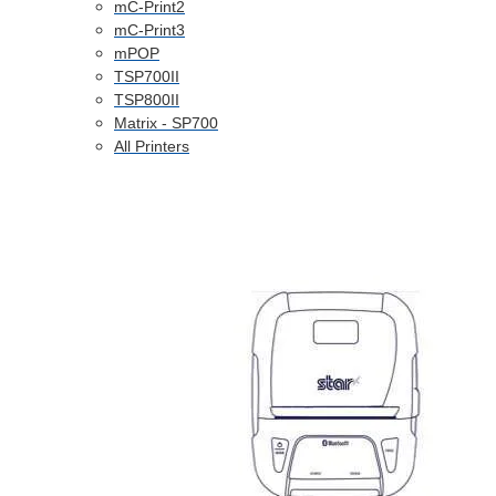
mC-Print2
mC-Print3
mPOP
TSP700II
TSP800II
Matrix - SP700
All Printers