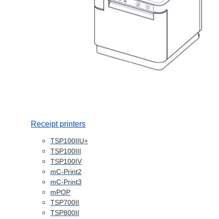
Receipt printers
TSP100IIU+
TSP100III
TSP100IV
mC-Print2
mC-Print3
mPOP
TSP700II
TSP800II