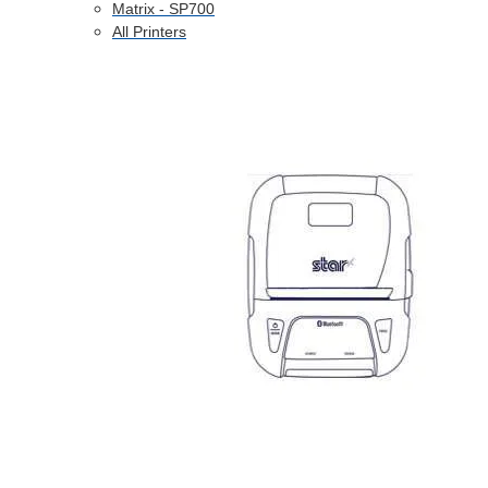
Matrix - SP700
All Printers