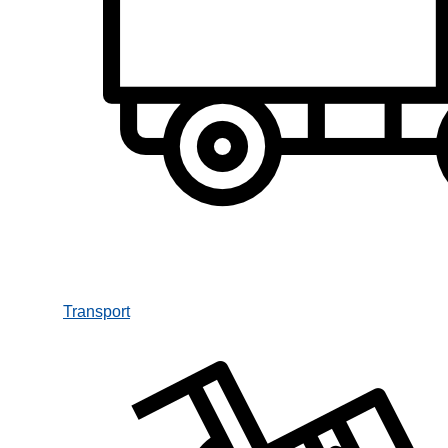
Transport