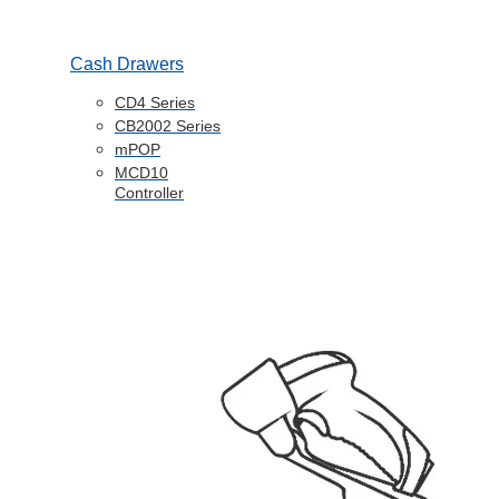
Cash Drawers
CD4 Series
CB2002 Series
mPOP
MCD10
Controller