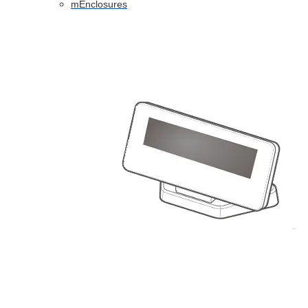
mEnclosures