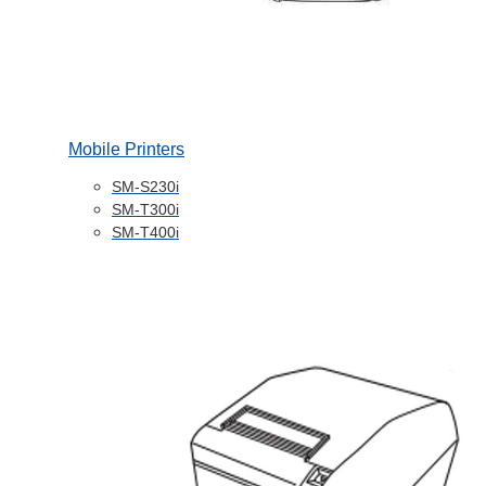
Mobile Printers
SM-S230i
SM-T300i
SM-T400i