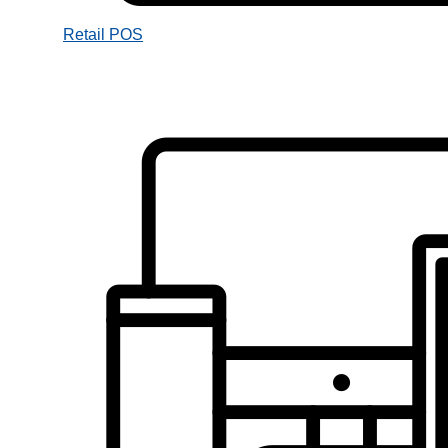
Retail POS