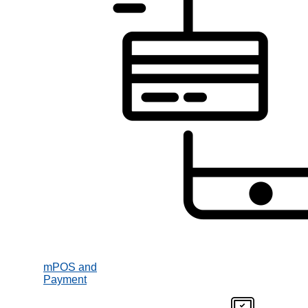
mPOS and
Payment