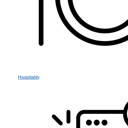
Hospitality