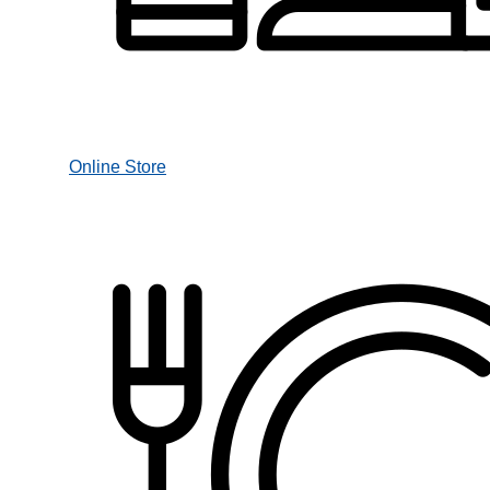
Online Store