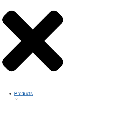
Products