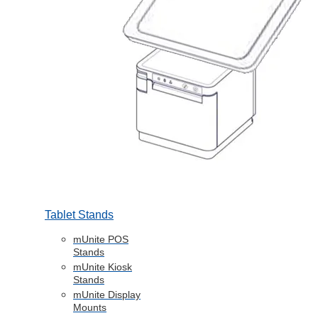
Tablet Stands
mUnite POS
Stands
mUnite Kiosk
Stands
mUnite Display
Mounts