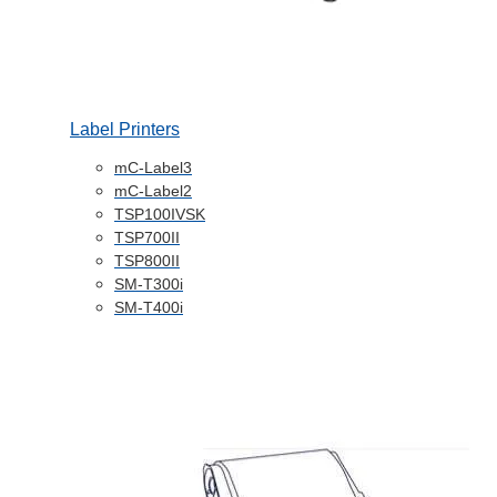
Label Printers
mC-Label3
mC-Label2
TSP100IVSK
TSP700II
TSP800II
SM-T300i
SM-T400i