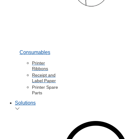
Consumables
Printer
Ribbons
Receipt and
Label Paper
Printer Spare
Parts
Solutions