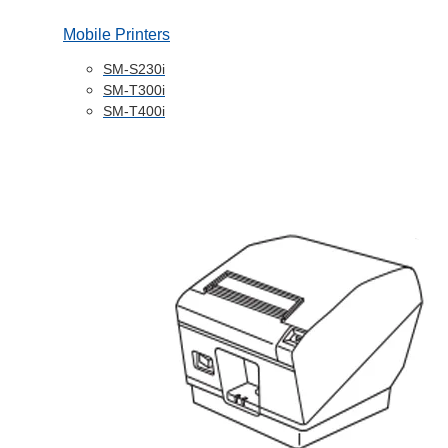
Mobile Printers
SM-S230i
SM-T300i
SM-T400i