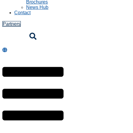
Brochures
News Hub
Contact
Partners