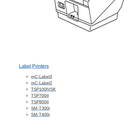
Label Printers
mC-Label3
mC-Label2
TSP100IVSK
TSP700II
TSP800II
SM-T300i
SM-T400i