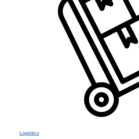
Logistics