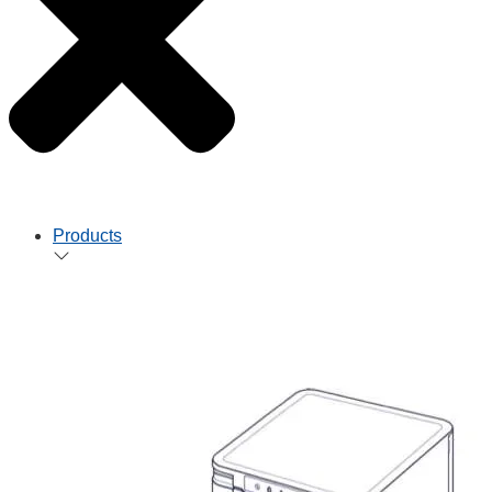
Products