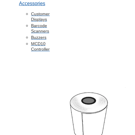
Accessories
Customer
Displays
Barcode
Scanners
Buzzers
MCD10
Controller