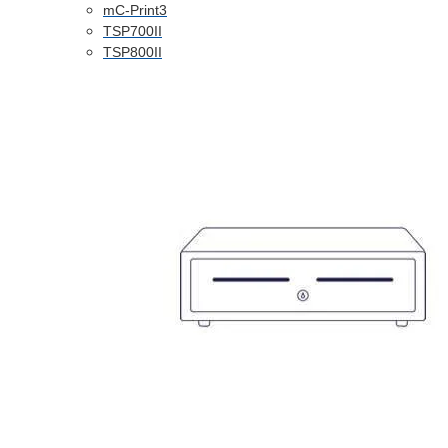
mC-Print3
TSP700II
TSP800II