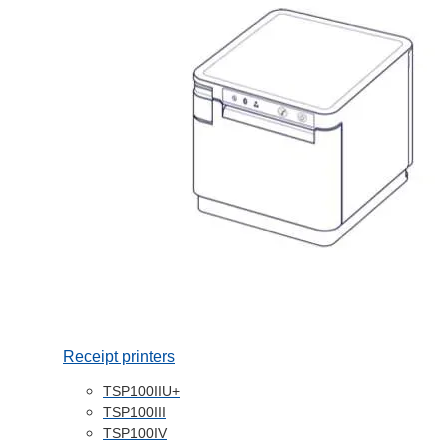
Receipt printers
TSP100IIU+
TSP100III
TSP100IV