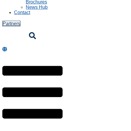
Brochures
News Hub
Contact
Partners