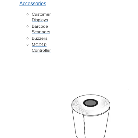
Accessories
Customer
Displays
Barcode
Scanners
Buzzers
MCD10
Controller