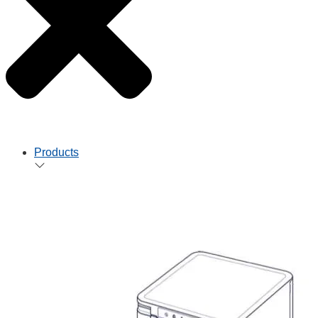
Products