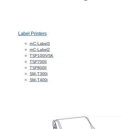
Label Printers
mC-Label3
mC-Label2
TSP100IVSK
TSP700II
TSP800II
SM-T300i
SM-T400i