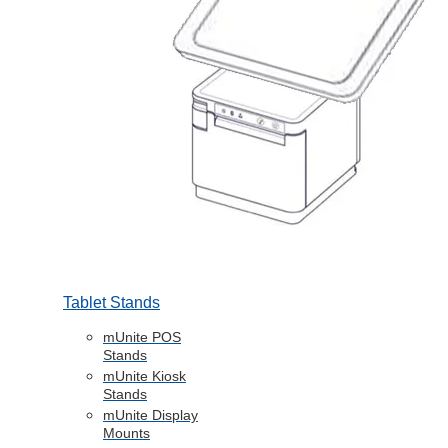
Tablet Stands
mUnite POS
Stands
mUnite Kiosk
Stands
mUnite Display
Mounts