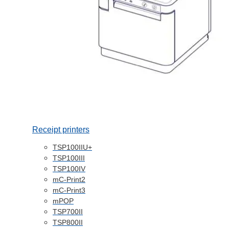
Receipt printers
TSP100IIU+
TSP100III
TSP100IV
mC-Print2
mC-Print3
mPOP
TSP700II
TSP800II