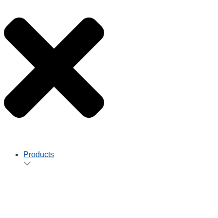
Products