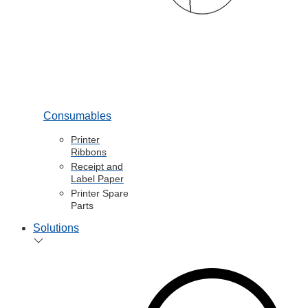
Consumables
Printer
Ribbons
Receipt and
Label Paper
Printer Spare
Parts
Solutions