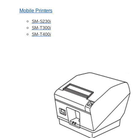
Mobile Printers
SM-S230i
SM-T300i
SM-T400i