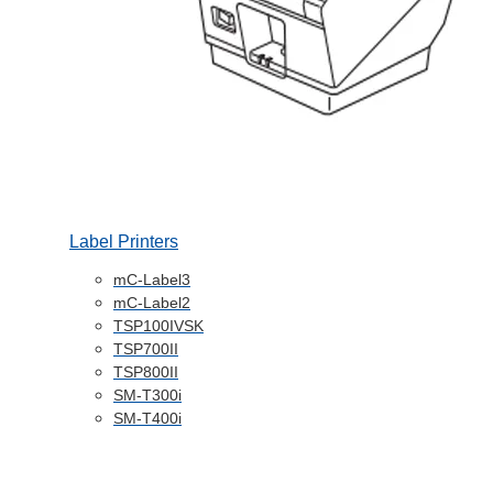
Label Printers
mC-Label3
mC-Label2
TSP100IVSK
TSP700II
TSP800II
SM-T300i
SM-T400i