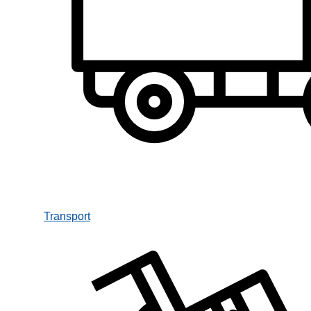
Transport