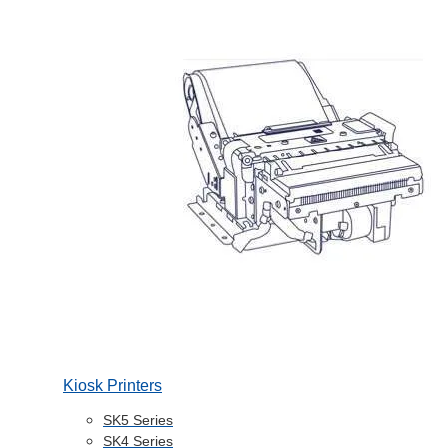
Kiosk Printers
SK5 Series
SK4 Series