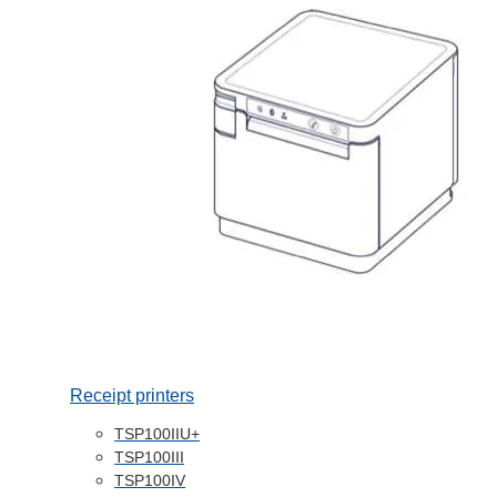
Receipt printers
TSP100IIU+
TSP100III
TSP100IV