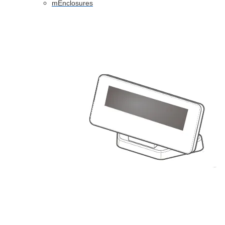
mEnclosures