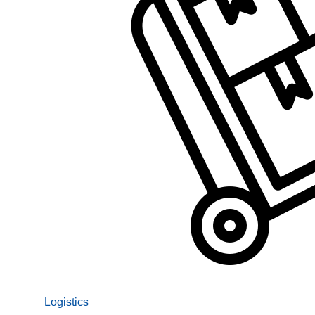
Logistics