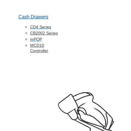
Cash Drawers
CD4 Series
CB2002 Series
mPOP
MCD10
Controller