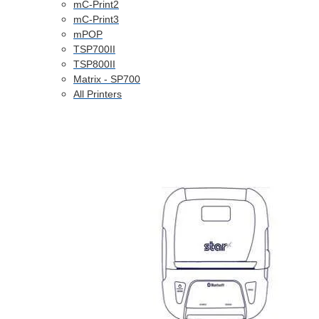
mC-Print2
mC-Print3
mPOP
TSP700II
TSP800II
Matrix - SP700
All Printers