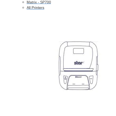
Matrix - SP700
All Printers