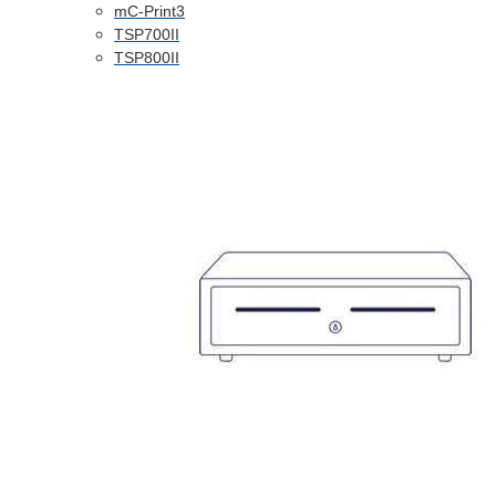
mC-Print3
TSP700II
TSP800II