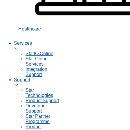
Healthcare
Services
StarIO.Online
Star Cloud
Services
Integration
Support
Support
Star
Technologies
Product Support
Developer
Support
Star Partner
Programme
Product