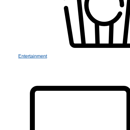
Entertainment