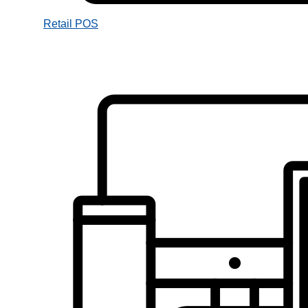
Retail POS