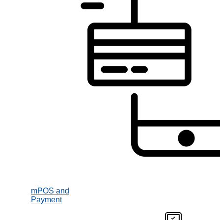
mPOS and
Payment