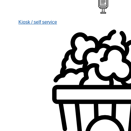
Kiosk / self service