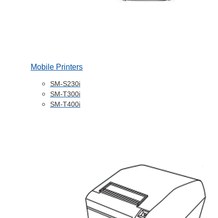
Mobile Printers
SM-S230i
SM-T300i
SM-T400i