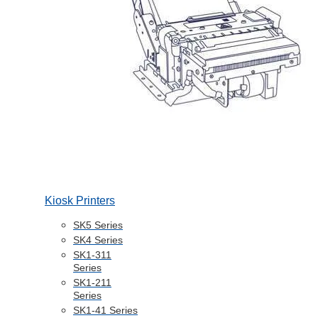
Kiosk Printers
SK5 Series
SK4 Series
SK1-311
Series
SK1-211
Series
SK1-41 Series