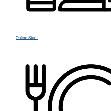
Online Store