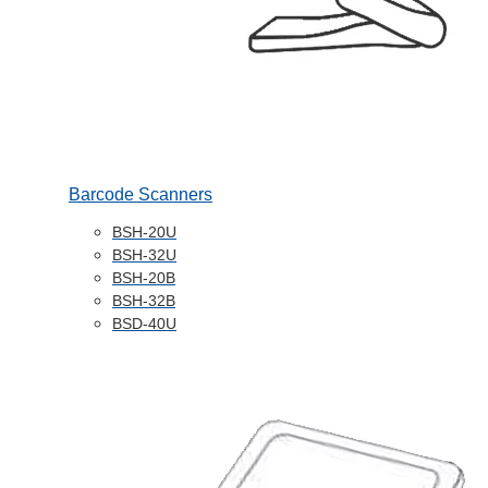
Barcode Scanners
BSH-20U
BSH-32U
BSH-20B
BSH-32B
BSD-40U