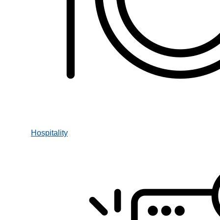
Hospitality