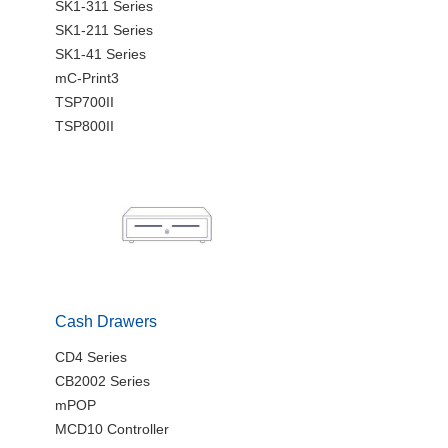
SK1-311 Series
SK1-211 Series
SK1-41 Series
mC-Print3
TSP700II
TSP800II
Cash Drawers
CD4 Series
CB2002 Series
mPOP
MCD10 Controller