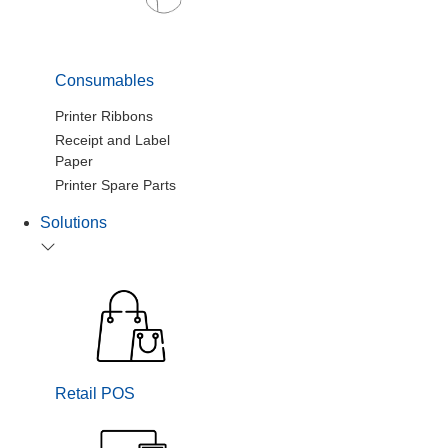
Consumables
Printer Ribbons
Receipt and Label
Paper
Printer Spare Parts
Solutions
Retail POS