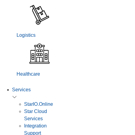
Logistics
Healthcare
Services
StarIO.Online
Star Cloud
Services
Integration
Support