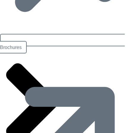
Brochures