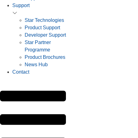
Support
Star Technologies
Product Support
Developer Support
Star Partner
Programme
Product Brochures
News Hub
Contact