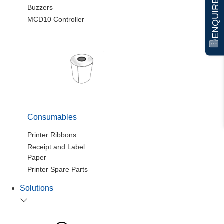
ENQUIRE NOW
Buzzers
MCD10 Controller
Consumables
Printer Ribbons
Receipt and Label
Paper
Printer Spare Parts
Solutions