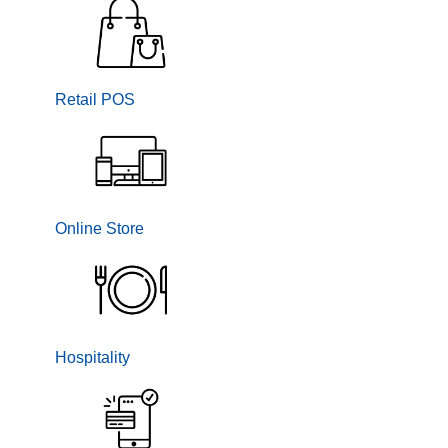
Retail POS
Online Store
Hospitality