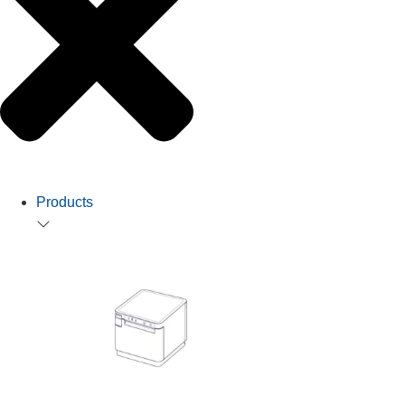
Products