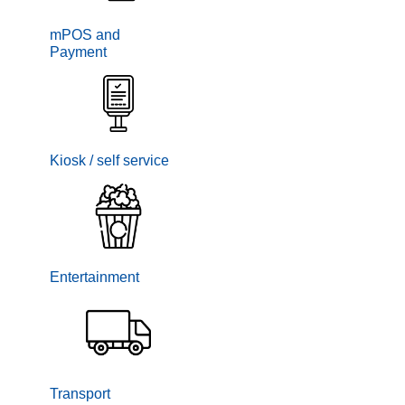
mPOS and
Payment
Kiosk / self service
Entertainment
Transport