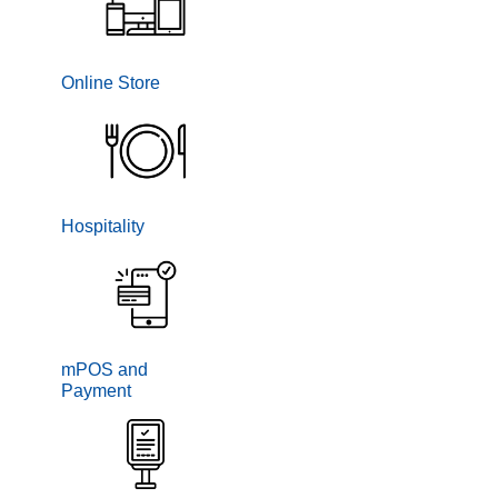
Online Store
Hospitality
mPOS and
Payment