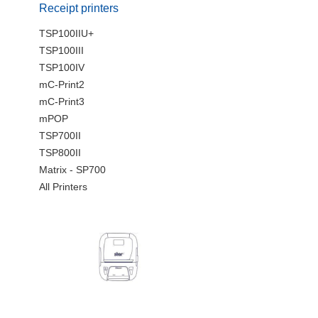
Receipt printers
TSP100IIU+
TSP100III
TSP100IV
mC-Print2
mC-Print3
mPOP
TSP700II
TSP800II
Matrix - SP700
All Printers