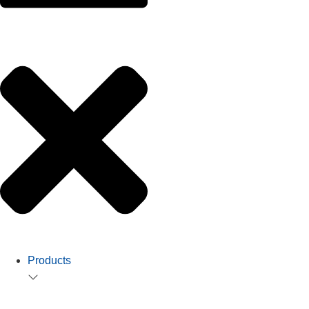
Products