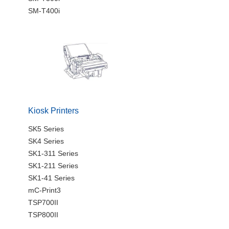
SM-T400i
Kiosk Printers
SK5 Series
SK4 Series
SK1-311 Series
SK1-211 Series
SK1-41 Series
mC-Print3
TSP700II
TSP800II