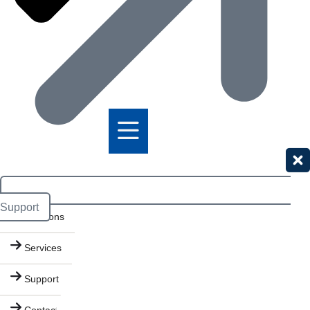
Products
Support
Solutions
Services
Support