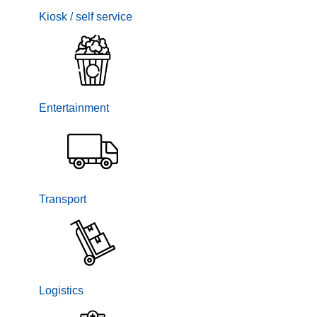
Kiosk / self service
Entertainment
Transport
Logistics