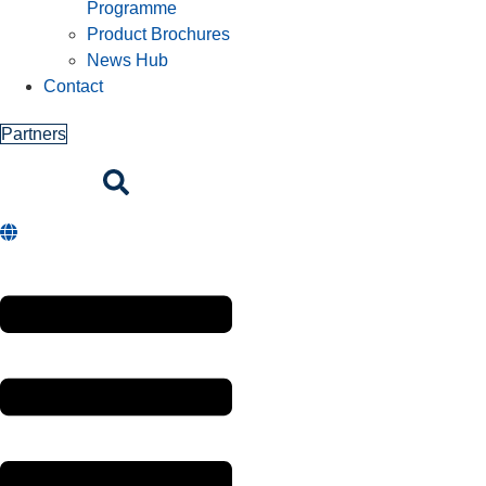
Programme
Product Brochures
News Hub
Contact
Partners