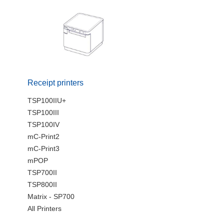
Receipt printers
TSP100IIU+
TSP100III
TSP100IV
mC-Print2
mC-Print3
mPOP
TSP700II
TSP800II
Matrix - SP700
All Printers