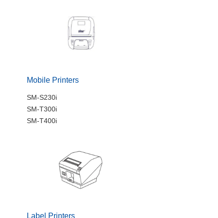
Mobile Printers
SM-S230i
SM-T300i
SM-T400i
Label Printers