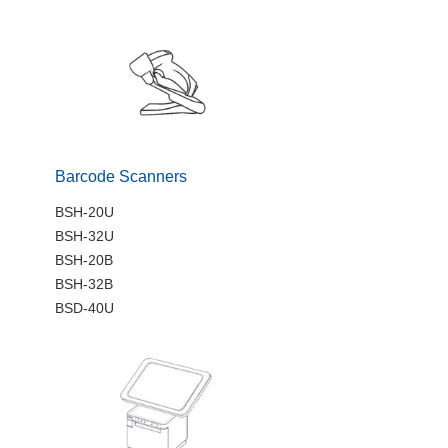
Barcode Scanners
BSH-20U
BSH-32U
BSH-20B
BSH-32B
BSD-40U