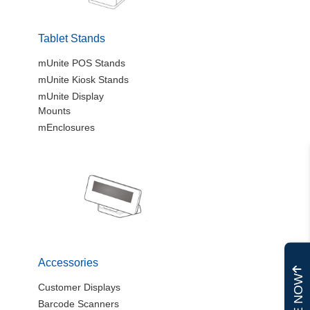
Tablet Stands
mUnite POS Stands
mUnite Kiosk Stands
mUnite Display
Mounts
mEnclosures
Accessories
Customer Displays
Barcode Scanners