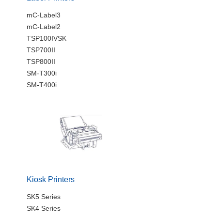
mC-Label3
mC-Label2
TSP100IVSK
TSP700II
TSP800II
SM-T300i
SM-T400i
Kiosk Printers
SK5 Series
SK4 Series