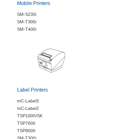
Mobile Printers
SM-S230i
SM-T300i
SM-T400i
Label Printers
mC-Label3
mC-Label2
TSP100IVSK
TSP700II
TSP800II
SM-T300i