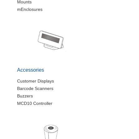
Mounts
mEnclosures
Accessories
Customer Displays
Barcode Scanners
Buzzers
MCD10 Controller