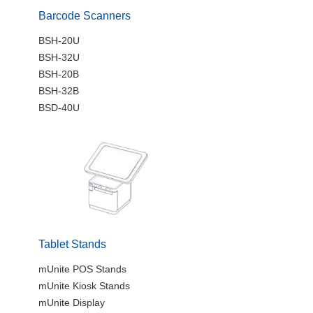
Barcode Scanners
BSH-20U
BSH-32U
BSH-20B
BSH-32B
BSD-40U
Tablet Stands
mUnite POS Stands
mUnite Kiosk Stands
mUnite Display