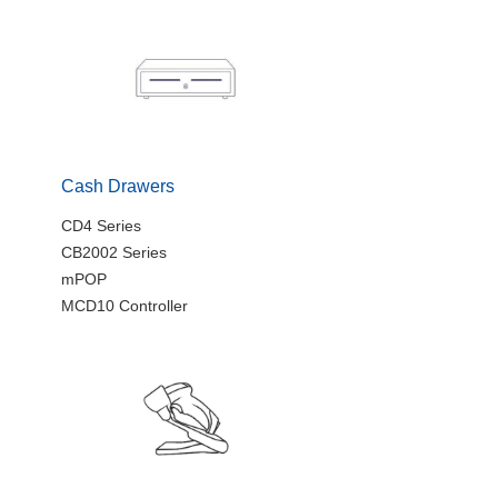
Cash Drawers
CD4 Series
CB2002 Series
mPOP
MCD10 Controller