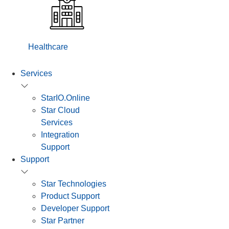
Healthcare
Services
StarIO.Online
Star Cloud
Services
Integration
Support
Support
Star Technologies
Product Support
Developer Support
Star Partner