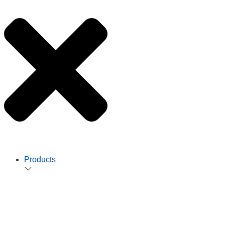
Products