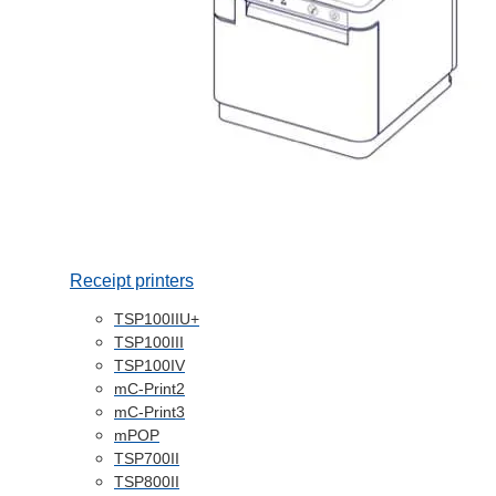
Receipt printers
TSP100IIU+
TSP100III
TSP100IV
mC-Print2
mC-Print3
mPOP
TSP700II
TSP800II