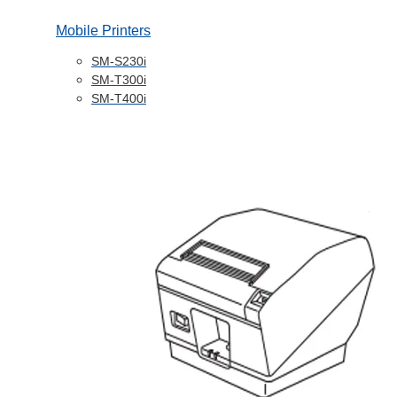
Mobile Printers
SM-S230i
SM-T300i
SM-T400i