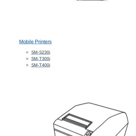
Mobile Printers
SM-S230i
SM-T300i
SM-T400i