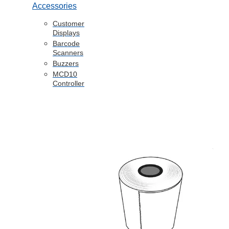
Accessories
Customer
Displays
Barcode
Scanners
Buzzers
MCD10
Controller