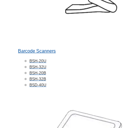
Barcode Scanners
BSH-20U
BSH-32U
BSH-20B
BSH-32B
BSD-40U