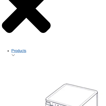
Products