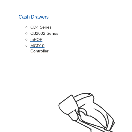
Cash Drawers
CD4 Series
CB2002 Series
mPOP
MCD10
Controller