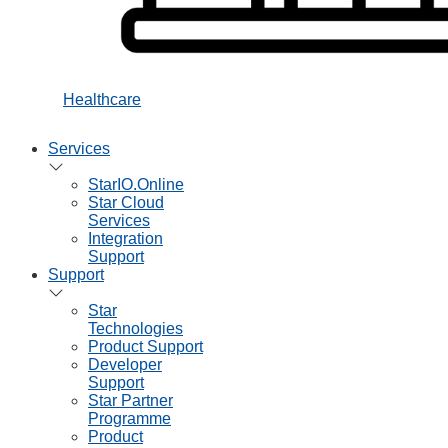
Healthcare
Services
StarIO.Online
Star Cloud
Services
Integration
Support
Support
Star
Technologies
Product Support
Developer
Support
Star Partner
Programme
Product