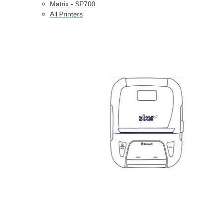
Matrix - SP700
All Printers