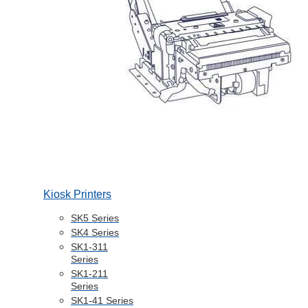
Kiosk Printers
SK5 Series
SK4 Series
SK1-311
Series
SK1-211
Series
SK1-41 Series