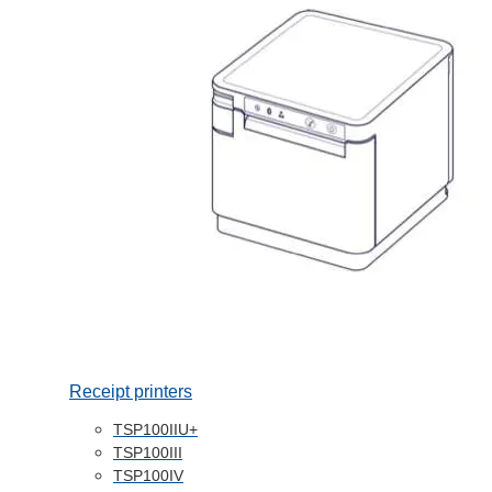
Receipt printers
TSP100IIU+
TSP100III
TSP100IV