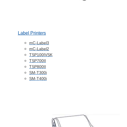
Label Printers
mC-Label3
mC-Label2
TSP100IVSK
TSP700II
TSP800II
SM-T300i
SM-T400i