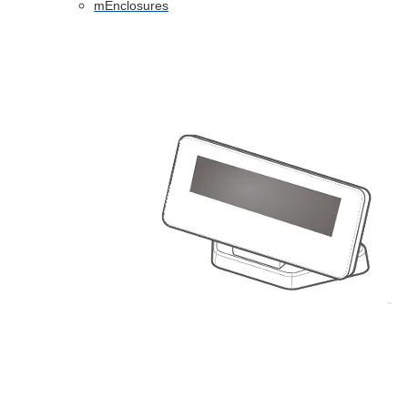
mEnclosures