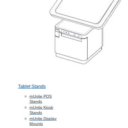
Tablet Stands
mUnite POS
Stands
mUnite Kiosk
Stands
mUnite Display
Mounts