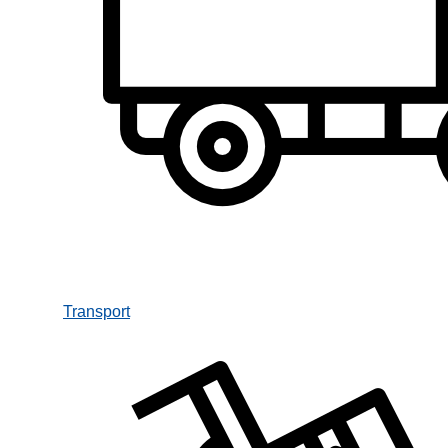
Transport