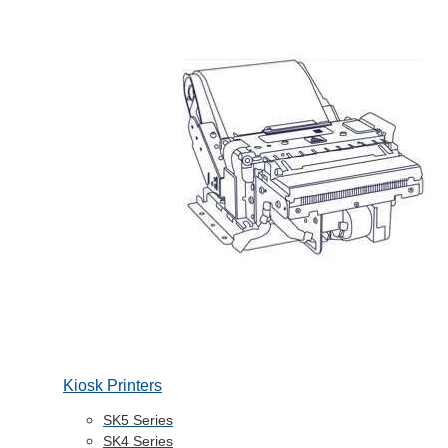
Kiosk Printers
SK5 Series
SK4 Series