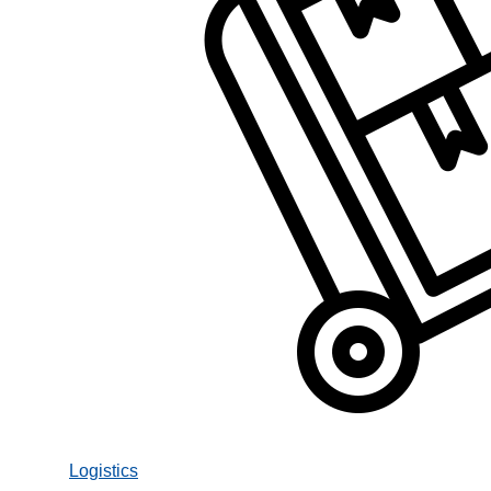
Logistics