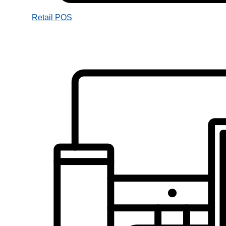
Retail POS