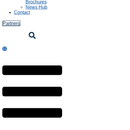
Brochures
News Hub
Contact
Partners