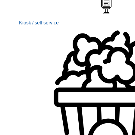
Kiosk / self service