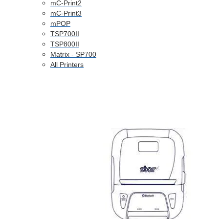
mC-Print2
mC-Print3
mPOP
TSP700II
TSP800II
Matrix - SP700
All Printers