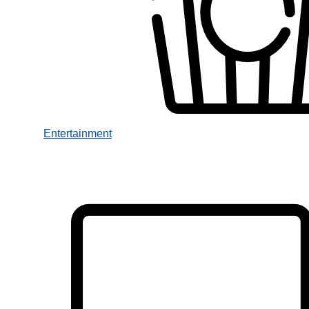
Entertainment