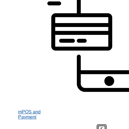
mPOS and
Payment