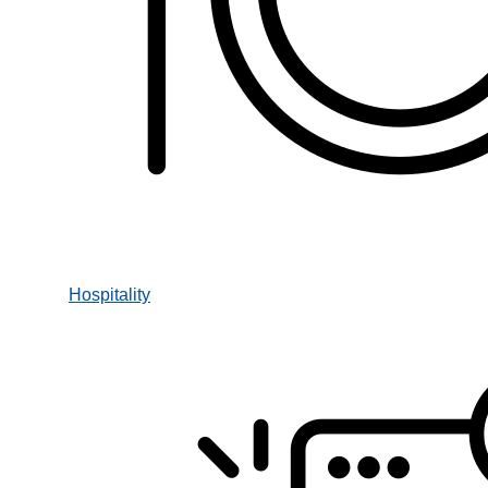
Hospitality