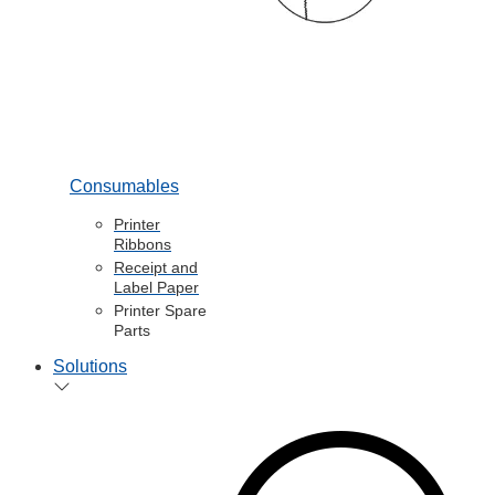
Consumables
Printer
Ribbons
Receipt and
Label Paper
Printer Spare
Parts
Solutions