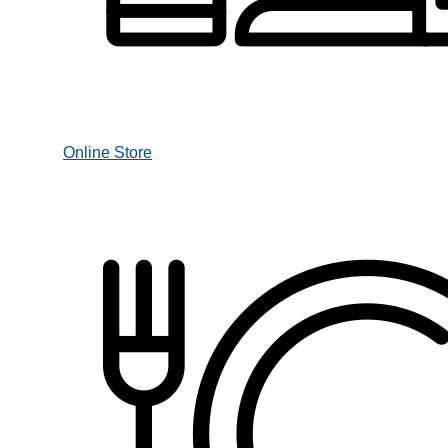
Online Store