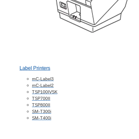
Label Printers
mC-Label3
mC-Label2
TSP100IVSK
TSP700II
TSP800II
SM-T300i
SM-T400i