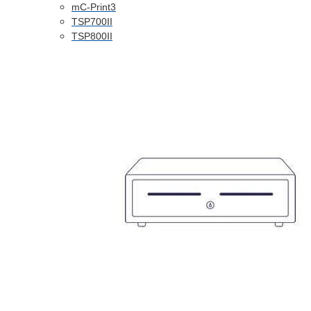
mC-Print3
TSP700II
TSP800II