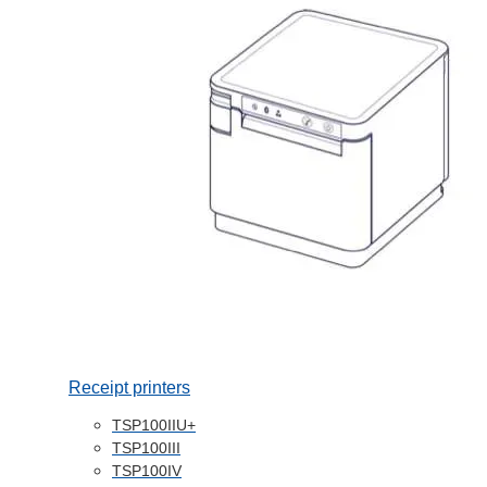
Receipt printers
TSP100IIU+
TSP100III
TSP100IV