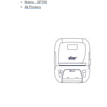
Matrix - SP700
All Printers