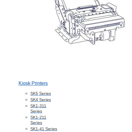
Kiosk Printers
SK5 Series
SK4 Series
SK1-311
Series
SK1-211
Series
SK1-41 Series