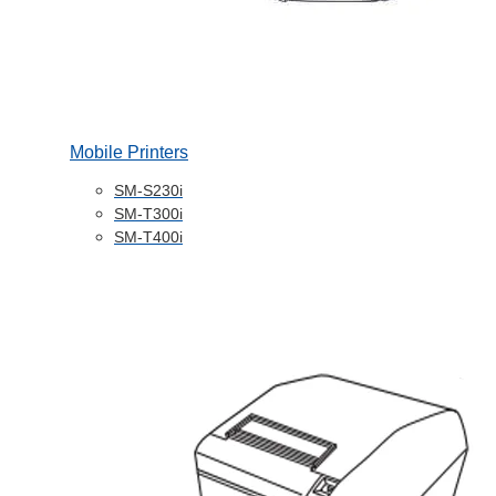
Mobile Printers
SM-S230i
SM-T300i
SM-T400i