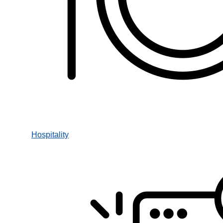
Hospitality