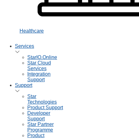
Healthcare
Services
StarIO.Online
Star Cloud
Services
Integration
Support
Support
Star
Technologies
Product Support
Developer
Support
Star Partner
Programme
Product