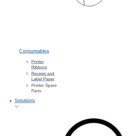
Consumables
Printer
Ribbons
Receipt and
Label Paper
Printer Spare
Parts
Solutions