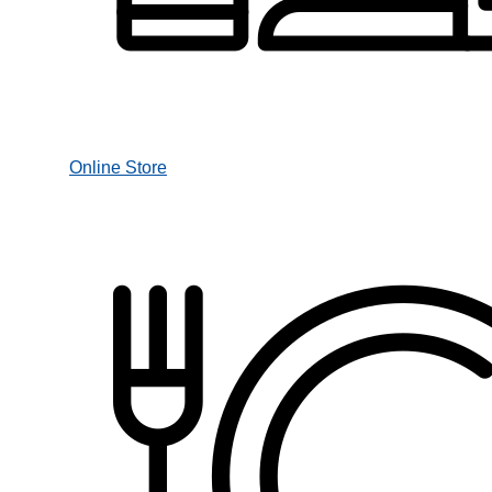
Online Store