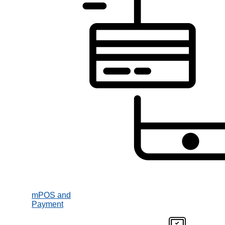
mPOS and
Payment