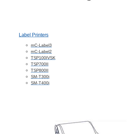
Label Printers
mC-Label3
mC-Label2
TSP100IVSK
TSP700II
TSP800II
SM-T300i
SM-T400i