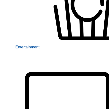
Entertainment