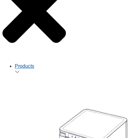
Products