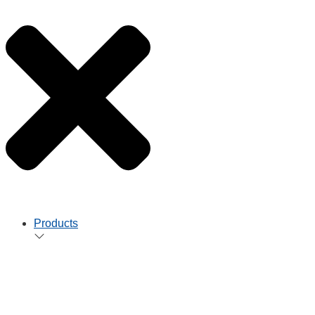
Products