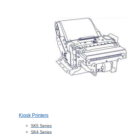
Kiosk Printers
SK5 Series
SK4 Series