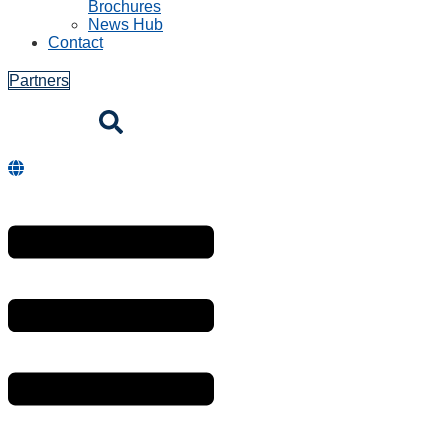
Brochures
News Hub
Contact
Partners