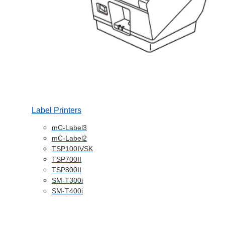
Label Printers
mC-Label3
mC-Label2
TSP100IVSK
TSP700II
TSP800II
SM-T300i
SM-T400i