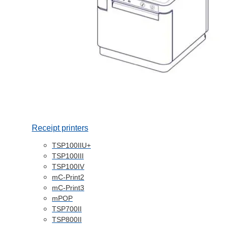
Receipt printers
TSP100IIU+
TSP100III
TSP100IV
mC-Print2
mC-Print3
mPOP
TSP700II
TSP800II