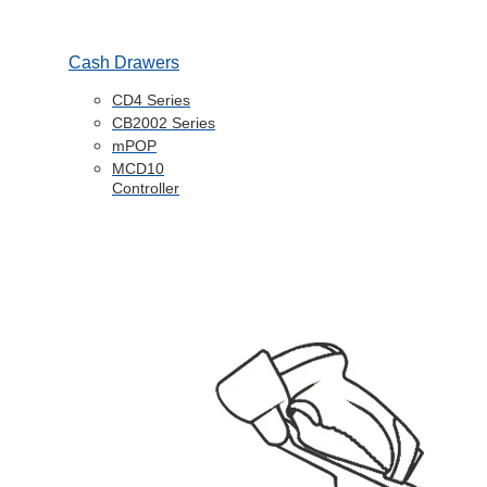
Cash Drawers
CD4 Series
CB2002 Series
mPOP
MCD10
Controller