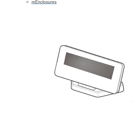
mEnclosures