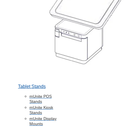
Tablet Stands
mUnite POS
Stands
mUnite Kiosk
Stands
mUnite Display
Mounts