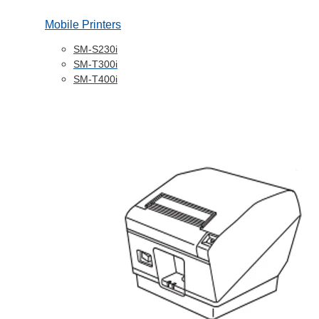
Mobile Printers
SM-S230i
SM-T300i
SM-T400i