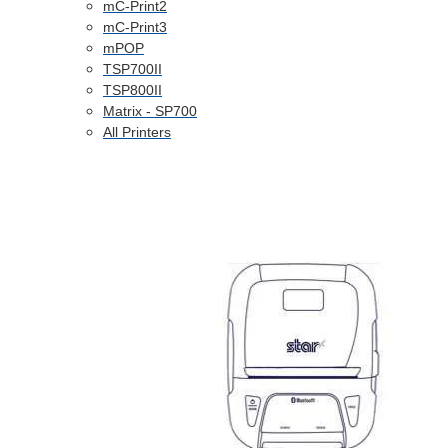
mC-Print2
mC-Print3
mPOP
TSP700II
TSP800II
Matrix - SP700
All Printers