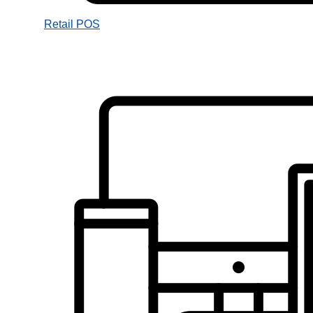
Retail POS