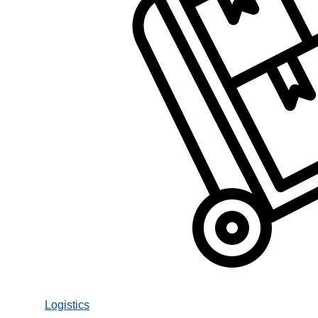
Logistics