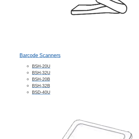
Barcode Scanners
BSH-20U
BSH-32U
BSH-20B
BSH-32B
BSD-40U