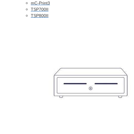
mC-Print3
TSP700II
TSP800II