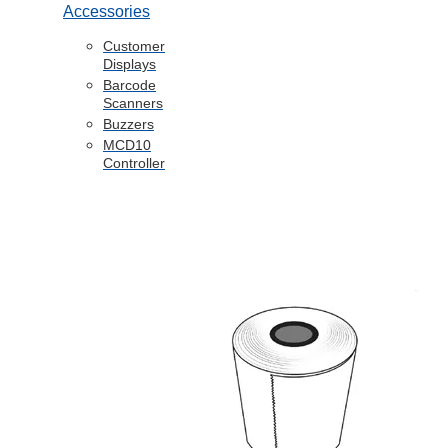
Accessories
Customer
Displays
Barcode
Scanners
Buzzers
MCD10
Controller