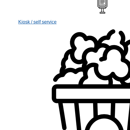
Kiosk / self service