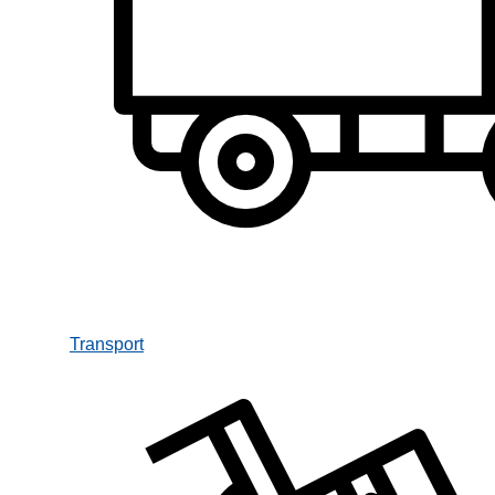
Transport