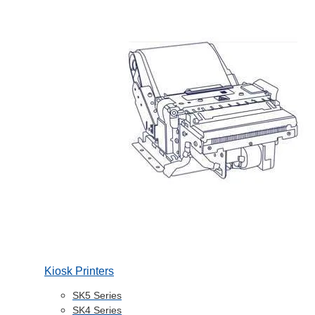
Kiosk Printers
SK5 Series
SK4 Series