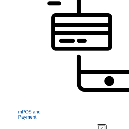
mPOS and
Payment