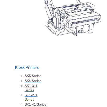
Kiosk Printers
SK5 Series
SK4 Series
SK1-311
Series
SK1-211
Series
SK1-41 Series