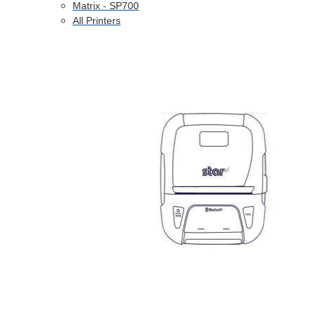
Matrix - SP700
All Printers