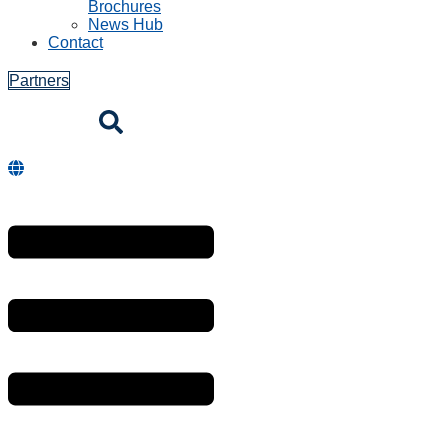
Brochures
News Hub
Contact
Partners