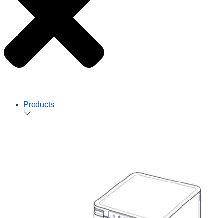
Products