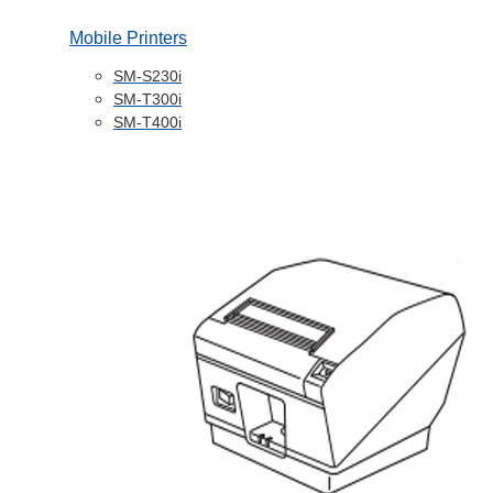
Mobile Printers
SM-S230i
SM-T300i
SM-T400i