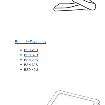
Barcode Scanners
BSH-20U
BSH-32U
BSH-20B
BSH-32B
BSD-40U