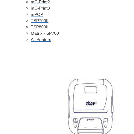
mC-Print2
mC-Print3
mPOP
TSP700II
TSP800II
Matrix - SP700
All Printers