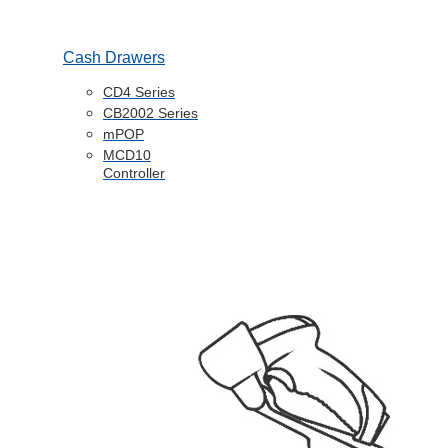
Cash Drawers
CD4 Series
CB2002 Series
mPOP
MCD10
Controller