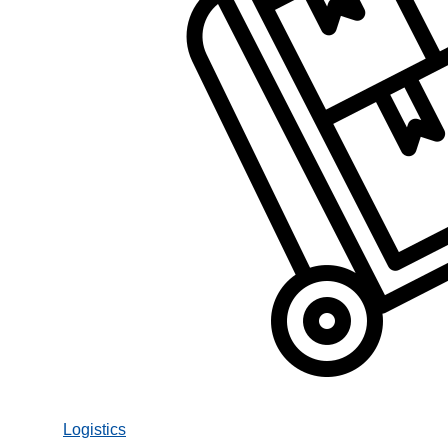
Logistics