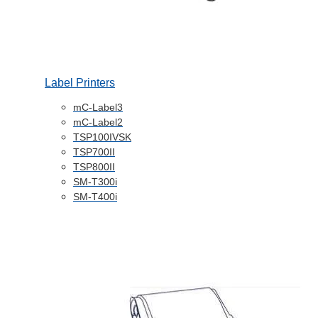
Label Printers
mC-Label3
mC-Label2
TSP100IVSK
TSP700II
TSP800II
SM-T300i
SM-T400i