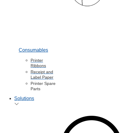
Consumables
Printer
Ribbons
Receipt and
Label Paper
Printer Spare
Parts
Solutions