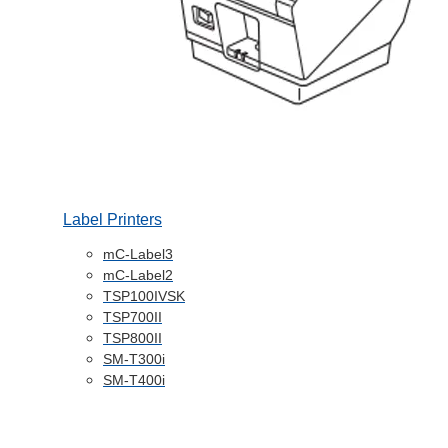
Label Printers
mC-Label3
mC-Label2
TSP100IVSK
TSP700II
TSP800II
SM-T300i
SM-T400i