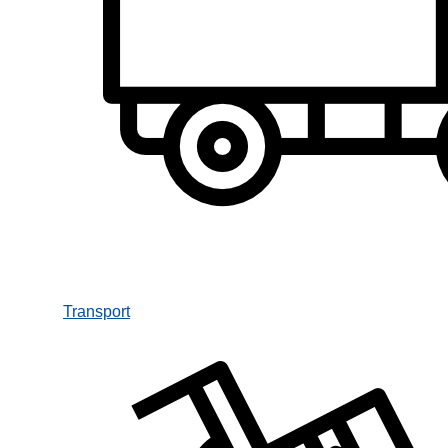
Transport