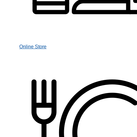
Online Store