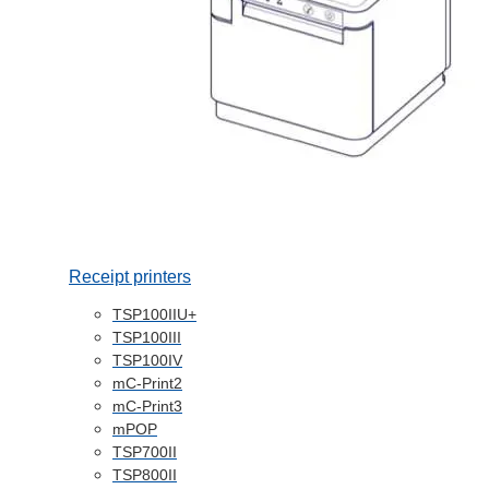
Receipt printers
TSP100IIU+
TSP100III
TSP100IV
mC-Print2
mC-Print3
mPOP
TSP700II
TSP800II