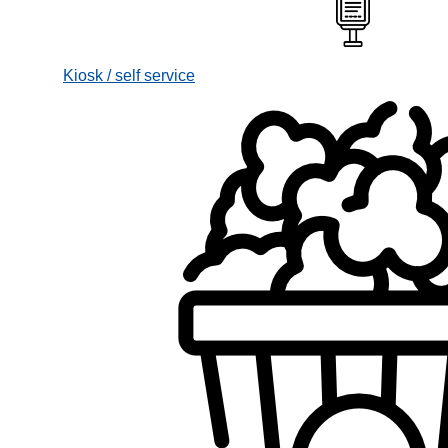
Kiosk / self service