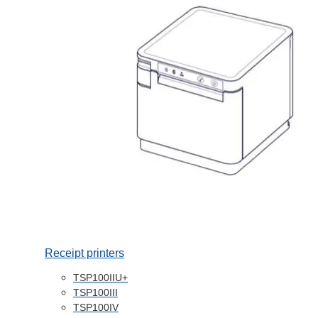
Receipt printers
TSP100IIU+
TSP100III
TSP100IV