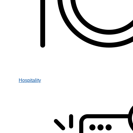
Hospitality