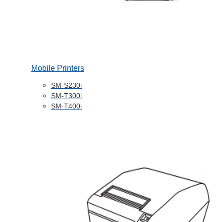
Mobile Printers
SM-S230i
SM-T300i
SM-T400i