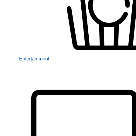
Entertainment