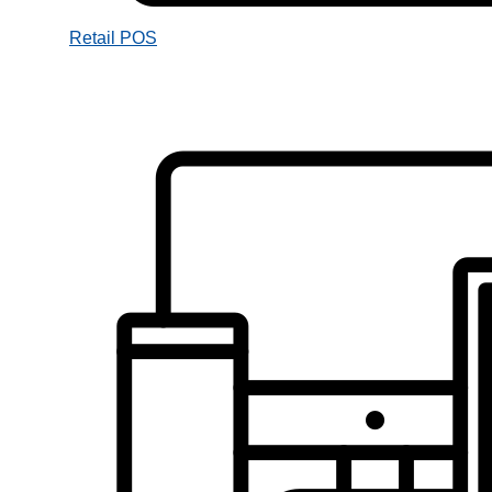
Retail POS