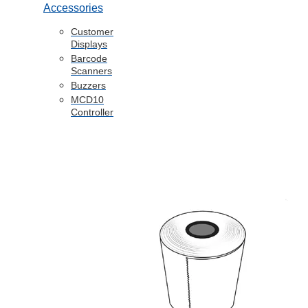
Accessories
Customer
Displays
Barcode
Scanners
Buzzers
MCD10
Controller