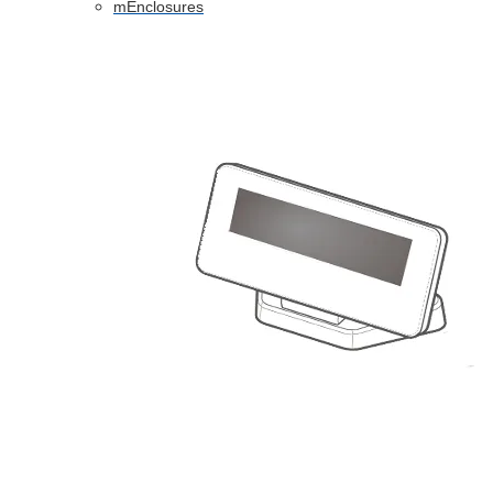
mEnclosures