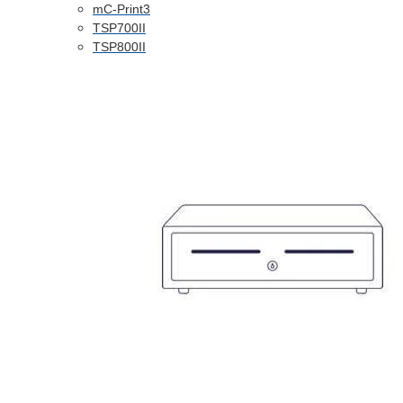
mC-Print3
TSP700II
TSP800II