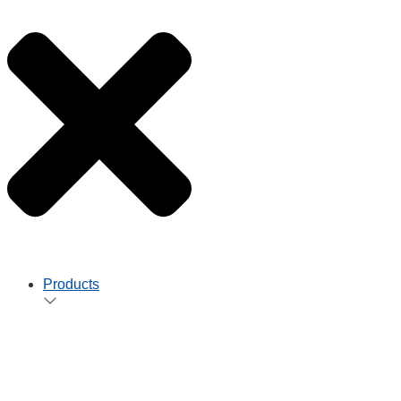
Products