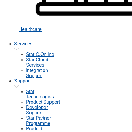
Healthcare
Services
StarIO.Online
Star Cloud
Services
Integration
Support
Support
Star
Technologies
Product Support
Developer
Support
Star Partner
Programme
Product