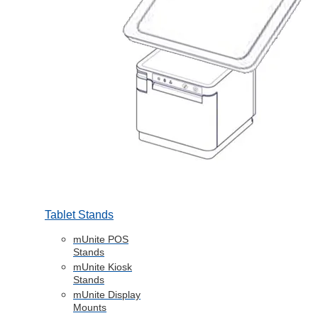
Tablet Stands
mUnite POS
Stands
mUnite Kiosk
Stands
mUnite Display
Mounts