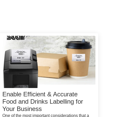
Enable Efficient & Accurate
Food and Drinks Labelling for
Your Business
One of the most important considerations that a