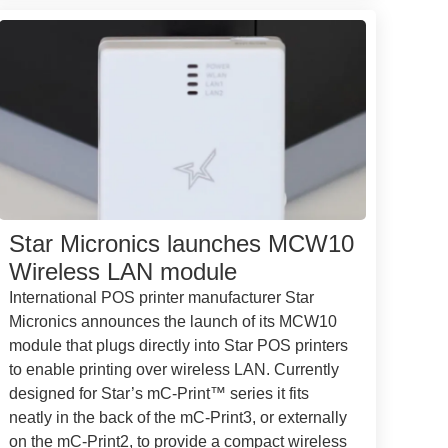
Star Micronics launches MCW10
Wireless LAN module
International POS printer manufacturer Star
Micronics announces the launch of its MCW10
module that plugs directly into Star POS printers
to enable printing over wireless LAN. Currently
designed for Star’s mC-Print™ series it fits
neatly in the back of the mC-Print3, or externally
on the mC-Print2, to provide a compact wireless