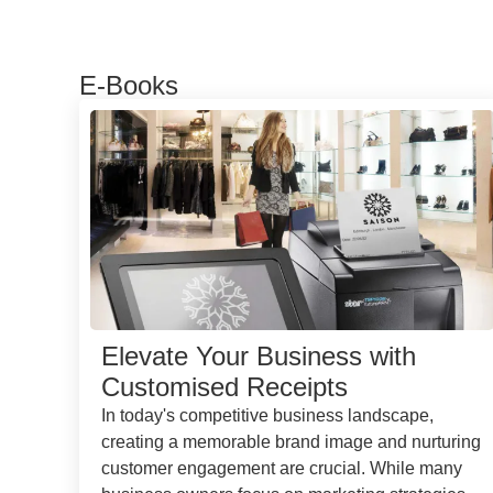
E-Books
Elevate Your Business with
Customised Receipts
In today's competitive business landscape,
creating a memorable brand image and nurturing
customer engagement are crucial. While many