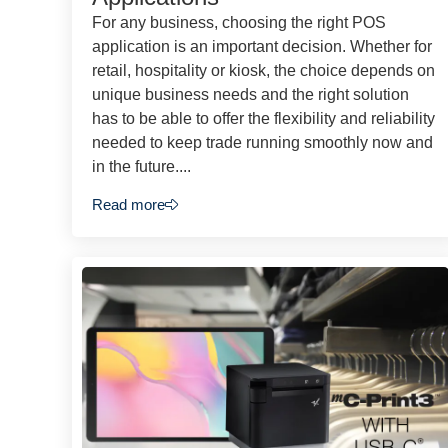
For any business, choosing the right POS
application is an important decision. Whether for
retail, hospitality or kiosk, the choice depends on
unique business needs and the right solution
has to be able to offer the flexibility and reliability
needed to keep trade running smoothly now and
in the future....
Read more