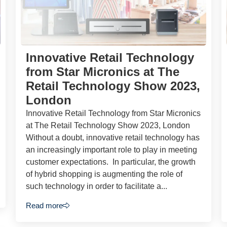
Innovative Retail Technology
from Star Micronics at The
Retail Technology Show 2023,
London
Innovative Retail Technology from Star Micronics
at The Retail Technology Show 2023, London
Without a doubt, innovative retail technology has
an increasingly important role to play in meeting
customer expectations. In particular, the growth
of hybrid shopping is augmenting the role of
such technology in order to facilitate a...
Read more