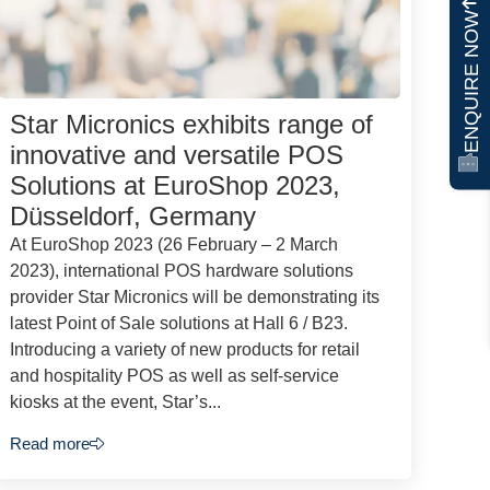
ENQUIRE NOW
Star Micronics exhibits range of
innovative and versatile POS
Solutions at EuroShop 2023,
Düsseldorf, Germany
At EuroShop 2023 (26 February – 2 March
2023), international POS hardware solutions
provider Star Micronics will be demonstrating its
latest Point of Sale solutions at Hall 6 / B23.
Introducing a variety of new products for retail
and hospitality POS as well as self-service
kiosks at the event, Star’s...
Read more