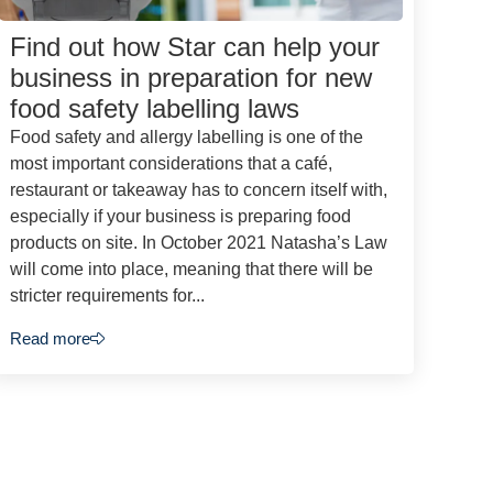
Find out how Star can help your
business in preparation for new
food safety labelling laws
Food safety and allergy labelling is one of the
most important considerations that a café,
restaurant or takeaway has to concern itself with,
especially if your business is preparing food
products on site. In October 2021 Natasha’s Law
will come into place, meaning that there will be
stricter requirements for...
Read more