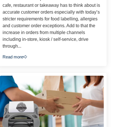
cafe, restaurant or takeaway has to think about is
accurate customer orders especially with today’s
stricter requirements for food labelling, allergies
and customer order exceptions. Add to that the
increase in orders from multiple channels
including in-store, kiosk / self-service, drive
through...
Read more