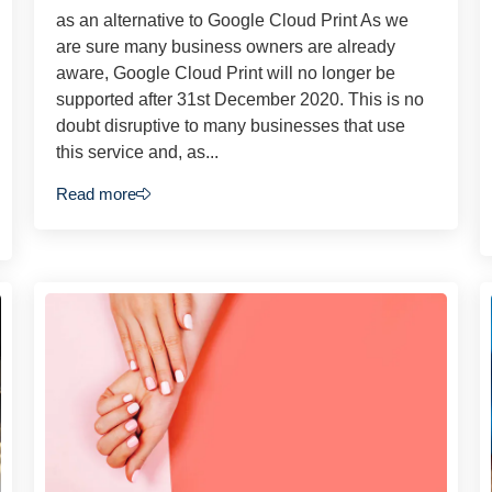
as an alternative to Google Cloud Print As we
are sure many business owners are already
aware, Google Cloud Print will no longer be
supported after 31st December 2020. This is no
doubt disruptive to many businesses that use
this service and, as...
Read more