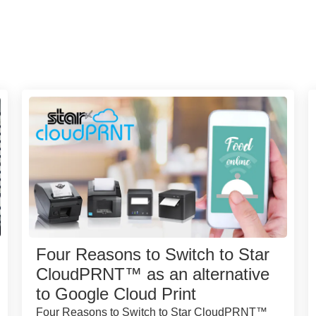
Four Reasons to Switch to Star
CloudPRNT™ as an alternative
to Google Cloud Print
Four Reasons to Switch to Star CloudPRNT™