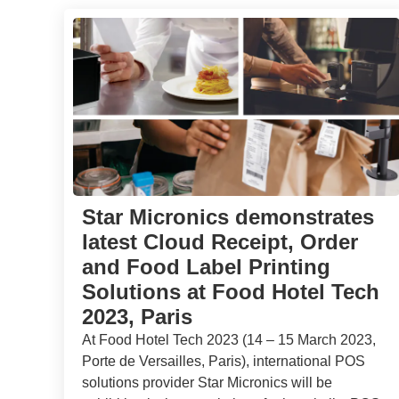
Star Micronics demonstrates
latest Cloud Receipt, Order
and Food Label Printing
Solutions at Food Hotel Tech
2023, Paris
At Food Hotel Tech 2023 (14 – 15 March 2023,
Porte de Versailles, Paris), international POS
solutions provider Star Micronics will be