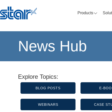
Products
Solu
News Hub
Explore Topics:
BLOG POSTS
E-BOO
WEBINARS
CASE ST