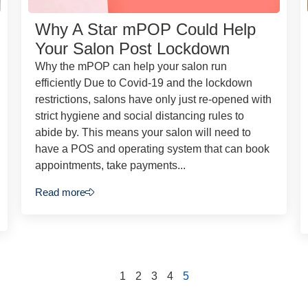
Why A Star mPOP Could Help
Your Salon Post Lockdown
Why the mPOP can help your salon run
efficiently Due to Covid-19 and the lockdown
restrictions, salons have only just re-opened with
strict hygiene and social distancing rules to
abide by. This means your salon will need to
have a POS and operating system that can book
appointments, take payments...
Read more
1
2
3
4
5