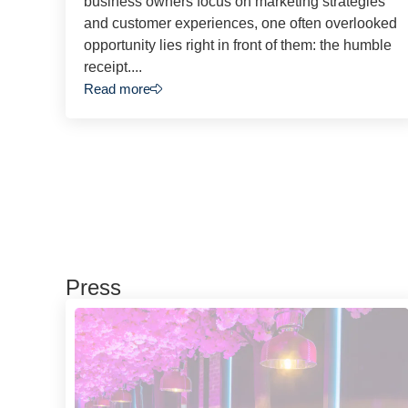
business owners focus on marketing strategies
and customer experiences, one often overlooked
opportunity lies right in front of them: the humble
receipt....
Read more
Press