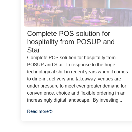
Complete POS solution for
hospitality from POSUP and
Star
Complete POS solution for hospitality from
POSUP and Star In response to the huge
technological shift in recent years when it comes
to dine-in, delivery and takeaway, venues are
under pressure to meet ever greater demand for
convenience, choice and flexible ordering in an
increasingly digital landscape. By investing...
Read more