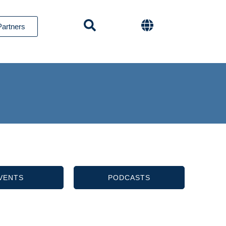
Partners
VENTS
PODCASTS