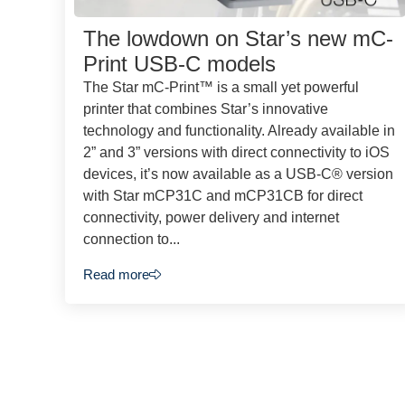
The lowdown on Star’s new mC-
Print USB-C models
The Star mC-Print™ is a small yet powerful
printer that combines Star’s innovative
technology and functionality. Already available in
2” and 3” versions with direct connectivity to iOS
devices, it’s now available as a USB-C® version
with Star mCP31C and mCP31CB for direct
connectivity, power delivery and internet
connection to...
Read more