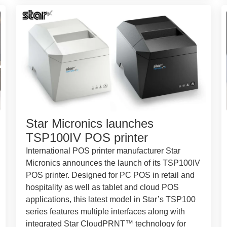
Star Micronics launches
TSP100IV POS printer
International POS printer manufacturer Star
Micronics announces the launch of its TSP100IV
POS printer. Designed for PC POS in retail and
hospitality as well as tablet and cloud POS
applications, this latest model in Star’s TSP100
series features multiple interfaces along with
integrated Star CloudPRNT™ technology for