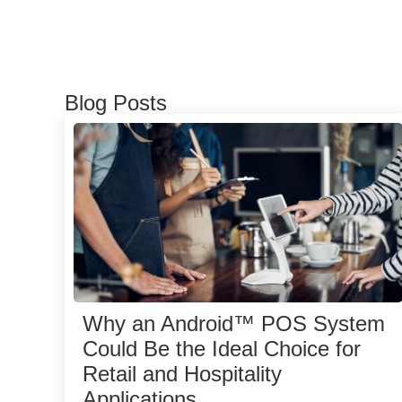
Blog Posts
Why an Android™ POS System
Could Be the Ideal Choice for
Retail and Hospitality
Applications