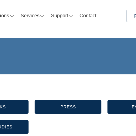
tions
Services
Support
Contact
KS
PRESS
E
UDIES