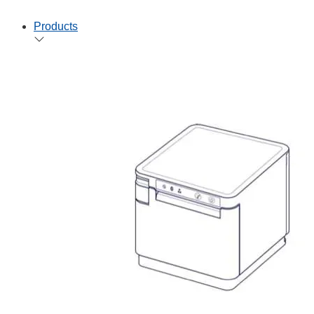
Products