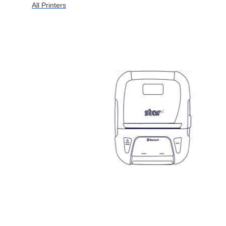
All Printers