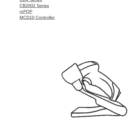
CB2002 Series
mPOP
MCD10 Controller