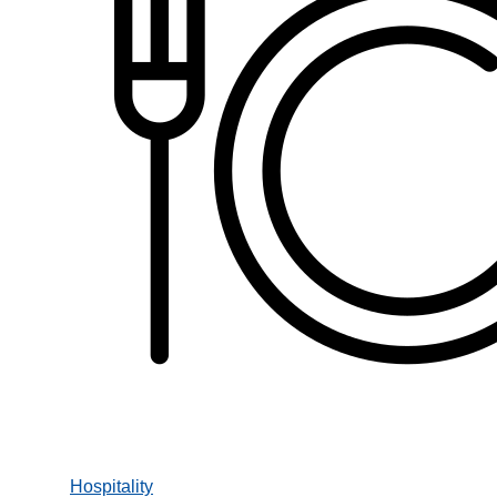
Hospitality