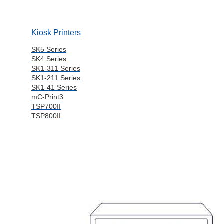
Kiosk Printers
SK5 Series
SK4 Series
SK1-311 Series
SK1-211 Series
SK1-41 Series
mC-Print3
TSP700II
TSP800II