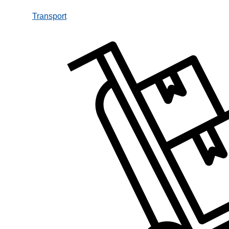
Transport