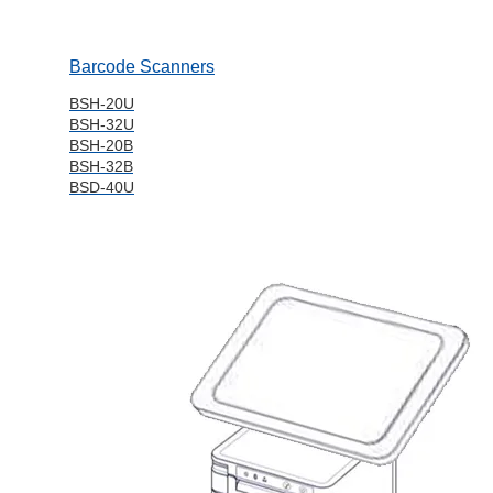
Barcode Scanners
BSH-20U
BSH-32U
BSH-20B
BSH-32B
BSD-40U