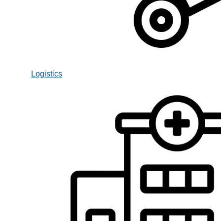
Logistics