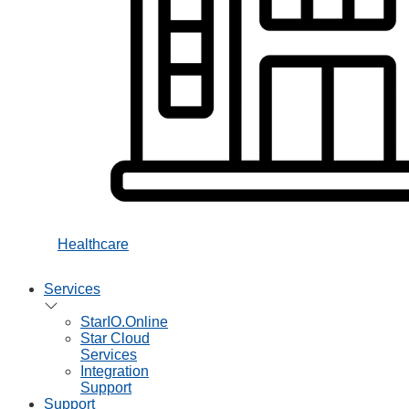
Healthcare
Services
StarIO.Online
Star Cloud
Services
Integration
Support
Support