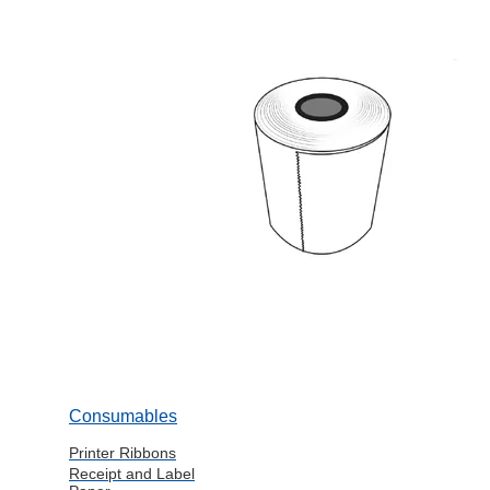
Consumables
Printer Ribbons
Receipt and Label