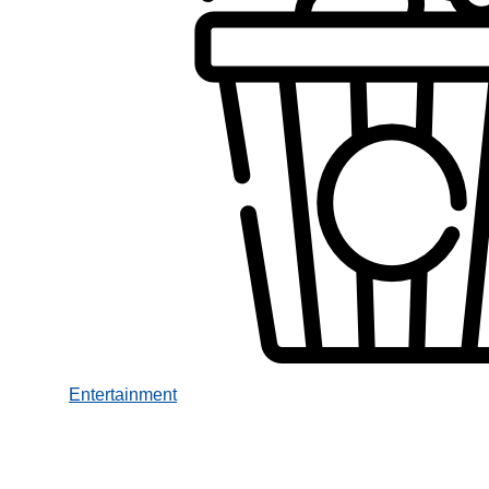
Entertainment