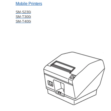
Mobile Printers
SM-S230i
SM-T300i
SM-T400i