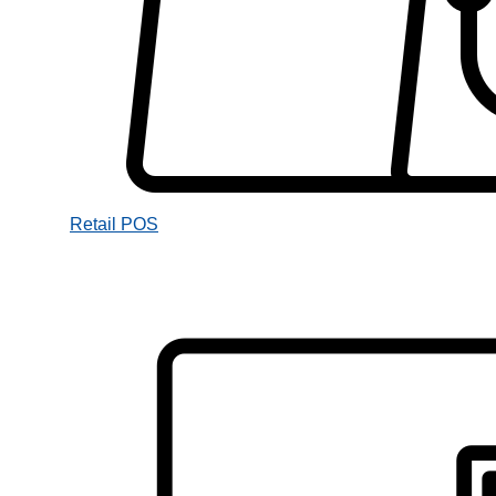
Retail POS