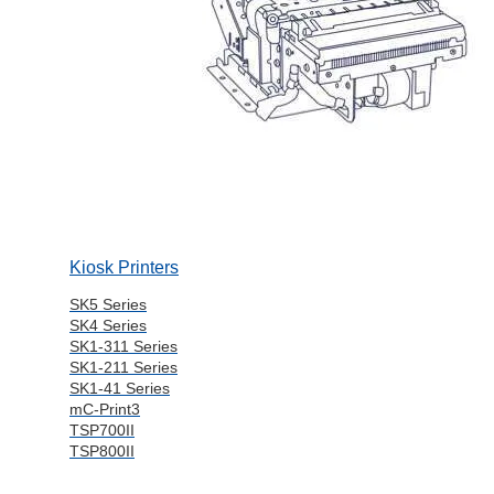
Kiosk Printers
SK5 Series
SK4 Series
SK1-311 Series
SK1-211 Series
SK1-41 Series
mC-Print3
TSP700II
TSP800II