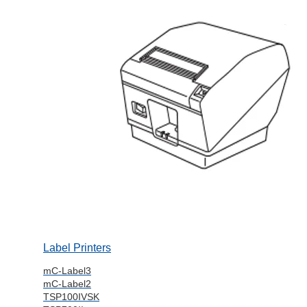
Label Printers
mC-Label3
mC-Label2
TSP100IVSK