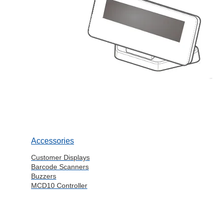
Accessories
Customer Displays
Barcode Scanners
Buzzers
MCD10 Controller