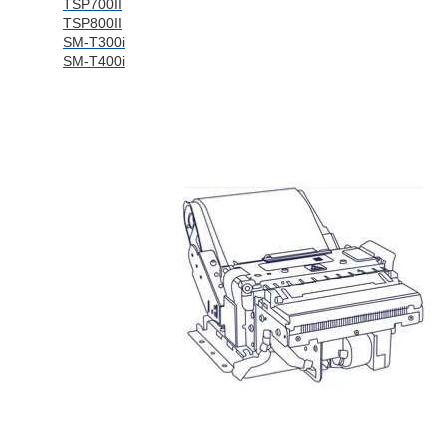
TSP700II
TSP800II
SM-T300i
SM-T400i