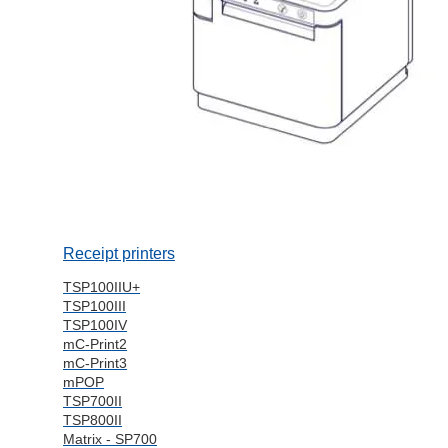
Receipt printers
TSP100IIU+
TSP100III
TSP100IV
mC-Print2
mC-Print3
mPOP
TSP700II
TSP800II
Matrix - SP700