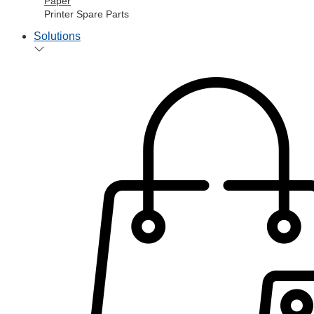
Paper
Printer Spare Parts
Solutions