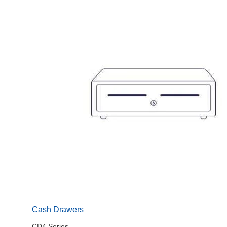
Cash Drawers
CD4 Series