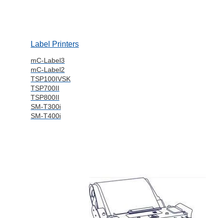
Label Printers
mC-Label3
mC-Label2
TSP100IVSK
TSP700II
TSP800II
SM-T300i
SM-T400i