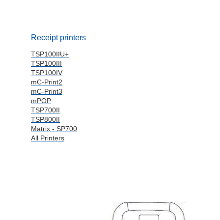
Receipt printers
TSP100IIU+
TSP100III
TSP100IV
mC-Print2
mC-Print3
mPOP
TSP700II
TSP800II
Matrix - SP700
All Printers