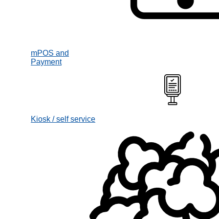
mPOS and
Payment
Kiosk / self service