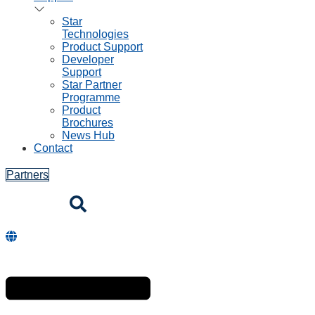
Star
Technologies
Product Support
Developer
Support
Star Partner
Programme
Product
Brochures
News Hub
Contact
Partners