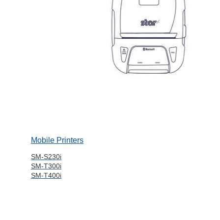
Mobile Printers
SM-S230i
SM-T300i
SM-T400i