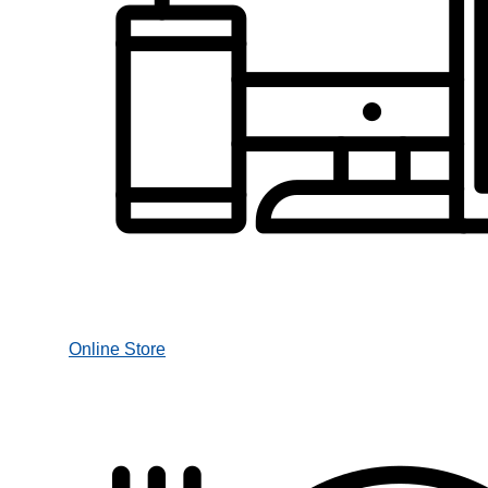
Online Store