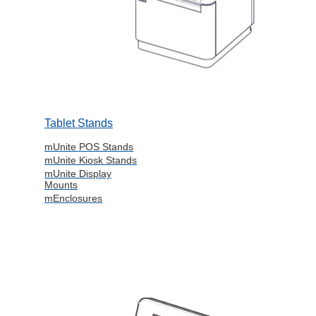
Tablet Stands
mUnite POS Stands
mUnite Kiosk Stands
mUnite Display
Mounts
mEnclosures