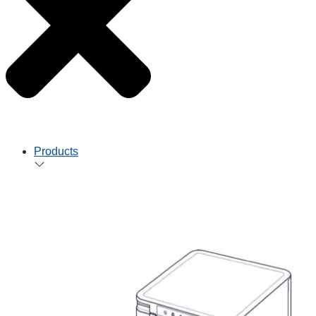
Products