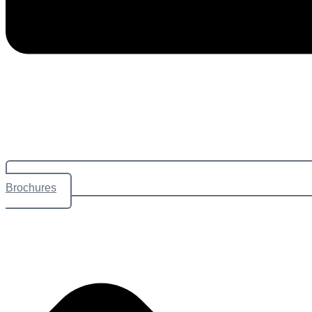
Brochures