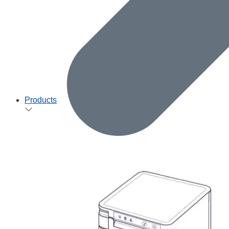
Products