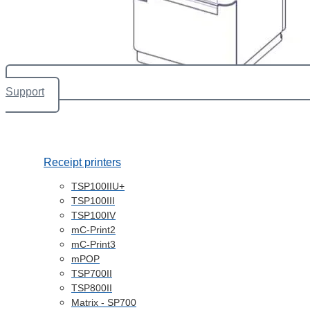
Support
Receipt printers
TSP100IIU+
TSP100III
TSP100IV
mC-Print2
mC-Print3
mPOP
TSP700II
TSP800II
Matrix - SP700