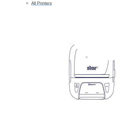
All Printers