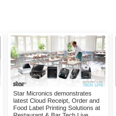
Star Micronics demonstrates
latest Cloud Receipt, Order and
Food Label Printing Solutions at
Restaurant & Bar Tech Live