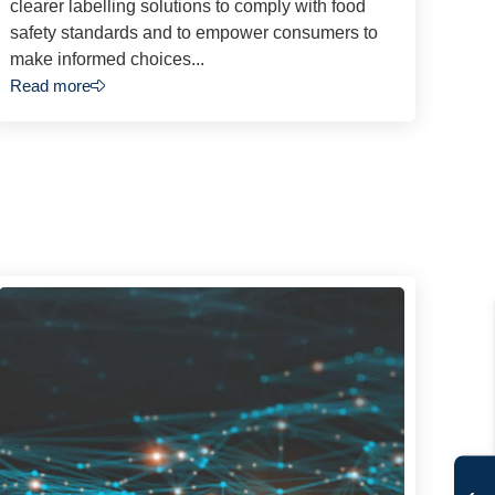
clearer labelling solutions to comply with food
safety standards and to empower consumers to
make informed choices...
Read more