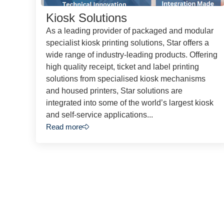
Kiosk Solutions
As a leading provider of packaged and modular
specialist kiosk printing solutions, Star offers a
wide range of industry-leading products. Offering
high quality receipt, ticket and label printing
solutions from specialised kiosk mechanisms
and housed printers, Star solutions are
integrated into some of the world’s largest kiosk
and self-service applications...
Read more