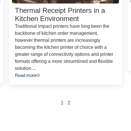
Thermal Receipt Printers in a
Kitchen Environment
Traditional impact printers have long been the
backbone of kitchen order management,
however thermal printers are increasingly
becoming the kitchen printer of choice with a
greater range of connectivity options and printer
formats offering a more streamlined and flexible
solution....
Read more
1
2