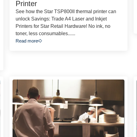
Printer
See how the Star TSP800II thermal printer can
unlock Savings: Trade A4 Laser and Inkjet
Printers for Star Retail Hardware! No ink, no
toner, less consumables......
Read more