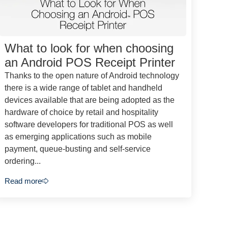
What to look for when choosing
an Android POS Receipt Printer
Thanks to the open nature of Android technology
there is a wide range of tablet and handheld
devices available that are being adopted as the
hardware of choice by retail and hospitality
software developers for traditional POS as well
as emerging applications such as mobile
payment, queue-busting and self-service
ordering...
Read more