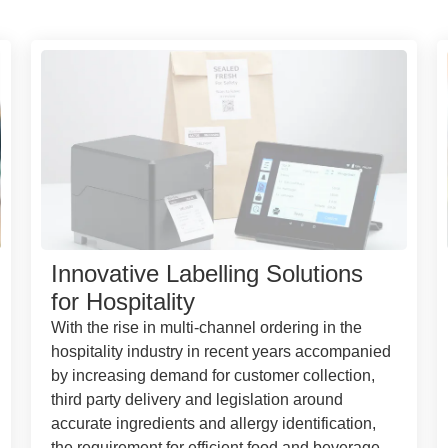
Innovative Labelling Solutions
for Hospitality
With the rise in multi-channel ordering in the
hospitality industry in recent years accompanied
by increasing demand for customer collection,
third party delivery and legislation around
accurate ingredients and allergy identification,
the requirement for efficient food and beverage