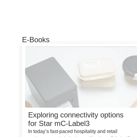
E-Books
Exploring connectivity options
for Star mC-Label3
In today’s fast-paced hospitality and retail