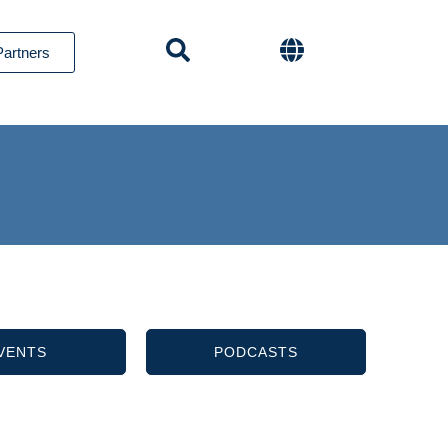
Partners
VENTS
PODCASTS