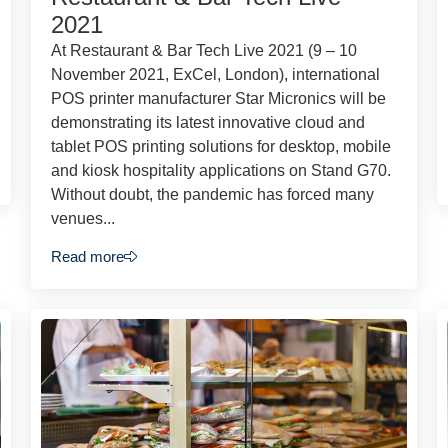
2021
At Restaurant & Bar Tech Live 2021 (9 – 10
November 2021, ExCel, London), international
POS printer manufacturer Star Micronics will be
demonstrating its latest innovative cloud and
tablet POS printing solutions for desktop, mobile
and kiosk hospitality applications on Stand G70.
Without doubt, the pandemic has forced many
venues...
Read more