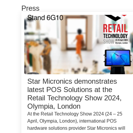
Press
Star Micronics demonstrates
latest POS Solutions at the
Retail Technology Show 2024,
Olympia, London
At the Retail Technology Show 2024 (24 – 25
April, Olympia, London), international POS
hardware solutions provider Star Micronics will