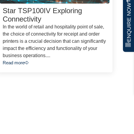
ENQUIRE NOW
Star TSP100IV Exploring
Connectivity
In the world of retail and hospitality point of sale,
the choice of connectivity for receipt and order
printers is a crucial decision that can significantly
impact the efficiency and functionality of your
business operations....
Read more