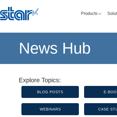
Products
Solu
News Hub
Explore Topics:
BLOG POSTS
E-BOO
WEBINARS
CASE ST