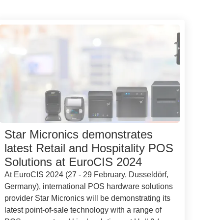
Star Micronics demonstrates
latest Retail and Hospitality POS
Solutions at EuroCIS 2024
At EuroCIS 2024 (27 - 29 February, Dusseldörf,
Germany), international POS hardware solutions
provider Star Micronics will be demonstrating its
latest point-of-sale technology with a range of