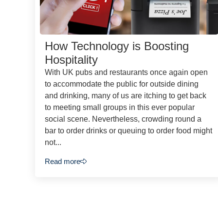
How Technology is Boosting
Hospitality
With UK pubs and restaurants once again open
to accommodate the public for outside dining
and drinking, many of us are itching to get back
to meeting small groups in this ever popular
social scene. Nevertheless, crowding round a
bar to order drinks or queuing to order food might
not...
Read more