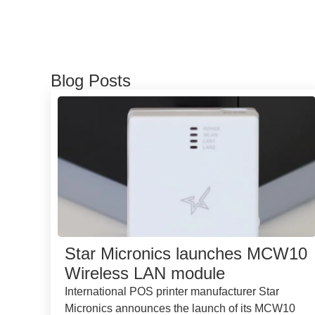
Blog Posts
Star Micronics launches MCW10
Wireless LAN module
International POS printer manufacturer Star
Micronics announces the launch of its MCW10