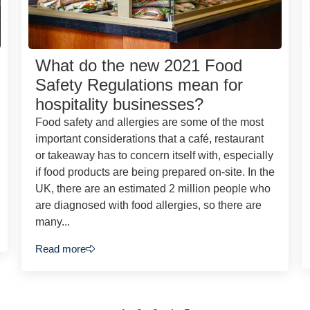
What do the new 2021 Food
Safety Regulations mean for
hospitality businesses?
Food safety and allergies are some of the most
important considerations that a café, restaurant
or takeaway has to concern itself with, especially
if food products are being prepared on-site. In the
UK, there are an estimated 2 million people who
are diagnosed with food allergies, so there are
many...
Read more