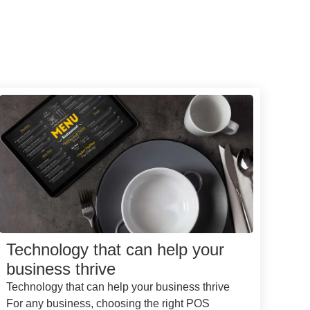
Technology that can help your
business thrive
Technology that can help your business thrive
For any business, choosing the right POS