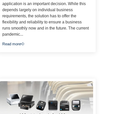
application is an important decision. While this
depends largely on individual business
requirements, the solution has to offer the
flexibility and reliability to ensure a business
runs smoothly now and in the future. The current
pandemic...
Read more