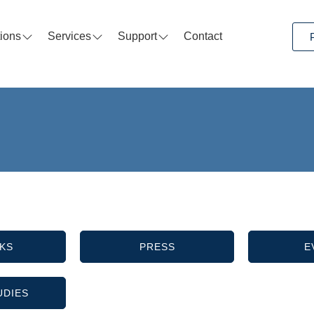
tions
Services
Support
Contact
KS
PRESS
E
UDIES