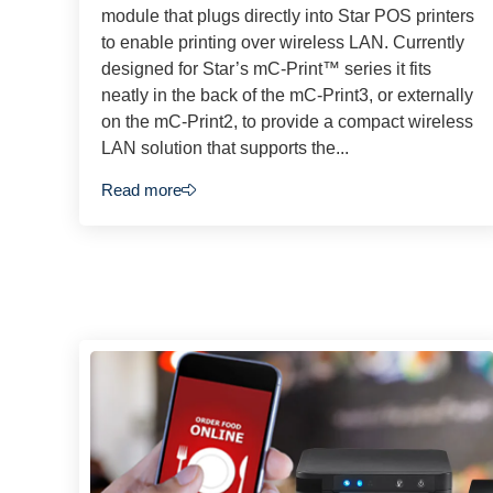
module that plugs directly into Star POS printers
to enable printing over wireless LAN. Currently
designed for Star’s mC-Print™ series it fits
neatly in the back of the mC-Print3, or externally
on the mC-Print2, to provide a compact wireless
LAN solution that supports the...
Read more