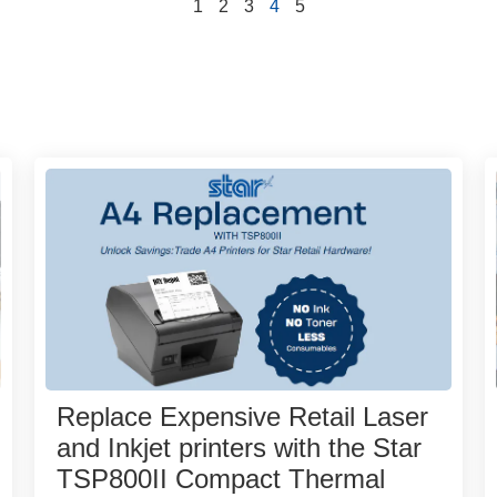
1
2
3
4
5
Replace Expensive Retail Laser
and Inkjet printers with the Star
TSP800II Compact Thermal