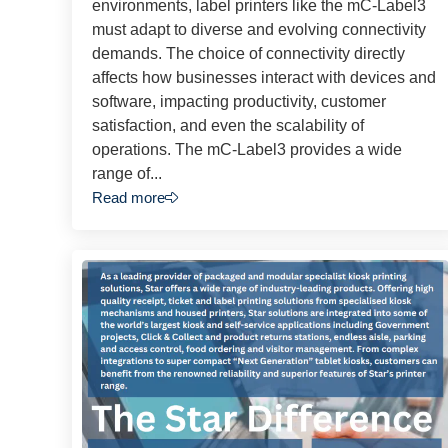
environments, label printers like the mC-Label3
must adapt to diverse and evolving connectivity
demands. The choice of connectivity directly
affects how businesses interact with devices and
software, impacting productivity, customer
satisfaction, and even the scalability of
operations. The mC-Label3 provides a wide
range of...
Read more