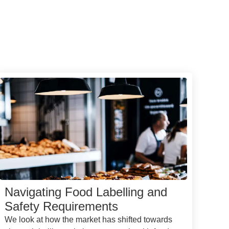
Navigating Food Labelling and
Safety Requirements
We look at how the market has shifted towards