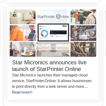
Star Micronics announces live
launch of StarPrinter.Online
Star Micronics launches their managed cloud
service, StarPrinter.Online. It allows businesses
to print directly from a web server and more....
Read more