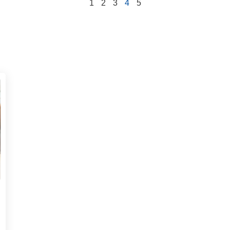
1
2
3
4
5