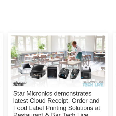
Star Micronics demonstrates
latest Cloud Receipt, Order and
Food Label Printing Solutions at
Restaurant & Bar Tech Live