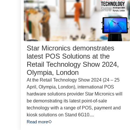
Star Micronics demonstrates
latest POS Solutions at the
Retail Technology Show 2024,
Olympia, London
At the Retail Technology Show 2024 (24 – 25
April, Olympia, London), international POS
hardware solutions provider Star Micronics will
be demonstrating its latest point-of-sale
technology with a range of POS, payment and
kiosk solutions on Stand 6G10....
Read more