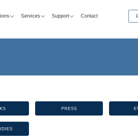
tions
Services
Support
Contact
KS
PRESS
E
UDIES