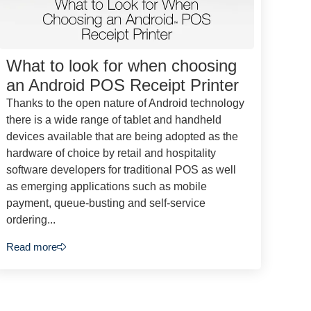
What to look for when choosing
an Android POS Receipt Printer
Thanks to the open nature of Android technology
there is a wide range of tablet and handheld
devices available that are being adopted as the
hardware of choice by retail and hospitality
software developers for traditional POS as well
as emerging applications such as mobile
payment, queue-busting and self-service
ordering...
Read more