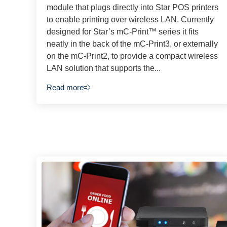
module that plugs directly into Star POS printers
to enable printing over wireless LAN. Currently
designed for Star’s mC-Print™ series it fits
neatly in the back of the mC-Print3, or externally
on the mC-Print2, to provide a compact wireless
LAN solution that supports the...
Read more