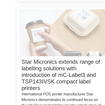
Star Micronics extends range of
labelling solutions with
introduction of mC-Label3 and
TSP143IVSK compact label
printers
International POS printer manufacturer Star
Micronics demonstrates its continued focus on