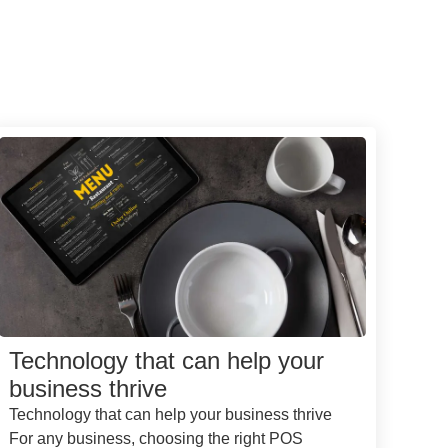
Technology that can help your
business thrive
Technology that can help your business thrive
For any business, choosing the right POS