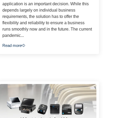
application is an important decision. While this
depends largely on individual business
requirements, the solution has to offer the
flexibility and reliability to ensure a business
runs smoothly now and in the future. The current
pandemic...
Read more