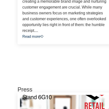
creating a memorable brand image and nurturing
customer engagement are crucial. While many
business owners focus on marketing strategies
and customer experiences, one often overlooked
opportunity lies right in front of them: the humble
receipt....
Read more
Press