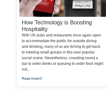
How Technology is Boosting
Hospitality
With UK pubs and restaurants once again open
to accommodate the public for outside dining
and drinking, many of us are itching to get back
to meeting small groups in this ever popular
social scene. Nevertheless, crowding round a
bar to order drinks or queuing to order food might
not...
Read more