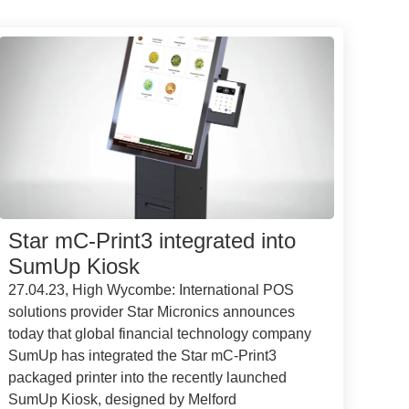
Star mC-Print3 integrated into
SumUp Kiosk
27.04.23, High Wycombe: International POS
solutions provider Star Micronics announces
today that global financial technology company
SumUp has integrated the Star mC-Print3
packaged printer into the recently launched
SumUp Kiosk, designed by Melford