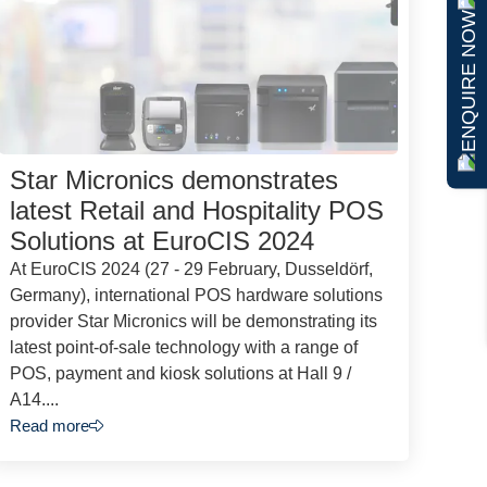
ENQUIRE NOW
Star Micronics demonstrates
latest Retail and Hospitality POS
Solutions at EuroCIS 2024
At EuroCIS 2024 (27 - 29 February, Dusseldörf,
Germany), international POS hardware solutions
provider Star Micronics will be demonstrating its
latest point-of-sale technology with a range of
POS, payment and kiosk solutions at Hall 9 /
A14....
Read more