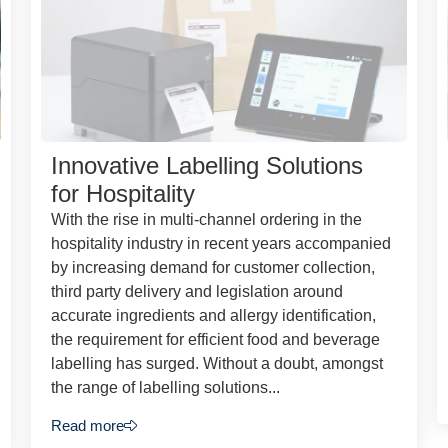
Innovative Labelling Solutions
for Hospitality
With the rise in multi-channel ordering in the
hospitality industry in recent years accompanied
by increasing demand for customer collection,
third party delivery and legislation around
accurate ingredients and allergy identification,
the requirement for efficient food and beverage
labelling has surged. Without a doubt, amongst
the range of labelling solutions...
Read more