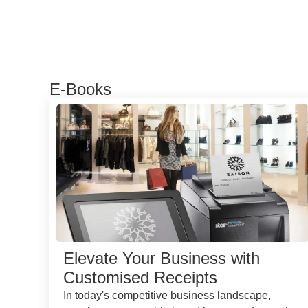
E-Books
Elevate Your Business with
Customised Receipts
In today's competitive business landscape,