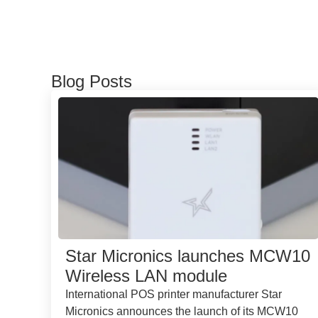
Blog Posts
Star Micronics launches MCW10
Wireless LAN module
International POS printer manufacturer Star
Micronics announces the launch of its MCW10