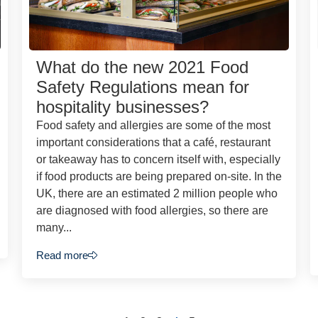
What do the new 2021 Food
Safety Regulations mean for
hospitality businesses?
Food safety and allergies are some of the most
important considerations that a café, restaurant
or takeaway has to concern itself with, especially
if food products are being prepared on-site. In the
UK, there are an estimated 2 million people who
are diagnosed with food allergies, so there are
many...
Read more