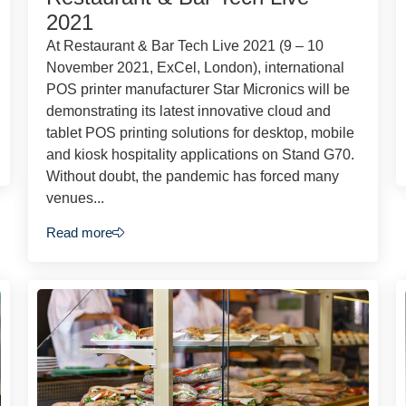
2021
At Restaurant & Bar Tech Live 2021 (9 – 10
November 2021, ExCel, London), international
POS printer manufacturer Star Micronics will be
demonstrating its latest innovative cloud and
tablet POS printing solutions for desktop, mobile
and kiosk hospitality applications on Stand G70.
Without doubt, the pandemic has forced many
venues...
Read more