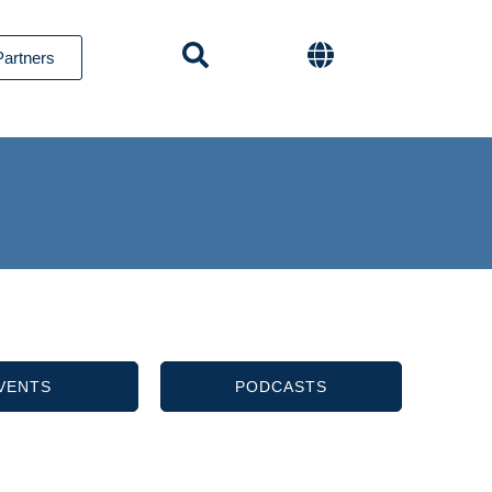
Partners
VENTS
PODCASTS