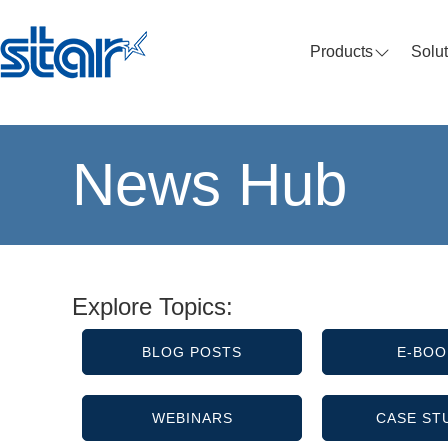
Products
Solu
News Hub
Explore Topics:
BLOG POSTS
E-BOO
WEBINARS
CASE ST