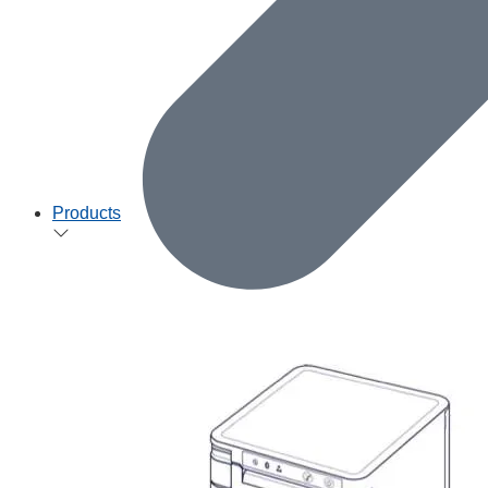
Products