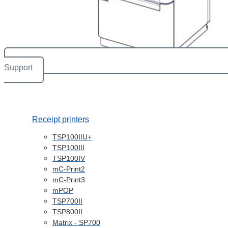
Support
Receipt printers
TSP100IIU+
TSP100III
TSP100IV
mC-Print2
mC-Print3
mPOP
TSP700II
TSP800II
Matrix - SP700