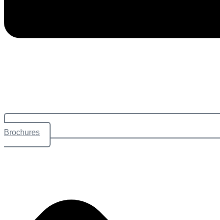
Brochures