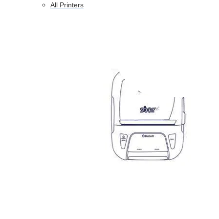
All Printers