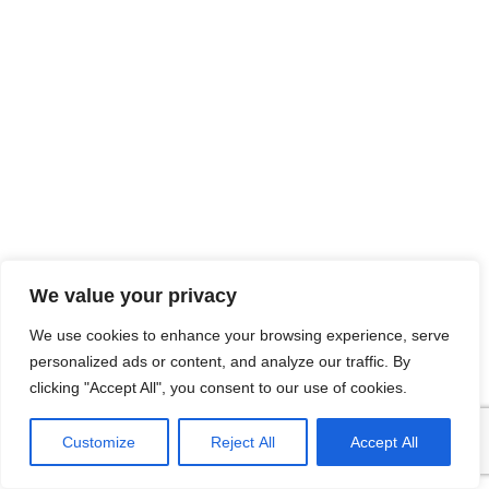
We value your privacy
We use cookies to enhance your browsing experience, serve
personalized ads or content, and analyze our traffic. By
clicking "Accept All", you consent to our use of cookies.
Brochures
Support
Customize
Reject All
Accept All
Enquire Now