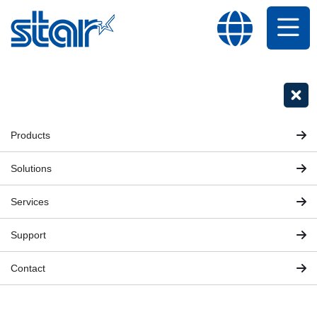
Products
Solutions
Services
Support
Contact