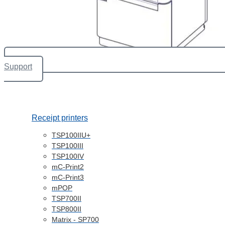
Support
Receipt printers
TSP100IIU+
TSP100III
TSP100IV
mC-Print2
mC-Print3
mPOP
TSP700II
TSP800II
Matrix - SP700