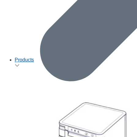
Products