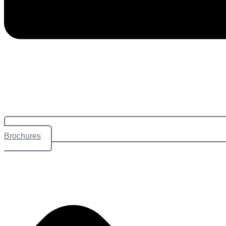
Brochures