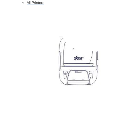
All Printers