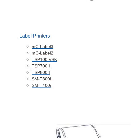
Label Printers
mC-Label3
mC-Label2
TSP100IVSK
TSP700II
TSP800II
SM-T300i
SM-T400i