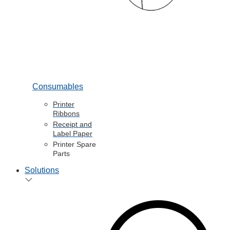
Consumables
Printer
Ribbons
Receipt and
Label Paper
Printer Spare
Parts
Solutions