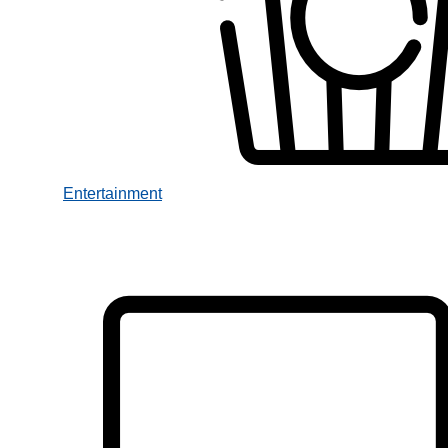
Entertainment