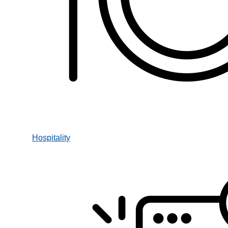
Hospitality