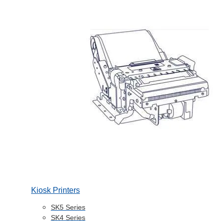
Kiosk Printers
SK5 Series
SK4 Series