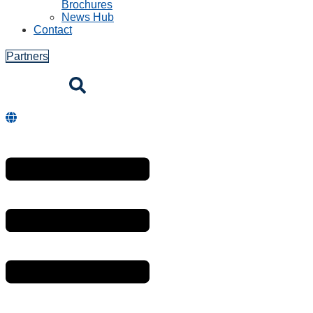
Brochures
News Hub
Contact
Partners