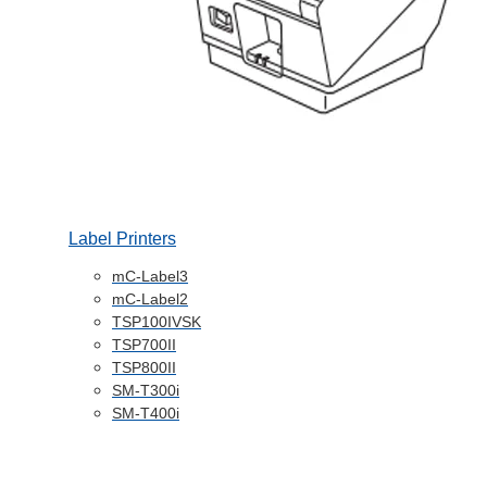
Label Printers
mC-Label3
mC-Label2
TSP100IVSK
TSP700II
TSP800II
SM-T300i
SM-T400i