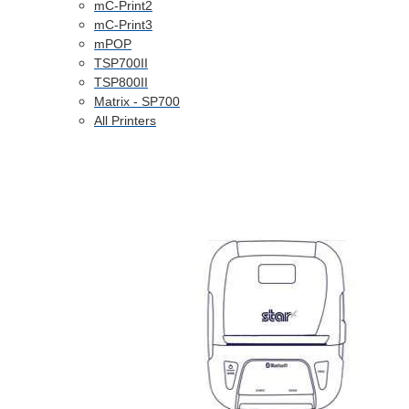
mC-Print2
mC-Print3
mPOP
TSP700II
TSP800II
Matrix - SP700
All Printers