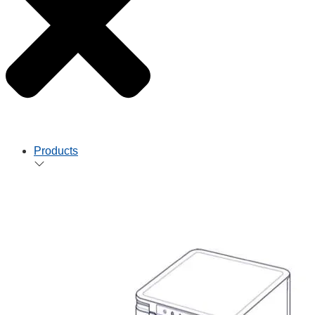
Products