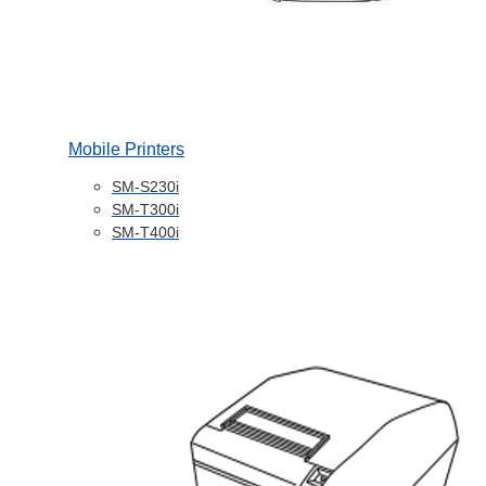
Mobile Printers
SM-S230i
SM-T300i
SM-T400i