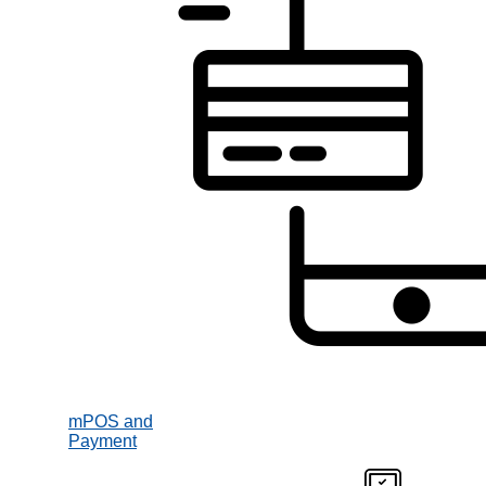
mPOS and
Payment