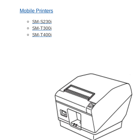
Mobile Printers
SM-S230i
SM-T300i
SM-T400i