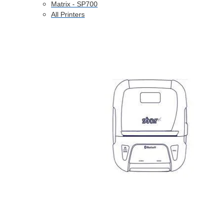
Matrix - SP700
All Printers