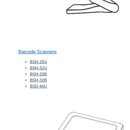
Barcode Scanners
BSH-20U
BSH-32U
BSH-20B
BSH-32B
BSD-40U