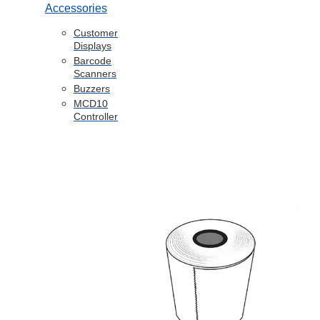
Accessories
Customer
Displays
Barcode
Scanners
Buzzers
MCD10
Controller