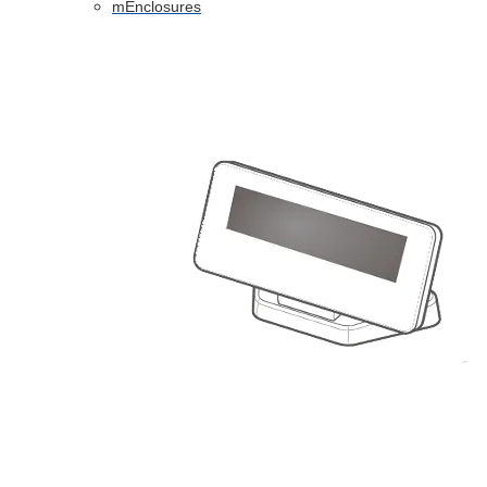
mEnclosures