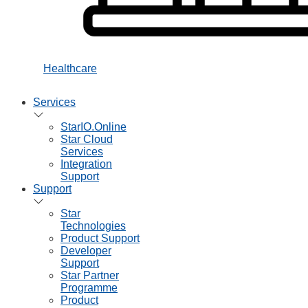
Healthcare
Services
StarIO.Online
Star Cloud
Services
Integration
Support
Support
Star
Technologies
Product Support
Developer
Support
Star Partner
Programme
Product