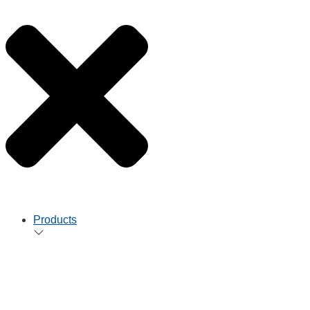
Products