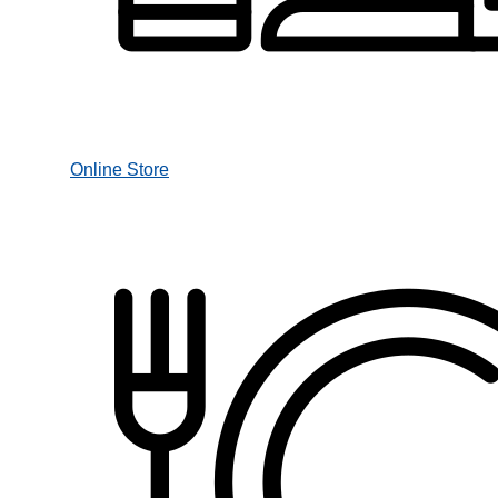
Online Store