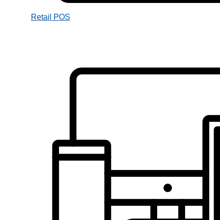
Retail POS