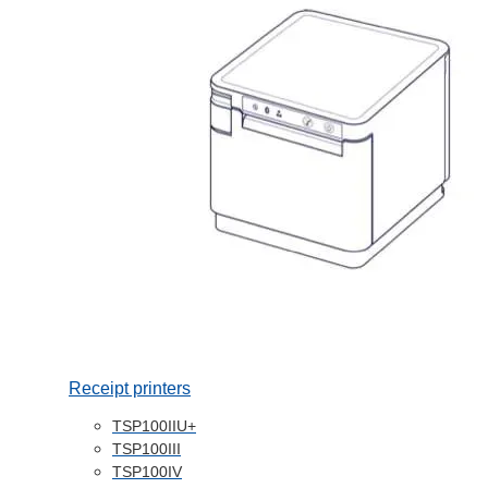
Receipt printers
TSP100IIU+
TSP100III
TSP100IV