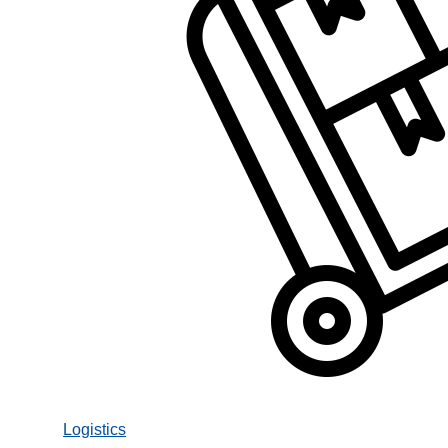
Logistics