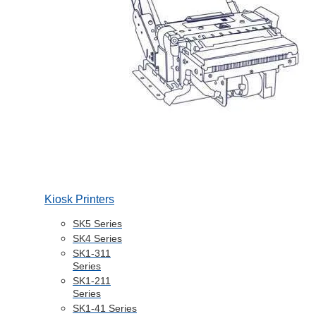
Kiosk Printers
SK5 Series
SK4 Series
SK1-311
Series
SK1-211
Series
SK1-41 Series