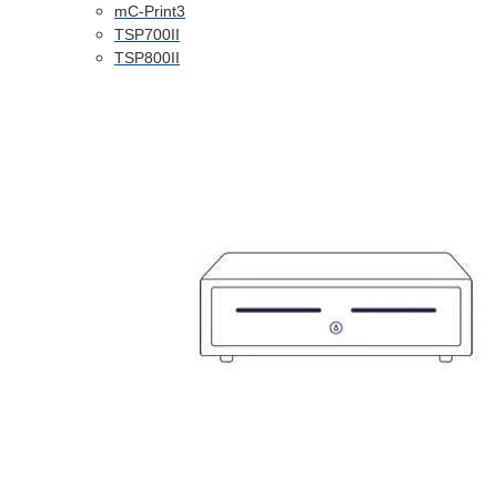
mC-Print3
TSP700II
TSP800II