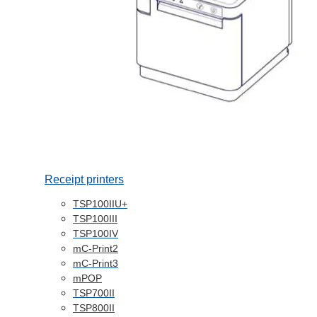
Receipt printers
TSP100IIU+
TSP100III
TSP100IV
mC-Print2
mC-Print3
mPOP
TSP700II
TSP800II