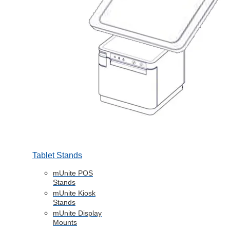
Tablet Stands
mUnite POS
Stands
mUnite Kiosk
Stands
mUnite Display
Mounts