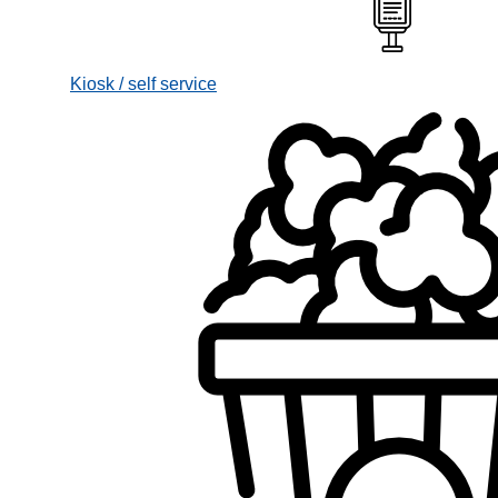
Kiosk / self service