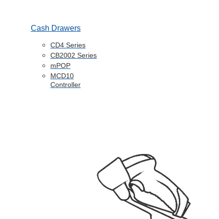
Cash Drawers
CD4 Series
CB2002 Series
mPOP
MCD10
Controller