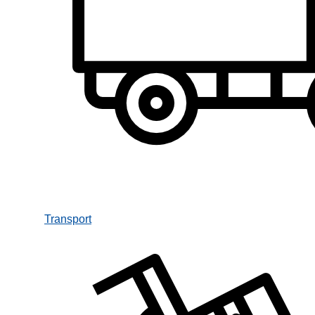
Transport