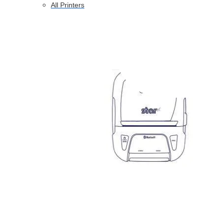
All Printers