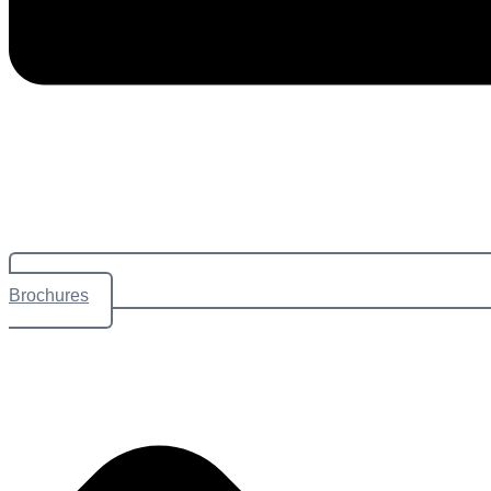
Brochures