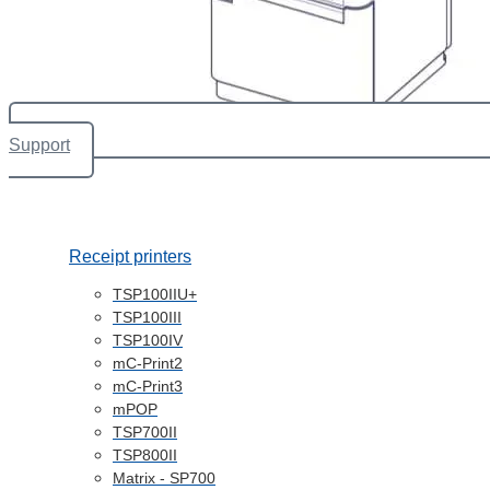
Support
Receipt printers
TSP100IIU+
TSP100III
TSP100IV
mC-Print2
mC-Print3
mPOP
TSP700II
TSP800II
Matrix - SP700