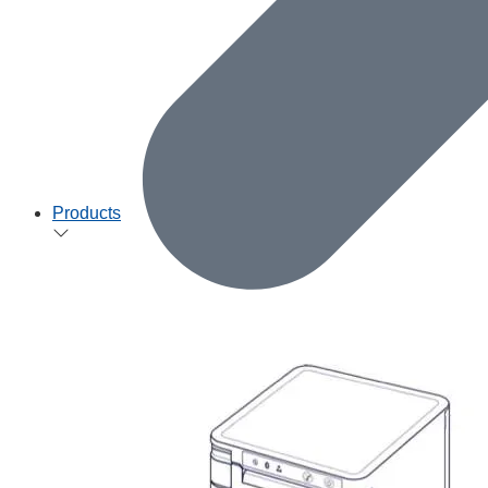
Products