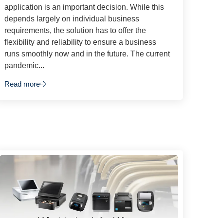
application is an important decision. While this
depends largely on individual business
requirements, the solution has to offer the
flexibility and reliability to ensure a business
runs smoothly now and in the future. The current
pandemic...
Read more