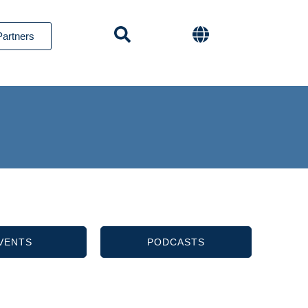
Partners
VENTS
PODCASTS