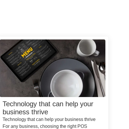
Technology that can help your
business thrive
Technology that can help your business thrive
For any business, choosing the right POS