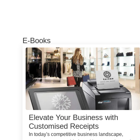
E-Books
Elevate Your Business with
Customised Receipts
In today's competitive business landscape,