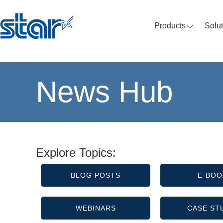
Products
Solu
News Hub
Explore Topics:
BLOG POSTS
E-BOO
WEBINARS
CASE ST