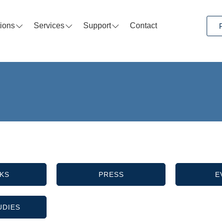
tions
Services
Support
Contact
KS
PRESS
E
UDIES