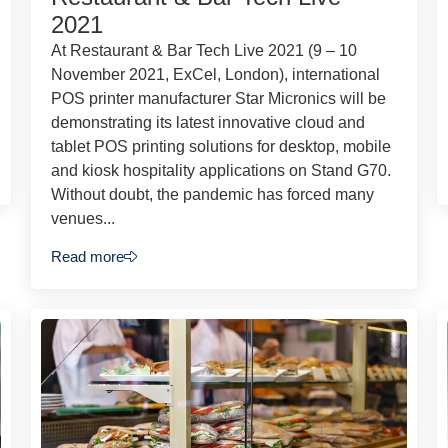
2021
At Restaurant & Bar Tech Live 2021 (9 – 10
November 2021, ExCel, London), international
POS printer manufacturer Star Micronics will be
demonstrating its latest innovative cloud and
tablet POS printing solutions for desktop, mobile
and kiosk hospitality applications on Stand G70.
Without doubt, the pandemic has forced many
venues...
Read more