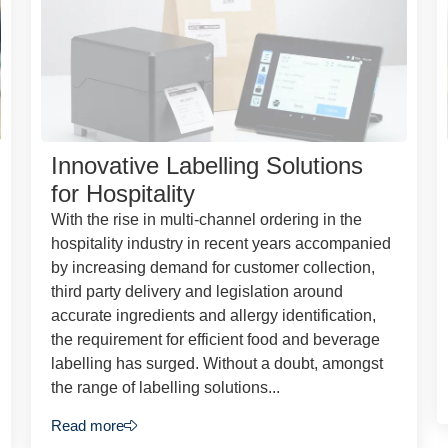
Innovative Labelling Solutions
for Hospitality
With the rise in multi-channel ordering in the
hospitality industry in recent years accompanied
by increasing demand for customer collection,
third party delivery and legislation around
accurate ingredients and allergy identification,
the requirement for efficient food and beverage
labelling has surged. Without a doubt, amongst
the range of labelling solutions...
Read more