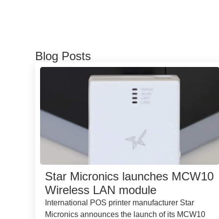
Blog Posts
Star Micronics launches MCW10
Wireless LAN module
International POS printer manufacturer Star
Micronics announces the launch of its MCW10