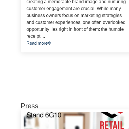
creating a memorable brand image and nurturing
customer engagement are crucial. While many
business owners focus on marketing strategies
and customer experiences, one often overlooked
opportunity lies right in front of them: the humble
receipt....
Read more
Press