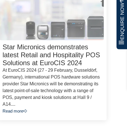
ENQUIRE NOW
Star Micronics demonstrates
latest Retail and Hospitality POS
Solutions at EuroCIS 2024
At EuroCIS 2024 (27 - 29 February, Dusseldörf,
Germany), international POS hardware solutions
provider Star Micronics will be demonstrating its
latest point-of-sale technology with a range of
POS, payment and kiosk solutions at Hall 9 /
A14....
Read more