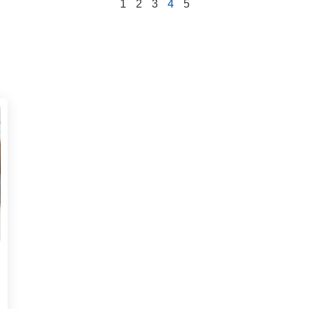
1
2
3
4
5