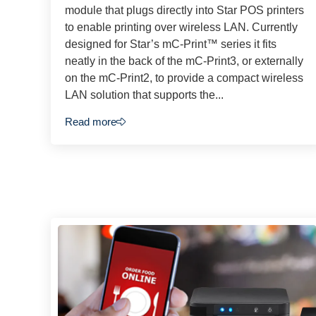
module that plugs directly into Star POS printers
to enable printing over wireless LAN. Currently
designed for Star’s mC-Print™ series it fits
neatly in the back of the mC-Print3, or externally
on the mC-Print2, to provide a compact wireless
LAN solution that supports the...
Read more