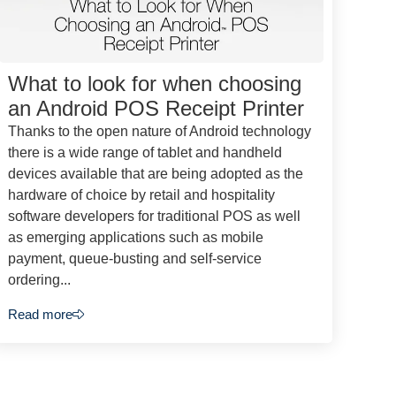
What to look for when choosing
an Android POS Receipt Printer
Thanks to the open nature of Android technology
there is a wide range of tablet and handheld
devices available that are being adopted as the
hardware of choice by retail and hospitality
software developers for traditional POS as well
as emerging applications such as mobile
payment, queue-busting and self-service
ordering...
Read more