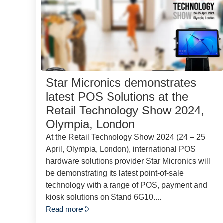
Star Micronics demonstrates
latest POS Solutions at the
Retail Technology Show 2024,
Olympia, London
At the Retail Technology Show 2024 (24 – 25
April, Olympia, London), international POS
hardware solutions provider Star Micronics will
be demonstrating its latest point-of-sale
technology with a range of POS, payment and
kiosk solutions on Stand 6G10....
Read more