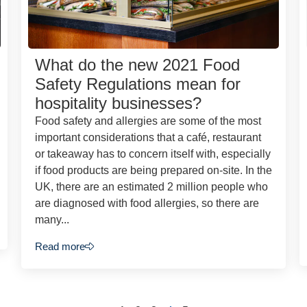
What do the new 2021 Food
Safety Regulations mean for
hospitality businesses?
Food safety and allergies are some of the most
important considerations that a café, restaurant
or takeaway has to concern itself with, especially
if food products are being prepared on-site. In the
UK, there are an estimated 2 million people who
are diagnosed with food allergies, so there are
many...
Read more