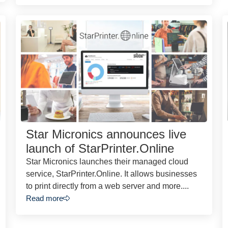
Star Micronics announces live
launch of StarPrinter.Online
Star Micronics launches their managed cloud
service, StarPrinter.Online. It allows businesses
to print directly from a web server and more....
Read more