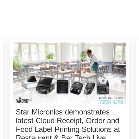
Star Micronics demonstrates
latest Cloud Receipt, Order and
Food Label Printing Solutions at
Restaurant & Bar Tech Live