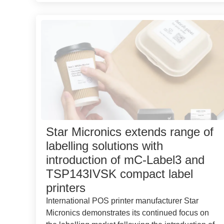
Star Micronics extends range of
labelling solutions with
introduction of mC-Label3 and
TSP143IVSK compact label
printers
International POS printer manufacturer Star
Micronics demonstrates its continued focus on