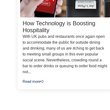
How Technology is Boosting
Hospitality
With UK pubs and restaurants once again open
to accommodate the public for outside dining
and drinking, many of us are itching to get back
to meeting small groups in this ever popular
social scene. Nevertheless, crowding round a
bar to order drinks or queuing to order food might
not...
Read more