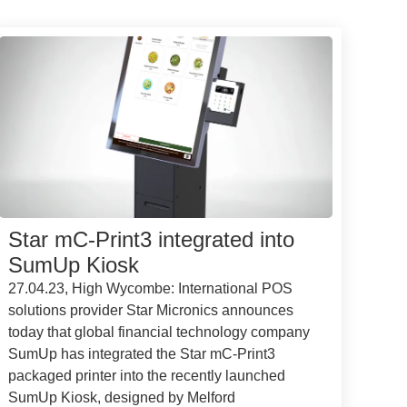
Star mC-Print3 integrated into
SumUp Kiosk
27.04.23, High Wycombe: International POS
solutions provider Star Micronics announces
today that global financial technology company
SumUp has integrated the Star mC-Print3
packaged printer into the recently launched
SumUp Kiosk, designed by Melford