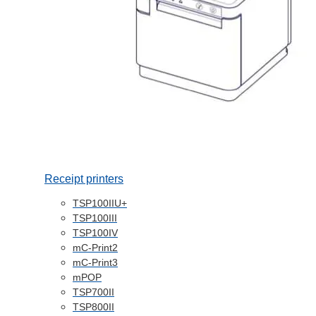
Receipt printers
TSP100IIU+
TSP100III
TSP100IV
mC-Print2
mC-Print3
mPOP
TSP700II
TSP800II