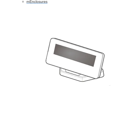
mEnclosures