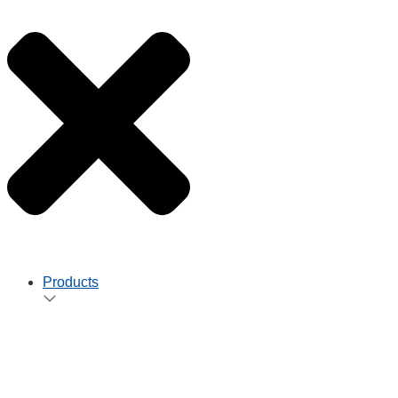
Products