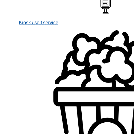
Kiosk / self service