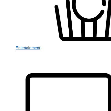
Entertainment