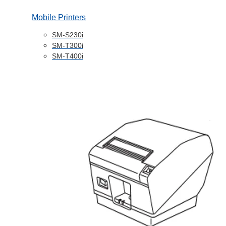
Mobile Printers
SM-S230i
SM-T300i
SM-T400i