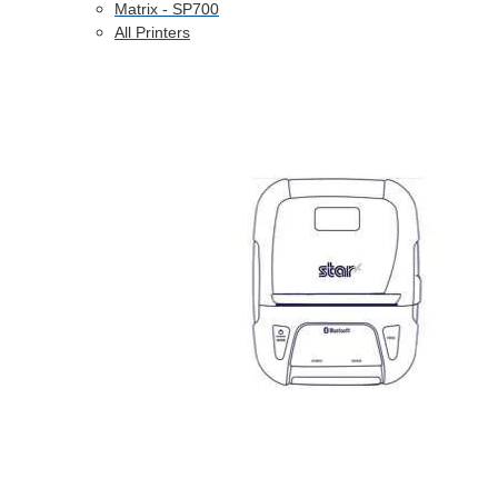
Matrix - SP700
All Printers