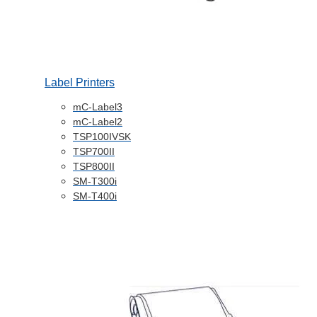
Label Printers
mC-Label3
mC-Label2
TSP100IVSK
TSP700II
TSP800II
SM-T300i
SM-T400i