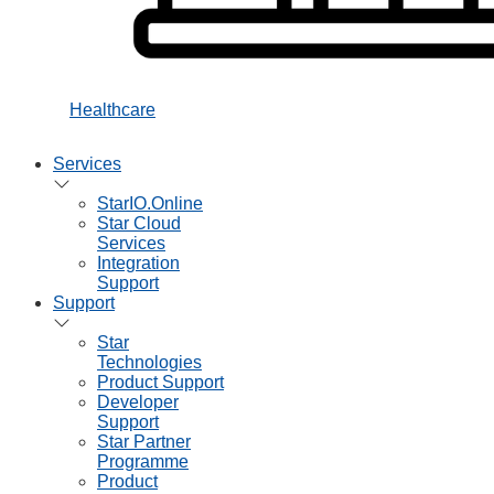
Healthcare
Services
StarIO.Online
Star Cloud
Services
Integration
Support
Support
Star
Technologies
Product Support
Developer
Support
Star Partner
Programme
Product