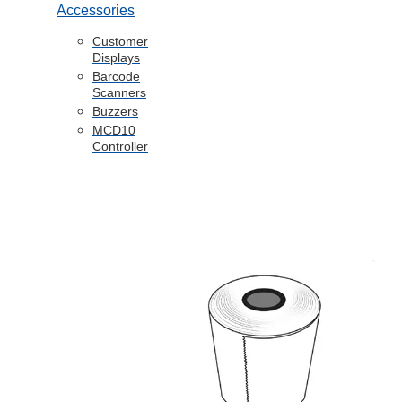
Accessories
Customer
Displays
Barcode
Scanners
Buzzers
MCD10
Controller