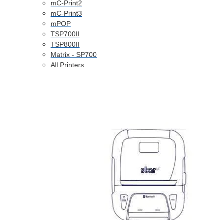
mC-Print2
mC-Print3
mPOP
TSP700II
TSP800II
Matrix - SP700
All Printers