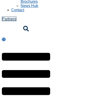
Brochures
News Hub
Contact
Partners