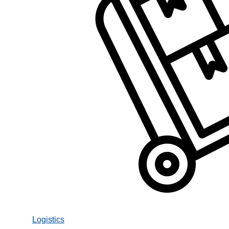
Logistics