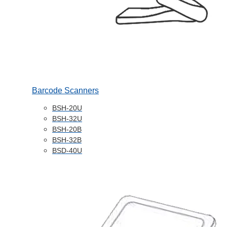
Barcode Scanners
BSH-20U
BSH-32U
BSH-20B
BSH-32B
BSD-40U