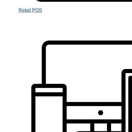
Retail POS