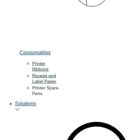
Consumables
Printer
Ribbons
Receipt and
Label Paper
Printer Spare
Parts
Solutions