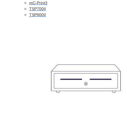
mC-Print3
TSP700II
TSP800II