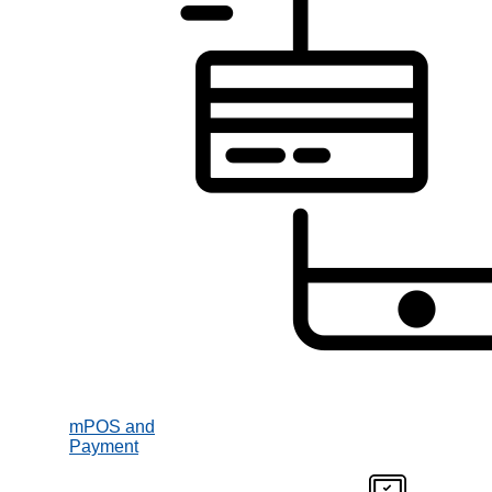
mPOS and
Payment