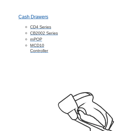
Cash Drawers
CD4 Series
CB2002 Series
mPOP
MCD10
Controller