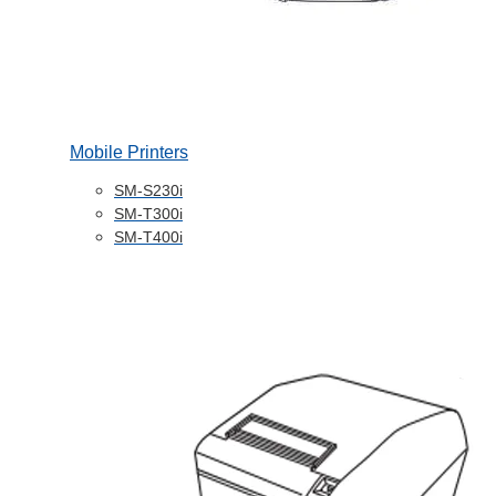
Mobile Printers
SM-S230i
SM-T300i
SM-T400i