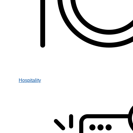
Hospitality