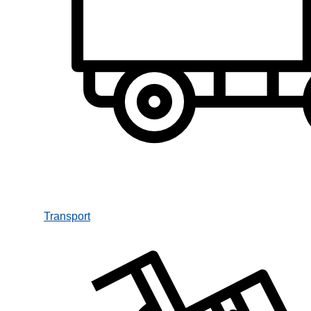
Transport