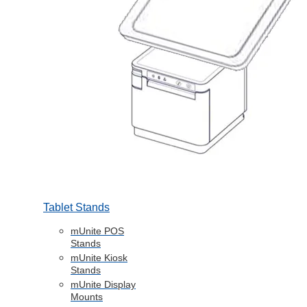
Tablet Stands
mUnite POS
Stands
mUnite Kiosk
Stands
mUnite Display
Mounts