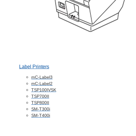
Label Printers
mC-Label3
mC-Label2
TSP100IVSK
TSP700II
TSP800II
SM-T300i
SM-T400i