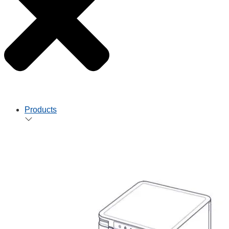
Products