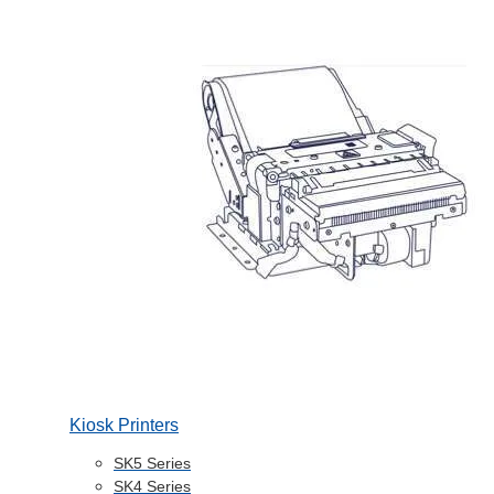
Kiosk Printers
SK5 Series
SK4 Series