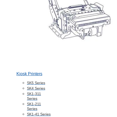
Kiosk Printers
SK5 Series
SK4 Series
SK1-311
Series
SK1-211
Series
SK1-41 Series