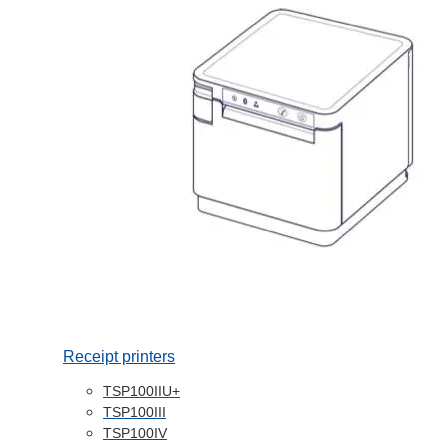
Receipt printers
TSP100IIU+
TSP100III
TSP100IV