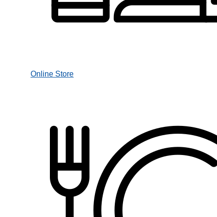
Online Store