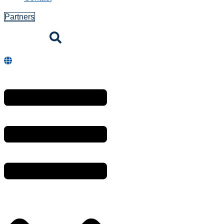
Consumables
Printer
Ribbons
Receipt and
Label Paper
Printer Spare
Parts
Solutions
Retail POS
Online Store
Hospitality