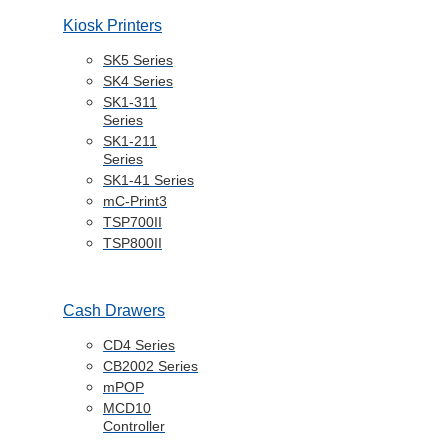
Kiosk Printers
SK5 Series
SK4 Series
SK1-311
Series
SK1-211
Series
SK1-41 Series
mC-Print3
TSP700II
TSP800II
Cash Drawers
CD4 Series
CB2002 Series
mPOP
MCD10
Controller