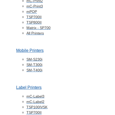
Logistics