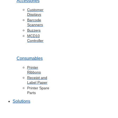
Accessories
Customer
Displays
Barcode
Scanners
Buzzers
MCD10
Controller
Consumables
Printer
Ribbons
Receipt and
Label Paper
Printer Spare
Parts
Solutions