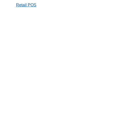
Retail POS
Online Store
Hospitality
mPOS and
Payment
Kiosk / self service
Entertainment
Transport