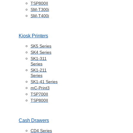
Healthcare
Services
StarIO.Online
Star Cloud
Services
Integration
Support
Support
Star
Technologies
Product Support
Developer
Support
Star Partner
Programme
Product
Brochures
News Hub
Contact