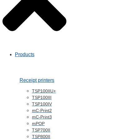
Products
Receipt printers
TSP100IIU+
TSP100III
TSP100IV
mC-Print2
mC-Print3
mPOP
TSP700II
TSP800II