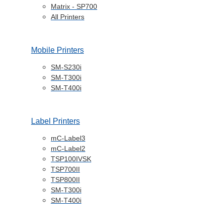
Matrix - SP700
All Printers
Mobile Printers
SM-S230i
SM-T300i
SM-T400i
Label Printers
mC-Label3
mC-Label2
TSP100IVSK
TSP700II
TSP800II
SM-T300i
SM-T400i