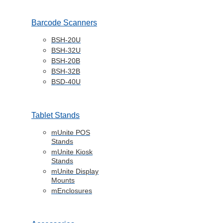
Barcode Scanners
BSH-20U
BSH-32U
BSH-20B
BSH-32B
BSD-40U
Tablet Stands
mUnite POS
Stands
mUnite Kiosk
Stands
mUnite Display
Mounts
mEnclosures