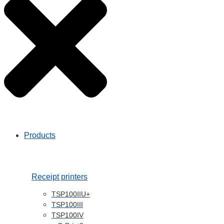
mPOS and
Payment
Kiosk / self service
Entertainment
Transport