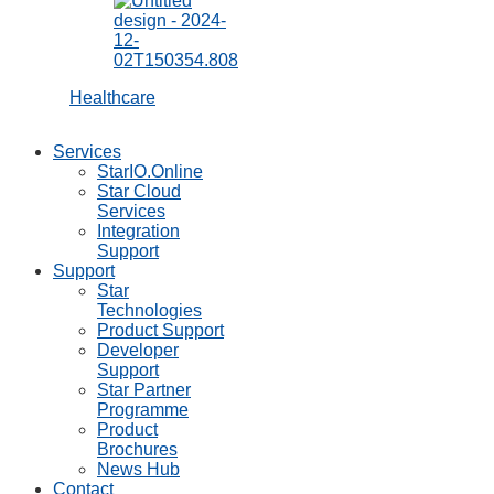
Tablet Stands
mUnite POS
Stands
mUnite Kiosk
Stands
mUnite Display
Mounts
mEnclosures
Accessories
Customer
Displays
Barcode
Scanners
Buzzers
MCD10
Controller