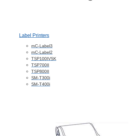
Label Printers
mC-Label3
mC-Label2
TSP100IVSK
TSP700II
TSP800II
SM-T300i
SM-T400i