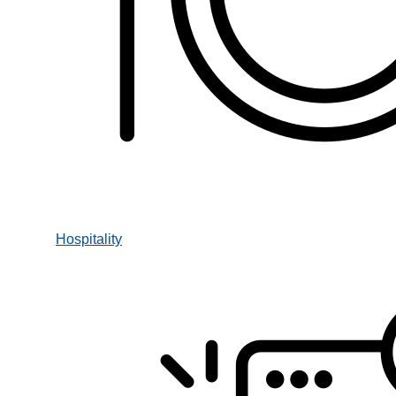
Hospitality