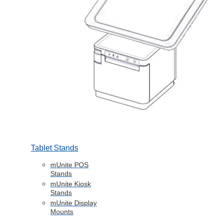
Tablet Stands
mUnite POS
Stands
mUnite Kiosk
Stands
mUnite Display
Mounts