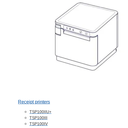
Receipt printers
TSP100IIU+
TSP100III
TSP100IV