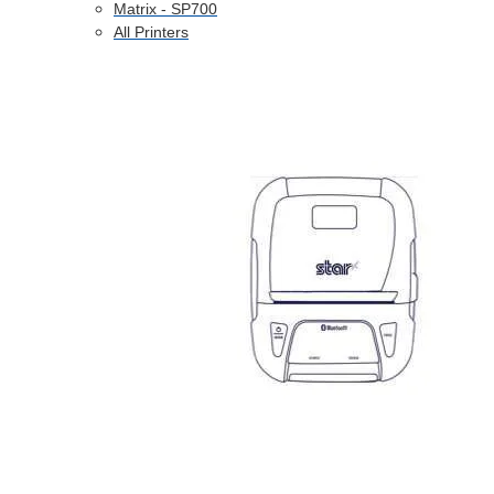
Matrix - SP700
All Printers