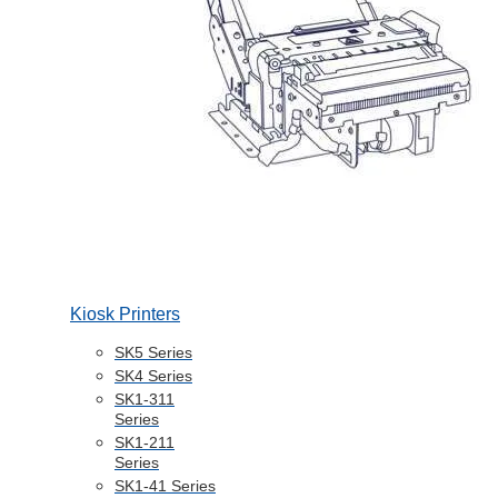
Kiosk Printers
SK5 Series
SK4 Series
SK1-311
Series
SK1-211
Series
SK1-41 Series