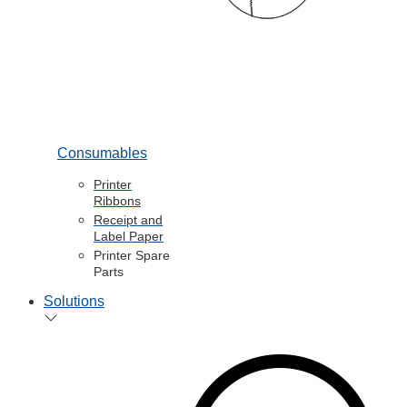
Consumables
Printer
Ribbons
Receipt and
Label Paper
Printer Spare
Parts
Solutions