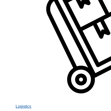
Logistics