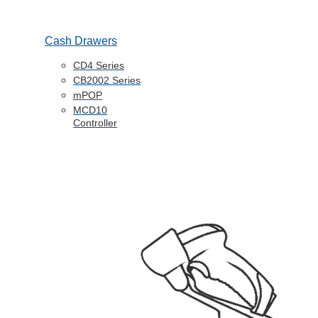
Cash Drawers
CD4 Series
CB2002 Series
mPOP
MCD10
Controller