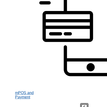
mPOS and
Payment