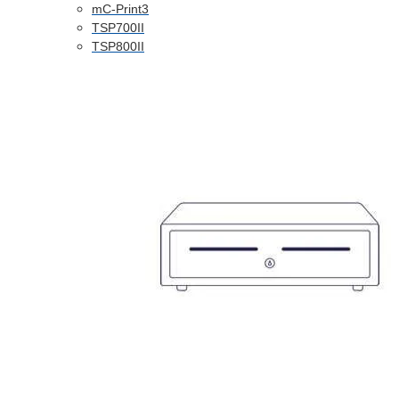
mC-Print3
TSP700II
TSP800II