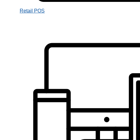
Retail POS