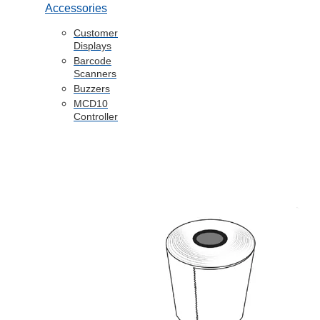
Accessories
Customer
Displays
Barcode
Scanners
Buzzers
MCD10
Controller