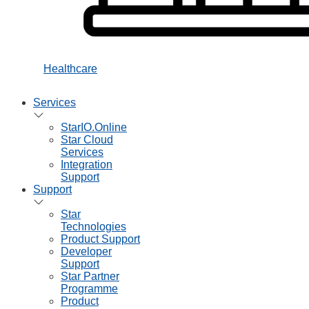
Healthcare
Services
StarIO.Online
Star Cloud
Services
Integration
Support
Support
Star
Technologies
Product Support
Developer
Support
Star Partner
Programme
Product