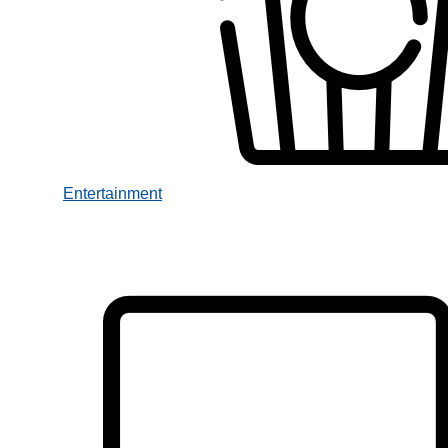
Entertainment