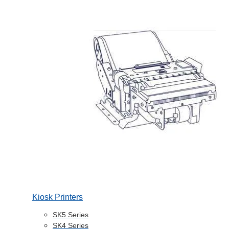
Kiosk Printers
SK5 Series
SK4 Series