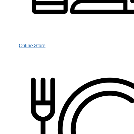
Online Store