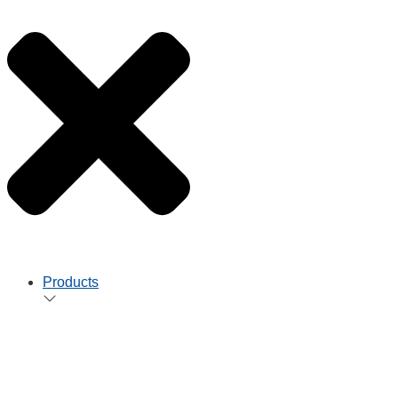
Products