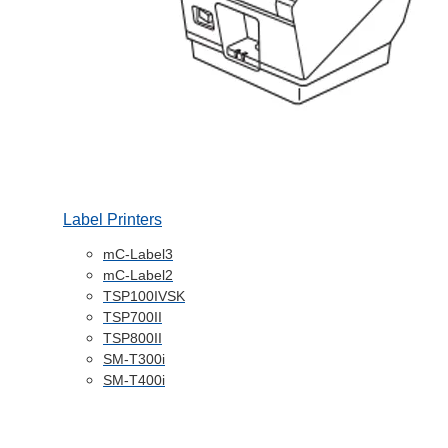
Label Printers
mC-Label3
mC-Label2
TSP100IVSK
TSP700II
TSP800II
SM-T300i
SM-T400i