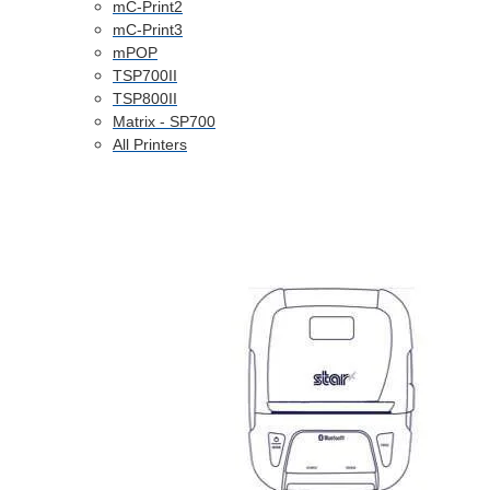
mC-Print2
mC-Print3
mPOP
TSP700II
TSP800II
Matrix - SP700
All Printers