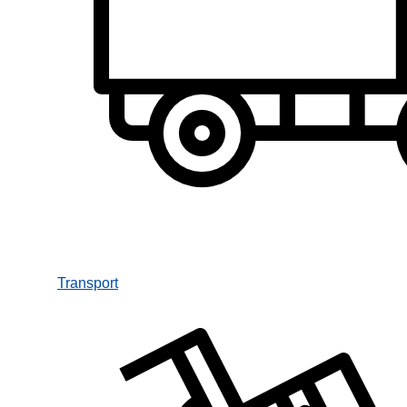
Transport