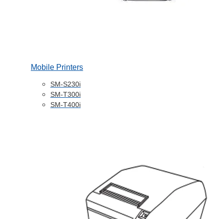
Mobile Printers
SM-S230i
SM-T300i
SM-T400i