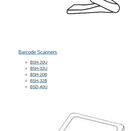
Barcode Scanners
BSH-20U
BSH-32U
BSH-20B
BSH-32B
BSD-40U