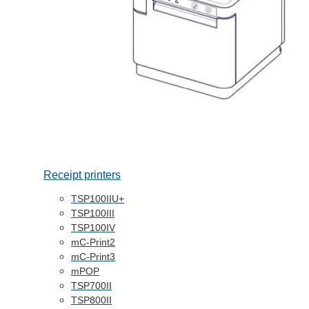
Receipt printers
TSP100IIU+
TSP100III
TSP100IV
mC-Print2
mC-Print3
mPOP
TSP700II
TSP800II