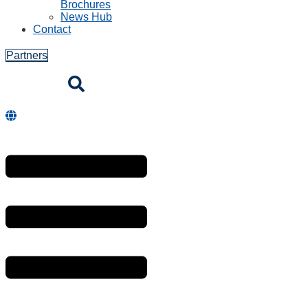
Brochures
News Hub
Contact
Partners