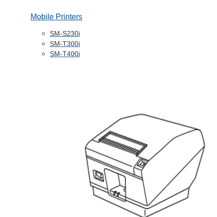
Mobile Printers
SM-S230i
SM-T300i
SM-T400i