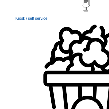
Kiosk / self service