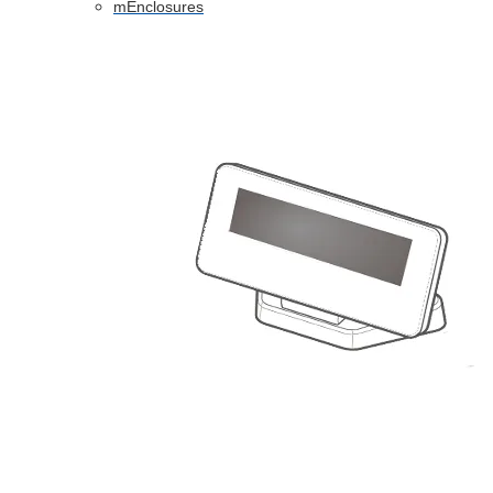
mEnclosures