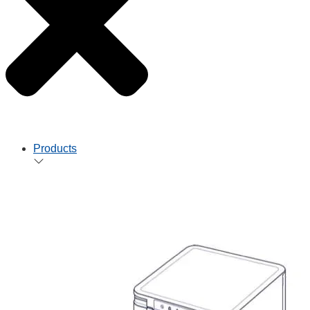
Products