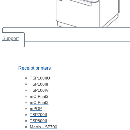
Support
Receipt printers
TSP100IIU+
TSP100III
TSP100IV
mC-Print2
mC-Print3
mPOP
TSP700II
TSP800II
Matrix - SP700