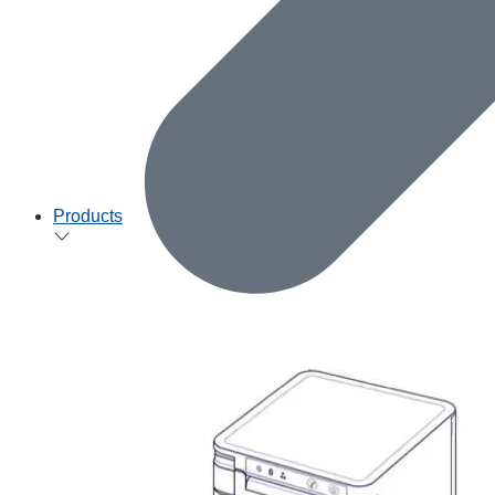
Products