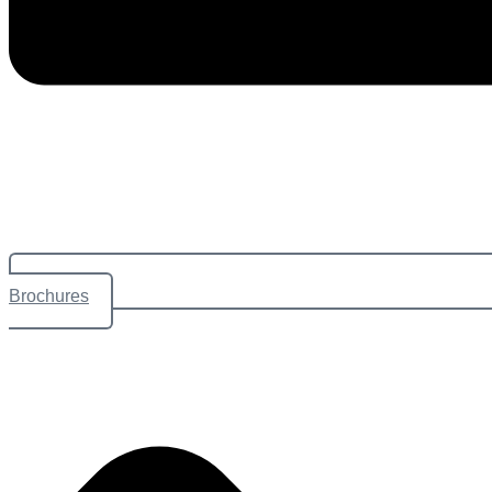
Brochures