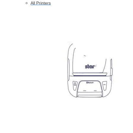
All Printers