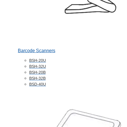
Barcode Scanners
BSH-20U
BSH-32U
BSH-20B
BSH-32B
BSD-40U