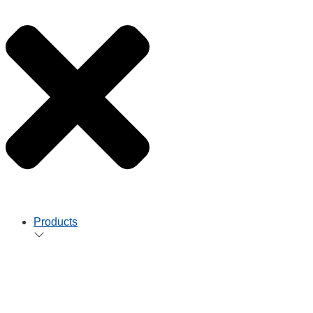
Products