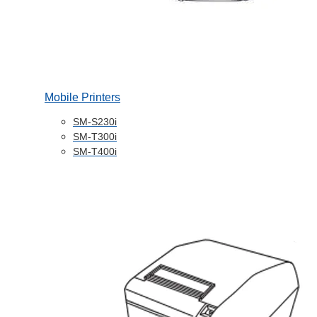
Mobile Printers
SM-S230i
SM-T300i
SM-T400i