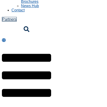
Brochures
News Hub
Contact
Partners