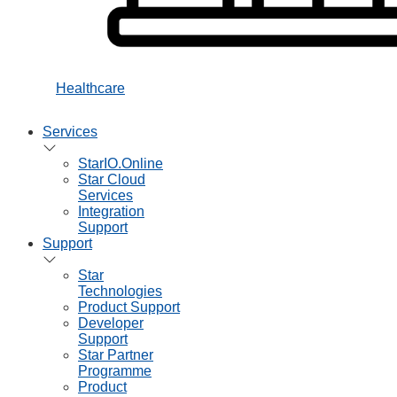
Healthcare
Services
StarIO.Online
Star Cloud
Services
Integration
Support
Support
Star
Technologies
Product Support
Developer
Support
Star Partner
Programme
Product