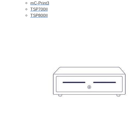
mC-Print3
TSP700II
TSP800II