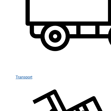
Transport