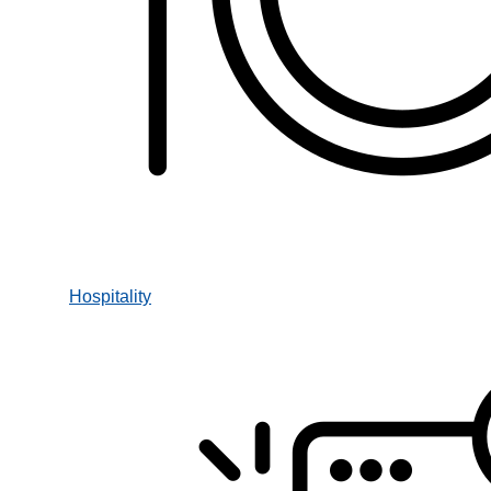
Hospitality