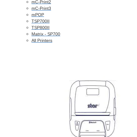
mC-Print2
mC-Print3
mPOP
TSP700II
TSP800II
Matrix - SP700
All Printers