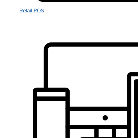
Retail POS