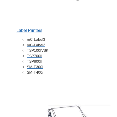
Label Printers
mC-Label3
mC-Label2
TSP100IVSK
TSP700II
TSP800II
SM-T300i
SM-T400i