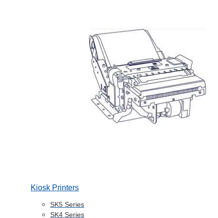
Kiosk Printers
SK5 Series
SK4 Series