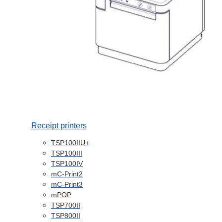
Receipt printers
TSP100IIU+
TSP100III
TSP100IV
mC-Print2
mC-Print3
mPOP
TSP700II
TSP800II