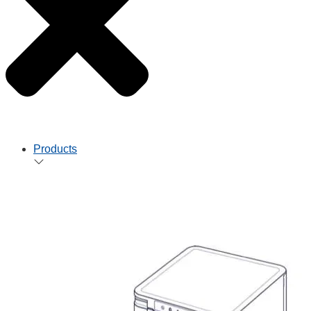
Products