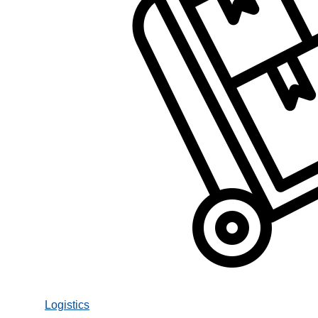
Logistics