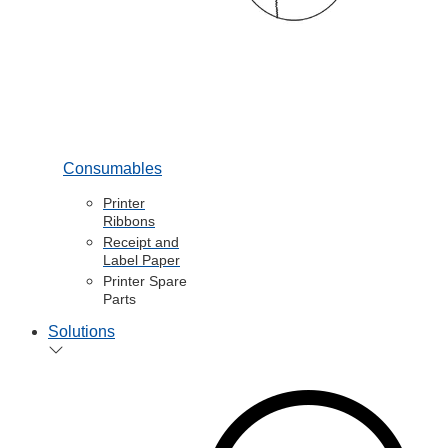
Consumables
Printer
Ribbons
Receipt and
Label Paper
Printer Spare
Parts
Solutions