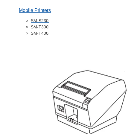
Mobile Printers
SM-S230i
SM-T300i
SM-T400i