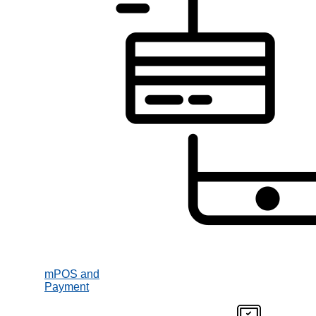
mPOS and
Payment