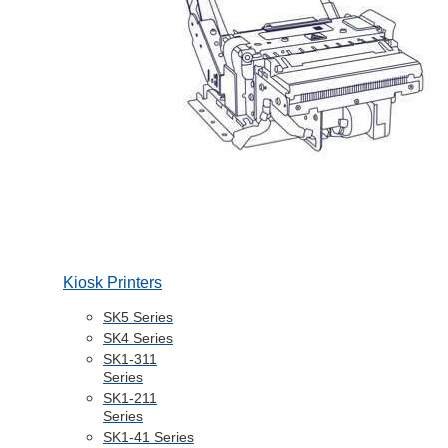
Kiosk Printers
SK5 Series
SK4 Series
SK1-311
Series
SK1-211
Series
SK1-41 Series