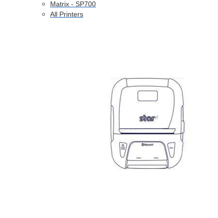
Matrix - SP700
All Printers