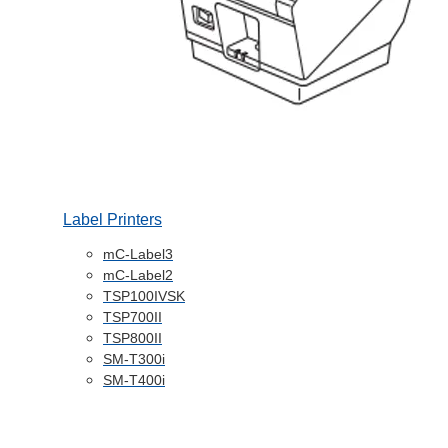
Label Printers
mC-Label3
mC-Label2
TSP100IVSK
TSP700II
TSP800II
SM-T300i
SM-T400i