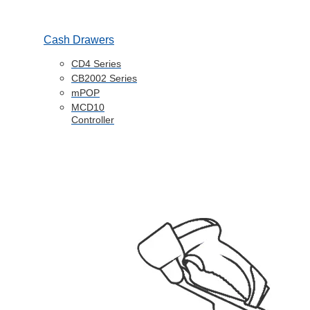
Cash Drawers
CD4 Series
CB2002 Series
mPOP
MCD10
Controller