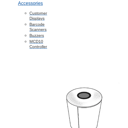
Accessories
Customer
Displays
Barcode
Scanners
Buzzers
MCD10
Controller