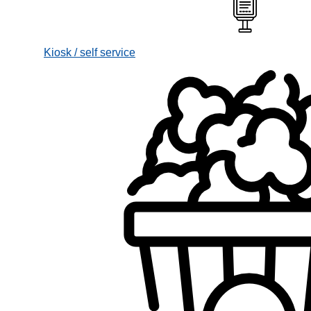
Kiosk / self service