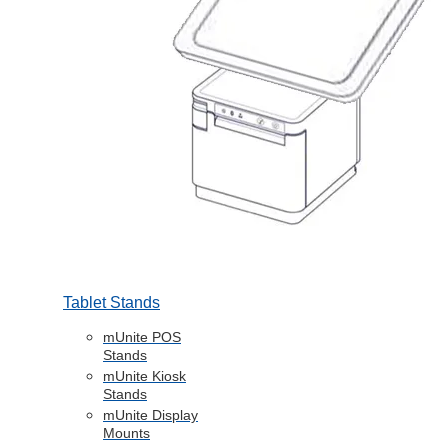
Tablet Stands
mUnite POS
Stands
mUnite Kiosk
Stands
mUnite Display
Mounts