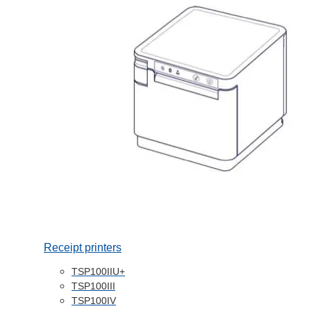
Receipt printers
TSP100IIU+
TSP100III
TSP100IV