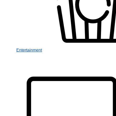
Entertainment