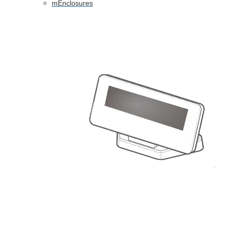
mEnclosures