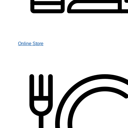
Online Store