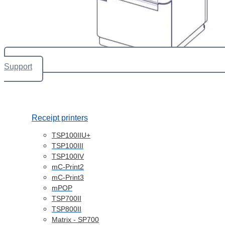
Support
Receipt printers
TSP100IIU+
TSP100III
TSP100IV
mC-Print2
mC-Print3
mPOP
TSP700II
TSP800II
Matrix - SP700