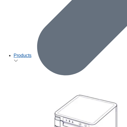
Products