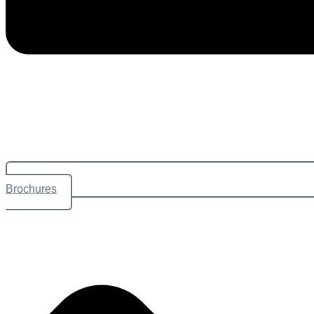
Brochures