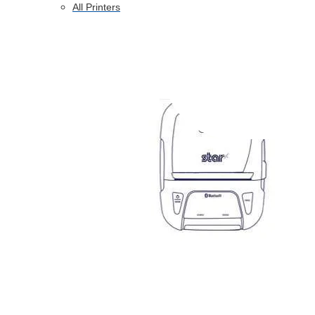
All Printers