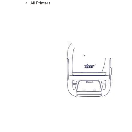
All Printers