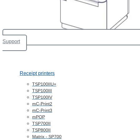
Support
Receipt printers
TSP100IIU+
TSP100III
TSP100IV
mC-Print2
mC-Print3
mPOP
TSP700II
TSP800II
Matrix - SP700