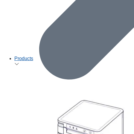
Products