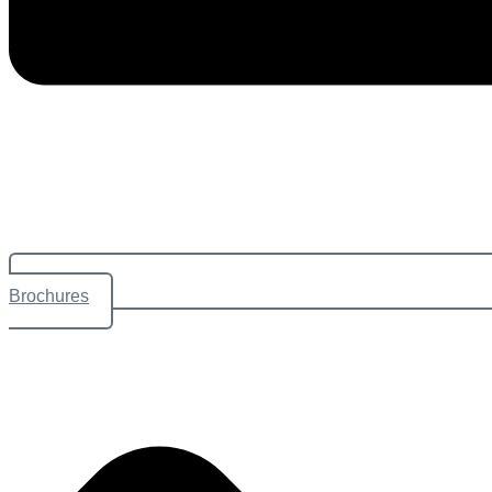
Brochures