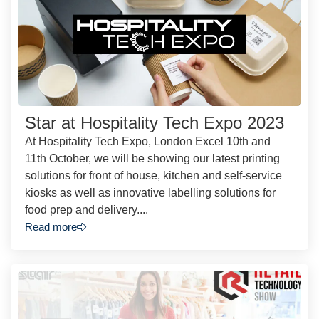
Star at Hospitality Tech Expo 2023
At Hospitality Tech Expo, London Excel 10th and
11th October, we will be showing our latest printing
solutions for front of house, kitchen and self-service
kiosks as well as innovative labelling solutions for
food prep and delivery....
Read more