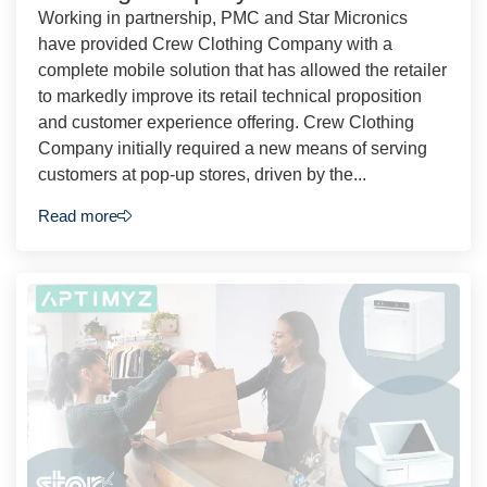
Working in partnership, PMC and Star Micronics
have provided Crew Clothing Company with a
complete mobile solution that has allowed the retailer
to markedly improve its retail technical proposition
and customer experience offering. Crew Clothing
Company initially required a new means of serving
customers at pop-up stores, driven by the...
Read more