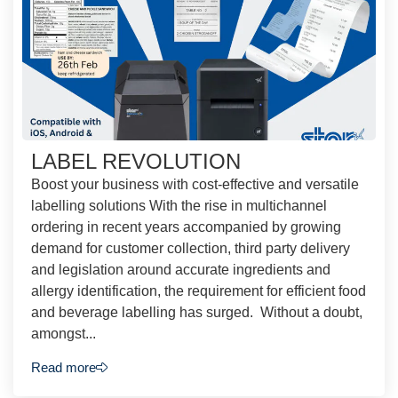
LABEL REVOLUTION
Boost your business with cost-effective and versatile
labelling solutions With the rise in multichannel
ordering in recent years accompanied by growing
demand for customer collection, third party delivery
and legislation around accurate ingredients and
allergy identification, the requirement for efficient food
and beverage labelling has surged. Without a doubt,
amongst...
Read more