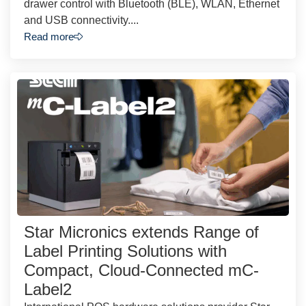
drawer control with Bluetooth (BLE), WLAN, Ethernet
and USB connectivity....
Read more
Star Micronics extends Range of
Label Printing Solutions with
Compact, Cloud-Connected mC-
Label2