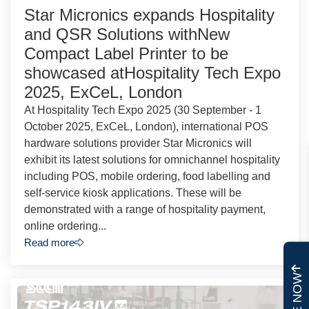
Star Micronics expands Hospitality
and QSR Solutions withNew
Compact Label Printer to be
showcased atHospitality Tech Expo
2025, ExCeL, London
At Hospitality Tech Expo 2025 (30 September - 1
October 2025, ExCeL, London), international POS
hardware solutions provider Star Micronics will
exhibit its latest solutions for omnichannel hospitality
including POS, mobile ordering, food labelling and
self-service kiosk applications. These will be
demonstrated with a range of hospitality payment,
online ordering...
Read more