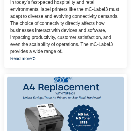
In today’s fast-paced hospitality and retail
environments, label printers like the mC-Label3 must
adapt to diverse and evolving connectivity demands.
The choice of connectivity directly affects how
businesses interact with devices and software,
impacting productivity, customer satisfaction, and
even the scalability of operations. The mC-Label3
provides a wide range of...
Read more