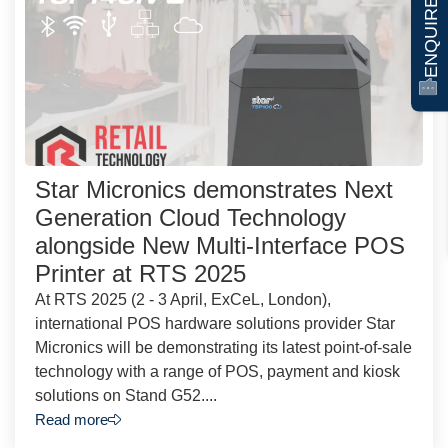
ENQUIRE NOW
Star Micronics demonstrates Next
Generation Cloud Technology
alongside New Multi-Interface POS
Printer at RTS 2025
At RTS 2025 (2 - 3 April, ExCeL, London),
international POS hardware solutions provider Star
Micronics will be demonstrating its latest point-of-sale
technology with a range of POS, payment and kiosk
solutions on Stand G52....
Read more