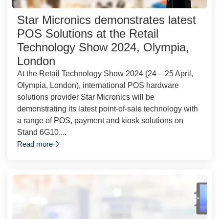
Star Micronics demonstrates latest
POS Solutions at the Retail
Technology Show 2024, Olympia,
London
At the Retail Technology Show 2024 (24 – 25 April,
Olympia, London), international POS hardware
solutions provider Star Micronics will be
demonstrating its latest point-of-sale technology with
a range of POS, payment and kiosk solutions on
Stand 6G10....
Read more