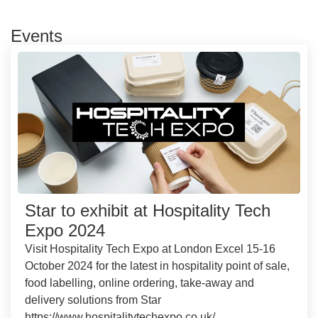
Events
Star to exhibit at Hospitality Tech
Expo 2024
Visit Hospitality Tech Expo at London Excel 15-16
October 2024 for the latest in hospitality point of sale,
food labelling, online ordering, take-away and
delivery solutions from Star
https://www.hospitalitytechexpo.co.uk/...