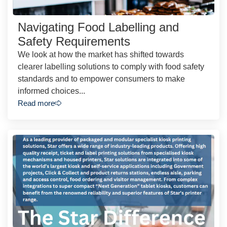
Navigating Food Labelling and
Safety Requirements
We look at how the market has shifted towards
clearer labelling solutions to comply with food safety
standards and to empower consumers to make
informed choices...
Read more