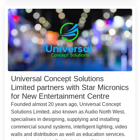
Universal Concept Solutions
Limited partners with Star Micronics
for New Entertainment Centre
Founded almost 20 years ago, Universal Concept
Solutions Limited, also known as Audio North West,
specialises in designing, supplying and installing
commercial sound systems, intelligent lighting, video
walls and distribution as well as education services.