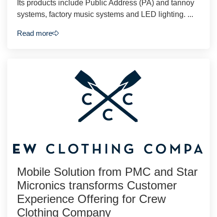
Its products include Public Address (PA) and tannoy
systems, factory music systems and LED lighting. ...
Read more
Mobile Solution from PMC and Star
Micronics transforms Customer
Experience Offering for Crew
Clothing Company