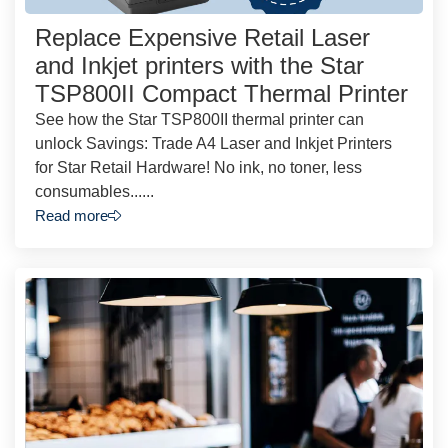
Replace Expensive Retail Laser
and Inkjet printers with the Star
TSP800II Compact Thermal Printer
See how the Star TSP800II thermal printer can
unlock Savings: Trade A4 Laser and Inkjet Printers
for Star Retail Hardware! No ink, no toner, less
consumables......
Read more