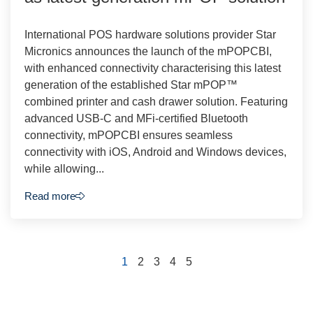
International POS hardware solutions provider Star
Micronics announces the launch of the mPOPCBI,
with enhanced connectivity characterising this latest
generation of the established Star mPOP™
combined printer and cash drawer solution. Featuring
advanced USB-C and MFi-certified Bluetooth
connectivity, mPOPCBI ensures seamless
connectivity with iOS, Android and Windows devices,
while allowing...
Read more
1
2
3
4
5