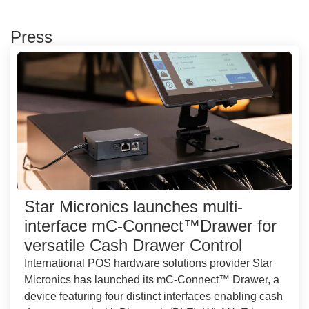
Press
Star Micronics launches multi-
interface mC-Connect™Drawer for
versatile Cash Drawer Control
International POS hardware solutions provider Star
Micronics has launched its mC-Connect™ Drawer, a
device featuring four distinct interfaces enabling cash