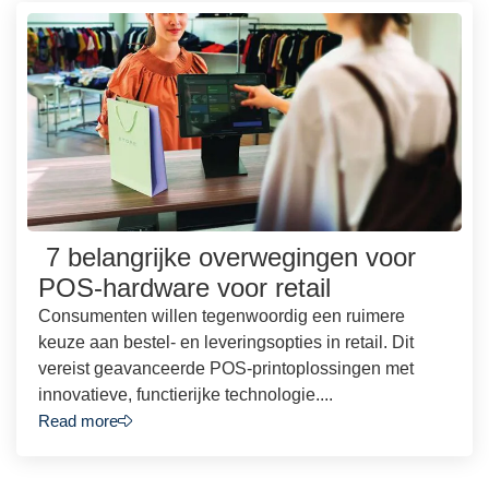
7 belangrijke overwegingen voor
POS-hardware voor retail
Consumenten willen tegenwoordig een ruimere
keuze aan bestel- en leveringsopties in retail. Dit
vereist geavanceerde POS-printoplossingen met
innovatieve, functierijke technologie....
Read more