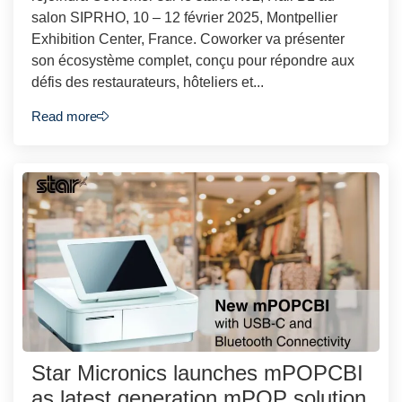
salon SIPRHO, 10 – 12 février 2025, Montpellier
Exhibition Center, France. Coworker va présenter
son écosystème complet, conçu pour répondre aux
défis des restaurateurs, hôteliers et...
Read more
Star Micronics launches mPOPCBI
as latest generation mPOP solution