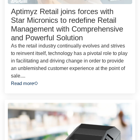
Aptimyz Retail joins forces with
Star Micronics to redefine Retail
Management with Comprehensive
and Powerful Solution
As the retail industry continually evolves and strives
to reinvent itself, technology has a pivotal role to play
in facilitating and driving change in order to provide
an unblemished customer experience at the point of
sale....
Read more