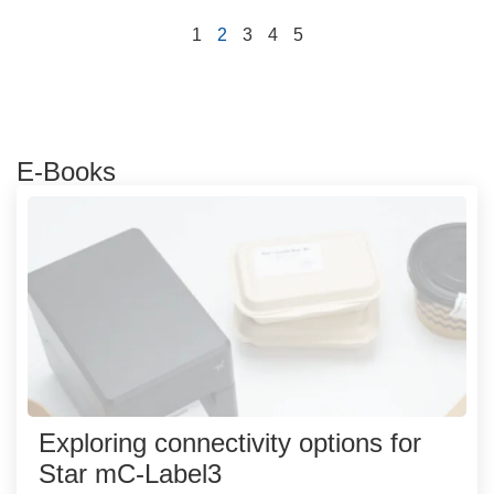
1
2
3
4
5
E-Books
Exploring connectivity options for
Star mC-Label3