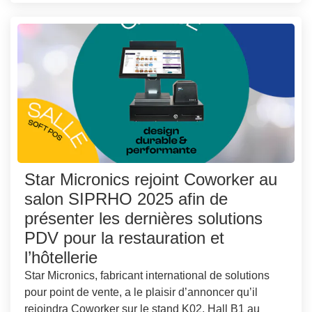
Star Micronics rejoint Coworker au
salon SIPRHO 2025 afin de
présenter les dernières solutions
PDV pour la restauration et
l’hôtellerie
Star Micronics, fabricant international de solutions
pour point de vente, a le plaisir d’annoncer qu’il
rejoindra Coworker sur le stand K02, Hall B1 au