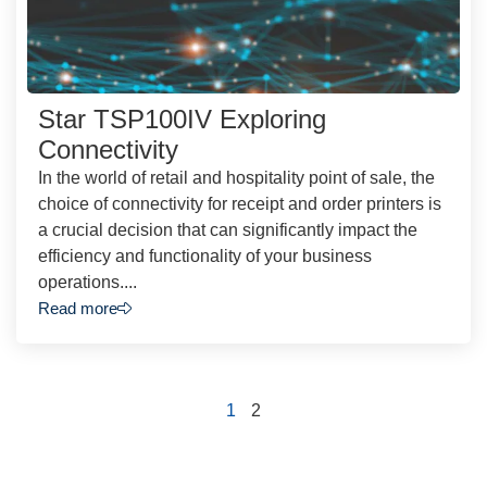
Star TSP100IV Exploring
Connectivity
In the world of retail and hospitality point of sale, the
choice of connectivity for receipt and order printers is
a crucial decision that can significantly impact the
efficiency and functionality of your business
operations....
Read more
1
2