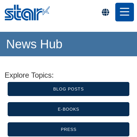
News Hub
Explore Topics:
BLOG POSTS
E-BOOKS
PRESS