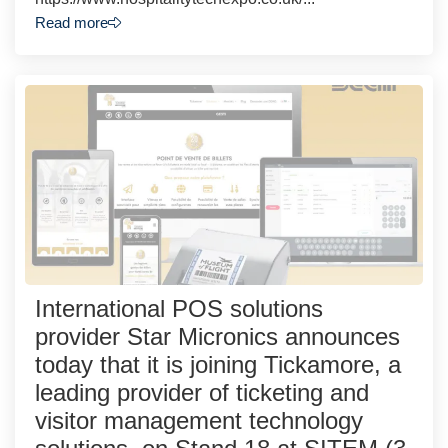
Read more
International POS solutions
provider Star Micronics announces
today that it is joining Tickamore, a
leading provider of ticketing and
visitor management technology