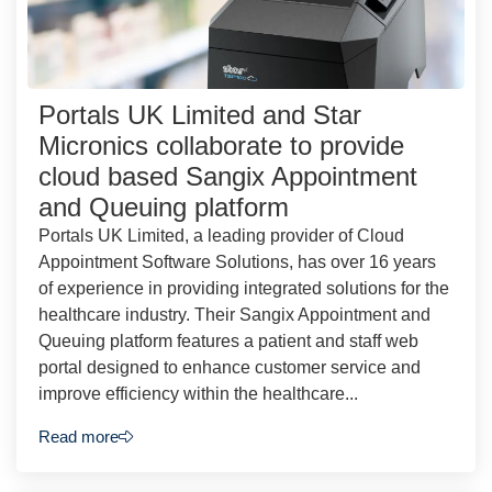
Portals UK Limited and Star
Micronics collaborate to provide
cloud based Sangix Appointment
and Queuing platform
Portals UK Limited, a leading provider of Cloud
Appointment Software Solutions, has over 16 years
of experience in providing integrated solutions for the
healthcare industry. Their Sangix Appointment and
Queuing platform features a patient and staff web
portal designed to enhance customer service and
improve efficiency within the healthcare...
Read more