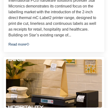
International POS hardware solutions provider Star
Micronics demonstrates its continued focus on the
labelling market with the introduction of the 2-inch
direct thermal mC-Label2 printer range, designed to
print die cut, linerless and continuous labels as well
as receipts for retail, hospitality and healthcare.
Building on Star’s existing range of...
Read more