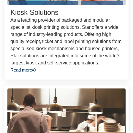
Kiosk Solutions
As a leading provider of packaged and modular
specialist kiosk printing solutions, Star offers a wide
range of industry-leading products. Offering high
quality receipt, ticket and label printing solutions from
specialised kiosk mechanisms and housed printers,
Star solutions are integrated into some of the world’s
largest kiosk and self-service applications...
Read more