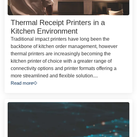
Thermal Receipt Printers in a
Kitchen Environment
Traditional impact printers have long been the
backbone of kitchen order management, however
thermal printers are increasingly becoming the
kitchen printer of choice with a greater range of
connectivity options and printer formats offering a
more streamlined and flexible solution....
Read more