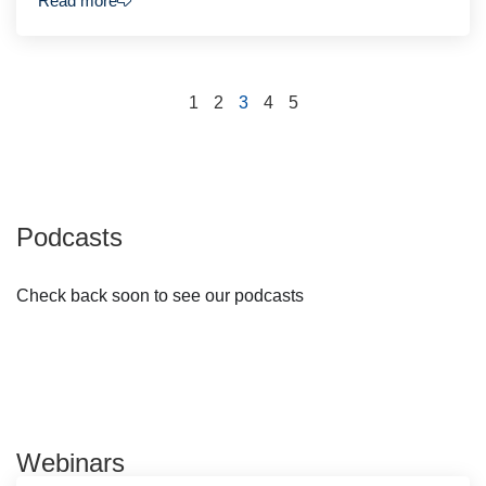
Read more
1
2
3
4
5
Podcasts
Check back soon to see our podcasts
Webinars