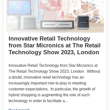
Innovative Retail Technology
from Star Micronics at The Retail
Technology Show 2023, London
Innovative Retail Technology from Star Micronics at
The Retail Technology Show 2023, London Without
a doubt, innovative retail technology has an
increasingly important role to play in meeting
customer expectations. In particular, the growth of
hybrid shopping is augmenting the role of such
technology in order to facilitate a...