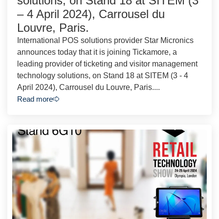
solutions, on Stand 18 at SITEM (3
– 4 April 2024), Carrousel du
Louvre, Paris.
International POS solutions provider Star Micronics
announces today that it is joining Tickamore, a
leading provider of ticketing and visitor management
technology solutions, on Stand 18 at SITEM (3 - 4
April 2024), Carrousel du Louvre, Paris....
Read more