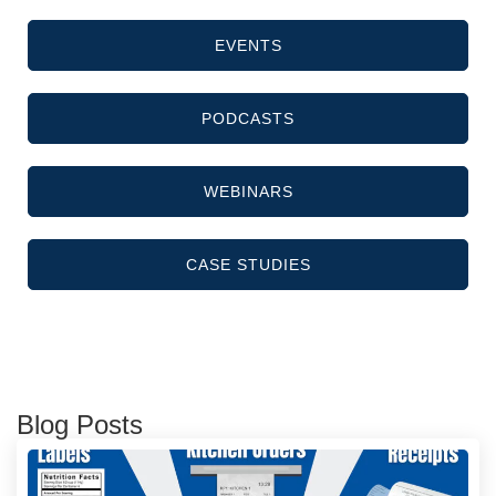
EVENTS
PODCASTS
WEBINARS
CASE STUDIES
Blog Posts