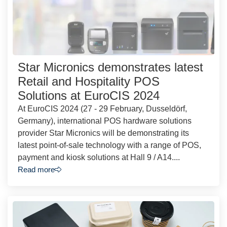
Star Micronics demonstrates latest
Retail and Hospitality POS
Solutions at EuroCIS 2024
At EuroCIS 2024 (27 - 29 February, Dusseldörf,
Germany), international POS hardware solutions
provider Star Micronics will be demonstrating its
latest point-of-sale technology with a range of POS,
payment and kiosk solutions at Hall 9 / A14....
Read more