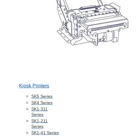
Kiosk Printers
SK5 Series
SK4 Series
SK1-311
Series
SK1-211
Series
SK1-41 Series