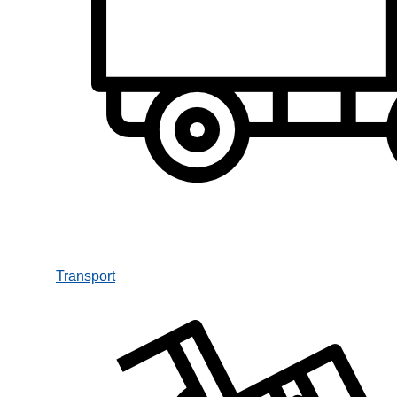
Transport