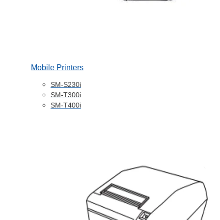
Mobile Printers
SM-S230i
SM-T300i
SM-T400i