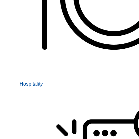
Hospitality