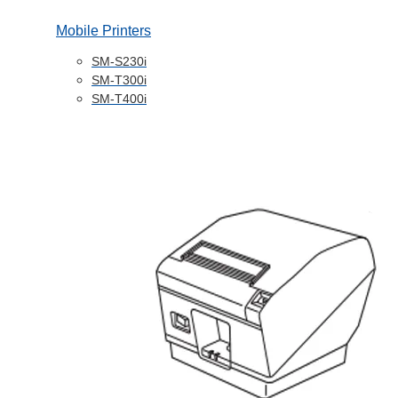
Mobile Printers
SM-S230i
SM-T300i
SM-T400i