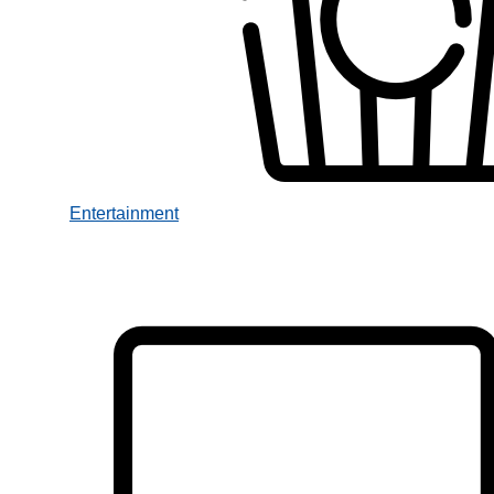
Entertainment