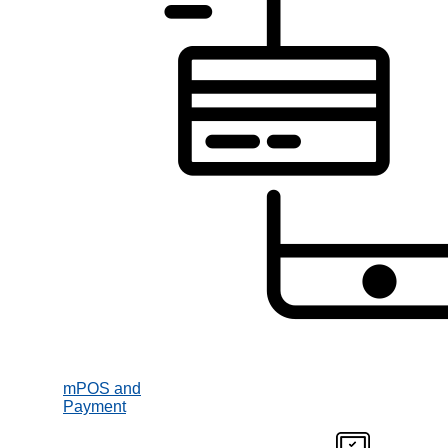
mPOS and
Payment