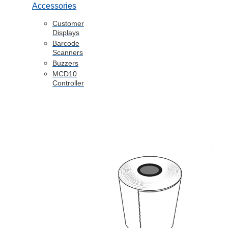
Accessories
Customer
Displays
Barcode
Scanners
Buzzers
MCD10
Controller