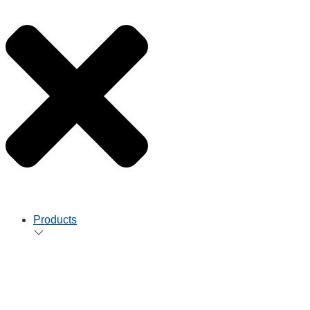
Products