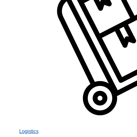
Logistics