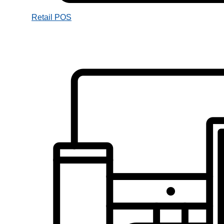
Retail POS