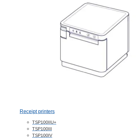
Receipt printers
TSP100IIU+
TSP100III
TSP100IV