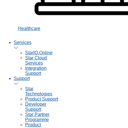
Healthcare
Services
StarIO.Online
Star Cloud
Services
Integration
Support
Support
Star
Technologies
Product Support
Developer
Support
Star Partner
Programme
Product