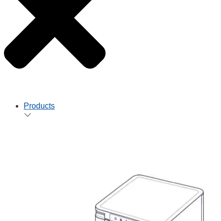
Products