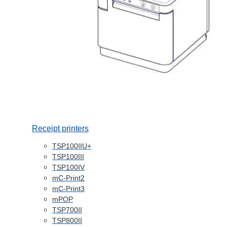
Receipt printers
TSP100IIU+
TSP100III
TSP100IV
mC-Print2
mC-Print3
mPOP
TSP700II
TSP800II