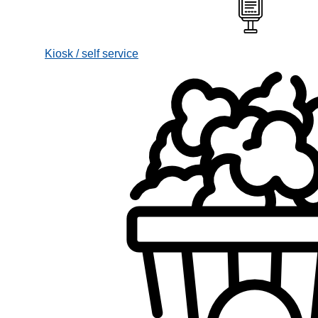
Kiosk / self service