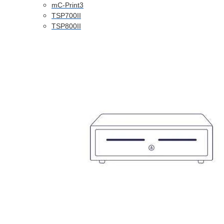
mC-Print3
TSP700II
TSP800II