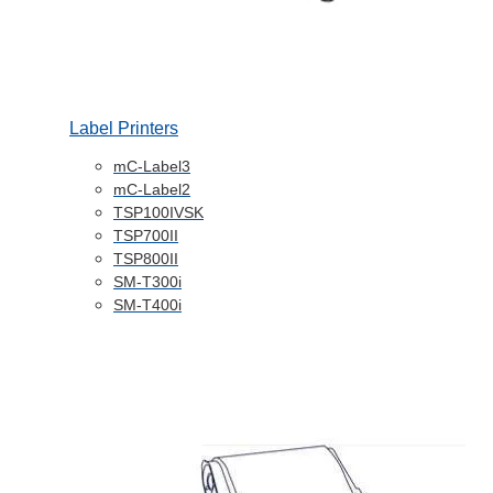
Label Printers
mC-Label3
mC-Label2
TSP100IVSK
TSP700II
TSP800II
SM-T300i
SM-T400i