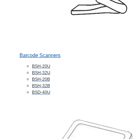
Barcode Scanners
BSH-20U
BSH-32U
BSH-20B
BSH-32B
BSD-40U