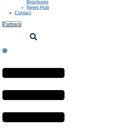
Brochures
News Hub
Contact
Partners