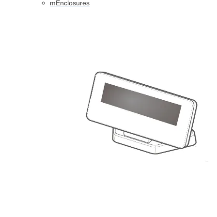
mEnclosures