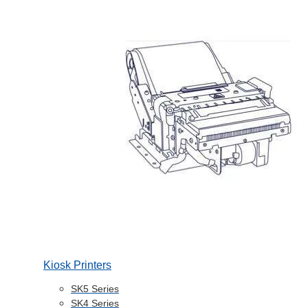
Kiosk Printers
SK5 Series
SK4 Series