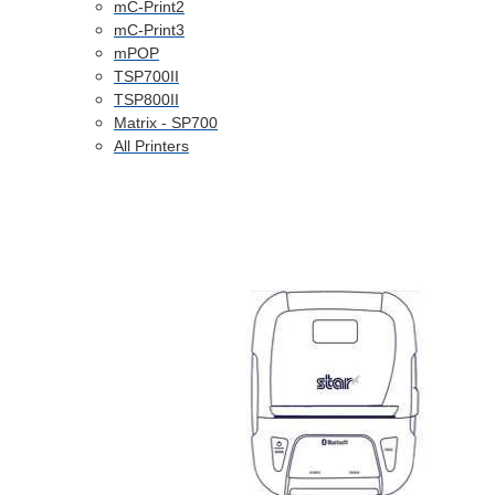
mC-Print2
mC-Print3
mPOP
TSP700II
TSP800II
Matrix - SP700
All Printers