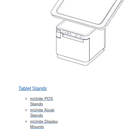
Tablet Stands
mUnite POS
Stands
mUnite Kiosk
Stands
mUnite Display
Mounts