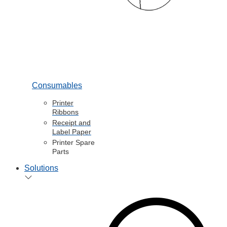
Consumables
Printer
Ribbons
Receipt and
Label Paper
Printer Spare
Parts
Solutions