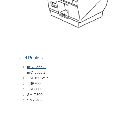
Label Printers
mC-Label3
mC-Label2
TSP100IVSK
TSP700II
TSP800II
SM-T300i
SM-T400i