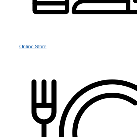
Online Store