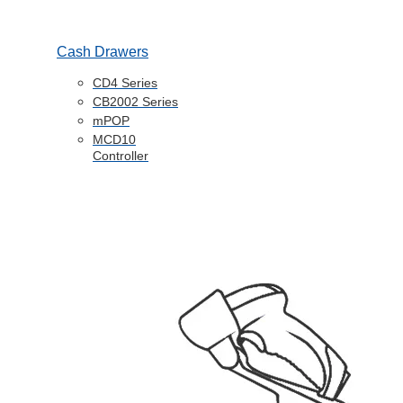
Cash Drawers
CD4 Series
CB2002 Series
mPOP
MCD10
Controller