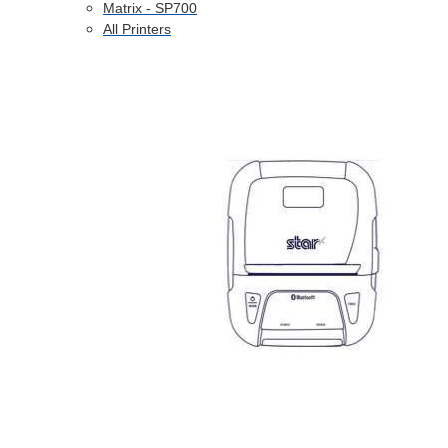
Matrix - SP700
All Printers