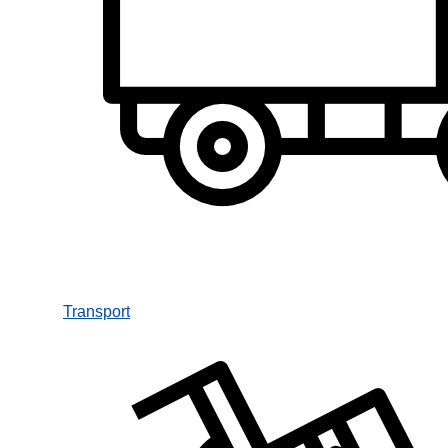
Transport