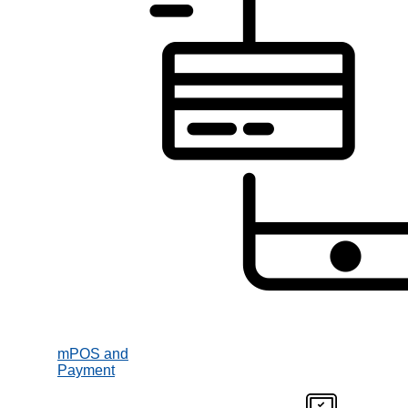
mPOS and
Payment