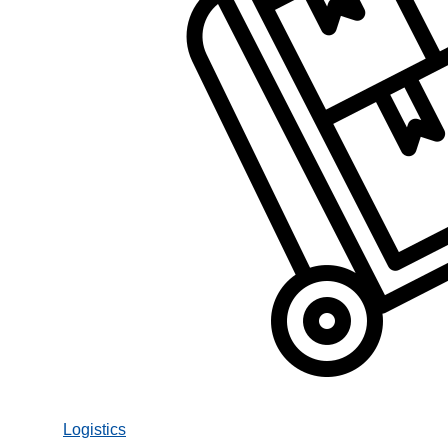
Logistics