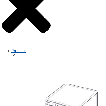
Products