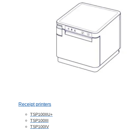
Receipt printers
TSP100IIU+
TSP100III
TSP100IV