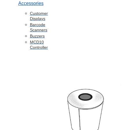
Accessories
Customer
Displays
Barcode
Scanners
Buzzers
MCD10
Controller