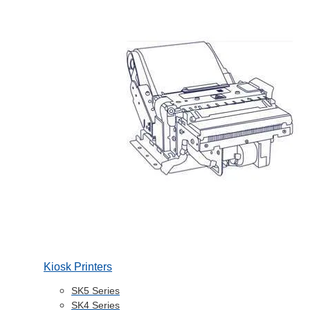
Kiosk Printers
SK5 Series
SK4 Series