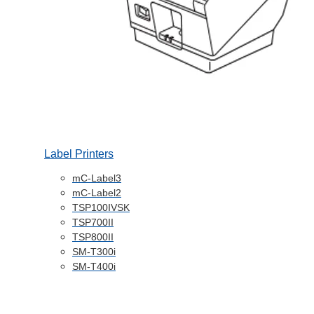
Label Printers
mC-Label3
mC-Label2
TSP100IVSK
TSP700II
TSP800II
SM-T300i
SM-T400i