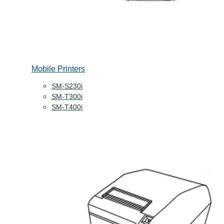
Mobile Printers
SM-S230i
SM-T300i
SM-T400i