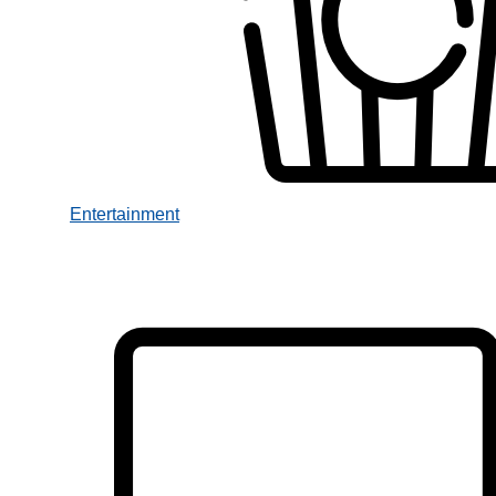
Entertainment