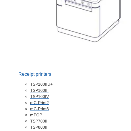
Receipt printers
TSP100IIU+
TSP100III
TSP100IV
mC-Print2
mC-Print3
mPOP
TSP700II
TSP800II