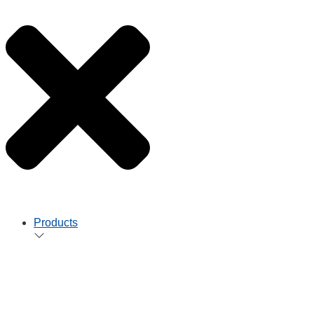
Products