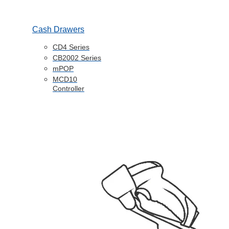
Cash Drawers
CD4 Series
CB2002 Series
mPOP
MCD10
Controller