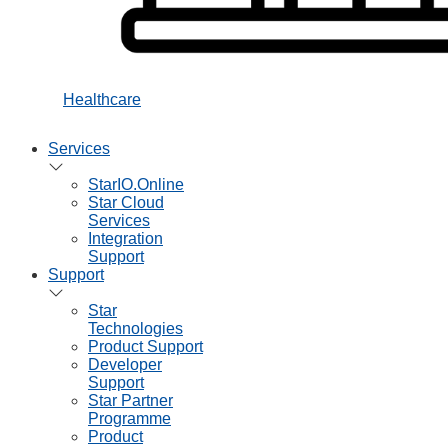
Healthcare
Services
StarIO.Online
Star Cloud
Services
Integration
Support
Support
Star
Technologies
Product Support
Developer
Support
Star Partner
Programme
Product