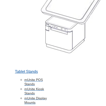
Tablet Stands
mUnite POS
Stands
mUnite Kiosk
Stands
mUnite Display
Mounts