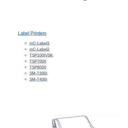
Label Printers
mC-Label3
mC-Label2
TSP100IVSK
TSP700II
TSP800II
SM-T300i
SM-T400i