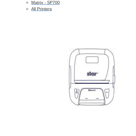
Matrix - SP700
All Printers