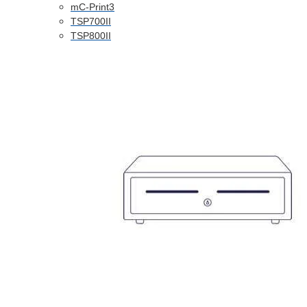
mC-Print3
TSP700II
TSP800II