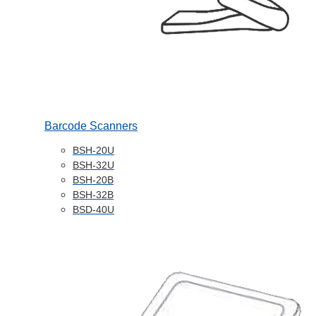
Barcode Scanners
BSH-20U
BSH-32U
BSH-20B
BSH-32B
BSD-40U