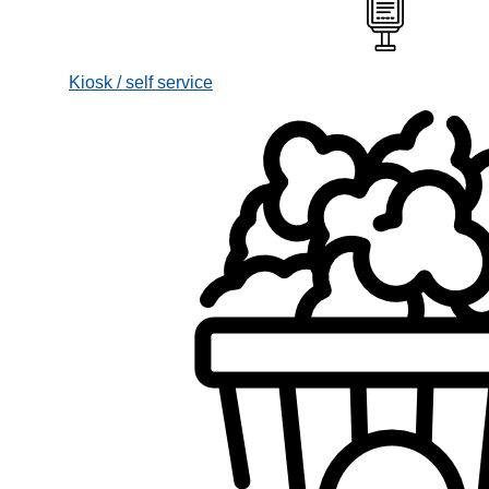
Kiosk / self service