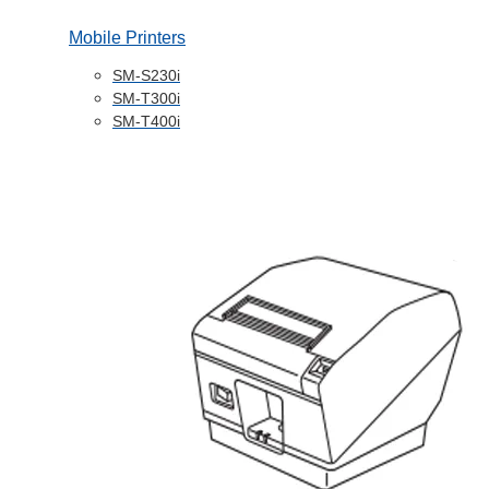
Mobile Printers
SM-S230i
SM-T300i
SM-T400i