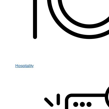
Hospitality