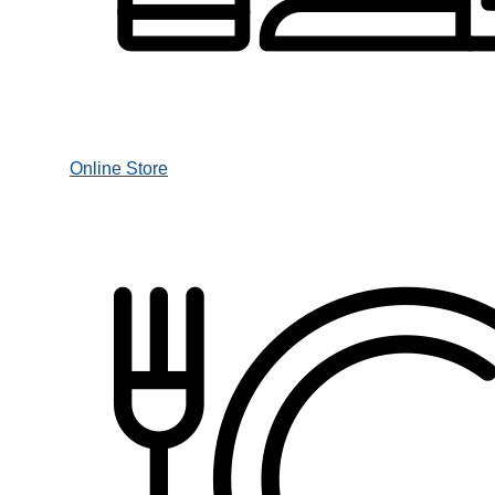
Online Store