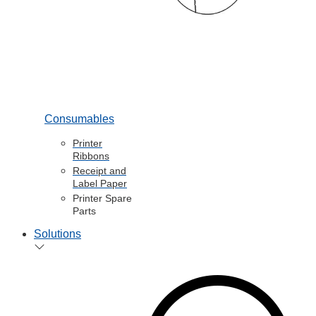
Consumables
Printer
Ribbons
Receipt and
Label Paper
Printer Spare
Parts
Solutions