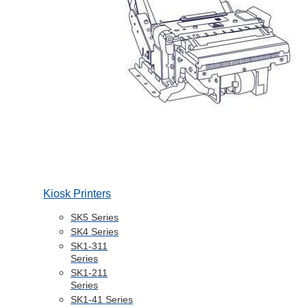
Kiosk Printers
SK5 Series
SK4 Series
SK1-311
Series
SK1-211
Series
SK1-41 Series