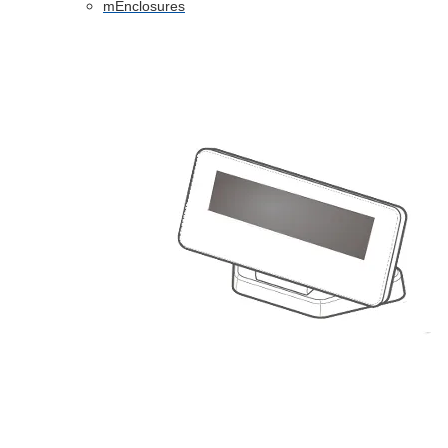
mEnclosures