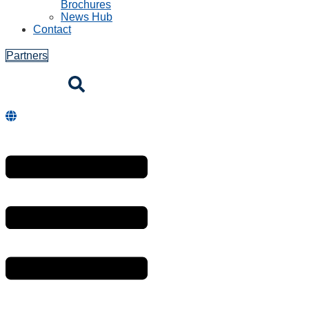
Brochures
News Hub
Contact
Partners