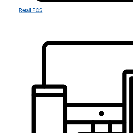
Retail POS