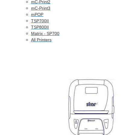
mC-Print2
mC-Print3
mPOP
TSP700II
TSP800II
Matrix - SP700
All Printers